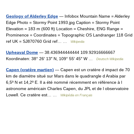
Geology of Alderley Edge
— Infobox Mountain Name = Alderley
Edge Photo = Stormy Point 1993.jpg Caption = Stormy Point
Elevation = 183 m (600 ft) Location = Cheshire, ENG Range =
Prominence = Coordinates = Topographic OS Landranger 118 Grid
ref UK = SJ870760 Grid ref… …
Wikipedia
Upheaval Dome
— 38.436944444444 109.92916666667
Koordinaten: 38° 26′ 13″ N, 109° 55′ 45″ W …
Deutsch Wikipedia
Capen (cratère martien)
— Capen est un cratère d impact de 70
km de diamètre situé sur Mars dans le quadrangle d Arabia par
6,5º N et 14,2º E. Il a été nommé récemment en référence à l
astronome américain Charles Capen, du JPL et de l observatoire
Lowell. Ce cratère est… …
Wikipédia en Français