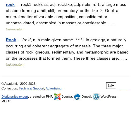
rock
— rock1 rockless, adj. rocklike, adj. /rok/, n. 1. a large mass
of stone forming a hill, cliff, promontory, or the like. 2. Geol. a.
mineral matter of variable composition, consolidated or
unconsolidated, assembled in masses or considerable… …
Universalium
Rock
— /rok/, n. a male given name. * * * I In geology, a naturally
occurring and coherent aggregate of minerals. The three major
classes of rock igneous, sedimentary, and metamorphic are based
on the processes that formed them. These three classes are… …
Universalium
© Academic, 2000-2026
18+
Contact us:
Technical Support
,
Advertising
Dictionaries export
, created on PHP,
Joomla,
Drupal,
WordPress,
MODx.