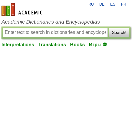
RU
DE
ES
FR
en-academic.com
Academic Dictionaries and Encyclopedias
Search!
Interpretations
Translations
Books
Игры ⚽