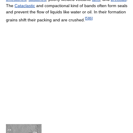
The
Cataclastic
and compactional kind of bands often form seals
and prevent the flow of liquids like water or oil. In their formation
[
5
]
[
6
]
grains shift their packing and are crushed.