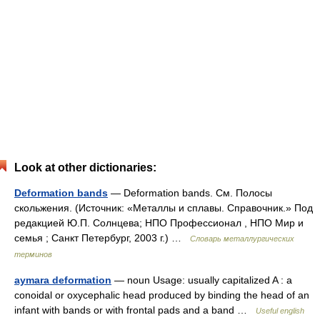
Look at other dictionaries:
Deformation bands
— Deformation bands. См. Полосы
скольжения. (Источник: «Металлы и сплавы. Справочник.» Под
редакцией Ю.П. Солнцева; НПО Профессионал , НПО Мир и
семья ; Санкт Петербург, 2003 г.) …
Словарь металлургических
терминов
aymara deformation
— noun Usage: usually capitalized A : a
conoidal or oxycephalic head produced by binding the head of an
infant with bands or with frontal pads and a band …
Useful english