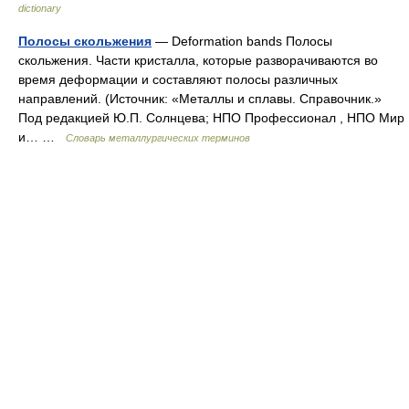
dictionary
Полосы скольжения
— Deformation bands Полосы
скольжения. Части кристалла, которые разворачиваются во
время деформации и составляют полосы различных
направлений. (Источник: «Металлы и сплавы. Справочник.»
Под редакцией Ю.П. Солнцева; НПО Профессионал , НПО Мир
и… …
Словарь металлургических терминов