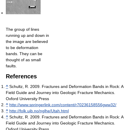
The group of lines
running up and down in
the image are believed
to be deformation
bands. They can be
thought of as small
faults.
References
^
Schultz, R. 2009. Fractures and Deformation Bands in Rock: A
Field Guide and Journey into Geologic Fracture Mechanics.
Oxford University Press
^
http://www.springerlink.com/content/r70236158556gww32/
^
http://folk.uib.no/nglhe/Utah.html
^
Schultz, R. 2009. Fractures and Deformation Bands in Rock: A
Field Guide and Journey into Geologic Fracture Mechanics.
Oxford University Press