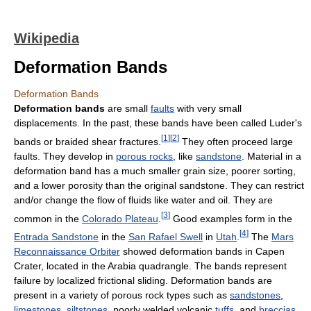
Wikipedia
Deformation Bands
Deformation Bands
Deformation bands
are small
faults
with very small
displacements. In the past, these bands have been called Luder's
[
1
]
[
2
]
bands or braided shear fractures.
They often proceed large
faults. They develop in
porous rocks
, like
sandstone
. Material in a
deformation band has a much smaller grain size, poorer sorting,
and a lower porosity than the original sandstone. They can restrict
and/or change the flow of fluids like water and oil. They are
[
3
]
common in the
Colorado Plateau
.
Good examples form in the
[
4
]
Entrada Sandstone
in the
San Rafael Swell
in
Utah
.
The
Mars
Reconnaissance Orbiter
showed deformation bands in Capen
Crater, located in the Arabia quadrangle. The bands represent
failure by localized frictional sliding. Deformation bands are
present in a variety of porous rock types such as
sandstones
,
limestones
,
siltstones
, poorly welded volcanic
tuffs
, and
breccias
.