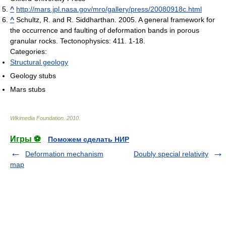
^
http://mars.jpl.nasa.gov/mro/gallery/press/20080918c.html
^
Schultz, R. and R. Siddharthan. 2005. A general framework for
the occurrence and faulting of deformation bands in porous
granular rocks. Tectonophysics: 411. 1-18.
Categories:
Structural geology
Geology stubs
Mars stubs
Wikimedia Foundation
.
2010
.
Игры ⚽
Поможем сделать НИР
Deformation mechanism
Doubly special relativity
map