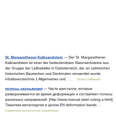
St. Margarethener Kalksandstein
— Der St. Margarethener
Kalksandstein ist einer der bedeutendsten Naturwerksteine aus
der Gruppe der Leithakalke in Ostösterreich, der an zahlreichen
historischen Bauwerken und Denkmalen verwendet wurde.
Inhaltsverzeichnis 1 Allgemeines und… …
Deutsch Wikipedia
полосы скольжения
— Части кристалла, которые
разворачиваются во время деформации и составляют полосы
различных направлений. [http://www.manual steel.ru/eng a.html]
Тематики металлургия в целом EN deformation bands …
Справочник технического переводчика