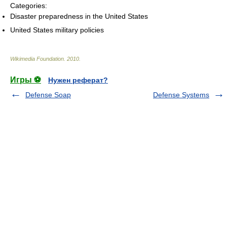
Categories:
Disaster preparedness in the United States
United States military policies
Wikimedia Foundation
.
2010
.
Игры ⚽
Нужен реферат?
Defense Soap
Defense Systems