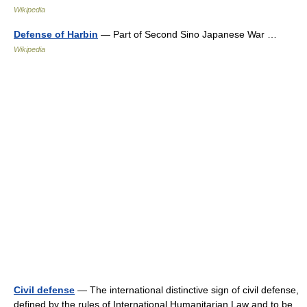
Wikipedia
Defense of Harbin
— Part of Second Sino Japanese War …
Wikipedia
Civil defense
— The international distinctive sign of civil defense,
defined by the rules of International Humanitarian Law and to be