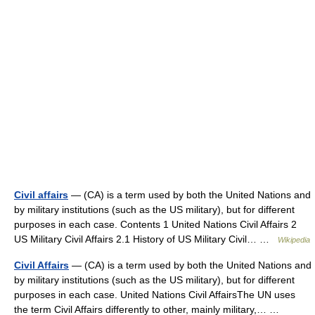
Civil affairs
— (CA) is a term used by both the United Nations and
by military institutions (such as the US military), but for different
purposes in each case. Contents 1 United Nations Civil Affairs 2
US Military Civil Affairs 2.1 History of US Military Civil… …
Wikipedia
Civil Affairs
— (CA) is a term used by both the United Nations and
by military institutions (such as the US military), but for different
purposes in each case. United Nations Civil AffairsThe UN uses
the term Civil Affairs differently to other, mainly military,… …