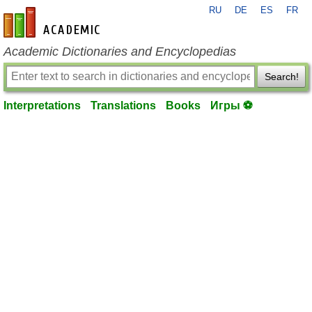
RU
DE
ES
FR
en-academic.com
Academic Dictionaries and Encyclopedias
Search!
Interpretations
Translations
Books
Игры ⚽