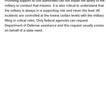
Providing support to civil authorities can not impair the ability of the
military to conduct that mission. It is also critical to understand that
the military is always in a supporting role and never the lead. All
incidents are controlled at the lowest civilian levels with the military
filling in critical roles. Only federal agencies can request
Department of Defense assistance and this request usually comes
on behalf of a state need.