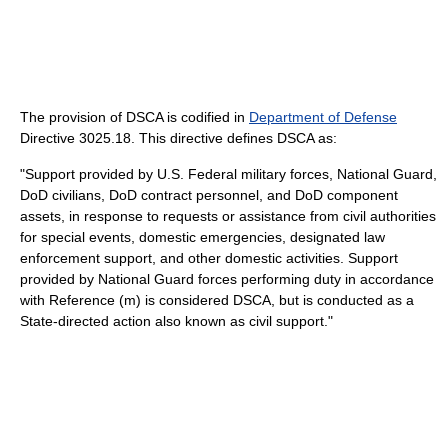
The provision of DSCA is codified in
Department of Defense
Directive 3025.18. This directive defines DSCA as:
"Support provided by U.S. Federal military forces, National Guard,
DoD civilians, DoD contract personnel, and DoD component
assets, in response to requests or assistance from civil authorities
for special events, domestic emergencies, designated law
enforcement support, and other domestic activities. Support
provided by National Guard forces performing duty in accordance
with Reference (m) is considered DSCA, but is conducted as a
State-directed action also known as civil support."