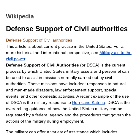
Wikipedia
Defense Support of Civil authorities
Defense Support of Civil authorities
This article is about current practise in the United States. For a
more historical and international perspective, see
Military aid to the
civil power
.
Defense Support of Civil Authorities
(or DSCA) is the current
process by which United States military assets and personnel can
be used to assist in missions normally carried out by civil
authorities. These missions have included: responses to natural
and man-made disasters, law enforcement support, special
events, and other domestic activities. A recent example of the use
of DSCA is the military response to
Hurricane Katrina
. DSCA is the
overarching guidance of how the United States military can be
requested by a federal agency and the procedures that govern the
actions of the military during employment.
The military can offer a variety of assistance which includes