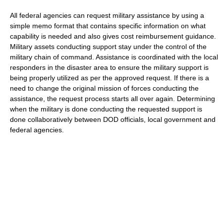
All federal agencies can request military assistance by using a
simple memo format that contains specific information on what
capability is needed and also gives cost reimbursement guidance.
Military assets conducting support stay under the control of the
military chain of command. Assistance is coordinated with the local
responders in the disaster area to ensure the military support is
being properly utilized as per the approved request. If there is a
need to change the original mission of forces conducting the
assistance, the request process starts all over again. Determining
when the military is done conducting the requested support is
done collaboratively between DOD officials, local government and
federal agencies.