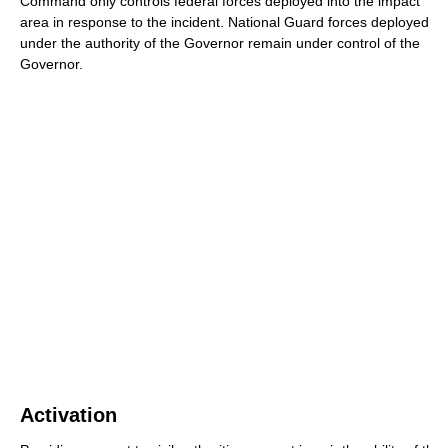
Command only controls federal forces deployed into the impact
area in response to the incident. National Guard forces deployed
under the authority of the Governor remain under control of the
Governor.
Activation