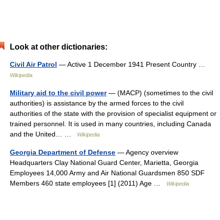
Look at other dictionaries:
Civil Air Patrol
— Active 1 December 1941 Present Country …
Wikipedia
Military aid to the civil power
— (MACP) (sometimes to the civil
authorities) is assistance by the armed forces to the civil
authorities of the state with the provision of specialist equipment or
trained personnel. It is used in many countries, including Canada
and the United… …
Wikipedia
Georgia Department of Defense
— Agency overview
Headquarters Clay National Guard Center, Marietta, Georgia
Employees 14,000 Army and Air National Guardsmen 850 SDF
Members 460 state employees [1] (2011) Age …
Wikipedia