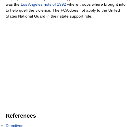
was the
Los Angeles riots of 1992
where troops where brought into
to help quell the violence. The PCA does not apply to the United
States National Guard in their state support role.
References
Directives