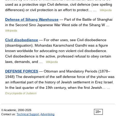
used as a protective sign Civil defense, civil defence (see spelling
differences) or civil protection is an effort to protect… …
Wikipedia
Defense of Sihang Warehouse
— Part of the Battle of Shanghai
in the Second Sino Japanese War West side of the Sihang W …
Wikipedia
Civil disobedience
— For other uses, see Civil disobedience
(disambiguation). Mohandas Karamchand Gandhi was a figure
known worldwide for advocating non violent civil disobedience.
Civil disobedience is the active, professed refusal to obey certain
laws, demands, and …
Wikipedia
DEFENSE FORCES
— Ottoman and Mandatory Periods (1878–
1948) The development of the self defense force of the yishuv was
an influential part of the history of Jewish settlement in Ereẓ Israel.
In the last quarter of the 19th century, when the first Jewish… …
Encyclopedia of Judaism
© Academic, 2000-2026
18+
Contact us:
Technical Support
,
Advertising