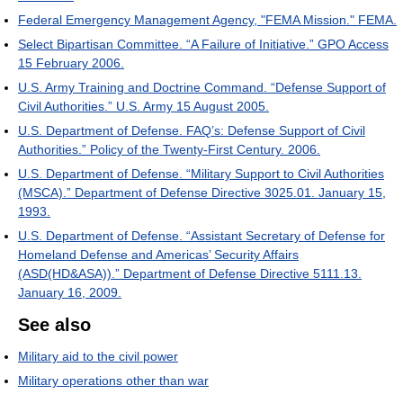
Federal Emergency Management Agency, "FEMA Mission." FEMA.
Select Bipartisan Committee. “A Failure of Initiative.” GPO Access
15 February 2006.
U.S. Army Training and Doctrine Command. “Defense Support of
Civil Authorities.” U.S. Army 15 August 2005.
U.S. Department of Defense. FAQ’s: Defense Support of Civil
Authorities.” Policy of the Twenty-First Century. 2006.
U.S. Department of Defense. “Military Support to Civil Authorities
(MSCA).” Department of Defense Directive 3025.01. January 15,
1993.
U.S. Department of Defense. “Assistant Secretary of Defense for
Homeland Defense and Americas’ Security Affairs
(ASD(HD&ASA)).” Department of Defense Directive 5111.13.
January 16, 2009.
See also
Military aid to the civil power
Military operations other than war