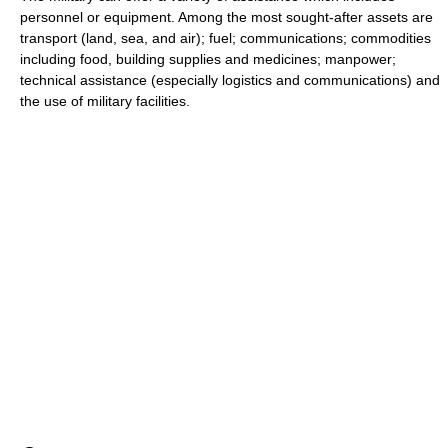
personnel or equipment. Among the most sought-after assets are
transport (land, sea, and air); fuel; communications; commodities
including food, building supplies and medicines; manpower;
technical assistance (especially logistics and communications) and
the use of military facilities.