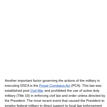
Another important factor governing the actions of the military in
executing DSCA is the
Posse Comitatus Act
(PCA). This law was
established post
Civil War
and prohibited the use of active duty
military (Title 10) in enforcing civil law and order unless directed by
the President. The most recent event that caused the President to
employ federal military in direct support to local law enforcement