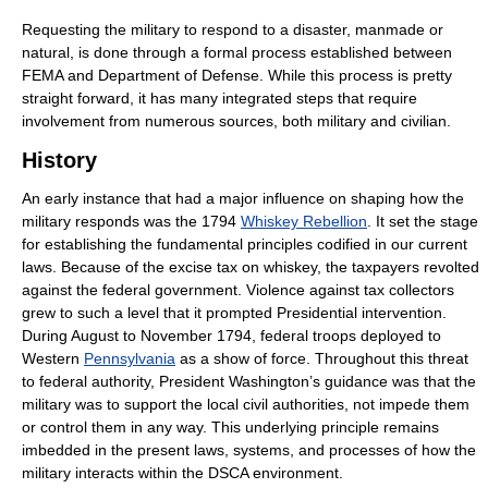
Requesting the military to respond to a disaster, manmade or
natural, is done through a formal process established between
FEMA and Department of Defense. While this process is pretty
straight forward, it has many integrated steps that require
involvement from numerous sources, both military and civilian.
History
An early instance that had a major influence on shaping how the
military responds was the 1794
Whiskey Rebellion
. It set the stage
for establishing the fundamental principles codified in our current
laws. Because of the excise tax on whiskey, the taxpayers revolted
against the federal government. Violence against tax collectors
grew to such a level that it prompted Presidential intervention.
During August to November 1794, federal troops deployed to
Western
Pennsylvania
as a show of force. Throughout this threat
to federal authority, President Washington’s guidance was that the
military was to support the local civil authorities, not impede them
or control them in any way. This underlying principle remains
imbedded in the present laws, systems, and processes of how the
military interacts within the DSCA environment.