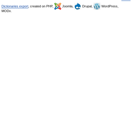
Dictionaries export
, created on PHP,
Joomla,
Drupal,
WordPress,
MODx.