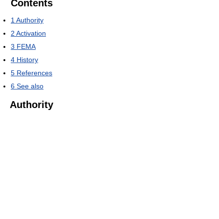
Contents
1
Authority
2
Activation
3
FEMA
4
History
5
References
6
See also
Authority