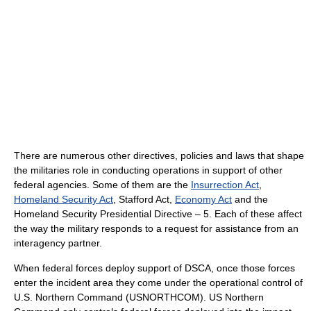
There are numerous other directives, policies and laws that shape
the militaries role in conducting operations in support of other
federal agencies. Some of them are the
Insurrection Act
,
Homeland Security Act
, Stafford Act,
Economy Act
and the
Homeland Security Presidential Directive – 5. Each of these affect
the way the military responds to a request for assistance from an
interagency partner.
When federal forces deploy support of DSCA, once those forces
enter the incident area they come under the operational control of
U.S. Northern Command (USNORTHCOM). US Northern