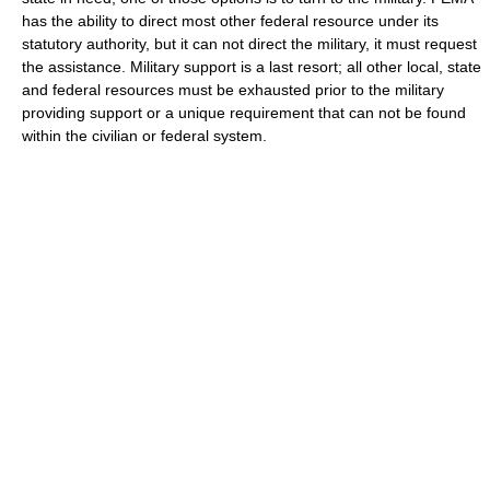
has the ability to direct most other federal resource under its
statutory authority, but it can not direct the military, it must request
the assistance. Military support is a last resort; all other local, state
and federal resources must be exhausted prior to the military
providing support or a unique requirement that can not be found
within the civilian or federal system.