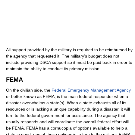
All support provided by the military is required to be reimbursed by
the agency that requested it. The military's budget does not
include providing DSCA support so it must be paid back in order to
maintain the ability to conduct its primary mission.
FEMA
On the civilian side, the
Federal Emergency Management Agency
or better known as FEMA, is the main federal responder when a
disaster overwhelms a state(s). When a state exhausts all of its
resources or is lacking a unique capability during a disaster, it will
turn to the federal government for assistance. The agency that
usually responds and will coordinate the overall federal effort will
be FEMA. FEMA has a cornucopia of options available to help a
state in need, one of those options is to turn to the military. FEMA