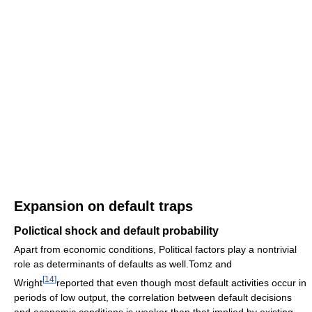
Expansion on default traps
Polictical shock and default probability
Apart from economic conditions, Political factors play a nontrivial
role as determinants of defaults as well.Tomz and
[
14
]
Wright
reported that even though most default activities occur in
periods of low output, the correlation between default decisions
and economic conditions is weaker than that implied by existing