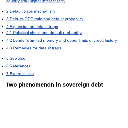
country risk (higher interest rate)
2
Default traps mechanism
3
Debt-to-GDP ratio and default probability
4
Expansion on default traps
4.1
Polictical shock and default probability
4.2
Lender’s limited memory and upper limits of credit history
4.3
Remedies for default traps
5
See also
6
References
7
External links
Two phenomenon in sovereign debt