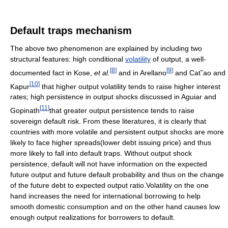
Default traps mechanism
The above two phenomenon are explained by including two
structural features: high conditional
volatility
of output, a well-
[
8
]
[
9
]
documented fact in Kose,
et al.
and in Arellano
and Cat˜ao and
[
10
]
Kapur
that higher output volatility tends to raise higher interest
rates; high persistence in output shocks discussed in Aguiar and
[
11
]
Gopinath
that greater output persistence tends to raise
sovereign default risk. From these literatures, it is clearly that
countries with more volatile and persistent output shocks are more
likely to face higher spreads(lower debt issuing price) and thus
more likely to fall into default traps. Without output shock
persistence, default will not have information on the expected
future output and future default probability and thus on the change
of the future debt to expected output ratio.Volatility on the one
hand increases the need for international borrowing to help
smooth domestic consumption and on the other hand causes low
enough output realizations for borrowers to default.