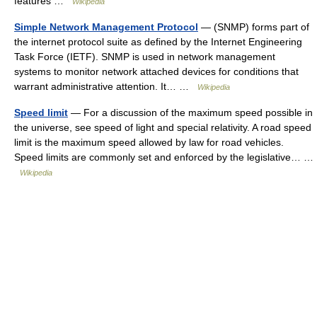
features …
Wikipedia
Simple Network Management Protocol
— (SNMP) forms part of
the internet protocol suite as defined by the Internet Engineering
Task Force (IETF). SNMP is used in network management
systems to monitor network attached devices for conditions that
warrant administrative attention. It… …
Wikipedia
Speed limit
— For a discussion of the maximum speed possible in
the universe, see speed of light and special relativity. A road speed
limit is the maximum speed allowed by law for road vehicles.
Speed limits are commonly set and enforced by the legislative… …
Wikipedia