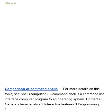
Wikipedia
Comparison of command shells
— For more details on this
topic, see Shell (computing). A command shell is a command line
interface computer program to an operating system. Contents 1
General characteristics 2 Interactive features 3 Programming