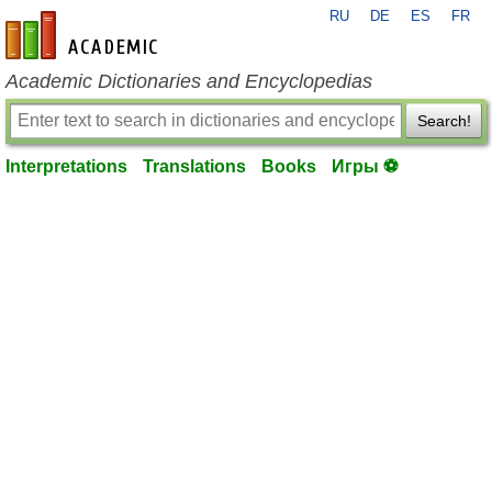
RU
DE
ES
FR
en-academic.com
Academic Dictionaries and Encyclopedias
Search!
Interpretations
Translations
Books
Игры ⚽