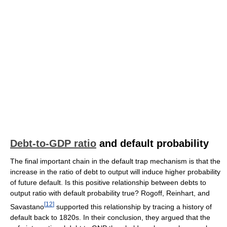
Debt-to-GDP ratio
and default probability
The final important chain in the default trap mechanism is that the
increase in the ratio of debt to output will induce higher probability
of future default. Is this positive relationship between debts to
output ratio with default probability true? Rogoff, Reinhart, and
[
12
]
Savastano
supported this relationship by tracing a history of
default back to 1820s. In their conclusion, they argued that the