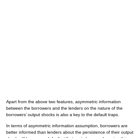
Apart from the above two features, asymmetric information
between the borrowers and the lenders on the nature of the
borrowers’ output shocks is also a key to the default traps.
In terms of asymmetric information assumption, borrowers are
better informed than lenders about the persistence of their output