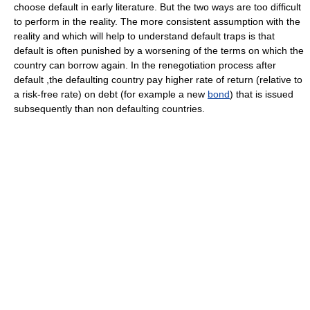
choose default in early literature. But the two ways are too difficult
to perform in the reality. The more consistent assumption with the
reality and which will help to understand default traps is that
default is often punished by a worsening of the terms on which the
country can borrow again. In the renegotiation process after
default ,the defaulting country pay higher rate of return (relative to
a risk-free rate) on debt (for example a new
bond
) that is issued
subsequently than non defaulting countries.