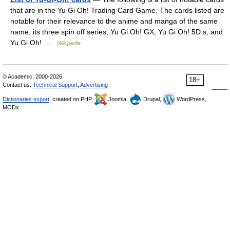
that are in the Yu Gi Oh! Trading Card Game. The cards listed are
notable for their relevance to the anime and manga of the same
name, its three spin off series, Yu Gi Oh! GX, Yu Gi Oh! 5D s, and
Yu Gi Oh! …
Wikipedia
© Academic, 2000-2026
18+
Contact us:
Technical Support
,
Advertising
Dictionaries export
, created on PHP,
Joomla,
Drupal,
WordPress,
MODx.