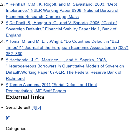
^
Reinhart, C.M., K. Rogoff, and M. Savastano, 2003, “Debt
Intolerance,” NBER Working Paper 9908, National Bureau of
Economic Research: Cambridge, Mass
^
De Paoli, B., Hoggarth, G., and V. Saporta, 2006, "Cost of
Sovereign Defaults," Financial Stability Paper No.1, Bank of
England
^
Tomz, M. and M. L. J.Wright, “Do Countries Default in “Bad
Times”?,” Journal of the European Economic Association 5 (2007),
352–360
^
Hachondo, J. C., Martinez, L., and H. Sapriza, 2008,
"Heterogeneous Borrowers in Quantitative Models of Sovereign
Default',Working Paper 07-01R, The Federal Reserve Bank of
Richmond
^
Tamon Asonuma,2011,"Serial Default and Debt
Renegotiation",IMF Staff Papers
External links
Serial default
[4]
[5]
[6]
Categories: