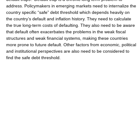
address. Policymakers in emerging markets need to internalize the
country specific “safe” debt threshold which depends heavily on
the country’s default and inflation history. They need to calculate
the true long-term costs of defaulting. They also need to be aware
that default often exacerbates the problems in the weak fiscal
structures and weak financial systems, making these countries
more prone to future default. Other factors from economic, political
and institutional perspectives are also need to be considered to
find the safe debt threshold.