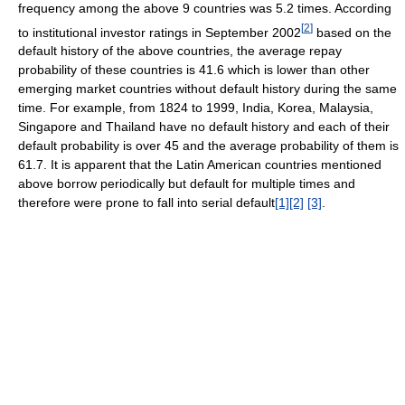
frequency among the above 9 countries was 5.2 times. According
[
2
]
to institutional investor ratings in September 2002
based on the
default history of the above countries, the average repay
probability of these countries is 41.6 which is lower than other
emerging market countries without default history during the same
time. For example, from 1824 to 1999, India, Korea, Malaysia,
Singapore and Thailand have no default history and each of their
default probability is over 45 and the average probability of them is
61.7. It is apparent that the Latin American countries mentioned
above borrow periodically but default for multiple times and
therefore were prone to fall into serial default
[1]
[2]
[3]
.