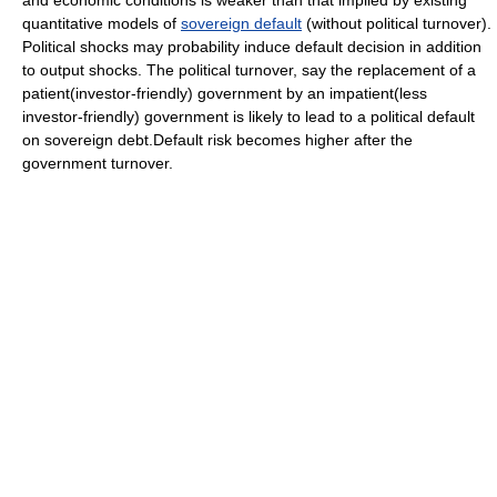
quantitative models of
sovereign default
(without political turnover).
Political shocks may probability induce default decision in addition
to output shocks. The political turnover, say the replacement of a
patient(investor-friendly) government by an impatient(less
investor-friendly) government is likely to lead to a political default
on sovereign debt.Default risk becomes higher after the
government turnover.