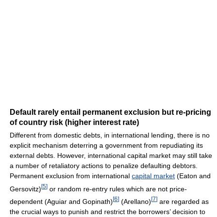
Default rarely entail permanent exclusion but re-pricing
of country risk (higher interest rate)
Different from domestic debts, in international lending, there is no
explicit mechanism deterring a government from repudiating its
external debts. However, international capital market may still take
a number of retaliatory actions to penalize defaulting debtors.
Permanent exclusion from international
capital market
(Eaton and
[
5
]
Gersovitz)
or random re-entry rules which are not price-
[
6
]
[
7
]
dependent (Aguiar and Gopinath)
(Arellano)
are regarded as
the crucial ways to punish and restrict the borrowers’ decision to