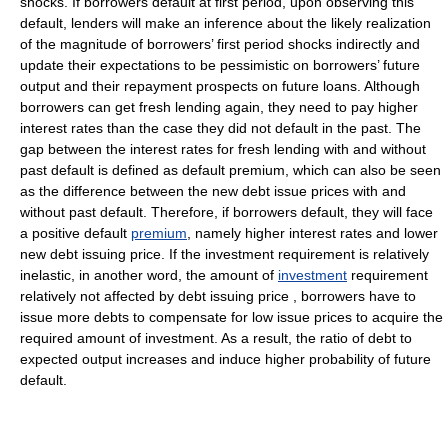
shocks. If borrowers default at first period, upon observing this
default, lenders will make an inference about the likely realization
of the magnitude of borrowers’ first period shocks indirectly and
update their expectations to be pessimistic on borrowers’ future
output and their repayment prospects on future loans. Although
borrowers can get fresh lending again, they need to pay higher
interest rates than the case they did not default in the past. The
gap between the interest rates for fresh lending with and without
past default is defined as default premium, which can also be seen
as the difference between the new debt issue prices with and
without past default. Therefore, if borrowers default, they will face
a positive default
premium
, namely higher interest rates and lower
new debt issuing price. If the investment requirement is relatively
inelastic, in another word, the amount of
investment
requirement
relatively not affected by debt issuing price , borrowers have to
issue more debts to compensate for low issue prices to acquire the
required amount of investment. As a result, the ratio of debt to
expected output increases and induce higher probability of future
default.