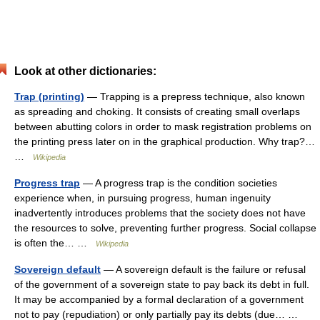
Look at other dictionaries:
Trap (printing)
— Trapping is a prepress technique, also known
as spreading and choking. It consists of creating small overlaps
between abutting colors in order to mask registration problems on
the printing press later on in the graphical production. Why trap?…
…
Wikipedia
Progress trap
— A progress trap is the condition societies
experience when, in pursuing progress, human ingenuity
inadvertently introduces problems that the society does not have
the resources to solve, preventing further progress. Social collapse
is often the… …
Wikipedia
Sovereign default
— A sovereign default is the failure or refusal
of the government of a sovereign state to pay back its debt in full.
It may be accompanied by a formal declaration of a government
not to pay (repudiation) or only partially pay its debts (due… …