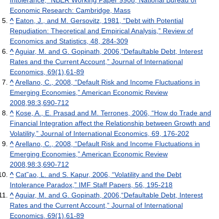
Intolerance,” NBER Working Paper 9908, National Bureau of
Economic Research: Cambridge, Mass
^
Eaton, J., and M. Gersovitz, 1981, “Debt with Potential
Repudiation: Theoretical and Empirical Analysis,” Review of
Economics and Statistics, 48, 284-309
^
Aguiar, M. and G. Gopinath, 2006,“Defaultable Debt, Interest
Rates and the Current Account,” Journal of International
Economics, 69(1),61-89
^
Arellano, C., 2008, “Default Risk and Income Fluctuations in
Emerging Economies,” American Economic Review
2008,98:3,690-712
^
Kose, A., E. Prasad and M. Terrones, 2006, “How do Trade and
Financial Integration affect the Relationship between Growth and
Volatility,” Journal of International Economics, 69, 176-202
^
Arellano, C., 2008, “Default Risk and Income Fluctuations in
Emerging Economies,” American Economic Review
2008,98:3,690-712
^
Cat˜ao, L. and S. Kapur, 2006, “Volatility and the Debt
Intolerance Paradox,” IMF Staff Papers, 56, 195-218
^
Aguiar, M. and G. Gopinath, 2006,“Defaultable Debt, Interest
Rates and the Current Account,” Journal of International
Economics, 69(1),61-89