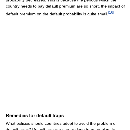
country needs to pay default premium are so short, the impact of
[
16
]
default premium on the default probability is quite small.
Remedies for default traps
What policies should countries adopt to avoid the problem of
default traps? Default trap is a chronic long term problem to