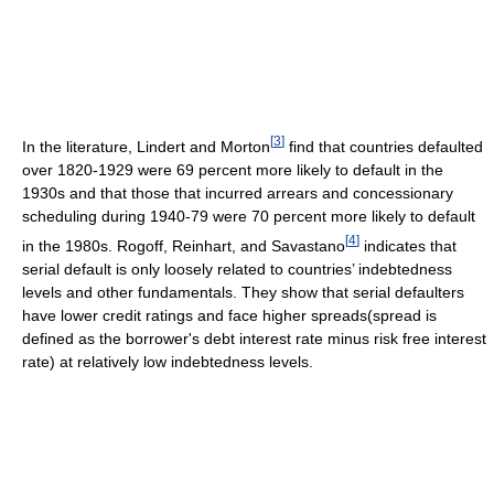
[
3
]
In the literature, Lindert and Morton
find that countries defaulted
over 1820-1929 were 69 percent more likely to default in the
1930s and that those that incurred arrears and concessionary
scheduling during 1940-79 were 70 percent more likely to default
[
4
]
in the 1980s. Rogoff, Reinhart, and Savastano
indicates that
serial default is only loosely related to countries’ indebtedness
levels and other fundamentals. They show that serial defaulters
have lower credit ratings and face higher spreads(spread is
defined as the borrower's debt interest rate minus risk free interest
rate) at relatively low indebtedness levels.