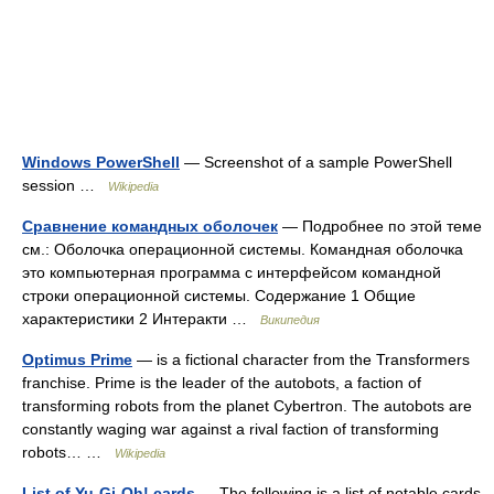
Windows PowerShell
— Screenshot of a sample PowerShell
session …
Wikipedia
Сравнение командных оболочек
— Подробнее по этой теме
см.: Оболочка операционной системы. Командная оболочка
это компьютерная программа с интерфейсом командной
строки операционной системы. Содержание 1 Общие
характеристики 2 Интеракти …
Википедия
Optimus Prime
— is a fictional character from the Transformers
franchise. Prime is the leader of the autobots, a faction of
transforming robots from the planet Cybertron. The autobots are
constantly waging war against a rival faction of transforming
robots… …
Wikipedia
List of Yu-Gi-Oh! cards
— The following is a list of notable cards