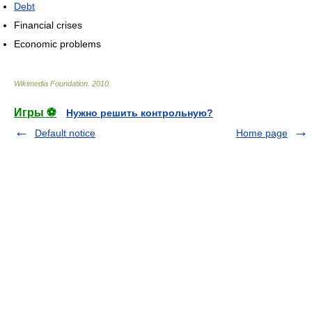
Debt
Financial crises
Economic problems
Wikimedia Foundation
.
2010
.
Игры ⚽
Нужно решить контрольную?
Default notice
Home page