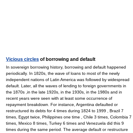
Vicious circles
of borrowing and default
In sovereign borrowing history, borrowing and default happened
periodically. In 1820s, the wave of loans to most of the newly
independent nations of Latin America was followed by widespread
default. Later, all the waves of lending to foreign governments in
the 1870s ,in the late 1920s, in the 1930s, in the 1980s and in
recent years were seen with at least some occurrence of
repayment breakdown. For instance, Argentina defaulted or
restructured its debts for 4 times during 1824 to 1999 , Brazil 7
times, Egypt twice, Philippines one time , Chile 3 times, Colombia 7
times, Mexico 8 times, Turkey 6 times and Venezuela did this 9
times during the same period. The average default or restructure