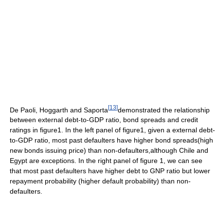
[
13
]
De Paoli, Hoggarth and Saporta
demonstrated the relationship
between external debt-to-GDP ratio, bond spreads and credit
ratings in figure1. In the left panel of figure1, given a external debt-
to-GDP ratio, most past defaulters have higher bond spreads(high
new bonds issuing price) than non-defaulters,although Chile and
Egypt are exceptions. In the right panel of figure 1, we can see
that most past defaulters have higher debt to GNP ratio but lower
repayment probability (higher default probability) than non-
defaulters.