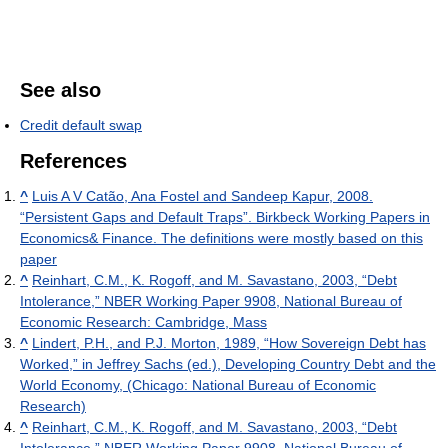
See also
Credit default swap
References
^
Luis A V Catão, Ana Fostel and Sandeep Kapur, 2008.
“Persistent Gaps and Default Traps”. Birkbeck Working Papers in
Economics& Finance. The definitions were mostly based on this
paper
^
Reinhart, C.M., K. Rogoff, and M. Savastano, 2003, “Debt
Intolerance,” NBER Working Paper 9908, National Bureau of
Economic Research: Cambridge, Mass
^
Lindert, P.H., and P.J. Morton, 1989, “How Sovereign Debt has
Worked,” in Jeffrey Sachs (ed.), Developing Country Debt and the
World Economy, (Chicago: National Bureau of Economic
Research)
^
Reinhart, C.M., K. Rogoff, and M. Savastano, 2003, “Debt