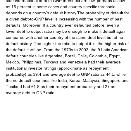
safe international debt to GNP threshold are low, perhaps as low
as 15 percent in some cases and country specific threshold
depends on a country’s default history.The probability of default for
a given debt-to-GNP level is increasing with the number of past
defaults. Moreover, If a country ever defaulted before, even a
lower debt to output ratio may be enough to make it default again
compared with another country of the same debt level but of no
default history. The higher the ratio to output it is, the higher risk of
the default it will be. From the 1970s to 2002, the 9 Latin American
default countries like Argentina, Brazil, Chile, Colombia, Egypt,
Mexico, Philippines, Turkeys and Venezuela had their average
institutional investor ratings (approximate as repayment
probability) as 39.4 and average debt to GNP ratio as 44.1, while
the no default countries like India, Korea, Malaysia, Singapore and
Thailand had 61.8 as their repayment probability and 27 as
average debt to GNP ratio.