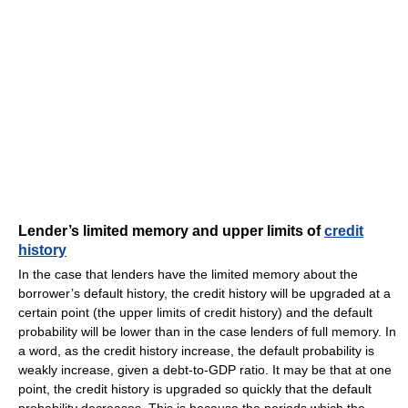
Lender’s limited memory and upper limits of
credit
history
In the case that lenders have the limited memory about the
borrower’s default history, the credit history will be upgraded at a
certain point (the upper limits of credit history) and the default
probability will be lower than in the case lenders of full memory. In
a word, as the credit history increase, the default probability is
weakly increase, given a debt-to-GDP ratio. It may be that at one
point, the credit history is upgraded so quickly that the default
probability decreases. This is because the periods which the