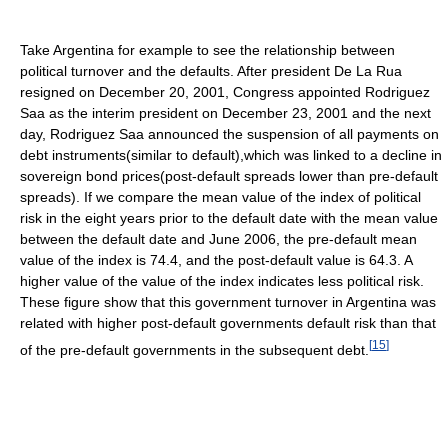
Take Argentina for example to see the relationship between
political turnover and the defaults. After president De La Rua
resigned on December 20, 2001, Congress appointed Rodriguez
Saa as the interim president on December 23, 2001 and the next
day, Rodriguez Saa announced the suspension of all payments on
debt instruments(similar to default),which was linked to a decline in
sovereign bond prices(post-default spreads lower than pre-default
spreads). If we compare the mean value of the index of political
risk in the eight years prior to the default date with the mean value
between the default date and June 2006, the pre-default mean
value of the index is 74.4, and the post-default value is 64.3. A
higher value of the value of the index indicates less political risk.
These figure show that this government turnover in Argentina was
related with higher post-default governments default risk than that
[
15
]
of the pre-default governments in the subsequent debt.