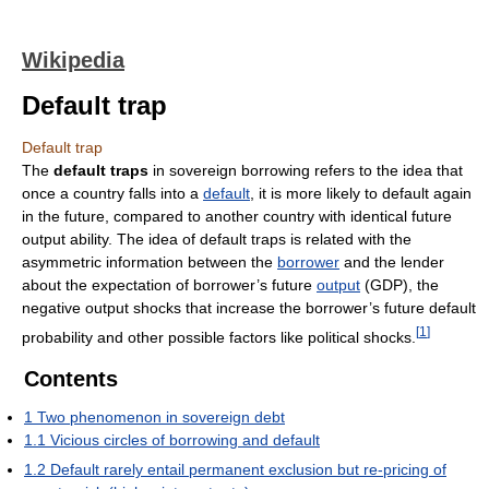
Wikipedia
Default trap
Default trap
The
default traps
in sovereign borrowing refers to the idea that
once a country falls into a
default
, it is more likely to default again
in the future, compared to another country with identical future
output ability. The idea of default traps is related with the
asymmetric information between the
borrower
and the lender
about the expectation of borrower’s future
output
(GDP), the
negative output shocks that increase the borrower’s future default
[
1
]
probability and other possible factors like political shocks.
Contents
1
Two phenomenon in sovereign debt
1.1
Vicious circles of borrowing and default
1.2
Default rarely entail permanent exclusion but re-pricing of