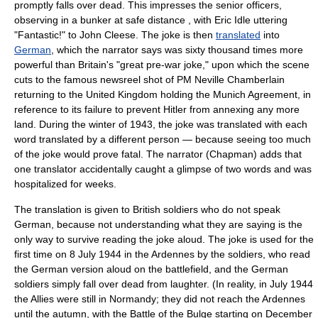
promptly falls over dead. This impresses the senior officers,
observing in a bunker at safe distance , with Eric Idle uttering
"Fantastic!" to John Cleese. The joke is then
translated
into
German
, which the narrator says was sixty thousand times more
powerful than Britain's "great pre-war joke," upon which the scene
cuts to the famous
newsreel
shot of PM
Neville Chamberlain
returning to the United Kingdom holding the
Munich Agreement
, in
reference to its failure to prevent
Hitler
from annexing any more
land. During the winter of
1943
, the joke was translated with each
word translated by a different person — because seeing too much
of the joke would prove fatal. The narrator (Chapman) adds that
one translator accidentally caught a glimpse of two words and was
hospitalized for weeks.
The translation is given to British soldiers who do not speak
German, because not understanding what they are saying is the
only way to survive reading the joke aloud. The joke is used for the
first time on 8
July 1944
in the
Ardennes
by the soldiers, who read
the German version aloud on the battlefield, and the German
soldiers simply fall over dead from laughter. (In reality, in July 1944
the Allies were still in
Normandy
; they did not reach the Ardennes
until the autumn, with the
Battle of the Bulge
starting on
December