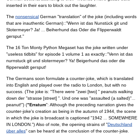
inserted in their ears to block out the laughter.
The
nonsensical
German "translation" of the joke (including words
that are inauthentic German)::"Wenn ist das Nunstück git und
Slotermeyer? Ja! ... Beiherhund das Oder die Flipperwaldt
gersput."
The 16 Ton Monty Python Megaset has the joke written under
"useless tidbits" for episode 1 volume 1 as exactly::"Venn ist das
nurnstuck git und slotermeyer? Ya! Beigerhund das oder die
flipperwaldt gersput!
The Germans soon formulate a counter-joke, which is translated
into English and played over the radio to London, but with no
success. (The joke is: "There were "zwei [two] " peanuts walking
down der "strasse [street] ". Und one was "assaulted (a salted)"...
peanut!") (
"Erratum
": Although the preceding narration gives the
counter-joke's creation as being in the autumn of 1944, the scene
in which the joke is broadcast is captioned "1942 ... SOMEWHERE
IN LONDON.") Also of note, the opening strains of "
Deutschland
über alles
" can be heard at the conclusion of the counter-joke.