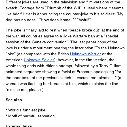
Different jokes are used in the television and film versions of the
sketch. Footage from "
Triumph of the Will
" is used where it seems
like
Adolf Hitler
is announcing the counter-joke to his soldiers: "My
dog has no nose." "How does it smell?" "Awful!"
The joke is finally laid to rest when "peace broke out" at the end of
the war. All countries agree to a Joke Warfare ban at a "special
session of the
Geneva convention
". The last paper copy of the
joke is under a monument bearing the inscription "To the Unknown
Joke" (as compared with the British
Unknown Warrior
or the
American
Unknown Soldier
); however, in the film version, the
whole thing ends with Hitler's attempt, followed by a Terry Gilliam
animated sequence showing a facial of
Erasmus
apologizing "for
the poor taste of the previous sketch ... excuse me, please...." (a
woman was flashing her breasts at him, which explains the line
"excuse me, please").
See also
*
World's funniest joke
*
Motif of harmful sensation
External links