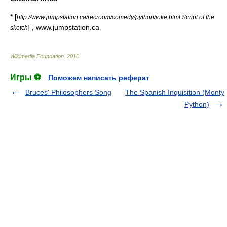
* [
http://www.jumpstation.ca/recroom/comedy/python/joke.html Script of the
] , www.jumpstation.ca
sketch
Wikimedia Foundation
.
2010
.
Игры ⚽
Поможем написать реферат
Bruces' Philosophers Song
The Spanish Inquisition (Monty
Python)