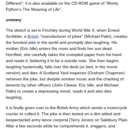
Different
"; it is also available on the
CD-ROM
game of "
Monty
Python's The Meaning of Life
".
ummary
The sketch is set in
Finchley
during
World War II
, when Ernest
Scribbler, a
British
"manufacturer of jokes" (
Michael Palin
), creates
the funniest
joke
in the world and promptly dies laughing. His
mother (
Eric Idle
) enters the room and finds her son dead.
Horrified, she carefully takes the crumpled paper from his hand
and reads it, believing it to be a
suicide note
. She then begins
laughing hysterically, falls over the desk (or bed, in the movie
version) and dies. A Scotland Yard inspector (
Graham Chapman
)
retrieves the joke, but despite somber music and the chanting of
laments by other officers (
John Cleese
,
Eric Idle
, and
Michael
Palin
) to create a depressing mood, reads it and also dies
laughing.
It is finally given over to the
British Army
which sends a motorcycle
courier
to collect it. The joke is then tested on a dim witted and
bespectacled army
lance corporal
(
Terry Jones
) on
Salisbury Plain
.
After a few seconds while he comprehends it, sniggers, and