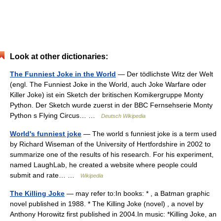
Look at other dictionaries:
The Funniest Joke in the World
— Der tödlichste Witz der Welt
(engl. The Funniest Joke in the World, auch Joke Warfare oder
Killer Joke) ist ein Sketch der britischen Komikergruppe Monty
Python. Der Sketch wurde zuerst in der BBC Fernsehserie Monty
Python s Flying Circus… …
Deutsch Wikipedia
World's funniest joke
— The world s funniest joke is a term used
by Richard Wiseman of the University of Hertfordshire in 2002 to
summarize one of the results of his research. For his experiment,
named LaughLab, he created a website where people could
submit and rate… …
Wikipedia
The Killing Joke
— may refer to:In books: * , a Batman graphic
novel published in 1988. * The Killing Joke (novel) , a novel by
Anthony Horowitz first published in 2004.In music: *Killing Joke, an