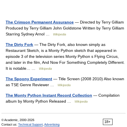
The Crimson Permanent Assurance
— Directed by Terry Gilliam
Produced by Terry Gilliam John Goldstone Written by Terry Gilliam
Starring Sydney Arnol …
Wikipedia
The Dirty Fork
— The Dirty Fork, also known simply as
Restaurant Sketch, is a Monty Python sketch that appeared in
episode 3 of the television series Monty Python s Flying Circus,
and later in the film, And Now For Something Completely Different.
It is notable… …
Wikipedia
The Spoony Experiment
— Title Screen (2008 2010) Also known
as TSE Genre Reviewer …
Wikipedia
The Monty Python Instant Record Collection
— Compilation
album by Monty Python Released …
Wikipedia
© Academic, 2000-2026
18+
Contact us:
Technical Support
,
Advertising