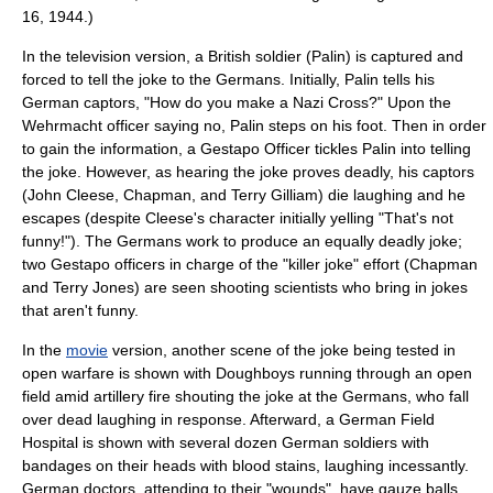
16
, 1944.)
In the television version, a British soldier (Palin) is captured and
forced to tell the joke to the Germans. Initially, Palin tells his
German captors, "How do you make a Nazi Cross?" Upon the
Wehrmacht
officer saying no, Palin steps on his foot. Then in order
to gain the information, a
Gestapo
Officer
tickles
Palin into telling
the joke. However, as hearing the joke proves deadly, his captors
(
John Cleese
, Chapman, and
Terry Gilliam
) die laughing and he
escapes (despite Cleese's character initially yelling "That's not
funny!"). The Germans work to produce an equally deadly joke;
two
Gestapo
officers in charge of the "killer joke" effort (Chapman
and
Terry Jones
) are seen shooting scientists who bring in jokes
that aren't funny.
In the
movie
version, another scene of the joke being tested in
open warfare is shown with
Doughboys
running through an open
field amid artillery fire shouting the joke at the Germans, who fall
over dead laughing in response. Afterward, a German
Field
Hospital
is shown with several dozen German soldiers with
bandages on their heads with blood stains, laughing incessantly.
German doctors, attending to their "wounds", have gauze balls