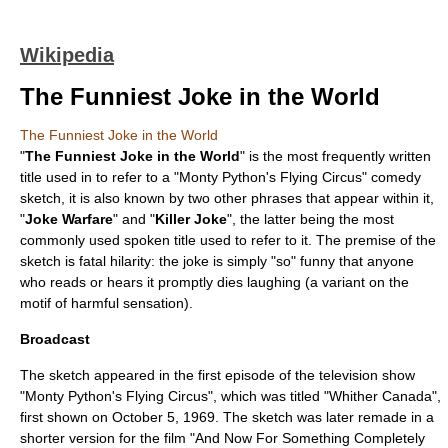
Wikipedia
The Funniest Joke in the World
The Funniest Joke in the World
"
The Funniest Joke in the World
" is the most frequently written
title used in to refer to a "
Monty Python's Flying Circus
"
comedy
sketch
, it is also known by two other phrases that appear within it,
"
Joke Warfare
" and "
Killer Joke
", the latter being the most
commonly used spoken title used to refer to it. The premise of the
sketch is
fatal hilarity
: the joke is simply "so" funny that anyone
who reads or hears it promptly dies laughing (a variant on the
motif of harmful sensation
).
Broadcast
The sketch appeared in the first episode of the
television
show
"Monty Python's Flying Circus", which was titled "
Whither Canada
",
first shown on
October 5
,
1969
. The sketch was later remade in a
shorter version for the
film
"
And Now For Something Completely