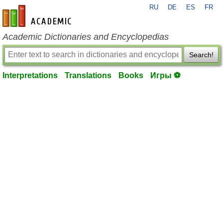
RU
DE
ES
FR
en-academic.com
Academic Dictionaries and Encyclopedias
Search!
Interpretations
Translations
Books
Игры ⚽