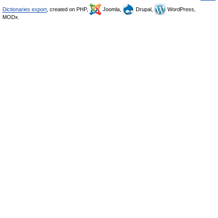
Dictionaries export
, created on PHP,
Joomla,
Drupal,
WordPress,
MODx.