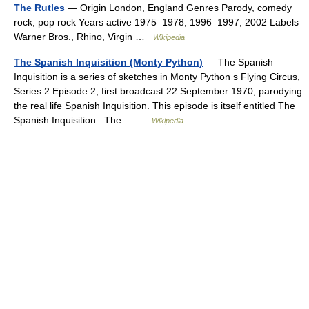
The Rutles
— Origin London, England Genres Parody, comedy
rock, pop rock Years active 1975–1978, 1996–1997, 2002 Labels
Warner Bros., Rhino, Virgin …
Wikipedia
The Spanish Inquisition (Monty Python)
— The Spanish
Inquisition is a series of sketches in Monty Python s Flying Circus,
Series 2 Episode 2, first broadcast 22 September 1970, parodying
the real life Spanish Inquisition. This episode is itself entitled The
Spanish Inquisition . The… …
Wikipedia