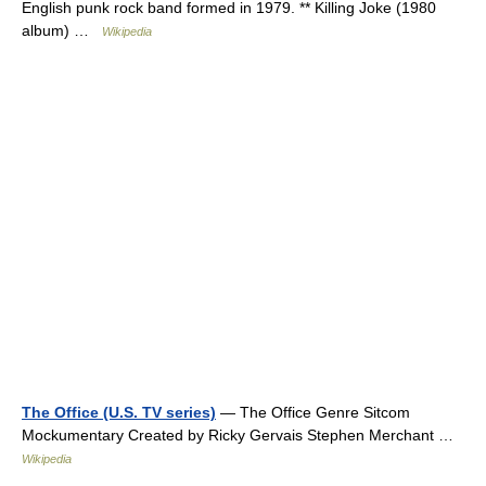
English punk rock band formed in 1979. ** Killing Joke (1980
album) …
Wikipedia
The Office (U.S. TV series)
— The Office Genre Sitcom
Mockumentary Created by Ricky Gervais Stephen Merchant …
Wikipedia