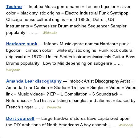
Techno
— Infobox Music genre name = Techno bgcolor = silver
color = black stylistic origins = Electro Industrial Funk Synthpop
Chicago house cultural origins = mid 1980s, Detroit, US
instruments = Synthesizer Drum machine Sequencer Sampler
popularity =… …
Wikipedia
Hardcore punk
— Infobox Music genre name= Hardcore punk
bgcolor = crimson color = white stylistic origins=Punk rock cultural
origins=Late 1970s, United States instruments=Vocals Guitar Bass
Drums popularity= Low to Mid depending on subgenre… …
Wikipedia
Amanda Lear discography
— Infobox Artist Discography Artist =
Amanda Lear Caption = Studio = 15 Live = Singles = Video = Video
link = Music videos= ? EP = 1 Compilation = 6 Soundtrack =
References = NoThis is a listing of singles and albums released by
French singer… …
Wikipedia
Do it yourself
— Large hardware stores have capitalized upon
the DIY ambitions of North Americans A boy assembli …
Wikipedia