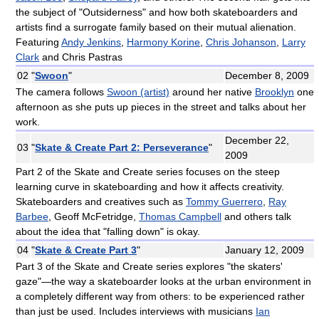
the subject of "Outsiderness" and how both skateboarders and
artists find a surrogate family based on their mutual alienation.
Featuring
Andy Jenkins
,
Harmony Korine
,
Chris Johanson
,
Larry
Clark
and Chris Pastras
02
"
Swoon
"
December 8, 2009
The camera follows
Swoon (artist)
around her native
Brooklyn
one
afternoon as she puts up pieces in the street and talks about her
work.
December 22,
03
"
Skate & Create Part 2: Perseverance
"
2009
Part 2 of the Skate and Create series focuses on the steep
learning curve in skateboarding and how it affects creativity.
Skateboarders and creatives such as
Tommy Guerrero
,
Ray
Barbee
, Geoff McFetridge,
Thomas Campbell
and others talk
about the idea that "falling down" is okay.
04
"
Skate & Create Part 3
"
January 12, 2009
Part 3 of the Skate and Create series explores "the skaters'
gaze"—the way a skateboarder looks at the urban environment in
a completely different way from others: to be experienced rather
than just be used. Includes interviews with musicians
Ian