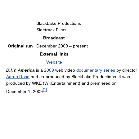
BlackLake Productions
Sidetrack Films
Broadcast
Original run
December 2009 – present
External links
Website
D.I.Y. America
is a
2009
web video
documentary
series
by director
Aaron Rose
and co-produced by BlackLake Productions. It was
produced by WKE (WKEntertainment) and premiered on
[
1
]
December 1, 2009
.