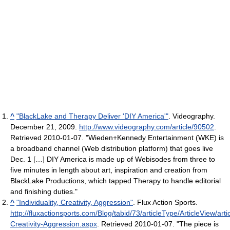
^
"BlackLake and Therapy Deliver 'DIY America'"
. Videography.
December 21, 2009
.
http://www.videography.com/article/90502
.
Retrieved 2010-01-07
. "Wieden+Kennedy Entertainment (WKE) is
a broadband channel (Web distribution platform) that goes live
Dec. 1 […] DIY America is made up of Webisodes from three to
five minutes in length about art, inspiration and creation from
BlackLake Productions, which tapped Therapy to handle editorial
and finishing duties."
^
"Individuality, Creativity, Aggression"
. Flux Action Sports
.
http://fluxactionsports.com/Blog/tabid/73/articleType/ArticleView/artic
Creativity-Aggression.aspx
. Retrieved 2010-01-07
. "The piece is