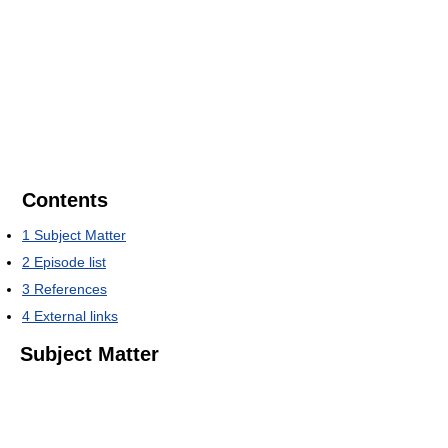
Contents
1
Subject Matter
2
Episode list
3
References
4
External links
Subject Matter