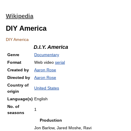
Wikipedia
DIY America
DIY America
D.I.Y. America
Genre
Documentary
Format
Web video
serial
Created by
Aaron Rose
Directed by
Aaron Rose
Country of
United States
origin
Language(s)
English
No. of
1
seasons
Production
Jon Barlow, Jared Moshe, Ravi