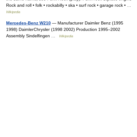
Rock and roll • folk • rockabilly • ska • surf rock • garage rock • …
Wikipedia
Mercedes-Benz W210
— Manufacturer Daimler Benz (1995
1998) DaimlerChrysler (1998 2002) Production 1995–2002
Assembly Sindelfingen …
Wikipedia