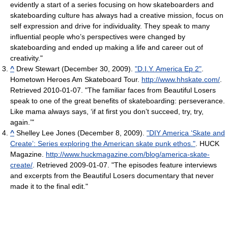
evidently a start of a series focusing on how skateboarders and
skateboarding culture has always had a creative mission, focus on
self expression and drive for individuality. They speak to many
influential people who’s perspectives were changed by
skateboarding and ended up making a life and career out of
creativity."
^
Drew Stewart (December 30, 2009).
"D.I.Y. America Ep 2"
.
Hometown Heroes Am Skateboard Tour
.
http://www.hhskate.com/
.
Retrieved 2010-01-07
. "The familiar faces from Beautiful Losers
speak to one of the great benefits of skateboarding: perseverance.
Like mama always says, ‘if at first you don’t succeed, try, try,
again.’"
^
Shelley Lee Jones (December 8, 2009).
"DIY America ‘Skate and
Create’: Series exploring the American skate punk ethos."
. HUCK
Magazine
.
http://www.huckmagazine.com/blog/america-skate-
create/
. Retrieved 2009-01-07
. "The episodes feature interviews
and excerpts from the Beautiful Losers documentary that never
made it to the final edit."