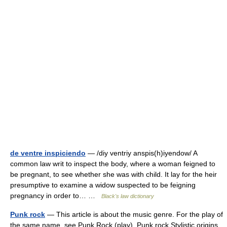
de ventre inspiciendo
— /diy ventriy anspis(h)iyendow/ A
common law writ to inspect the body, where a woman feigned to
be pregnant, to see whether she was with child. It lay for the heir
presumptive to examine a widow suspected to be feigning
pregnancy in order to… …
Black's law dictionary
Punk rock
— This article is about the music genre. For the play of
the same name, see Punk Rock (play). Punk rock Stylistic origins