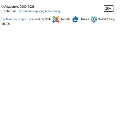
© Academic, 2000-2026
18+
Contact us:
Technical Support
,
Advertising
Dictionaries export
, created on PHP,
Joomla,
Drupal,
WordPress,
MODx.