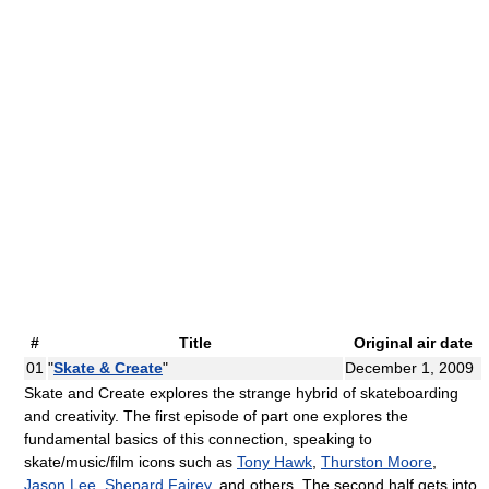
#
Title
Original air date
01
"
Skate & Create
"
December 1, 2009
Skate and Create explores the strange hybrid of skateboarding
and creativity. The first episode of part one explores the
fundamental basics of this connection, speaking to
skate/music/film icons such as
Tony Hawk
,
Thurston Moore
,
Jason Lee
,
Shepard Fairey
, and others. The second half gets into