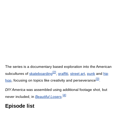
The series is a documentary based exploration into the American
[
2
]
subcultures of
skateboarding
,
graffiti
,
street art
,
punk
and
hip
[
3
]
hop
, focusing on topics like creativity and perseverance
.
DIY America
was assembled using additional footage shot, but
[
4
]
never included, in
Beautiful Losers
.
Episode list