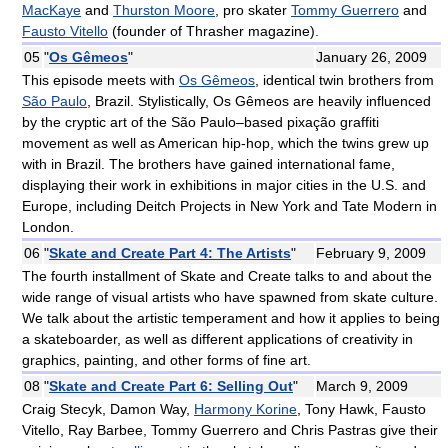
MacKaye
and
Thurston Moore
, pro skater
Tommy Guerrero
and
Fausto Vitello
(founder of Thrasher magazine).
05
"
Os Gêmeos
"
January 26, 2009
This episode meets with
Os Gêmeos
, identical twin brothers from
São Paulo
, Brazil. Stylistically, Os Gêmeos are heavily influenced
by the cryptic art of the São Paulo–based pixação graffiti
movement as well as American hip-hop, which the twins grew up
with in Brazil. The brothers have gained international fame,
displaying their work in exhibitions in major cities in the U.S. and
Europe, including Deitch Projects in New York and Tate Modern in
London.
06
"
Skate and Create Part 4: The Artists
"
February 9, 2009
The fourth installment of Skate and Create talks to and about the
wide range of visual artists who have spawned from skate culture.
We talk about the artistic temperament and how it applies to being
a skateboarder, as well as different applications of creativity in
graphics, painting, and other forms of fine art.
08
"
Skate and Create Part 6: Selling Out
"
March 9, 2009
Craig Stecyk, Damon Way,
Harmony Korine
, Tony Hawk, Fausto
Vitello, Ray Barbee, Tommy Guerrero and Chris Pastras give their