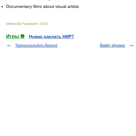
Documentary films about visual artists
Wikimedia Foundation
.
2010
.
Игры ⚽
Нужно сделать НИР?
Yamoussoukro Airport
Bakki shower