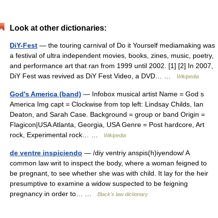
Look at other dictionaries:
DiY-Fest
— the touring carnival of Do it Yourself mediamaking was
a festival of ultra independent movies, books, zines, music, poetry,
and performance art that ran from 1999 until 2002. [1] [2] In 2007,
DiY Fest was revived as DiY Fest Video, a DVD… …
Wikipedia
God's America (band)
— Infobox musical artist Name = God s
America Img capt = Clockwise from top left: Lindsay Childs, Ian
Deaton, and Sarah Case. Background = group or band Origin =
Flagicon|USA Atlanta, Georgia, USA Genre = Post hardcore, Art
rock, Experimental rock… …
Wikipedia
de ventre inspiciendo
— /diy ventriy anspis(h)iyendow/ A
common law writ to inspect the body, where a woman feigned to
be pregnant, to see whether she was with child. It lay for the heir
presumptive to examine a widow suspected to be feigning
pregnancy in order to… …
Black's law dictionary