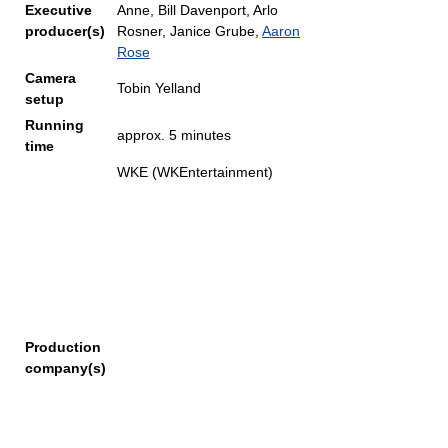
Executive
Anne, Bill Davenport, Arlo
producer(s)
Rosner, Janice Grube,
Aaron
Rose
Camera
Tobin Yelland
setup
Running
approx. 5 minutes
time
WKE (WKEntertainment)
Production
company(s)