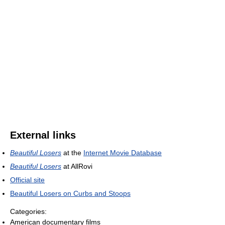
External links
Beautiful Losers
at the
Internet Movie Database
Beautiful Losers
at AllRovi
Official site
Beautiful Losers on Curbs and Stoops
Categories:
American documentary films