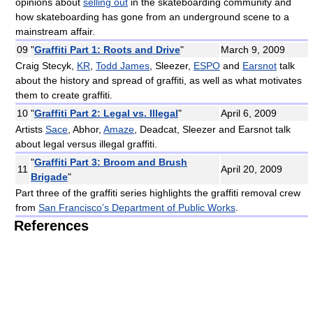
opinions about
selling out
in the skateboarding community and
how skateboarding has gone from an underground scene to a
mainstream affair.
09
"
Graffiti Part 1: Roots and Drive
"
March 9, 2009
Craig Stecyk,
KR
,
Todd James
, Sleezer,
ESPO
and
Earsnot
talk
about the history and spread of graffiti, as well as what motivates
them to create graffiti.
10
"
Graffiti Part 2: Legal vs. Illegal
"
April 6, 2009
Artists
Sace
, Abhor,
Amaze
, Deadcat, Sleezer and Earsnot talk
about legal versus illegal graffiti.
"
Graffiti Part 3: Broom and Brush
11
April 20, 2009
Brigade
"
Part three of the graffiti series highlights the graffiti removal crew
from
San Francisco’s Department of Public Works
.
References