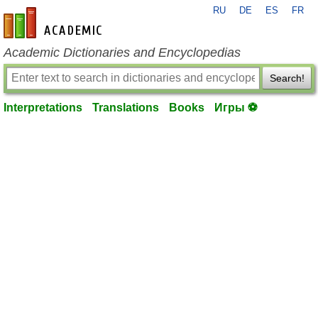
RU
DE
ES
FR
en-academic.com
Academic Dictionaries and Encyclopedias
Search!
Interpretations
Translations
Books
Игры ⚽