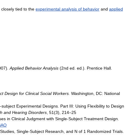
closely
tied
to
the
experimental
analysis
of
behavior
and
applied
007
).
Applied
Behavior
Analysis
(
2nd
ed
.
ed
.).
Prentice
Hall
.
ct
Design
for
Clinical
Social
Workers
.
Washington
,
DC:
National
-
subject
Experimental
Designs
.
Part
III:
Using
Flexibility
to
Design
h
and
Hearing
Disorders
,
51
(
3
),
214
–
25
ses
in
Clinical
Judgment
with
Single
-
Subject
Treatment
Design
.
BAO
Studies
,
Single
-
Subject
Research
,
and
N
of
1
Randomized
Trials
.