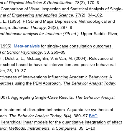
al
of
Physical
Medicine
&
Rehabilitation
,
78
(
2
),
170
–
6
.
.
Comparison
of
Visual
Inspection
and
Statistical
Analysis
of
Single
-
nal
of
Engineering
and
Applied
Science
,
77
(
2
),
94
–
102
.
a
,
E
. (
1995
).
PTSD
and
Major
Depression:
Methodological
and
esign
.
Behavior
Therapy
,
26
(
2
),
297
–
9
ied
behavior
analysis
for
teachers
(
7th
ed
.)
.
Upper
Saddle
River
,
(
1995
).
Meta
-
analysis
for
single
-
case
consultation
outcomes:
l
of
School
Psychology
.
33
,
269
–
85
.
H
.;
Dolstra
,
L
.;
McLaughlin
,
V
. &
Van
,
M
. (
2004
).
Relevance
of
or
school
based
behavioral
intervention
and
positive
behavioral
ies
,
25
,
19
–
37
.
ctiveness
of
Interventions
Influencing
Academic
Behaviors:
A
earches
using
the
PEM
Approach
.
The
Behavior
Analyst
Today
,
2007
).
Aggregating
Single
-
Case
Results
.
The
Behavior
Analyst
he
treatment
of
disruptive
behaviors:
A
quantative
synthesis
of
oach
.
The
Behavior
Analyst
Today
,
8
(
4
),
380
–
97
BAO
Hierarchical
linear
models
for
the
quantitative
integtration
of
effect
arch
Methods
,
Instruments
, &
Computers
,
35
,
1
–
10