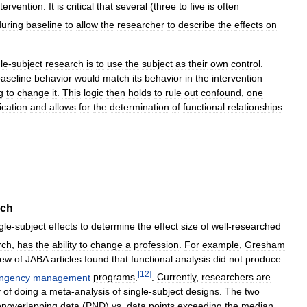
ntervention
.
It
is
critical
that
several
(
three
to
five
is
often
during
baseline
to
allow
the
researcher
to
describe
the
effects
on
le
-
subject
research
is
to
use
the
subject
as
their
own
control
.
aseline
behavior
would
match
its
behavior
in
the
intervention
g
to
change
it
.
This
logic
then
holds
to
rule
out
confound
,
one
ication
and
allows
for
the
determination
of
functional
relationships
.
rch
gle
-
subject
effects
to
determine
the
effect
size
of
well
-
researched
rch
,
has
the
ability
to
change
a
profession
.
For
example
,
Gresham
iew
of
JABA
articles
found
that
functional
analysis
did
not
produce
[
12
]
ingency
management
programs
.
.
Currently
,
researchers
are
y
of
doing
a
meta
-
analysis
of
single
-
subject
designs
.
The
two
noverlapping
data
(
PND
)
vs
.
data
points
exceeding
the
median