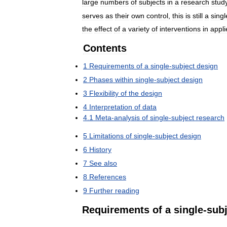
large
numbers
of
subjects
in
a
research
stud
serves
as
their
own
control
,
this
is
still
a
singl
the
effect
of
a
variety
of
interventions
in
appli
Contents
1
Requirements
of
a
single
-
subject
design
2
Phases
within
single
-
subject
design
3
Flexibility
of
the
design
4
Interpretation
of
data
4
.
1
Meta
-
analysis
of
single
-
subject
research
5
Limitations
of
single
-
subject
design
6
History
7
See
also
8
References
9
Further
reading
Requirements
of
a
single
-
subj