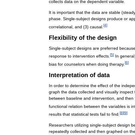
collects
data
on
the
dependent
variable
.
It
is
important
that
the
data
are
stable
(
stead
phase
.
Single
-
subject
designs
produce
or
ap
[
4
]
correlational
,
and
(
3
)
causal
.
Flexibility
of
the
design
Single
-
subject
designs
are
preferred
becaus
[
5
]
response
to
intervention
effects
.
In
general
[
6
]
bias
for
counselors
when
doing
therapy
.
Interpretation
of
data
In
order
to
determine
the
effect
of
the
indepe
graph
the
data
collected
and
visually
inspect
between
baseline
and
intervention
,
and
then
functional
relation
between
the
variables
is
in
[
8
]
[
9
]
results
that
statistical
tests
fail
to
find
.
Researchers
utilizing
single
-
subject
design
b
repeatedly
collected
and
then
graphed
on
th