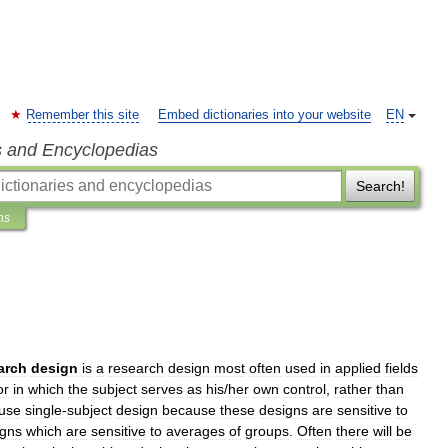
Remember this site
Embed dictionaries into your website
EN
s and Encyclopedias
Search!
ns
arch
design
is
a
research
design
most
often
used
in
applied
fields
or
in
which
the
subject
serves
as
his
/
her
own
control
,
rather
than
use
single
-
subject
design
because
these
designs
are
sensitive
to
igns
which
are
sensitive
to
averages
of
groups
.
Often
there
will
be