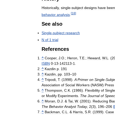
Historically
,
single
-
subject
designs
have
been
[
18
]
behavior
analysis
.
See
also
Single
-
subject
research
N
of
1
trial
References
^
Cooper
,
J
.
O
.;
Heron
,
T
.
E
.;
Heward
,
W
.
L
. (
2
ISBN
0
-
13
-
142113
-
1
.
^
Kazdin
p
.
191
^
Kazdin
,
pp
.
103
–
10
^
Tripodi
,
T
. (
1998
).
A
Primer
on
Single
-
Subje
Association
of
Social
Workers
(
NASW
)
Press
^
Thompson
,
C
.
K
. (
1986
).
Flexibility
of
Single
or
Modify
Experiments
.
The
Journal
of
Speec
^
Moran
,
D
.
J
. &
Tai
,
W
. (
2001
).
Reducing
Bia
The
Behavior
Analyst
Today
,
2
(
3
),
196
–
206
^
Backman
,
C
.
L
. &
Harris
,
S
.
R
. (
1999
).
Case