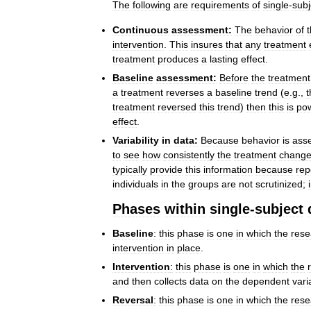
The
following
are
requirements
of
single
-
subj
Continuous
assessment:
The
behavior
of
intervention
.
This
insures
that
any
treatment
treatment
produces
a
lasting
effect
.
Baseline
assessment:
Before
the
treatment
a
treatment
reverses
a
baseline
trend
(
e
.
g
.,
t
treatment
reversed
this
trend
)
then
this
is
pow
effect
.
Variability
in
data:
Because
behavior
is
ass
to
see
how
consistently
the
treatment
chang
typically
provide
this
information
because
rep
individuals
in
the
groups
are
not
scrutinized
;
Phases
within
single
-
subject
Baseline
:
this
phase
is
one
in
which
the
rese
intervention
in
place
.
Intervention
:
this
phase
is
one
in
which
the
and
then
collects
data
on
the
dependent
vari
Reversal
:
this
phase
is
one
in
which
the
rese