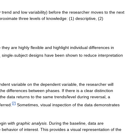
y
trend
and
low
variability
)
before
the
researcher
moves
to
the
next
proximate
three
levels
of
knowledge:
(
1
)
descriptive
, (
2
)
e
they
are
highly
flexible
and
highlight
individual
differences
in
,
single
-
subject
designs
have
been
shown
to
reduce
interpretation
ndent
variable
on
the
dependent
variable
,
the
researcher
will
the
differences
between
phases
.
If
there
is
a
clear
distinction
the
data
returns
to
the
same
trends
/
level
during
reversal
,
a
[
7
]
ferred
.
Sometimes
,
visual
inspection
of
the
data
demonstrates
egin
with
graphic
analysis
.
During
the
baseline
,
data
are
e
behavior
of
interest
.
This
provides
a
visual
representation
of
the