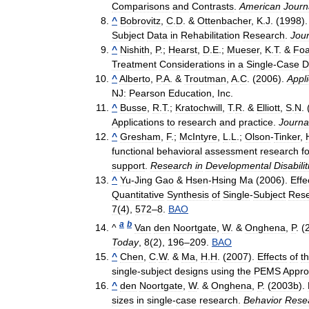
Comparisons
and
Contrasts
.
American
Journ
^
Bobrovitz
,
C
.
D
. &
Ottenbacher
,
K
.
J
. (
1998
)
Subject
Data
in
Rehabilitation
Research
.
Jour
^
Nishith
,
P
.;
Hearst
,
D
.
E
.;
Mueser
,
K
.
T
. &
Fo
Treatment
Considerations
in
a
Single
-
Case
D
^
Alberto
,
P
.
A
. &
Troutman
,
A
.
C
. (
2006
).
Appl
NJ:
Pearson
Education
,
Inc
.
^
Busse
,
R
.
T
.;
Kratochwill
,
T
.
R
. &
Elliott
,
S
.
N
. 
Applications
to
research
and
practice
.
Journa
^
Gresham
,
F
.;
McIntyre
,
L
.
L
.;
Olson
-
Tinker
,
functional
behavioral
assessment
research
f
support
.
Research
in
Developmental
Disabilit
^
Yu
-
Jing
Gao
&
Hsen
-
Hsing
Ma
(
2006
).
Effe
Quantitative
Synthesis
of
Single
-
Subject
Res
7
(
4
),
572
–
8
.
BAO
a
b
^
Van
den
Noortgate
,
W
. &
Onghena
,
P
. (
Today
,
8
(
2
),
196
–
209
.
BAO
^
Chen
,
C
.
W
. &
Ma
,
H
.
H
. (
2007
).
Effects
of
t
single
-
subject
designs
using
the
PEMS
Appr
^
den
Noortgate
,
W
. &
Onghena
,
P
. (
2003b
).
sizes
in
single
-
case
research
.
Behavior
Rese