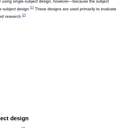
y
using
single
-
subject
design
,
however
—
because
the
subject
[
1
]
e
-
subject
design
.
These
designs
are
used
primarily
to
evaluate
[
2
]
ed
research
.
ect
design