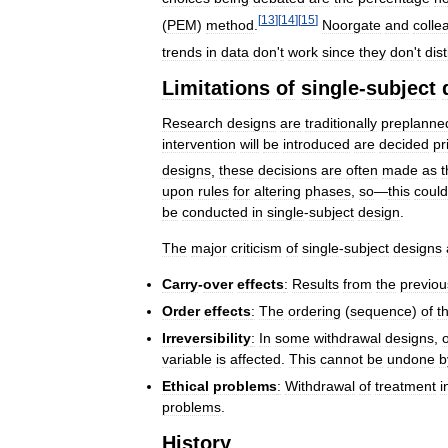
[
13
]
[
14
]
[
15
]
(
PEM
)
method
.
Noorgate
and
colle
trends
in
data
don
'
t
work
since
they
don
'
t
dis
Limitations
of
single
-
subject
Research
designs
are
traditionally
preplanne
intervention
will
be
introduced
are
decided
pr
designs
,
these
decisions
are
often
made
as
t
upon
rules
for
altering
phases
,
so
—
this
could
be
conducted
in
single
-
subject
design
.
The
major
criticism
of
single
-
subject
designs
Carry
-
over
effects
:
Results
from
the
previou
Order
effects
:
The
ordering
(
sequence
)
of
t
Irreversibility
:
In
some
withdrawal
designs
,
variable
is
affected
.
This
cannot
be
undone
b
Ethical
problems
:
Withdrawal
of
treatment
i
problems
.
History