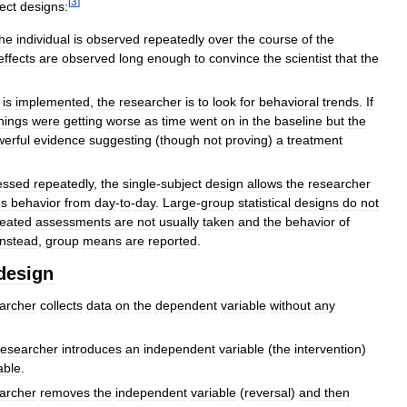
[
3
]
ect
designs:
the
individual
is
observed
repeatedly
over
the
course
of
the
effects
are
observed
long
enough
to
convince
the
scientist
that
the
is
implemented
,
the
researcher
is
to
look
for
behavioral
trends
.
If
hings
were
getting
worse
as
time
went
on
in
the
baseline
but
the
erful
evidence
suggesting
(
though
not
proving
)
a
treatment
essed
repeatedly
,
the
single
-
subject
design
allows
the
researcher
es
behavior
from
day
-
to
-
day
.
Large
-
group
statistical
designs
do
not
eated
assessments
are
not
usually
taken
and
the
behavior
of
instead
,
group
means
are
reported
.
design
archer
collects
data
on
the
dependent
variable
without
any
researcher
introduces
an
independent
variable
(
the
intervention
)
able
.
archer
removes
the
independent
variable
(
reversal
)
and
then