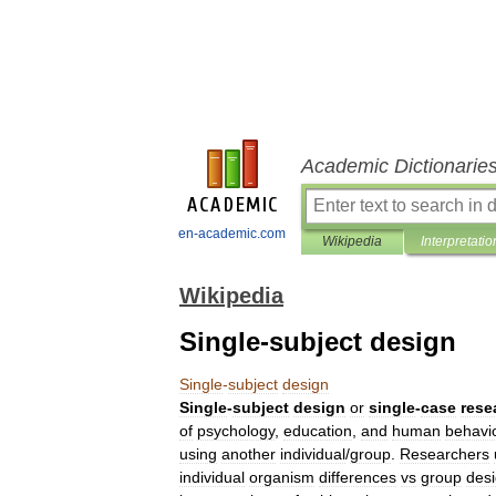
Academic Dictionarie
en-academic.com
Wikipedia
Interpretatio
Wikipedia
Single-subject design
Single
-
subject
design
Single
-
subject
design
or
single
-
case
rese
of
psychology
,
education
,
and
human
behavi
using
another
individual
/
group
.
Researchers
individual
organism
differences
vs
group
des