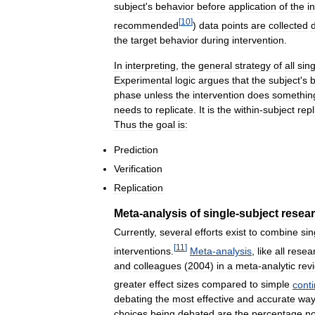
subject
'
s
behavior
before
application
of
the
i
[
10
]
recommended
)
data
points
are
collected
the
target
behavior
during
intervention
.
In
interpreting
,
the
general
strategy
of
all
sing
Experimental
logic
argues
that
the
subject
'
s
b
phase
unless
the
intervention
does
somethin
needs
to
replicate
.
It
is
the
within
-
subject
repl
Thus
the
goal
is:
Prediction
Verification
Replication
Meta
-
analysis
of
single
-
subject
resea
Currently
,
several
efforts
exist
to
combine
sin
[
11
]
interventions
.
Meta
-
analysis
,
like
all
resea
and
colleagues
(
2004
)
in
a
meta
-
analytic
rev
greater
effect
sizes
compared
to
simple
cont
debating
the
most
effective
and
accurate
wa
choices
being
debated
are
the
percentage
no