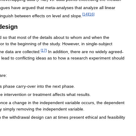
agues
have
argued
that
meta
-
analyses
that
analyze
all
linear
[
14
]
[
16
]
tinguish
between
effects
on
level
and
slope
.
design
d
so
that
most
of
the
details
about
to
whom
and
when
the
ior
to
the
beginning
of
the
study
.
However
,
in
single
-
subject
[
17
]
he
data
are
collected
.
In
addition
,
there
are
no
widely
agreed
-
lead
to
conflicting
ideas
as
to
how
a
research
experiment
should
are:
s
phase
carry
-
over
into
the
next
phase
.
he
intervention
or
treatment
affects
what
results
.
once
a
change
in
the
independent
variable
occurs
,
the
dependent
y
simply
removing
the
independent
variable
.
n
the
withdrawal
design
can
at
times
present
ethical
and
feasibility