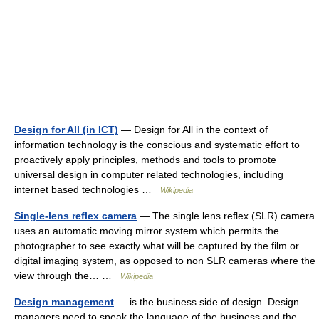
Design for All (in ICT)
— Design for All in the context of
information technology is the conscious and systematic effort to
proactively apply principles, methods and tools to promote
universal design in computer related technologies, including
internet based technologies …
Wikipedia
Single-lens reflex camera
— The single lens reflex (SLR) camera
uses an automatic moving mirror system which permits the
photographer to see exactly what will be captured by the film or
digital imaging system, as opposed to non SLR cameras where the
view through the… …
Wikipedia
Design management
— is the business side of design. Design
managers need to speak the language of the business and the