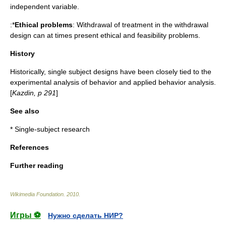
independent variable.
:*
Ethical problems
: Withdrawal of treatment in the withdrawal
design can at times present ethical and feasibility problems.
History
Historically, single subject designs have been closely tied to the
experimental analysis of behavior
and
applied behavior analysis
.
[
Kazdin, p 291
]
See also
*
Single-subject research
References
Further reading
Wikimedia Foundation
.
2010
.
Игры ⚽
Нужно сделать НИР?