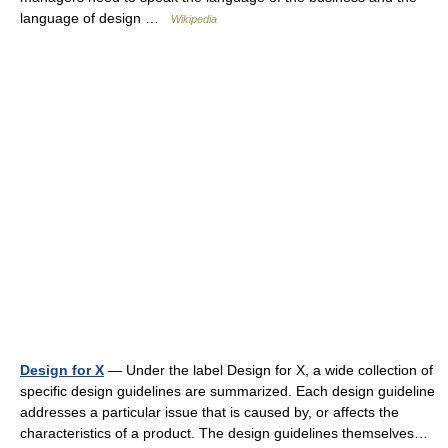
language of design …
Wikipedia
Design for X
— Under the label Design for X, a wide collection of
specific design guidelines are summarized. Each design guideline
addresses a particular issue that is caused by, or affects the
characteristics of a product. The design guidelines themselves…