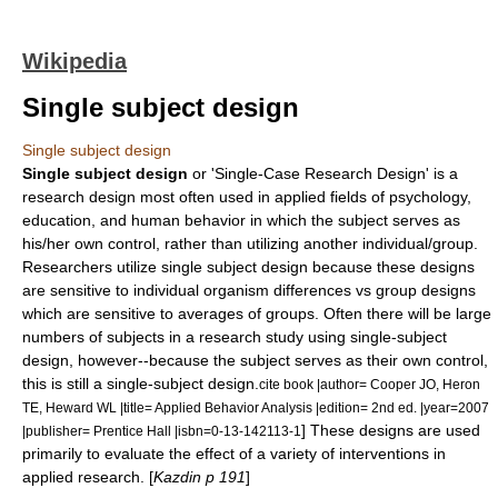
Wikipedia
Single subject design
Single subject design
Single subject design
or 'Single-Case Research Design' is a
research design most often used in applied fields of psychology,
education, and human behavior in which the subject serves as
his/her own control, rather than utilizing another individual/group.
Researchers utilize single subject design because these designs
are sensitive to individual organism differences vs group designs
which are sensitive to averages of groups. Often there will be large
numbers of subjects in a research study using single-subject
design, however--because the subject serves as their own control,
this is still a single-subject design.
cite book |author= Cooper JO, Heron
TE, Heward WL |title= Applied Behavior Analysis |edition= 2nd ed. |year=2007
] These designs are used
|publisher= Prentice Hall |isbn=0-13-142113-1
primarily to evaluate the effect of a variety of interventions in
applied research. [
Kazdin p 191
]