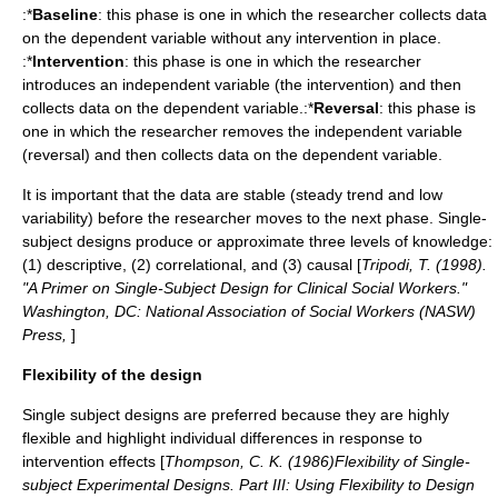
:*
Baseline
: this phase is one in which the researcher collects data
on the dependent variable without any intervention in place.
:*
Intervention
: this phase is one in which the researcher
introduces an independent variable (the intervention) and then
collects data on the dependent variable.:*
Reversal
: this phase is
one in which the researcher removes the independent variable
(reversal) and then collects data on the dependent variable.
It is important that the data are stable (steady trend and low
variability) before the researcher moves to the next phase. Single-
subject designs produce or approximate three levels of knowledge:
(1) descriptive, (2) correlational, and (3) causal [
Tripodi, T. (1998).
"A Primer on Single-Subject Design for Clinical Social Workers."
Washington, DC: National Association of Social Workers (NASW)
Press,
]
Flexibility of the design
Single subject designs are preferred because they are highly
flexible and highlight individual differences in response to
intervention effects [
Thompson, C. K. (1986)Flexibility of Single-
subject Experimental Designs. Part III: Using Flexibility to Design