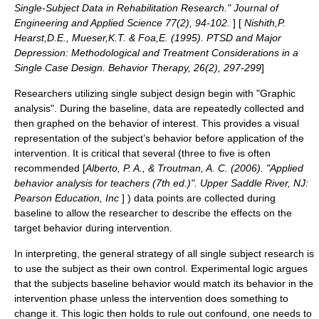
Single-Subject Data in Rehabilitation Research." Journal of
Engineering and Applied Science 77(2), 94-102.
] [
Nishith,P.
Hearst,D.E., Mueser,K.T. & Foa,E. (1995). PTSD and Major
Depression: Methodological and Treatment Considerations in a
Single Case Design. Behavior Therapy, 26(2), 297-299
]
Researchers utilizing single subject design begin with "Graphic
analysis". During the baseline, data are repeatedly collected and
then graphed on the behavior of interest. This provides a visual
representation of the subject’s behavior before application of the
intervention. It is critical that several (three to five is often
recommended [
Alberto, P. A., & Troutman, A. C. (2006). "Applied
behavior analysis for teachers (7th ed.)". Upper Saddle River, NJ:
Pearson Education, Inc
] ) data points are collected during
baseline to allow the researcher to describe the effects on the
target behavior during intervention.
In interpreting, the general strategy of all single subject research is
to use the subject as their own control. Experimental logic argues
that the subjects baseline behavior would match its behavior in the
intervention phase unless the intervention does something to
change it. This logic then holds to rule out confound, one needs to