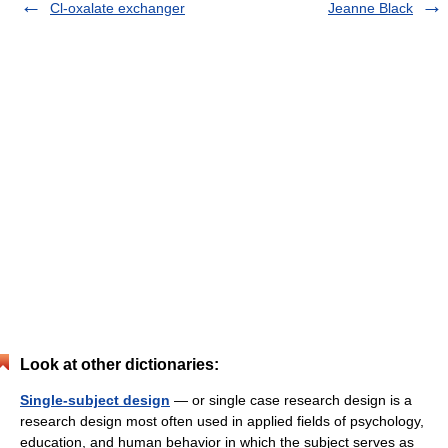
Cl-oxalate exchanger
Jeanne Black
Look at other dictionaries:
Single-subject design
— or single case research design is a
research design most often used in applied fields of psychology,
education, and human behavior in which the subject serves as