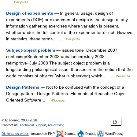
…
Wikipedia
Design of experiments
— In general usage, design of
experiments (DOE) or experimental design is the design of any
information gathering exercises where variation is present,
whether under the full control of the experimenter or not. However,
in statistics, these terms… …
Wikipedia
Subject-object problem
— issues tone=December 2007
confusing=September 2008 unbalanced=July 2008
refimprove=July 2008 The subject object problem is a
longstanding philosophical issue. It arises from the notion that the
world consists of objects (what is observed) which… …
Wikipedia
Design Patterns
— Not to be confused with the concept of a
Design pattern. Design Patterns: Elements of Reusable Object
Oriented Software …
Wikipedia
© Academic, 2000-2026
18+
Contact us:
Technical Support
,
Advertising
Dictionaries export
, created on PHP,
Joomla,
Drupal,
WordPress,