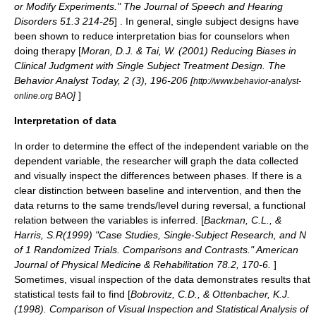
or Modify Experiments." The Journal of Speech and Hearing
Disorders 51.3 214-25
] . In general, single subject designs have
been shown to reduce interpretation bias for counselors when
doing therapy [
Moran, D.J. & Tai, W. (2001) Reducing Biases in
Clinical Judgment with Single Subject Treatment Design. The
Behavior Analyst Today, 2 (3), 196-206 [
http://www.behavior-analyst-
]
]
online.org BAO
Interpretation of data
In order to determine the effect of the independent variable on the
dependent variable, the researcher will graph the data collected
and visually inspect the differences between phases. If there is a
clear distinction between baseline and intervention, and then the
data returns to the same trends/level during reversal, a functional
relation between the variables is inferred. [
Backman, C.L., &
Harris, S.R(1999) "Case Studies, Single-Subject Research, and N
of 1 Randomized Trials. Comparisons and Contrasts." American
Journal of Physical Medicine & Rehabilitation 78.2, 170-6.
]
Sometimes, visual inspection of the data demonstrates results that
statistical tests fail to find [
Bobrovitz, C.D., & Ottenbacher, K.J.
(1998). Comparison of Visual Inspection and Statistical Analysis of