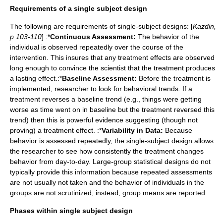
Requirements of a single subject design
The following are requirements of single-subject designs: [
Kazdin,
p 103-110
] :*
Continuous Assessment:
The behavior of the
individual is observed repeatedly over the course of the
intervention. This insures that any treatment effects are observed
long enough to convince the scientist that the treatment produces
a lasting effect.:*
Baseline Assessment:
Before the treatment is
implemented, researcher to look for behavioral trends. If a
treatment reverses a baseline trend (e.g., things were getting
worse as time went on in baseline but the treatment reversed this
trend) then this is powerful evidence suggesting (though not
proving) a treatment effect. :*
Variability in Data:
Because
behavior is assessed repeatedly, the single-subject design allows
the researcher to see how consistently the treatment changes
behavior from day-to-day. Large-group statistical designs do not
typically provide this information because repeated assessments
are not usually not taken and the behavior of individuals in the
groups are not scrutinized; instead, group means are reported.
Phases within single subject design