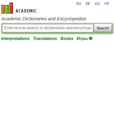
RU
DE
ES
FR
en-academic.com
Academic Dictionaries and Encyclopedias
Search!
Interpretations
Translations
Books
Игры ⚽