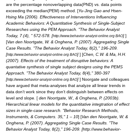
are the percentage nonoverlapping data(PND) vs. data points
exceeding the median(PEM) method. [
Yu-Jing Gao and Hsen-
Hsing Ma (2006). Effectiveness of Interventions Influencing
Academic Behaviors: A Quantitative Synthesis of Single-Subject
Researches using the PEM Approach. "The Behavior Analyst
Today, 7.(4), " 572-578. [
]
]
http://www.behavior-analyst-online.org BAO
[
Van den Noortgate, W. & Onghena, P. (2007). Aggregating Single
Case Results. "The Behavior Analyst Today, 8(2)," 196-209.
[
]
] [
Chen, C.W. & Ma, H.H.
http://www.behavior-analyst-online.org BAO
(2007). Effects of the treatment of disruptive behaviors: A
quantative synthesis of single subject designs using the PEMS
Approach. "The Behavior Analyst Today, 8(4)," 380-397
[
]
] Noorgate and colleagues
http://www.behavior-analyst-online.org BAO
have argued that meta-analyses that analyze all linear trends in
data don’t work since they don’t distinguish between effects on
level and slope. [
den Noortgate, W., & Onghena, P. (2003b).
Hierarchical linear models for the quantitative integtration of effect
sizes in single-case research. "Behavior Research Methods,
Instruments, & Computers. 35," 1 – 10
] [
Van den Noortgate, W. &
Onghena, P. (2007). Aggregating Single Case Results. "The
Behavior Analyst Today, 8(2)," 196-209. [http://www.behavior-