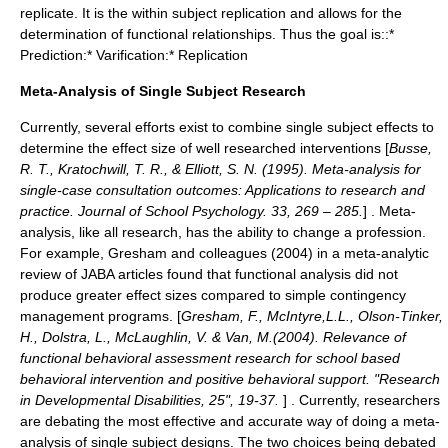
replicate. It is the within subject replication and allows for the
determination of functional relationships. Thus the goal is::*
Prediction:* Varification:* Replication
Meta-Analysis of Single Subject Research
Currently, several efforts exist to combine single subject effects to
determine the effect size of well researched interventions [
Busse,
R. T., Kratochwill, T. R., & Elliott, S. N. (1995). Meta-analysis for
single-case consultation outcomes: Applications to research and
practice. Journal of School Psychology. 33, 269 – 285.
] . Meta-
analysis, like all research, has the ability to change a profession.
For example, Gresham and colleagues (2004) in a meta-analytic
review of JABA articles found that functional analysis did not
produce greater effect sizes compared to simple
contingency
management
programs. [
Gresham, F., McIntyre,L.L., Olson-Tinker,
H., Dolstra, L., McLaughlin, V. & Van, M.(2004). Relevance of
functional behavioral assessment research for school based
behavioral intervention and positive behavioral support. "Research
in Developmental Disabilities, 25", 19-37.
] . Currently, researchers
are debating the most effective and accurate way of doing a meta-
analysis of single subject designs. The two choices being debated