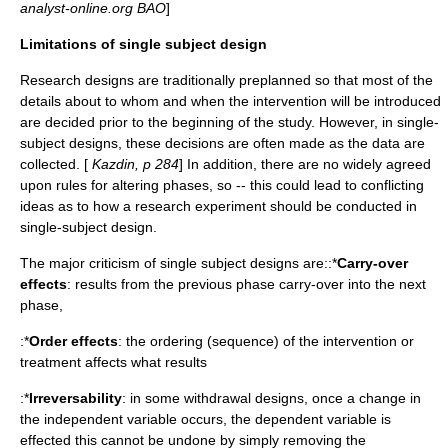
analyst-online.org BAO
]
Limitations of single subject design
Research designs are traditionally preplanned so that most of the
details about to whom and when the intervention will be introduced
are decided prior to the beginning of the study. However, in single-
subject designs, these decisions are often made as the data are
collected. [
Kazdin, p 284
] In addition, there are no widely agreed
upon rules for altering phases, so -- this could lead to conflicting
ideas as to how a research experiment should be conducted in
single-subject design.
The major criticism of single subject designs are::*
Carry-over
effects
: results from the previous phase carry-over into the next
phase,
:*
Order effects
: the ordering (sequence) of the intervention or
treatment affects what results
:*
Irreversability
: in some withdrawal designs, once a change in
the independent variable occurs, the dependent variable is
effected this cannot be undone by simply removing the