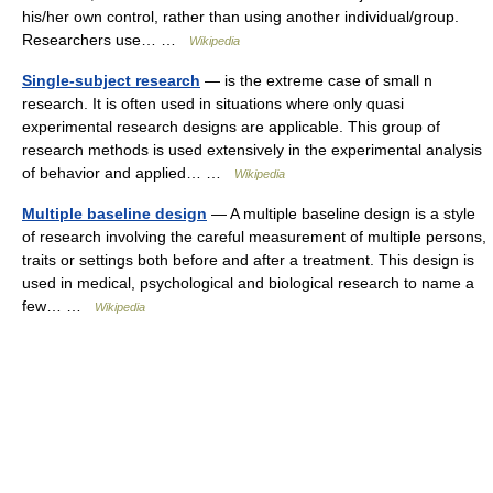
his/her own control, rather than using another individual/group.
Researchers use… …
Wikipedia
Single-subject research
— is the extreme case of small n
research. It is often used in situations where only quasi
experimental research designs are applicable. This group of
research methods is used extensively in the experimental analysis
of behavior and applied… …
Wikipedia
Multiple baseline design
— A multiple baseline design is a style
of research involving the careful measurement of multiple persons,
traits or settings both before and after a treatment. This design is
used in medical, psychological and biological research to name a
few… …
Wikipedia