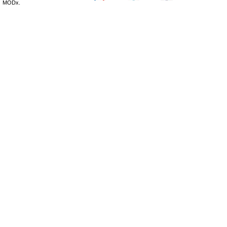
MODx.