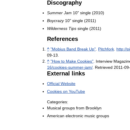
Discography
Summer
Jam
10
"
single
(
2010
)
Boycrazy
10
"
single
(
2011
)
Wilderness
Tips
single
(
2011
)
References
^
"
Mobius
Band
Break
Up
"
.
Pitchfork
.
http:
//
p
09
-
13
.
^
"
How
to
Make
Cookies
"
.
Interview
Magazin
16
/
cookies
-
summer
-
jam
/
.
Retrieved
2011
-
09
External
links
Official
Website
Cookies
on
YouTube
Categories:
Musical
groups
from
Brooklyn
American
electronic
music
groups