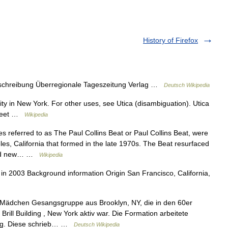
History of Firefox
chreibung Überregionale Tageszeitung Verlag …
Deutsch Wikipedia
city in New York. For other uses, see Utica (disambiguation). Utica
treet …
Wikipedia
referred to as The Paul Collins Beat or Paul Collins Beat, were
s, California that formed in the late 1970s. The Beat resurfaced
ecord new… …
Wikipedia
n 2003 Background information Origin San Francisco, California,
Mädchen Gesangsgruppe aus Brooklyn, NY, die in den 60er
ill Building , New York aktiv war. Die Formation arbeitete
ing. Diese schrieb… …
Deutsch Wikipedia