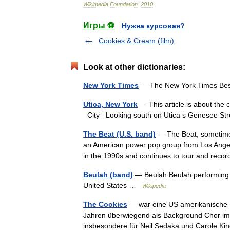
Wikimedia
Foundation
.
2010
.
Игры ⚽
Нужна курсовая?
Cookies & Cream (film)
Look at other dictionaries:
New York Times
— The New York Times Bes
Utica, New York
— This article is about the 
City Looking south on Utica s Genesee S
The Beat (U.S. band)
— The Beat, sometimes 
an American power pop group from Los Angele
in the 1990s and continues to tour and r
Beulah (band)
— Beulah Beulah performing i
United States …
Wikipedia
The Cookies
— war eine US amerikanische 
Jahren überwiegend als Background Chor im Br
insbesondere für Neil Sedaka und Carole K