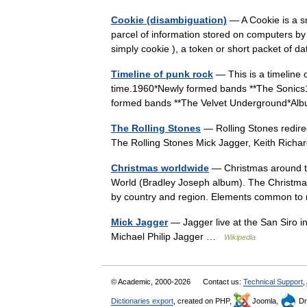
Cookie (disambiguation)
— A Cookie is a sm
parcel of information stored on computers by
simply cookie ), a token or short packet o
Timeline of punk rock
— This is a timeline o
time.1960*Newly formed bands **The Sonics
formed bands **The Velvet Underground*A
The Rolling Stones
— Rolling Stones redirec
The Rolling Stones Mick Jagger, Keith Rich
Christmas worldwide
— Christmas around th
World (Bradley Joseph album). The Christmas 
by country and region. Elements common 
Mick Jagger
— Jagger live at the San Siro i
Michael Philip Jagger …
Wikipedia
© Academic, 2000-2026
Contact us:
Technical Support
,
Dictionaries export
, created on PHP,
Joomla,
Dr