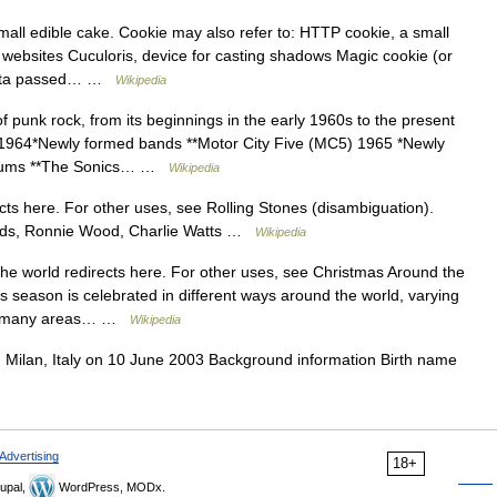
all edible cake. Cookie may also refer to: HTTP cookie, a small
 websites Cuculoris, device for casting shadows Magic cookie (or
f data passed… …
Wikipedia
f punk rock, from its beginnings in the early 1960s to the present
1964*Newly formed bands **Motor City Five (MC5) 1965 *Newly
lbums **The Sonics… …
Wikipedia
ts here. For other uses, see Rolling Stones (disambiguation).
ards, Ronnie Wood, Charlie Watts …
Wikipedia
e world redirects here. For other uses, see Christmas Around the
season is celebrated in different ways around the world, varying
to many areas… …
Wikipedia
n Milan, Italy on 10 June 2003 Background information Birth name
Advertising
18+
upal,
WordPress, MODx.