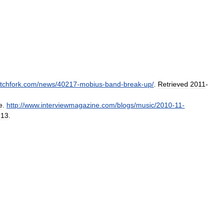
itchfork
.
com
/
news
/
40217
-
mobius
-
band
-
break
-
up
/
.
Retrieved
2011
-
e
.
http:
//
www
.
interviewmagazine
.
com
/
blogs
/
music
/
2010
-
11
-
-
13
.