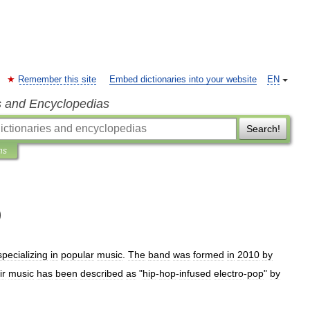
Remember this site
Embed dictionaries into your website
EN
s and Encyclopedias
Search!
ns
)
specializing
in
popular
music
.
The
band
was
formed
in
2010
by
ir
music
has
been
described
as
"
hip
-
hop
-
infused
electro
-
pop
"
by