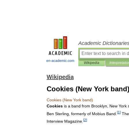
Academic Dictionarie
en-academic.com
Wikipedia
Interpretatio
Wikipedia
Cookies (New York band
Cookies
(
New
York
band
)
Cookies
is
a
band
from
Brooklyn
,
New
York
[
1
]
Ben
Sterling
,
formerly
of
Mobius
Band
.
The
[
2
]
Interview
Magazine
.