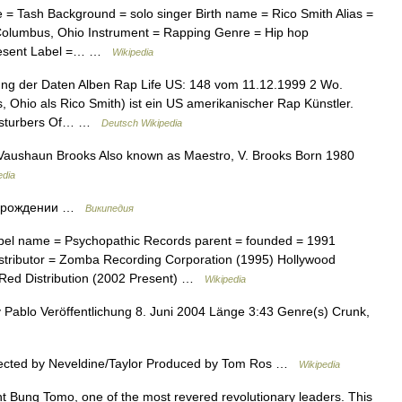
 = Tash Background = solo singer Birth name = Rico Smith Alias =
Columbus, Ohio Instrument = Rapping Genre = Hip hop
present Label =… …
Wikipedia
ng der Daten Alben Rap Life US: 148 vom 11.12.1999 2 Wo.
 Ohio als Rico Smith) ist ein US amerikanischer Rap Künstler.
 Disturbers Of… …
Deutsch Wikipedia
aushaun Brooks Also known as Maestro, V. Brooks Born 1980
edia
и рождении …
Википедия
bel name = Psychopathic Records parent = founded = 1991
istributor = Zomba Recording Corporation (1995) Hollywood
 Red Distribution (2002 Present) …
Wikipedia
 Pablo Veröffentlichung 8. Juni 2004 Länge 3:43 Genre(s) Crunk,
rected by Neveldine/Taylor Produced by Tom Ros …
Wikipedia
t Bung Tomo, one of the most revered revolutionary leaders. This