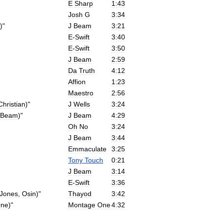
E
Sharp
1:43
Josh
G
3:34
)"
J
Beam
3:21
E
-
Swift
3:40
E
-
Swift
3:50
J
Beam
2:59
Da
Truth
4:12
Affion
1:23
Maestro
2:56
Christian
)"
J
Wells
3:24
Beam
)"
J
Beam
4:29
Oh
No
3:24
J
Beam
3:44
Emmaculate
3:25
Tony
Touch
0:21
J
Beam
3:14
E
-
Swift
3:36
Jones
,
Osin
)"
Thayod
3:42
ne
)"
Montage
One
4:32