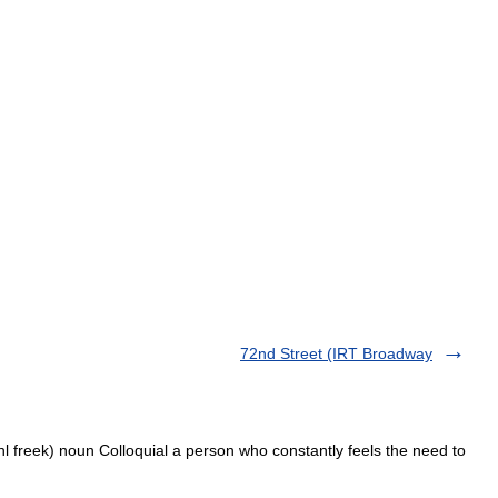
72nd Street (IRT Broadway
ohl freek) noun Colloquial a person who constantly feels the need to
…