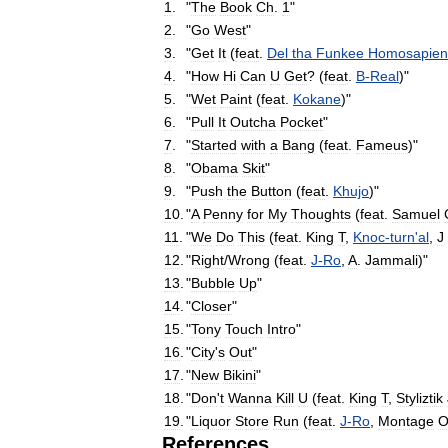
1
.
"
The
Book
Ch
.
1
"
2
.
"
Go
West
"
3
.
"
Get
It
(
feat
.
Del
tha
Funkee
Homosapien
4
.
"
How
Hi
Can
U
Get
? (
feat
.
B
-
Real
)"
5
.
"
Wet
Paint
(
feat
.
Kokane
)"
6
.
"
Pull
It
Outcha
Pocket
"
7
.
"
Started
with
a
Bang
(
feat
.
Fameus
)"
8
.
"
Obama
Skit
"
9
.
"
Push
the
Button
(
feat
.
Khujo
)"
10
.
"
A
Penny
for
My
Thoughts
(
feat
.
Samuel
11
.
"
We
Do
This
(
feat
.
King
T
,
Knoc
-
turn
'
al
,
J
12
.
"
Right
/
Wrong
(
feat
.
J
-
Ro
,
A
.
Jammali
)"
13
.
"
Bubble
Up
"
14
.
"
Closer
"
15
.
"
Tony
Touch
Intro
"
16
.
"
City
'
s
Out
"
17
.
"
New
Bikini
"
18
.
"
Don
'
t
Wanna
Kill
U
(
feat
.
King
T
,
Styliztik
19
.
"
Liquor
Store
Run
(
feat
.
J
-
Ro
,
Montage
O
References