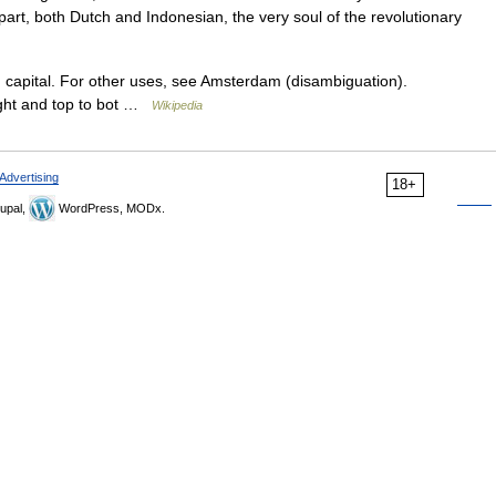
rt, both Dutch and Indonesian, the very soul of the revolutionary
h capital. For other uses, see Amsterdam (disambiguation).
ight and top to bot …
Wikipedia
Advertising
18+
upal,
WordPress, MODx.