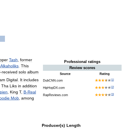
pper
Tash
,
former
Professional
ratings
Alkaholiks
.
This
Review
scores
l
-
received
solo
album
Source
Rating
gam
Digital
.
It
includes
[
1
]
DubCNN
.
com
Tha
Liks
in
addition
[
2
]
HipHopDX
.
com
pien
,
King
T
,
B
-
Real
[
3
]
RapReviews
.
com
oodie
Mob
,
among
Producer
(
s
)
Length