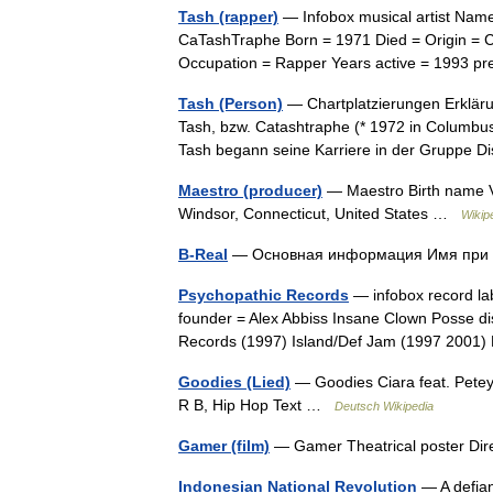
Tash (rapper)
— Infobox musical artist Name
CaTashTraphe Born = 1971 Died = Origin = 
Occupation = Rapper Years active = 1993 
Tash (Person)
— Chartplatzierungen Erkläru
Tash, bzw. Catashtraphe (* 1972 in Columbus,
Tash begann seine Karriere in der Gruppe
Maestro (producer)
— Maestro Birth name V
Windsor, Connecticut, United States …
Wikip
B-Real
— Основная информация Имя пр
Psychopathic Records
— infobox record la
founder = Alex Abbiss Insane Clown Posse d
Records (1997) Island/Def Jam (1997 2001)
Goodies (Lied)
— Goodies Ciara feat. Petey
R B, Hip Hop Text …
Deutsch Wikipedia
Gamer (film)
— Gamer Theatrical poster Di
Indonesian National Revolution
— A defian