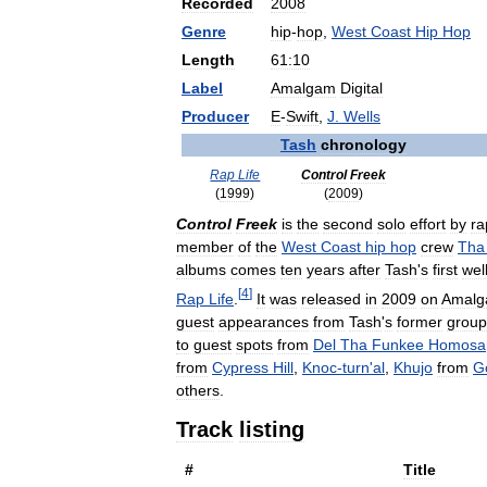
Recorded
2008
Genre
hip
-
hop
,
West
Coast
Hip
Hop
Length
61:10
Label
Amalgam
Digital
Producer
E
-
Swift
,
J
.
Wells
Tash
chronology
Rap
Life
Control
Freek
(
1999
)
(
2009
)
Control
Freek
is
the
second
solo
effort
by
ra
member
of
the
West
Coast
hip
hop
crew
Tha
albums
comes
ten
years
after
Tash
'
s
first
wel
[
4
]
Rap
Life
.
It
was
released
in
2009
on
Amal
guest
appearances
from
Tash
'
s
former
group
to
guest
spots
from
Del
Tha
Funkee
Homosa
from
Cypress
Hill
,
Knoc
-
turn
'
al
,
Khujo
from
G
others
.
Track
listing
#
Title