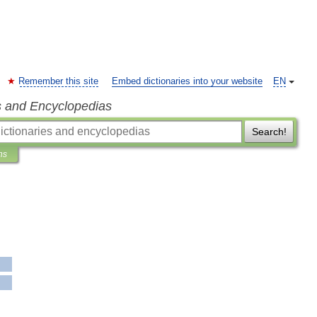
Remember this site
Embed dictionaries into your website
EN
s and Encyclopedias
Search!
ns