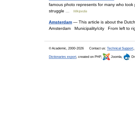
famous photo represents for many who took pa
struggle …
Wikipedia
Amsterdam
— This article is about the Dutc
Amsterdam Municipality/city From left to r
© Academic, 2000-2026
Contact us:
Technical Support
,
Dictionaries export
, created on PHP,
Joomla,
Dr