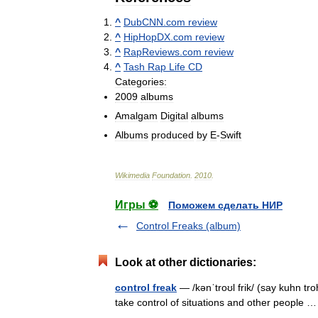
^
DubCNN
.
com
review
^
HipHopDX
.
com
review
^
RapReviews
.
com
review
^
Tash
Rap
Life
CD
Categories:
2009
albums
Amalgam
Digital
albums
Albums
produced
by
E
-
Swift
Wikimedia
Foundation
.
2010
.
Игры ⚽
Поможем сделать НИР
Control Freaks (album)
Look at other dictionaries:
control freak
— /kənˈtroʊl frik/ (say kuhn tr
take control of situations and other people 