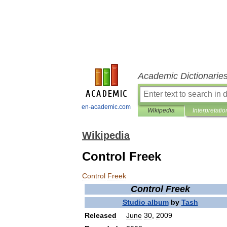
Academic Dictionarie
en-academic.com
Wikipedia
Interpretatio
Wikipedia
Control Freek
Control
Freek
Control
Freek
Studio
album
by
Tash
Released
June
30
,
2009