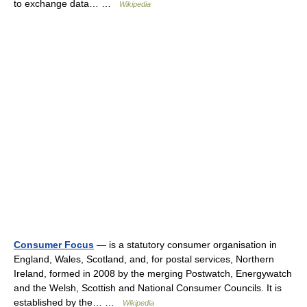
to exchange data… …
Wikipedia
Consumer Focus
— is a statutory consumer organisation in
England, Wales, Scotland, and, for postal services, Northern
Ireland, formed in 2008 by the merging Postwatch, Energywatch
and the Welsh, Scottish and National Consumer Councils. It is
established by the… …
Wikipedia