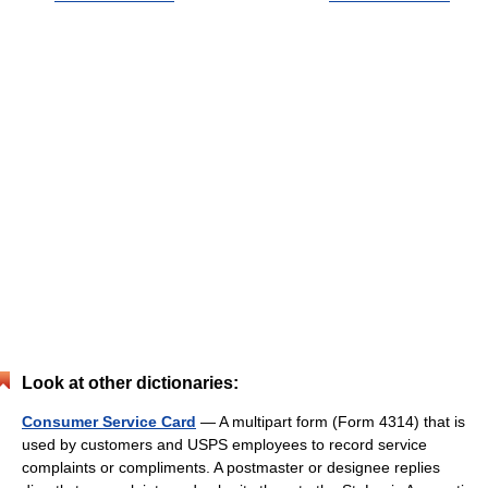
Look at other dictionaries:
Consumer Service Card
— A multipart form (Form 4314) that is
used by customers and USPS employees to record service
complaints or compliments. A postmaster or designee replies