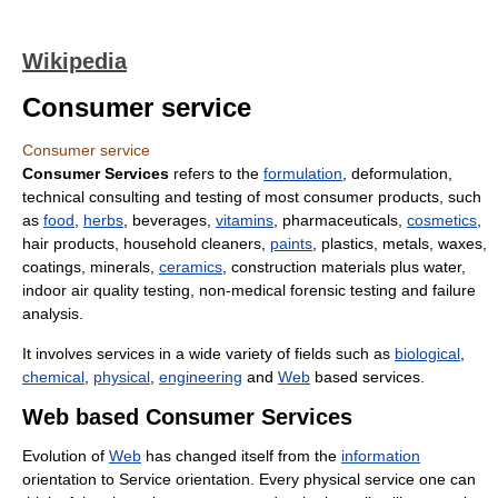
Wikipedia
Consumer service
Consumer service
Consumer Services
refers to the
formulation
, deformulation,
technical consulting and testing of most consumer products, such
as
food
,
herbs
, beverages,
vitamins
, pharmaceuticals,
cosmetics
,
hair products, household cleaners,
paints
, plastics, metals, waxes,
coatings, minerals,
ceramics
, construction materials plus water,
indoor air quality testing, non-medical forensic testing and failure
analysis.
It involves services in a wide variety of fields such as
biological
,
chemical
,
physical
,
engineering
and
Web
based services.
Web based Consumer Services
Evolution of
Web
has changed itself from the
information
orientation to Service orientation. Every physical service one can