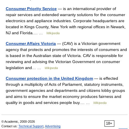
Consumer Priority Service
— is an international provider of
repair services and extended warranty solutions for the consumer
electronics and appliance industries. Corporate headquarters are
located in Kings County, New York with regional offices in Newark,
NJ and Florida.… …
Wikipedia
Consumer Affairs Victoria
— (CAV) is a Victorian government
agency that protects and promotes the interests of consumers and
is based in the Australian state of Victoria. CAV is responsible for
reviewing and advising the Victorian Government on consumer
legislation and… …
Wikipedia
Consumer protection in the United Kingdom
— is effected
through a multiplicity of Acts of Parliament, statutory instruments,
government agencies and departments and citizens lobby groups
and aims to ensure the market economy produces fairness and
quality in goods and services people buy.… …
Wikipedia
© Academic, 2000-2026
18+
Contact us:
Technical Support
,
Advertising