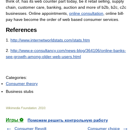
think of, has its web counter part today, be it retail selling, supply
chain, customer care, banking, auction and more of b2b, b2c, c2c
businesses. Online appointments,
online consultation
, online bill-
pay have become the order of web based consumer services.
References
1.
http://www.internetworldstats.com/stats.htm
2.
http://www.e-consultancy.com/news-blog/364106/online-banks-
see-growth-among-older-web-users.html
Categories:
Consumer theory
Business stubs
Wikimedia Foundation
.
2010
.
Игры ⚽
Поможем решить контрольную работу
Consumer Revolt
Consumer choice