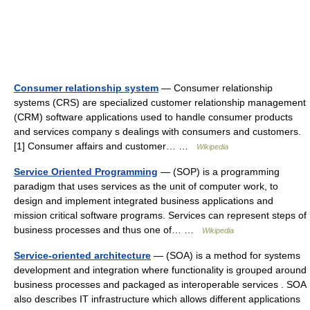
Consumer relationship system
— Consumer relationship
systems (CRS) are specialized customer relationship management
(CRM) software applications used to handle consumer products
and services company s dealings with consumers and customers.
[1] Consumer affairs and customer… …
Wikipedia
Service Oriented Programming
— (SOP) is a programming
paradigm that uses services as the unit of computer work, to
design and implement integrated business applications and
mission critical software programs. Services can represent steps of
business processes and thus one of… …
Wikipedia
Service-oriented architecture
— (SOA) is a method for systems
development and integration where functionality is grouped around
business processes and packaged as interoperable services . SOA
also describes IT infrastructure which allows different applications