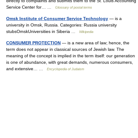
directly to complaints and submits them to the St. Louis Accounting
Service Center for… …
Glossary of postal terms
Omsk Institute of Consumer Service Technology
— is a
university in Omsk, Russia. Categories: Russia university
stubsOmskUniversities in Siberia …
Wikipedia
CONSUMER PROTECTION
— is a new area of law; hence, the
term does not appear in classical sources of Jewish law. The
meaning of the concept is implied in the term itself: our generation
is one of abundance, with great demands, numerous consumers,
and extensive… …
Encyclopedia of Judaism