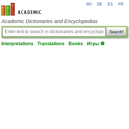
RU
DE
ES
FR
en-academic.com
Academic Dictionaries and Encyclopedias
Search!
Interpretations
Translations
Books
Игры ⚽