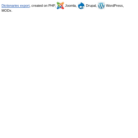
Dictionaries export
, created on PHP,
Joomla,
Drupal,
WordPress,
MODx.