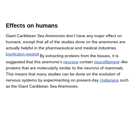
Effects on humans
Giant Caribbean Sea Anemones don’t have any major effect on
humans, except that all of the studies done on the anemones are
actually helpful in the pharmaceutical and medical industries.
[
clarification needed
]
By extracting proteins from the tissues, it is
suggested that this anemone’s
neurons
contain
neurofilament
–like
proteins that are molecularly similar to the neurons of mammals.
This means that many studies can be done on the evolution of
nervous systems by experimenting on present-day
cnidarians
such
as the Giant Caribbean Sea Anemones.