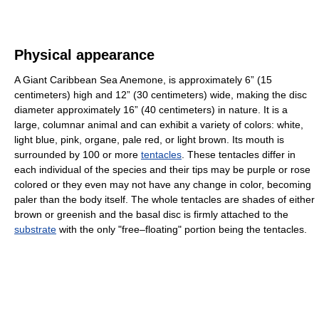
Physical appearance
A Giant Caribbean Sea Anemone, is approximately 6” (15
centimeters) high and 12” (30 centimeters) wide, making the disc
diameter approximately 16” (40 centimeters) in nature. It is a
large, columnar animal and can exhibit a variety of colors: white,
light blue, pink, organe, pale red, or light brown. Its mouth is
surrounded by 100 or more
tentacles
. These tentacles differ in
each individual of the species and their tips may be purple or rose
colored or they even may not have any change in color, becoming
paler than the body itself. The whole tentacles are shades of either
brown or greenish and the basal disc is firmly attached to the
substrate
with the only "free–floating" portion being the tentacles.