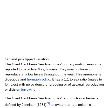
Tan and pink tipped variation
The Giant Caribbean Sea Anemones' primary mating season is
reported to be in late May, however they may continue to
reproduce at a low levels throughout the year. This anemone is
dioecious and
hermaphroditic
. It has a 1:1 to sex ratio (males to
females) with no evidence of brooding or of asexual reproduction
or division
furrowing
.
The Giant Caribbean Sea Anemones’ reproduction scheme is
[
3
]
defined by Jennison (1981)
as oviparous → planktonic →