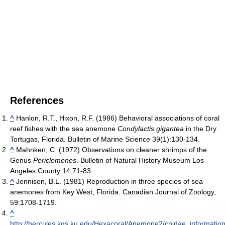
References
^
Hanlon, R.T., Hixon, R.F. (1986) Behavioral associations of coral
reef fishes with the sea anemone
Condylactis gigantea
in the Dry
Tortugas, Florida. Bulletin of Marine Science 39(1):130-134.
^
Mahnken, C. (1972) Observations on cleaner shrimps of the
Genus
Periclemenes
. Bulletin of Natural History Museum Los
Angeles County 14:71-83.
^
Jennison, B.L. (1981) Reproduction in three species of sea
anemones from Key West, Florida. Canadian Journal of Zoology,
59:1708-1719.
^
http://hercules.kgs.ku.edu/Hexacoral/Anemone2/cnidae_informatio