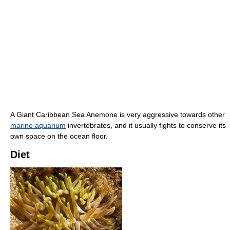
A Giant Caribbean Sea Anemone is very aggressive towards other
marine aquarium
invertebrates, and it usually fights to conserve its
own space on the ocean floor.
Diet