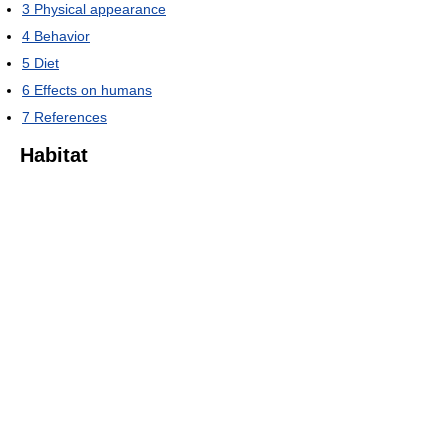
3
Physical appearance
4
Behavior
5
Diet
6
Effects on humans
7
References
Habitat