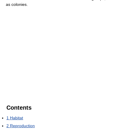
as colonies.
Contents
1
Habitat
2
Reproduction