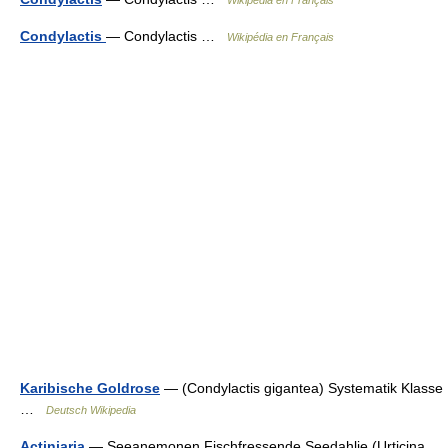
Condylactis
— Condylactis …
Wikipédia en Français
Karibische Goldrose
— (Condylactis gigantea) Systematik Klasse
…
Deutsch Wikipedia
Actiniaria
— Seeanemonen Fischfressende Seedahlie (Urticina