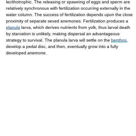
lecithotrophic. The releasing or spawning of eggs and sperm are
relatively synchronous with fertilization occurring externally in the
water column. The success of fertilization depends upon the close
proximity of separate sexed anemones. Fertilization produces a
planula
larva, which derives nutrients from yolk, thus larval death
by starvation is unlikely, making dispersal an advantageous
strategy to survival. The planula larva will settle on the
benthos
,
develop a pedal disc, and then, eventually grow into a fully
developed anemone.