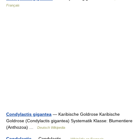
Français
Condylactis gigantea
— Karibische Goldrose Karibische
Goldrose (Condylactis gigantea) Systematik Klasse: Blumentiere
(Anthozoa) …
Deutsch Wikipedia
Condylactis
— Condylactis …
Wikipédia en Français