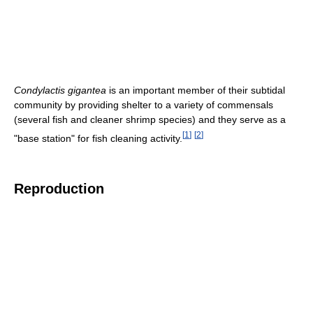
Condylactis gigantea
is an important member of their subtidal
community by providing shelter to a variety of commensals
(several fish and cleaner shrimp species) and they serve as a
[
1
]
[
2
]
"base station" for fish cleaning activity.
Reproduction