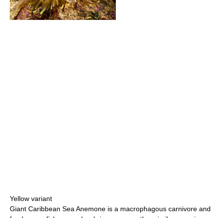
Yellow variant
Giant Caribbean Sea Anemone is a macrophagous carnivore and