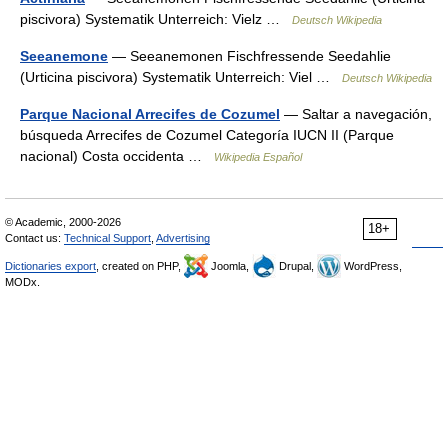
piscivora) Systematik Unterreich: Vielz …
Deutsch Wikipedia
Seeanemone
— Seeanemonen Fischfressende Seedahlie
(Urticina piscivora) Systematik Unterreich: Viel …
Deutsch Wikipedia
Parque Nacional Arrecifes de Cozumel
— Saltar a navegación,
búsqueda Arrecifes de Cozumel Categoría IUCN II (Parque
nacional) Costa occidenta …
Wikipedia Español
© Academic, 2000-2026
18+
Contact us:
Technical Support
,
Advertising
Dictionaries export
, created on PHP,
Joomla,
Drupal,
WordPress,
MODx.