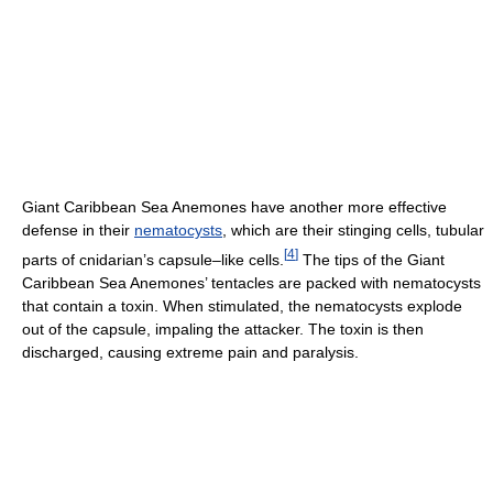
Giant Caribbean Sea Anemones have another more effective
defense in their
nematocysts
, which are their stinging cells, tubular
[
4
]
parts of cnidarian’s capsule–like cells.
The tips of the Giant
Caribbean Sea Anemones’ tentacles are packed with nematocysts
that contain a toxin. When stimulated, the nematocysts explode
out of the capsule, impaling the attacker. The toxin is then
discharged, causing extreme pain and paralysis.