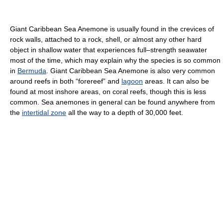
Giant Caribbean Sea Anemone is usually found in the crevices of
rock walls, attached to a rock, shell, or almost any other hard
object in shallow water that experiences full–strength seawater
most of the time, which may explain why the species is so common
in
Bermuda
. Giant Caribbean Sea Anemone is also very common
around reefs in both “forereef” and
lagoon
areas. It can also be
found at most inshore areas, on coral reefs, though this is less
common. Sea anemones in general can be found anywhere from
the
intertidal zone
all the way to a depth of 30,000 feet.