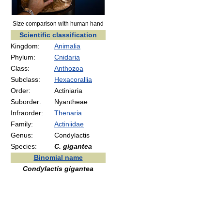
Size comparison with human hand
Scientific classification
Kingdom:
Animalia
Phylum:
Cnidaria
Class:
Anthozoa
Subclass:
Hexacorallia
Order:
Actiniaria
Suborder:
Nyantheae
Infraorder:
Thenaria
Family:
Actiniidae
Genus:
Condylactis
Species:
C. gigantea
Binomial name
Condylactis gigantea