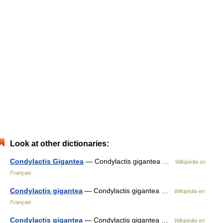
Look at other dictionaries:
Condylactis Gigantea
— Condylactis gigantea …
Wikipédia en
Français
Condylactis gigantea
— Condylactis gigantea …
Wikipédia en
Français
Condylactis gigantea
— Condylactis gigantea …
Wikipédia en