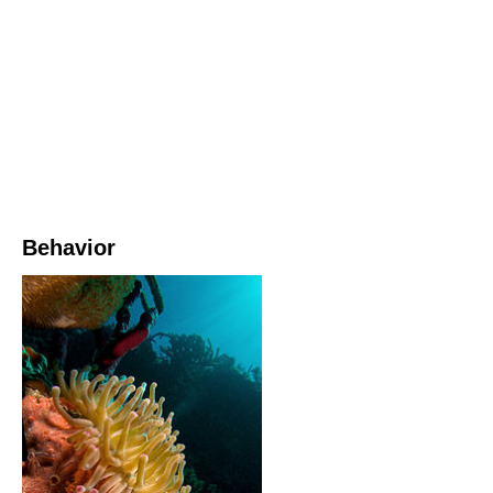
Behavior