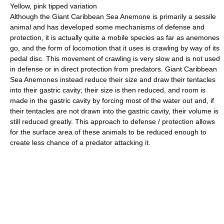
Yellow, pink tipped variation
Although the Giant Caribbean Sea Anemone is primarily a sessile
animal and has developed some mechanisms of defense and
protection, it is actually quite a mobile species as far as anemones
go, and the form of locomotion that it uses is crawling by way of its
pedal disc. This movement of crawling is very slow and is not used
in defense or in direct protection from predators. Giant Caribbean
Sea Anemones instead reduce their size and draw their tentacles
into their gastric cavity; their size is then reduced, and room is
made in the gastric cavity by forcing most of the water out and, if
their tentacles are not drawn into the gastric cavity, their volume is
still reduced greatly. This approach to defense / protection allows
for the surface area of these animals to be reduced enough to
create less chance of a predator attacking it.