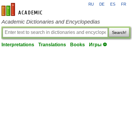
RU
DE
ES
FR
en-academic.com
Academic Dictionaries and Encyclopedias
Search!
Interpretations
Translations
Books
Игры ⚽