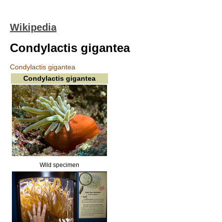
Wikipedia
Condylactis gigantea
Condylactis gigantea
Condylactis gigantea
Wild specimen