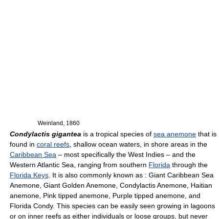
Weinland, 1860
Condylactis gigantea
is a tropical species of
sea anemone
that is
found in
coral reefs
, shallow ocean waters, in shore areas in the
Caribbean Sea
– most specifically the West Indies – and the
Western Atlantic Sea, ranging from southern
Florida
through the
Florida Keys
. It is also commonly known as : Giant Caribbean Sea
Anemone, Giant Golden Anemone, Condylactis Anemone, Haitian
anemone, Pink tipped anemone, Purple tipped anemone, and
Florida Condy. This species can be easily seen growing in lagoons
or on inner reefs as either individuals or loose groups, but never