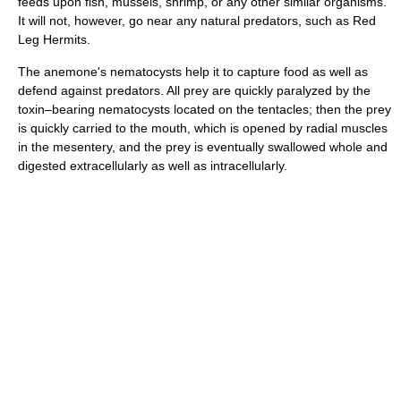
feeds upon fish, mussels, shrimp, or any other similar organisms.
It will not, however, go near any natural predators, such as Red
Leg Hermits.
The anemone's nematocysts help it to capture food as well as
defend against predators. All prey are quickly paralyzed by the
toxin–bearing nematocysts located on the tentacles; then the prey
is quickly carried to the mouth, which is opened by radial muscles
in the mesentery, and the prey is eventually swallowed whole and
digested extracellularly as well as intracellularly.