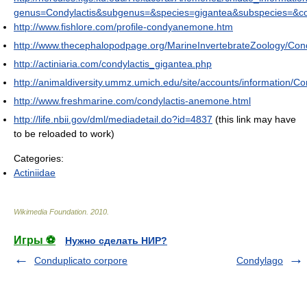
genus=Condylactis&subgenus=&species=gigantea&subspecies=&co
http://www.fishlore.com/profile-condyanemone.htm
http://www.thecephalopodpage.org/MarineInvertebrateZoology/Cond
http://actiniaria.com/condylactis_gigantea.php
http://animaldiversity.ummz.umich.edu/site/accounts/information/Co
http://www.freshmarine.com/condylactis-anemone.html
http://life.nbii.gov/dml/mediadetail.do?id=4837
(this link may have
to be reloaded to work)
Categories:
Actiniidae
Wikimedia Foundation
.
2010
.
Игры ⚽
Нужно сделать НИР?
Conduplicato corpore
Condylago