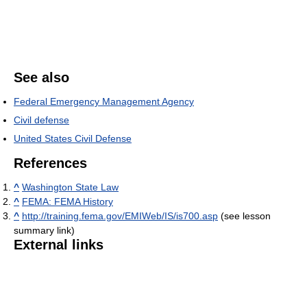
See also
Federal Emergency Management Agency
Civil defense
United States Civil Defense
References
^
Washington State Law
^
FEMA: FEMA History
^
http://training.fema.gov/EMIWeb/IS/is700.asp
(see lesson
summary link)
External links