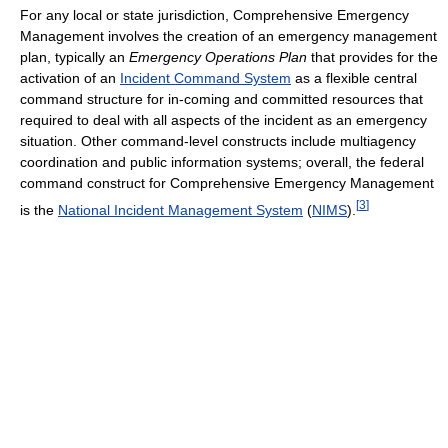
For any local or state jurisdiction, Comprehensive Emergency
Management involves the creation of an emergency management
plan, typically an
Emergency Operations Plan
that provides for the
activation of an
Incident Command System
as a flexible central
command structure for in-coming and committed resources that
required to deal with all aspects of the incident as an emergency
situation. Other command-level constructs include multiagency
coordination and public information systems; overall, the federal
command construct for Comprehensive Emergency Management
[
3
]
is the
National Incident Management System
(
NIMS
).