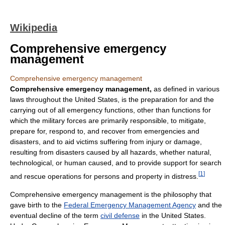
Wikipedia
Comprehensive emergency
management
Comprehensive emergency management
Comprehensive emergency management,
as defined in various
laws throughout the United States, is the preparation for and the
carrying out of all emergency functions, other than functions for
which the military forces are primarily responsible, to mitigate,
prepare for, respond to, and recover from emergencies and
disasters, and to aid victims suffering from injury or damage,
resulting from disasters caused by all hazards, whether natural,
technological, or human caused, and to provide support for search
[
1
]
and rescue operations for persons and property in distress.
Comprehensive emergency management is the philosophy that
gave birth to the
Federal Emergency Management Agency
and the
eventual decline of the term
civil defense
in the United States.