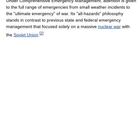
Under Comprehensive Emergency Management, attention is given
to the full range of emergencies from small weather incidents to
the "ultimate emergency" of war. Its "all-hazards" philosophy
stands in contrast to previous state and federal emergency
management that focused solely on a massive
nuclear war
with
[
2
]
the
Soviet Union
.