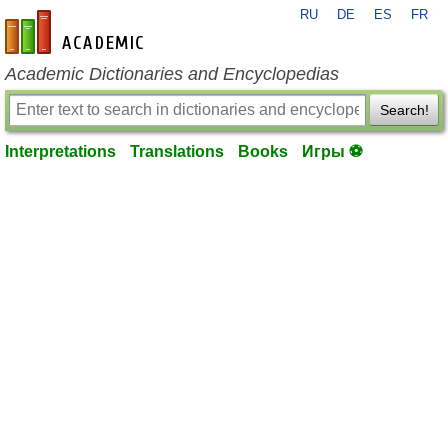
RU
DE
ES
FR
en-academic.com
Academic Dictionaries and Encyclopedias
Search!
Interpretations
Translations
Books
Игры ⚽