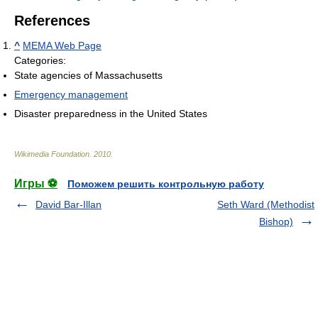
References
^
MEMA Web Page
Categories:
State agencies of Massachusetts
Emergency management
Disaster preparedness in the United States
Wikimedia Foundation
.
2010
.
Игры ⚽
Поможем решить контрольную работу
David Bar-Illan
Seth Ward (Methodist
Bishop)