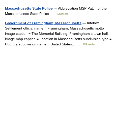
Massachusetts State Police
— Abbreviation MSP Patch of the
Massachusetts State Police …
Wikipedia
Government of Framingham, Massachusetts
— Infobox
Settlement official name = Framingham, Massachusetts motto =
image caption = The Memorial Building, Framingham s town hall.
image map caption = Location in Massachusetts subdivision type =
Country subdivision name = United States… …
Wikipedia