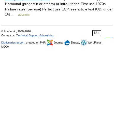
Hormonal (progestin or others) or intra uterine First use 1970s
Failure rates (per use) Perfect use ECP: see article text IUD: under
1% …
Wikipedia
© Academic, 2000-2026
18+
Contact us:
Technical Support
,
Advertising
Dictionaries export
, created on PHP,
Joomla,
Drupal,
WordPress,
MODx.