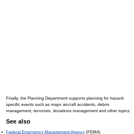
Finally, the Planning Department supports planning for hazard-
specific events such as major aircraft accidents, debris
management, terrorism, donations management and other topics.
See also
Federal Emergency Management Agency
(FEMA)