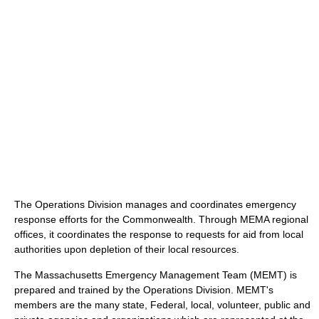
The Operations Division manages and coordinates emergency
response efforts for the Commonwealth. Through MEMA regional
offices, it coordinates the response to requests for aid from local
authorities upon depletion of their local resources.
The Massachusetts Emergency Management Team (MEMT) is
prepared and trained by the Operations Division. MEMT's
members are the many state, Federal, local, volunteer, public and