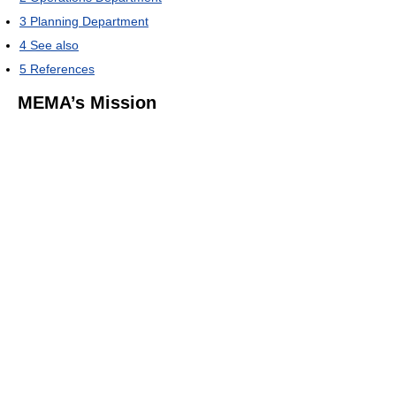
3
Planning Department
4
See also
5
References
MEMA’s Mission