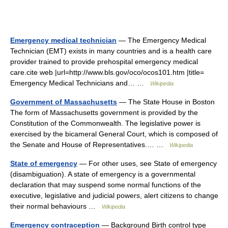
Emergency medical technician
— The Emergency Medical
Technician (EMT) exists in many countries and is a health care
provider trained to provide prehospital emergency medical
care.cite web |url=http://www.bls.gov/oco/ocos101.htm |title=
Emergency Medical Technicians and… …
Wikipedia
Government of Massachusetts
— The State House in Boston
The form of Massachusetts government is provided by the
Constitution of the Commonwealth. The legislative power is
exercised by the bicameral General Court, which is composed of
the Senate and House of Representatives.… …
Wikipedia
State of emergency
— For other uses, see State of emergency
(disambiguation). A state of emergency is a governmental
declaration that may suspend some normal functions of the
executive, legislative and judicial powers, alert citizens to change
their normal behaviours …
Wikipedia
Emergency contraception
— Background Birth control type