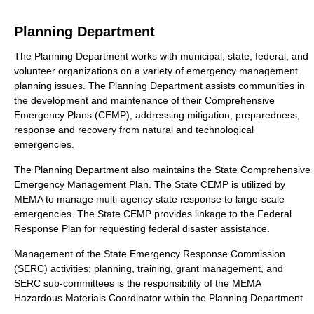
Planning Department
The Planning Department works with municipal, state, federal, and
volunteer organizations on a variety of emergency management
planning issues. The Planning Department assists communities in
the development and maintenance of their Comprehensive
Emergency Plans (CEMP), addressing mitigation, preparedness,
response and recovery from natural and technological
emergencies.
The Planning Department also maintains the State Comprehensive
Emergency Management Plan. The State CEMP is utilized by
MEMA to manage multi-agency state response to large-scale
emergencies. The State CEMP provides linkage to the Federal
Response Plan for requesting federal disaster assistance.
Management of the State Emergency Response Commission
(SERC) activities; planning, training, grant management, and
SERC sub-committees is the responsibility of the MEMA
Hazardous Materials Coordinator within the Planning Department.