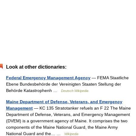
Look at other dictionaries:
Federal Emergency Management Agency
— FEMA Staatliche
Ebene Bundesbehörde der Vereinigten Staaten Stellung der
Behörde Katastrophenh …
Deutsch Wikipedia
Maine Department of Defense, Veterans, and Emergency
Management
— KC 135 Stratotanker refuels an F 22 The Maine
Department of Defense, Veterans, and Emergency Management
(DVEM) is a government agency of Maine. It comprises the two
components of the Maine National Guard, the Maine Army
National Guard and the… …
Wikipedia