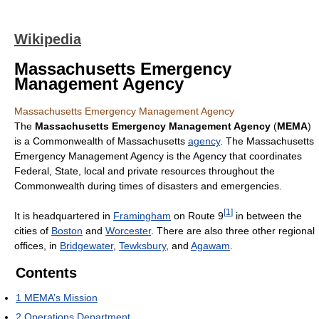
Wikipedia
Massachusetts Emergency
Management Agency
Massachusetts Emergency Management Agency
The
Massachusetts Emergency Management Agency
(
MEMA
)
is a Commonwealth of Massachusetts
agency
. The Massachusetts
Emergency Management Agency is the Agency that coordinates
Federal, State, local and private resources throughout the
Commonwealth during times of disasters and emergencies.
[
1
]
It is headquartered in
Framingham
on Route 9
in between the
cities of
Boston
and
Worcester
. There are also three other regional
offices, in
Bridgewater
,
Tewksbury
, and
Agawam
.
Contents
1
MEMA’s Mission
2
Operations Department