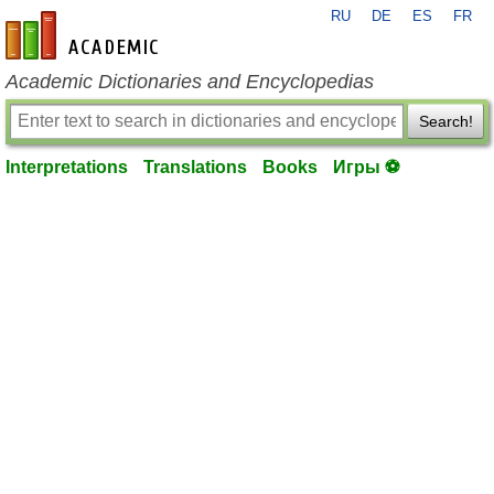
RU
DE
ES
FR
en-academic.com
Academic Dictionaries and Encyclopedias
Search!
Interpretations
Translations
Books
Игры ⚽