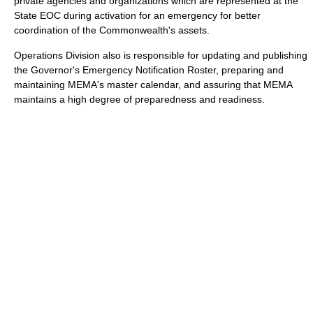
private agencies and organizations which are represented at the
State EOC during activation for an emergency for better
coordination of the Commonwealth's assets.
Operations Division also is responsible for updating and publishing
the Governor's Emergency Notification Roster, preparing and
maintaining MEMA's master calendar, and assuring that MEMA
maintains a high degree of preparedness and readiness.