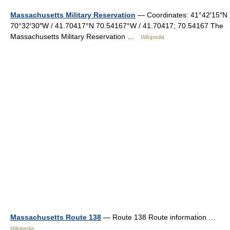
Massachusetts Military Reservation
— Coordinates: 41°42′15″N
70°32′30″W / 41.70417°N 70.54167°W / 41.70417; 70.54167 The
Massachusetts Military Reservation …
Wikipedia
Massachusetts Route 138
— Route 138 Route information …
Wikipedia