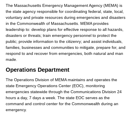
The Massachusetts Emergency Management Agency (MEMA) is
the state agency responsible for coordinating federal, state, local,
voluntary and private resources during emergencies and disasters
in the Commonwealth of Massachusetts. MEMA provides
leadership to: develop plans for effective response to all hazards,
disasters or threats; train emergency personnel to protect the
public; provide information to the citizenry; and assist individuals,
families, businesses and communities to mitigate, prepare for, and
respond to and recover from emergencies, both natural and man
made.
Operations Department
The Operations Division of MEMA maintains and operates the
state Emergency Operations Center (EOC), monitoring
emergencies statewide through the Communications Division 24
hours a day, 7 days a week. The state EOC serves as the
command and control center for the Commonwealth during an
emergency.