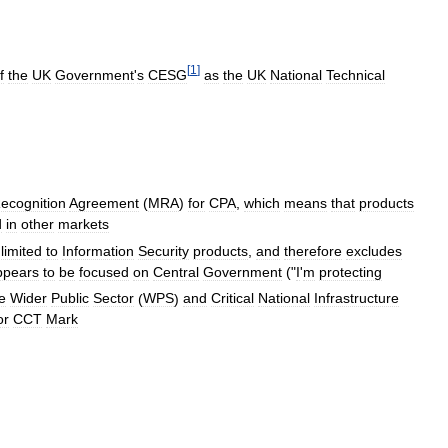
[
1
]
f
the
UK
Government
'
s
CESG
as
the
UK
National
Technical
ecognition
Agreement
(
MRA
)
for
CPA
,
which
means
that
products
d
in
other
markets
limited
to
Information
Security
products
,
and
therefore
excludes
ppears
to
be
focused
on
Central
Government
("
I
'
m
protecting
e
Wider
Public
Sector
(
WPS
)
and
Critical
National
Infrastructure
or
CCT
Mark