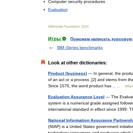
Computer
security
procedures
Evaluation
Wikimedia
Foundation
.
2010
.
Игры ⚽
Поможем написать курсовую
IBM iSeries benchmarks
Look at other dictionaries:
Product (business)
— In general, the product
of an act or a process ,[2] and stems from the
Since 1575, the word product has… …
Wikip
Evaluation Assurance Level
— The Evaluati
system is a numerical grade assigned followi
international standard in effect since 1999
National Information Assurance Partnersh
(NIAP) is a United States government initiativ
technology consumers and producers which 