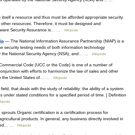
itself a resource and thus must be afforded appropriate security.
 other resources. Therefore, it must be designed and
oftware Security Assurance is… …
Wikipedia
ip
— The National Information Assurance Partnership (NIAP) is a
he security testing needs of both information technology
by the National Security Agency (NSA), and… …
Wikipedia
ommercial Code (UCC or the Code) is one of a number of
njunction with efforts to harmonize the law of sales and other
thin the United States of… …
Wikipedia
eld, that deals with the study of reliability: the ability of a system
 under stated conditions for a specified period of time. [ Definition
kipedia
routs Organic certification is a certification process for
ricultural products. In general, any business directly involved in
g seed… …
Wikipedia