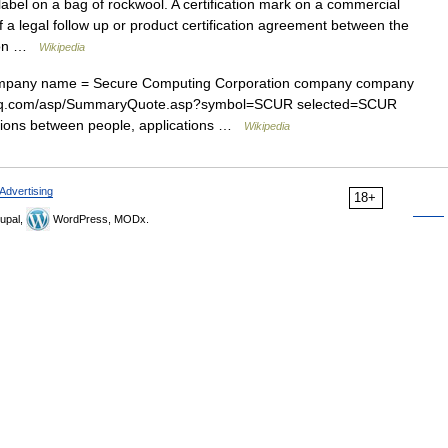
label on a bag of rockwool. A certification mark on a commercial
f a legal follow up or product certification agreement between the
tion …
Wikipedia
pany name = Secure Computing Corporation company company
asdaq.com/asp/SummaryQuote.asp?symbol=SCUR selected=SCUR
ions between people, applications …
Wikipedia
Advertising
18+
upal,
WordPress, MODx.