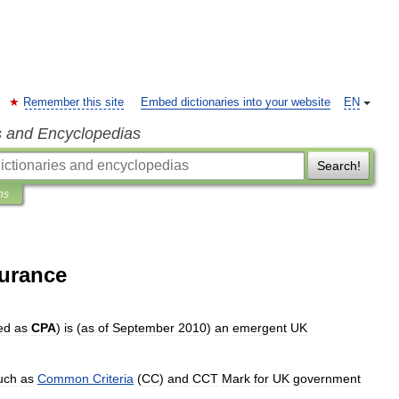
Remember this site
Embed dictionaries into your website
EN
s and Encyclopedias
Search!
ns
urance
ed
as
CPA
)
is
(
as
of
September
2010
)
an
emergent
UK
uch
as
Common
Criteria
(
CC
)
and
CCT
Mark
for
UK
government