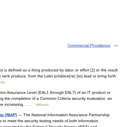
Commercial Providence
 is defined as a thing produced by labor or effort [1] or the result
 verb produce, from the Latin prōdūce(re) (to) lead or bring forth .
edia
on Assurance Level (EAL1 through EAL7) of an IT product or
ng the completion of a Common Criteria security evaluation, an
. The increasing… …
Wikipedia
ip (NIAP)
— The National Information Assurance Partnership
e to meet the security testing needs of both information
is operated by the National Security Agency (NSA) and… …