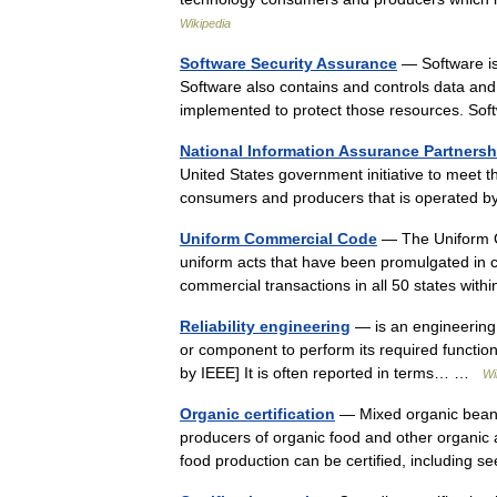
Wikipedia
Software Security Assurance
— Software is 
Software also contains and controls data and
implemented to protect those resources. S
National Information Assurance Partnersh
United States government initiative to meet t
consumers and producers that is operated 
Uniform Commercial Code
— The Uniform C
uniform acts that have been promulgated in co
commercial transactions in all 50 states wi
Reliability engineering
— is an engineering fi
or component to perform its required functions
by IEEE] It is often reported in terms… …
Wi
Organic certification
— Mixed organic bean sp
producers of organic food and other organic ag
food production can be certified, includin