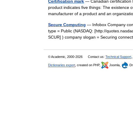
Certification mark
— Canadian certification 
product indicates five things: The existence o
manufacturer of a product and an organiza
Secure Computing
— Infobox Company com
type = Public (NASDAQ: [http://quotes.n
SCUR] ) company slogan = Securing connect
© Academic, 2000-2026
Contact us:
Technical Support
,
Dictionaries export
, created on PHP,
Joomla,
Dr