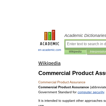
Academic Dictionarie
en-academic.com
Wikipedia
Interpretatio
Wikipedia
Commercial Product Ass
Commercial
Product
Assurance
Commercial
Product
Assurance
(
abbreviat
Government
Standard
for
computer
security
.
It
is
intended
to
supplant
other
approaches
s
use
.