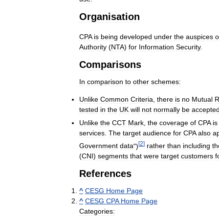
Organisation
CPA
is
being
developed
under
the
auspices
o
Authority
(
NTA
)
for
Information
Security
.
Comparisons
In
comparison
to
other
schemes:
Unlike
Common
Criteria
,
there
is
no
Mutual
R
tested
in
the
UK
will
not
normally
be
accepte
Unlike
the
CCT
Mark
,
the
coverage
of
CPA
is
services
.
The
target
audience
for
CPA
also
a
[
2
]
Government
data
")
rather
than
including
th
(
CNI
)
segments
that
were
target
customers
f
References
^
CESG
Home
Page
^
CESG
CPA
Home
Page
Categories: