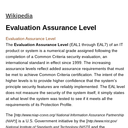
Wikipedia
Evaluation Assurance Level
Evaluation Assurance Level
The
Evaluation Assurance Level
(EAL1 through EAL7) of an IT
product or system is a numerical grade assigned following the
completion of a
Common Criteria
security evaluation, an
international standard
in effect since 1999. The increasing
assurance levels reflect added assurance requirements that must
be met to achieve Common Criteria certification. The intent of the
higher levels is to provide higher confidence that the system's
principle security features are reliably implemented. The EAL level
does not measure the security of the system itself, it simply states
at what level the system was tested to see if it meets all the
requirements of its
Protection Profile
.
The [
http://www.niap-ccevs.org/ National Information Assurance Partnership
] is a U.S. Government initiative by the [
(NIAP)
http://www.nist.gov/
] and the
National Institute of Standards and Technology (NIST)