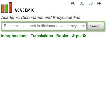
RU
DE
ES
FR
en-academic.com
Academic Dictionaries and Encyclopedias
Search!
Interpretations
Translations
Books
Игры ⚽