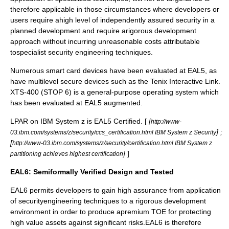
therefore applicable in those circumstances where developers or
users require ahigh level of independently assured security in a
planned development and require arigorous development
approach without incurring unreasonable costs attributable
tospecialist security engineering techniques.
Numerous
smart card
devices have been evaluated at EAL5, as
have multilevel secure devices such as the Tenix
Interactive Link
.
XTS-400
(STOP 6) is a general-purpose operating system which
has been evaluated at EAL5 augmented.
LPAR
on
IBM System z
is EAL5 Certified. [
[
http://www-
] ;
03.ibm.com/systems/z/security/ccs_certification.html IBM System z Security
[
http://www-03.ibm.com/systems/z/security/certification.html IBM System z
]
]
partitioning achieves highest certification
EAL6: Semiformally Verified Design and Tested
EAL6 permits developers to gain high assurance from application
of securityengineering techniques to a rigorous development
environment in order to produce apremium TOE for protecting
high value assets against significant risks.EAL6 is therefore