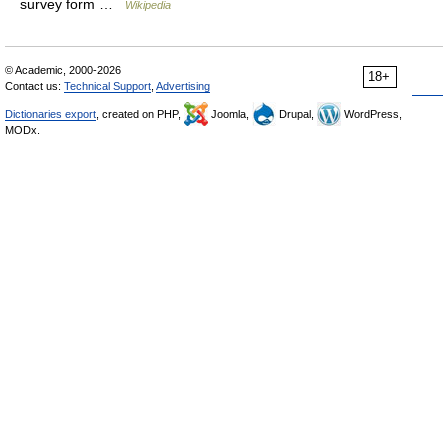
survey form …
Wikipedia
© Academic, 2000-2026
18+
Contact us:
Technical Support
,
Advertising
Dictionaries export
, created on PHP,
Joomla,
Drupal,
WordPress,
MODx.