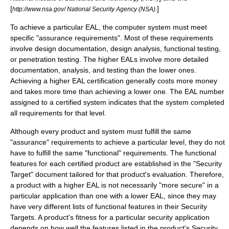
[
]
http://www.nsa.gov/ National Security Agency (NSA).
To achieve a particular EAL, the computer system must meet
specific "assurance requirements". Most of these requirements
involve design documentation, design analysis, functional testing,
or penetration testing. The higher EALs involve more detailed
documentation, analysis, and testing than the lower ones.
Achieving a higher EAL certification generally costs more money
and takes more time than achieving a lower one. The EAL number
assigned to a certified system indicates that the system completed
all requirements for that level.
Although every product and system must fulfill the same
"assurance" requirements to achieve a particular level, they do not
have to fulfill the same "functional" requirements. The functional
features for each certified product are established in the "Security
Target" document tailored for that product's evaluation. Therefore,
a product with a higher EAL is not necessarily "more secure" in a
particular application than one with a lower EAL, since they may
have very different lists of functional features in their Security
Targets. A product's fitness for a particular security application
depends on how well the features listed in the product's Security