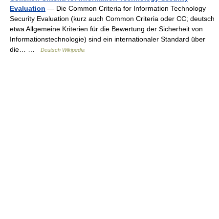
Evaluation
— Die Common Criteria for Information Technology
Security Evaluation (kurz auch Common Criteria oder CC; deutsch
etwa Allgemeine Kriterien für die Bewertung der Sicherheit von
Informationstechnologie) sind ein internationaler Standard über
die… …
Deutsch Wikipedia