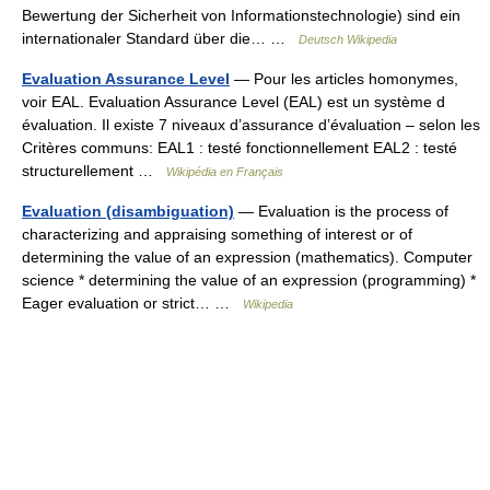
Bewertung der Sicherheit von Informationstechnologie) sind ein
internationaler Standard über die… …
Deutsch Wikipedia
Evaluation Assurance Level
— Pour les articles homonymes,
voir EAL. Evaluation Assurance Level (EAL) est un système d
évaluation. Il existe 7 niveaux d’assurance d’évaluation – selon les
Critères communs: EAL1 : testé fonctionnellement EAL2 : testé
structurellement …
Wikipédia en Français
Evaluation (disambiguation)
— Evaluation is the process of
characterizing and appraising something of interest or of
determining the value of an expression (mathematics). Computer
science * determining the value of an expression (programming) *
Eager evaluation or strict… …
Wikipedia