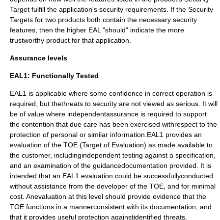
Target fulfill the application's security requirements. If the Security
Targets for two products both contain the necessary security
features, then the higher EAL "should" indicate the more
trustworthy product for that application.
Assurance levels
EAL1: Functionally Tested
EAL1 is applicable where some confidence in correct operation is
required, but thethreats to security are not viewed as serious. It will
be of value where independentassurance is required to support
the contention that due care has been exercised withrespect to the
protection of personal or similar information.EAL1 provides an
evaluation of the TOE (Target of Evaluation) as made available to
the customer, includingindependent testing against a specification,
and an examination of the guidancedocumentation provided. It is
intended that an EAL1 evaluation could be successfullyconducted
without assistance from the developer of the TOE, and for minimal
cost. Anevaluation at this level should provide evidence that the
TOE functions in a mannerconsistent with its documentation, and
that it provides useful protection againstidentified threats.