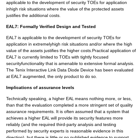
applicable to the development of security TOEs for application
inhigh risk situations where the value of the protected assets
justifies the additional costs.
EAL7: Formally Verified Design and Tested
EAL7 is applicable to the development of security TOEs for
application in extremelyhigh risk situations and/or where the high
value of the assets justifies the higher costs.Practical application of
EAL7 is currently limited to TOEs with tightly focused
securityfunctionality that is amenable to extensive formal analysis.
The Tenix
Interactive Link
Data Diode Device has been evaluated
at EAL7 augmented, the only product to do so.
Implications of assurance levels
Technically speaking, a higher EAL means nothing more, or less,
than that the evaluation completed a more stringent set of quality
assurance requirements. It is often assumed that a system that
achieves a higher EAL will provide its security features more
reliably (and the required third-party analysis and testing
performed by security experts is reasonable evidence in this
direction), but there is little or no published evidence to support