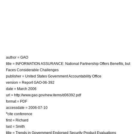
author = GAO
title = INFORMATION ASSURANCE: National Partnership Offers Benefits, but
Faces Considerable Challenges
publisher = United States Government Accountability Office
version = Report GAO-06-392
date = March 2006
url = http://www.gao.gov/new.items/d06392.pdf
format =
PDF
accessdate = 2006-07-10
*
cite conference
first = Richard
last = Smith
title = Trends in Government Endorsed Security Product Evaluations