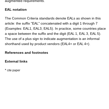
augmented requirements.
EAL notation
The Common Criteria standards denote EALs as shown in this
article: the suffix "EAL" concatenated with a digit 1 through 7
(Examples: EAL1, EAL3, EAL5). In practice, some countries place
a space between the suffix and the digit (EAL 1, EAL 3, EAL 5).
The use of a plus sign to indicate augmentation is an informal
shorthand used by product vendors (EAL4+ or EAL 4+).
References and footnotes
External links
*
cite paper