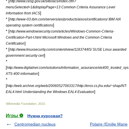
* [
http://www.cesg.gov.uk/site/iacs/index.cfm?
menuSelected=1&displayPage=13 Common Criteria Assurance Level
]
information from IACS
* [
http://www-03.ibm.com/servers/aix/products/aixos/certifications/ IBM AIX
]
operating system certifications
* [
http://www.windowsecurity.com/articles/Windows-Common-Criteria-
Certification-Part-I.html Microsoft Windows and the Common Criteria
]
Certification
* [
http://www.linuxsecurity.com/content/view/118374/65/ SUSE Linux awarded
]
government security cert
*
[
http://www.digitalnet.com/solutions/information_assurance/xts400_trusted_sys
]
XTS-400 information
*
[
http://web.archive.org/web/20060527063317/http://eros.cs.jhu.edu/~shap/NT-
]
EAL4.html Understanding the Windows EAL4 Evaluation
Wikimedia Foundation
.
2010
.
Игры ⚽
Нужна курсовая?
Centromedian nucleus
Polaire (Emilie Marie