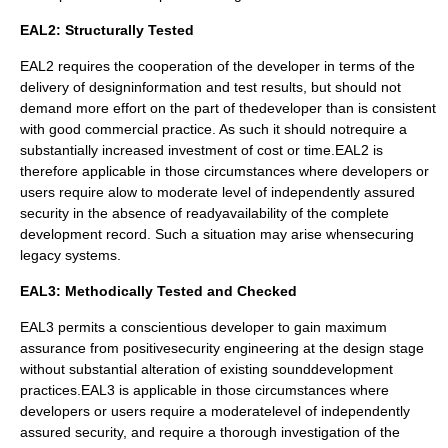
EAL2: Structurally Tested
EAL2 requires the cooperation of the developer in terms of the
delivery of designinformation and test results, but should not
demand more effort on the part of thedeveloper than is consistent
with good commercial practice. As such it should notrequire a
substantially increased investment of cost or time.EAL2 is
therefore applicable in those circumstances where developers or
users require alow to moderate level of independently assured
security in the absence of readyavailability of the complete
development record. Such a situation may arise whensecuring
legacy systems.
EAL3: Methodically Tested and Checked
EAL3 permits a conscientious developer to gain maximum
assurance from positivesecurity engineering at the design stage
without substantial alteration of existing sounddevelopment
practices.EAL3 is applicable in those circumstances where
developers or users require a moderatelevel of independently
assured security, and require a thorough investigation of the