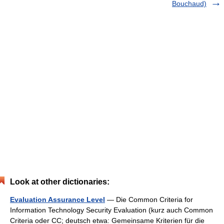
Bouchaud)
Look at other dictionaries:
Evaluation Assurance Level
— Die Common Criteria for
Information Technology Security Evaluation (kurz auch Common
Criteria oder CC; deutsch etwa: Gemeinsame Kriterien für die