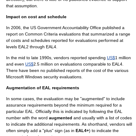
that assumption.
Impact on cost and schedule
In 2006, the US
Government Accountability Office
published a
report on Common Criteria evaluations that summarized a range
of costs and schedules reported for evaluations performed at
levels EAL2 through EAL4.
In the mid to late 1990s, vendors reported spending
US$
1 million
and even
US$
2.5 million on evaluations comparable to EAL4.
There have been no published reports of the cost of the various
Microsoft Windows
security evaluations.
Augmentation of EAL requirements
In some cases, the evaluation may be "augmented" to include
assurance requirements beyond the minimum required for a
particular EAL. Officially this is indicated by following the EAL
number with the word
augmented
and usually with a list of codes
to indicate the additional requirements. As shorthand, vendors will
often simply add a "plus" sign (as in
EAL4+
) to indicate the