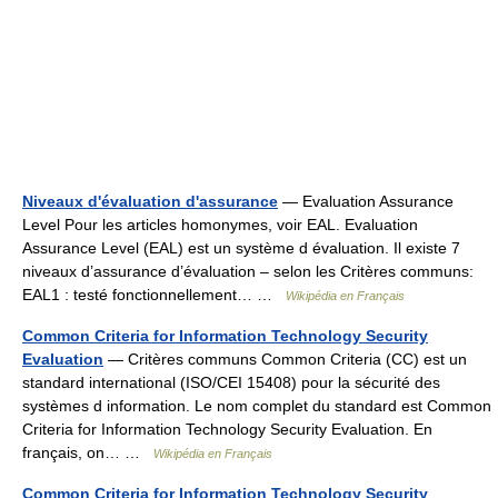
Niveaux d'évaluation d'assurance
— Evaluation Assurance
Level Pour les articles homonymes, voir EAL. Evaluation
Assurance Level (EAL) est un système d évaluation. Il existe 7
niveaux d’assurance d’évaluation – selon les Critères communs:
EAL1 : testé fonctionnellement… …
Wikipédia en Français
Common Criteria for Information Technology Security
Evaluation
— Critères communs Common Criteria (CC) est un
standard international (ISO/CEI 15408) pour la sécurité des
systèmes d information. Le nom complet du standard est Common
Criteria for Information Technology Security Evaluation. En
français, on… …
Wikipédia en Français
Common Criteria for Information Technology Security