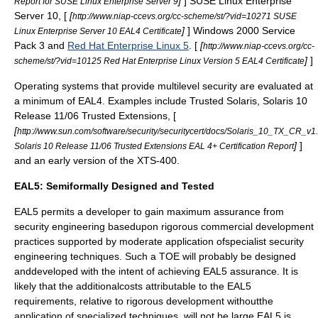
]
]
SUSE Linux Enterprise
Report for SUSE Linux Enterprise Server 9
Server
10, [
[
http://www.niap-ccevs.org/cc-scheme/st/?vid=10271 SUSE
]
]
Windows 2000
Service
Linux Enterprise Server 10 EAL4 Certificate
Pack 3 and
Red Hat Enterprise Linux 5
. [
[
http://www.niap-ccevs.org/cc-
]
]
scheme/st/?vid=10125 Red Hat Enterprise Linux Version 5 EAL4 Certificate
Operating systems that provide
multilevel security
are evaluated at
a minimum of EAL4. Examples include
Trusted Solaris
, Solaris 10
Release 11/06 Trusted Extensions, [
[
http://www.sun.com/software/security/securitycert/docs/Solaris_10_TX_CR_v
]
]
Solaris 10 Release 11/06 Trusted Extensions EAL 4+ Certification Report
and an early version of the
XTS-400
.
EAL5: Semiformally Designed and Tested
EAL5 permits a developer to gain maximum assurance from
security engineering basedupon rigorous commercial development
practices supported by moderate application ofspecialist security
engineering techniques. Such a TOE will probably be designed
anddeveloped with the intent of achieving EAL5 assurance. It is
likely that the additionalcosts attributable to the EAL5
requirements, relative to rigorous development withoutthe
application of specialized techniques, will not be large.EAL5 is