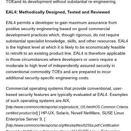
TOEand its development without substantial re-engineering.
EAL4: Methodically Designed, Tested and Reviewed
EAL4 permits a developer to gain maximum assurance from
positive security engineering based on good commercial
development practices which, though rigorous, do not require
substantial specialist knowledge, skills, and other resources. EAL4
is the highest level at which it is likely to be economically feasible
to retrofit to an existing product line. EAL4 is therefore applicable
in those circumstances where developers or users require a
moderate to high level of independently assured security in
conventional commodity TOEs and are prepared to incur
additional security-specific engineering costs.
Commercial
operating system
s that provide conventional, user-
based security features are typically evaluated at EAL4. Examples
of such operating systems are AIX,
[
http://www.commoncriteriaportal.org/products_OS.html#OS Common Criteria
] ] HP-UX,
Solaris,
Novell NetWare
,
SUSE Linux
certified product list
Enterprise Server
9,
[
[
http://www.commoncriteriaportal.org/files/epfiles/0256a.pdf Certification