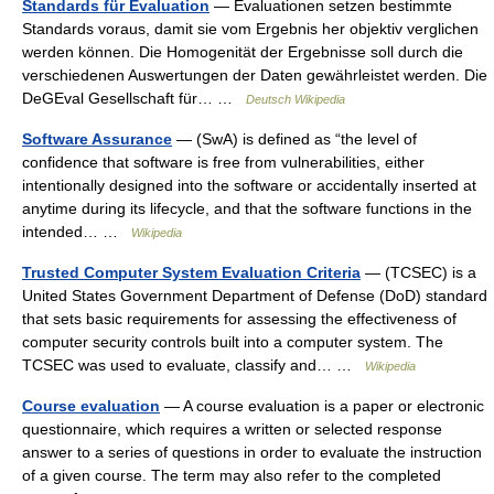
Standards für Evaluation
— Evaluationen setzen bestimmte
Standards voraus, damit sie vom Ergebnis her objektiv verglichen
werden können. Die Homogenität der Ergebnisse soll durch die
verschiedenen Auswertungen der Daten gewährleistet werden. Die
DeGEval Gesellschaft für… …
Deutsch Wikipedia
Software Assurance
— (SwA) is defined as “the level of
confidence that software is free from vulnerabilities, either
intentionally designed into the software or accidentally inserted at
anytime during its lifecycle, and that the software functions in the
intended… …
Wikipedia
Trusted Computer System Evaluation Criteria
— (TCSEC) is a
United States Government Department of Defense (DoD) standard
that sets basic requirements for assessing the effectiveness of
computer security controls built into a computer system. The
TCSEC was used to evaluate, classify and… …
Wikipedia
Course evaluation
— A course evaluation is a paper or electronic
questionnaire, which requires a written or selected response
answer to a series of questions in order to evaluate the instruction
of a given course. The term may also refer to the completed