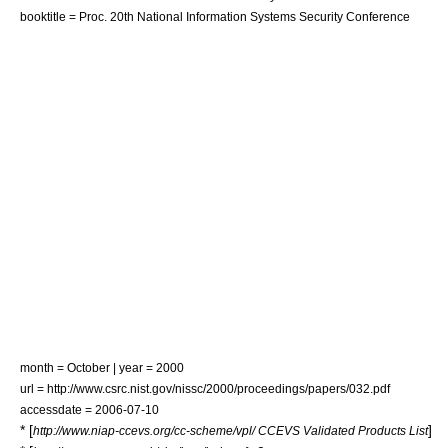
booktitle = Proc. 20th National Information Systems Security Conference
month = October | year = 2000
url = http://www.csrc.nist.gov/nissc/2000/proceedings/papers/032.pdf
accessdate = 2006-07-10
* [
]
http://www.niap-ccevs.org/cc-scheme/vpl/ CCEVS Validated Products List