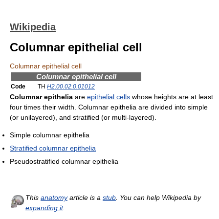
Wikipedia
Columnar epithelial cell
Columnar epithelial cell
Columnar epithelial cell
Code
TH
H2.00.02.0.01012
Columnar epithelia
are
epithelial cells
whose heights are at least
four times their width. Columnar epithelia are divided into simple
(or unilayered), and stratified (or multi-layered).
Simple columnar epithelia
Stratified columnar epithelia
Pseudostratified columnar epithelia
This
anatomy
article is a
stub
. You can help Wikipedia by
expanding it
.