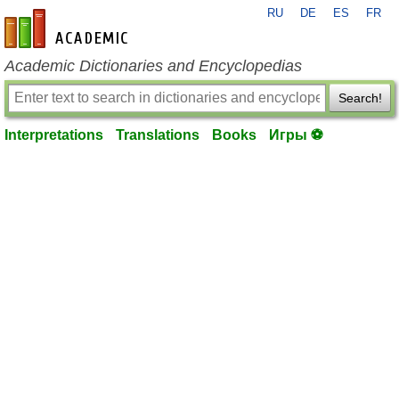
RU
DE
ES
FR
en-academic.com
Academic Dictionaries and Encyclopedias
Search!
Interpretations
Translations
Books
Игры ⚽