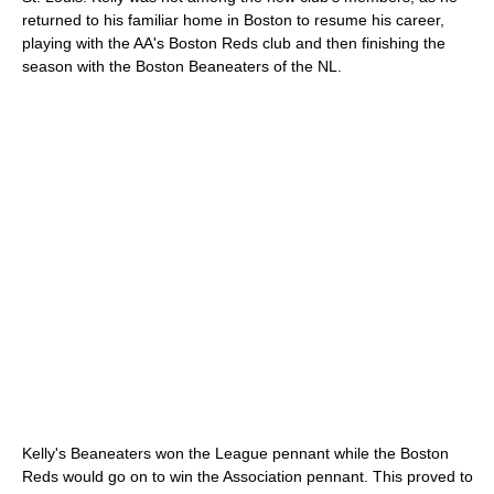
returned to his familiar home in Boston to resume his career,
playing with the AA's Boston Reds club and then finishing the
season with the Boston Beaneaters of the NL.
Kelly's Beaneaters won the League pennant while the Boston
Reds would go on to win the Association pennant. This proved to