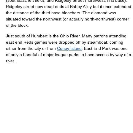
(southeast, left field); and Ridgeley Street (northwest, first base).
Ridgeley street now dead ends at Babby Alley but it once extended
the distance of the third base bleachers. The diamond was
situated toward the northwest (or actually north-northwest) corner
of the block.
Just south of Humbert is the Ohio River. Many patrons attending
east end Reds games were dropped off by steamboat, coming
either from the city or from
Coney Island
. East End Park was one
of only a handful of major league parks to have access by way of a
river.