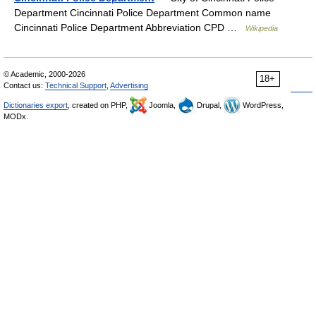
Department Cincinnati Police Department Common name
Cincinnati Police Department Abbreviation CPD …
Wikipedia
© Academic, 2000-2026
18+
Contact us:
Technical Support
,
Advertising
Dictionaries export
, created on PHP,
Joomla,
Drupal,
WordPress,
MODx.