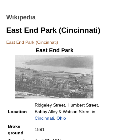
Wikipedia
East End Park (Cincinnati)
East End Park (Cincinnati)
East End Park
Ridgeley Street, Humbert Street,
Location
Babby Alley & Watson Street in
Cincinnati
,
Ohio
Broke
1891
ground