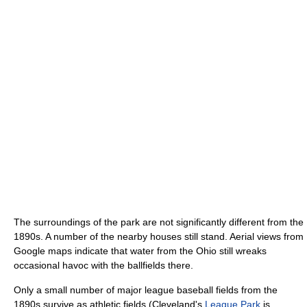
The surroundings of the park are not significantly different from the
1890s. A number of the nearby houses still stand. Aerial views from
Google maps indicate that water from the Ohio still wreaks
occasional havoc with the ballfields there.
Only a small number of major league baseball fields from the
1890s survive as athletic fields (Cleveland's
League Park
is