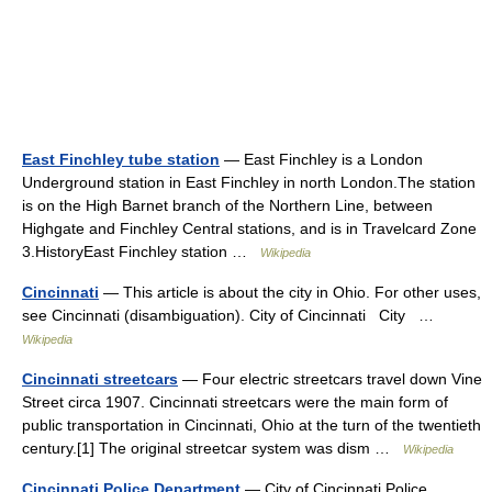
East Finchley tube station
— East Finchley is a London
Underground station in East Finchley in north London.The station
is on the High Barnet branch of the Northern Line, between
Highgate and Finchley Central stations, and is in Travelcard Zone
3.HistoryEast Finchley station …
Wikipedia
Cincinnati
— This article is about the city in Ohio. For other uses,
see Cincinnati (disambiguation). City of Cincinnati City …
Wikipedia
Cincinnati streetcars
— Four electric streetcars travel down Vine
Street circa 1907. Cincinnati streetcars were the main form of
public transportation in Cincinnati, Ohio at the turn of the twentieth
century.[1] The original streetcar system was dism …
Wikipedia
Cincinnati Police Department
— City of Cincinnati Police