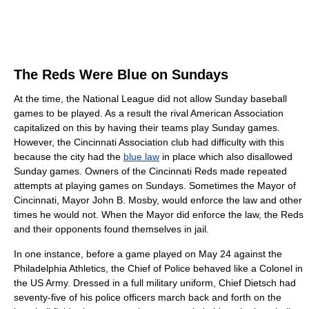
The Reds Were Blue on Sundays
At the time, the National League did not allow Sunday baseball
games to be played. As a result the rival American Association
capitalized on this by having their teams play Sunday games.
However, the Cincinnati Association club had difficulty with this
because the city had the
blue law
in place which also disallowed
Sunday games. Owners of the Cincinnati Reds made repeated
attempts at playing games on Sundays. Sometimes the Mayor of
Cincinnati, Mayor John B. Mosby, would enforce the law and other
times he would not. When the Mayor did enforce the law, the Reds
and their opponents found themselves in jail.
In one instance, before a game played on May 24 against the
Philadelphia Athletics, the Chief of Police behaved like a Colonel in
the US Army. Dressed in a full military uniform, Chief Dietsch had
seventy-five of his police officers march back and forth on the