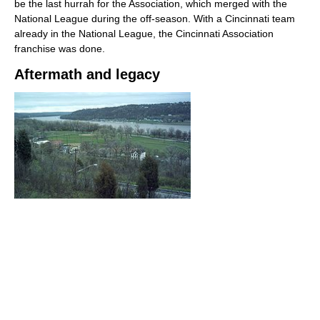
be the last hurrah for the Association, which merged with the
National League during the off-season. With a Cincinnati team
already in the National League, the Cincinnati Association
franchise was done.
Aftermath and legacy