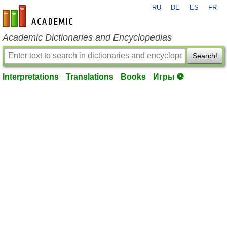
RU
DE
ES
FR
en-academic.com
Academic Dictionaries and Encyclopedias
Search!
Interpretations
Translations
Books
Игры ⚽