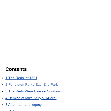
Contents
1
The Reds' of 1891
2
Pendleton Park / East End Park
3
The Reds Were Blue on Sundays
4
Demise of Mike Kelly's "Killers"
5
Aftermath and legacy