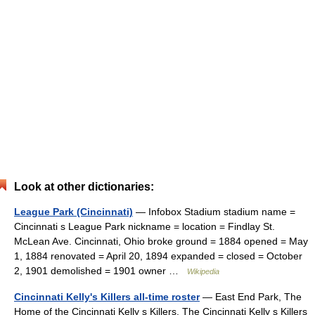
Look at other dictionaries:
League Park (Cincinnati)
— Infobox Stadium stadium name =
Cincinnati s League Park nickname = location = Findlay St.
McLean Ave. Cincinnati, Ohio broke ground = 1884 opened = May
1, 1884 renovated = April 20, 1894 expanded = closed = October
2, 1901 demolished = 1901 owner …
Wikipedia
Cincinnati Kelly's Killers all-time roster
— East End Park, The
Home of the Cincinnati Kelly s Killers. The Cincinnati Kelly s Killers