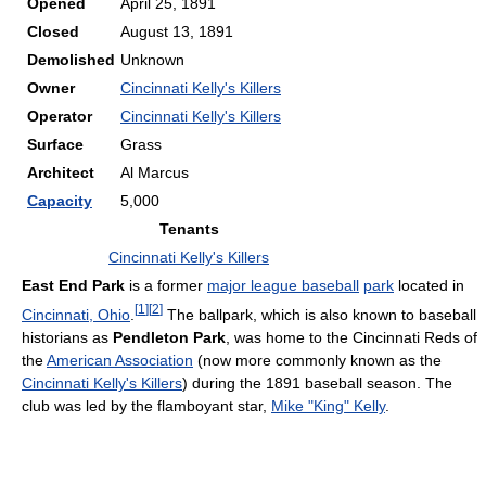
Opened
April 25, 1891
Closed
August 13, 1891
Demolished
Unknown
Owner
Cincinnati Kelly's Killers
Operator
Cincinnati Kelly's Killers
Surface
Grass
Architect
Al Marcus
Capacity
5,000
Tenants
Cincinnati Kelly's Killers
East End Park
is a former
major league baseball
park
located in
[
1
]
[
2
]
Cincinnati, Ohio
.
The ballpark, which is also known to baseball
historians as
Pendleton Park
, was home to the Cincinnati Reds of
the
American Association
(now more commonly known as the
Cincinnati Kelly's Killers
) during the 1891 baseball season. The
club was led by the flamboyant star,
Mike "King" Kelly
.