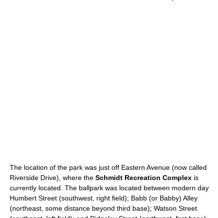
The location of the park was just off Eastern Avenue (now called
Riverside Drive), where the
Schmidt Recreation Complex
is
currently located. The ballpark was located between modern day
Humbert Street (southwest, right field); Babb (or Babby) Alley
(northeast, some distance beyond third base); Watson Street