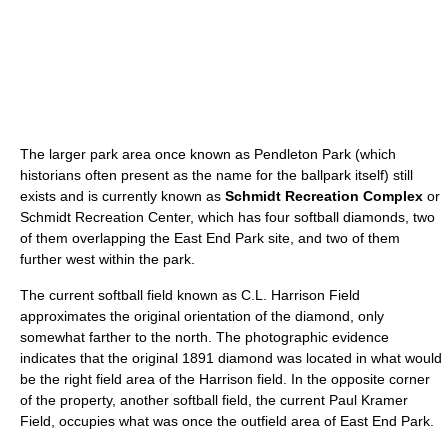
The larger park area once known as Pendleton Park (which
historians often present as the name for the ballpark itself) still
exists and is currently known as
Schmidt Recreation Complex
or
Schmidt Recreation Center, which has four softball diamonds, two
of them overlapping the East End Park site, and two of them
further west within the park.
The current softball field known as C.L. Harrison Field
approximates the original orientation of the diamond, only
somewhat farther to the north. The photographic evidence
indicates that the original 1891 diamond was located in what would
be the right field area of the Harrison field. In the opposite corner
of the property, another softball field, the current Paul Kramer
Field, occupies what was once the outfield area of East End Park.