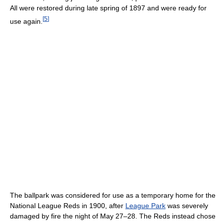
All were restored during late spring of 1897 and were ready for
[
5
]
use again.
The ballpark was considered for use as a temporary home for the
National League Reds in 1900, after
League Park
was severely
damaged by fire the night of May 27–28. The Reds instead chose