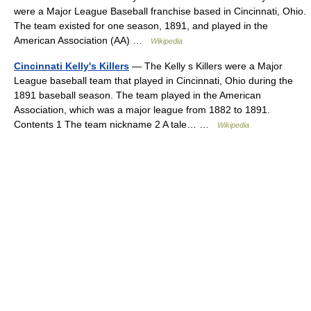
were a Major League Baseball franchise based in Cincinnati, Ohio.
The team existed for one season, 1891, and played in the
American Association (AA) …
Wikipedia
Cincinnati Kelly's Killers
— The Kelly s Killers were a Major
League baseball team that played in Cincinnati, Ohio during the
1891 baseball season. The team played in the American
Association, which was a major league from 1882 to 1891.
Contents 1 The team nickname 2 A tale… …
Wikipedia