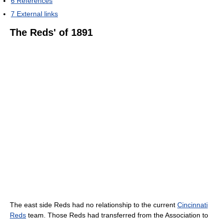
6
References
7
External links
The Reds' of 1891
The east side Reds had no relationship to the current
Cincinnati
Reds
team. Those Reds had transferred from the Association to