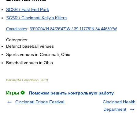
SCSR / East End Park
SCSR / Cincinnati Kelly's Killers
Coordinates
:
39°07′04″N
84°26′47″W
/
39.11778°N 84.44639°W
Categories:
Defunct baseball venues
Sports venues in Cincinnati, Ohio
Baseball venues in Ohio
Wikimedia Foundation
.
2010
.
Игры ⚽
Поможем решить контрольную работу
Cincinnati Fringe Festival
Cincinnati Health
Department