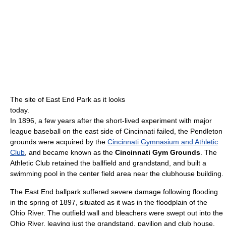
The site of East End Park as it looks
today.
In 1896, a few years after the short-lived experiment with major
league baseball on the east side of Cincinnati failed, the Pendleton
grounds were acquired by the
Cincinnati Gymnasium and Athletic
Club
, and became known as the
Cincinnati Gym Grounds
. The
Athletic Club retained the ballfield and grandstand, and built a
swimming pool in the center field area near the clubhouse building.
The East End ballpark suffered severe damage following flooding
in the spring of 1897, situated as it was in the floodplain of the
Ohio River. The outfield wall and bleachers were swept out into the
Ohio River, leaving just the grandstand, pavilion and club house.