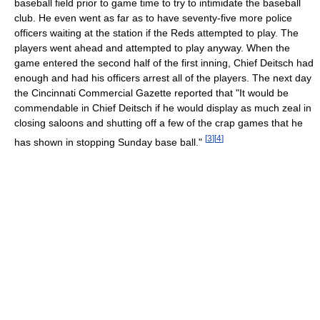
baseball field prior to game time to try to intimidate the baseball
club. He even went as far as to have seventy-five more police
officers waiting at the station if the Reds attempted to play. The
players went ahead and attempted to play anyway. When the
game entered the second half of the first inning, Chief Deitsch had
enough and had his officers arrest all of the players. The next day
the Cincinnati Commercial Gazette reported that "It would be
commendable in Chief Deitsch if he would display as much zeal in
closing saloons and shutting off a few of the crap games that he
[
3
]
[
4
]
has shown in stopping Sunday base ball."