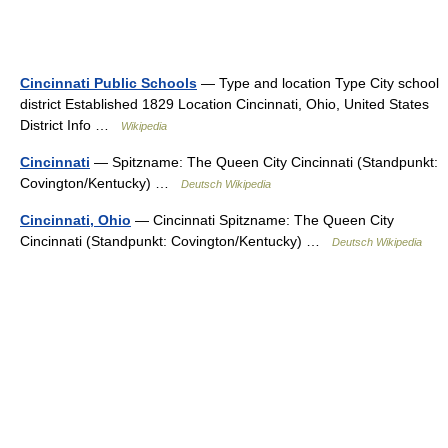
Cincinnati Public Schools
— Type and location Type City school
district Established 1829 Location Cincinnati, Ohio, United States
District Info …
Wikipedia
Cincinnati
— Spitzname: The Queen City Cincinnati (Standpunkt:
Covington/Kentucky) …
Deutsch Wikipedia
Cincinnati, Ohio
— Cincinnati Spitzname: The Queen City
Cincinnati (Standpunkt: Covington/Kentucky) …
Deutsch Wikipedia