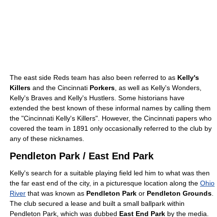
The east side Reds team has also been referred to as
Kelly's
Killers
and the Cincinnati
Porkers
, as well as Kelly's Wonders,
Kelly's Braves and Kelly's Hustlers. Some historians have
extended the best known of these informal names by calling them
the "Cincinnati Kelly's Killers". However, the Cincinnati papers who
covered the team in 1891 only occasionally referred to the club by
any of these nicknames.
Pendleton Park / East End Park
Kelly's search for a suitable playing field led him to what was then
the far east end of the city, in a picturesque location along the
Ohio
River
that was known as
Pendleton Park
or
Pendleton Grounds
.
The club secured a lease and built a small ballpark within
Pendleton Park, which was dubbed
East End Park
by the media.