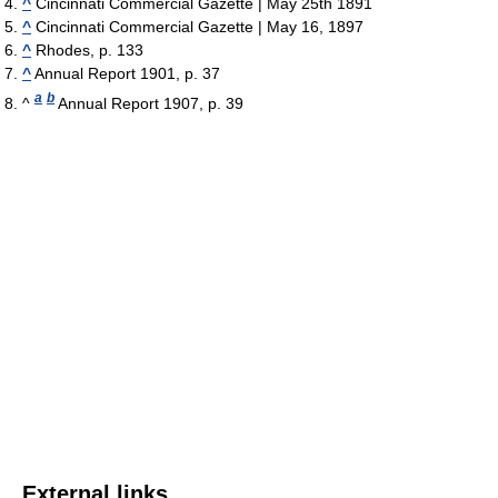
^
Cincinnati Commercial Gazette | May 25th 1891
^
Cincinnati Commercial Gazette | May 16, 1897
^
Rhodes, p. 133
^
Annual Report 1901, p. 37
a
b
^
Annual Report 1907, p. 39
External links