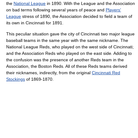
the
National League
in 1890. With the League and the Association
on bad terms following several years of peace and
Players'
League
stress of 1890, the Association decided to field a team of
its own in Cincinnati for 1891.
This peculiar situation gave the city of Cincinnati two major league
baseball teams in the same year with the same nickname. The
National League Reds, who played on the west side of Cincinnati;
and the Association Reds who played on the east side. Adding to
the confusion was the presence of another Reds team in the
Association, the Boston Reds. All of these Reds teams derived
their nicknames, indirectly, from the original
Cincinnati Red
Stockings
of 1869-1870.