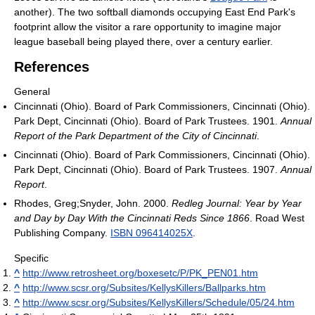
another). The two softball diamonds occupying East End Park's
footprint allow the visitor a rare opportunity to imagine major
league baseball being played there, over a century earlier.
References
General
Cincinnati (Ohio). Board of Park Commissioners, Cincinnati (Ohio).
Park Dept, Cincinnati (Ohio). Board of Park Trustees. 1901.
Annual
Report of the Park Department of the City of Cincinnati
.
Cincinnati (Ohio). Board of Park Commissioners, Cincinnati (Ohio).
Park Dept, Cincinnati (Ohio). Board of Park Trustees. 1907.
Annual
Report
.
Rhodes, Greg;Snyder, John. 2000.
Redleg Journal: Year by Year
and Day by Day With the Cincinnati Reds Since 1866
. Road West
Publishing Company.
ISBN 096414025X
.
Specific
^
http://www.retrosheet.org/boxesetc/P/PK_PEN01.htm
^
http://www.scsr.org/Subsites/KellysKillers/Ballparks.htm
^
http://www.scsr.org/Subsites/KellysKillers/Schedule/05/24.htm