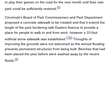
to play their games on the road for the next month until their own
[
6
]
park could be sufficiently restored.
Cincinnati's Board of Park Commissioners and Park Department
proposed a concrete sidewalk to be created and that it extend the
length of the park bordering with Eastern Avenue to provide a
place for people to walk to and from work; however a 10-foot
[
7
]
[
8
]
artificial stone sidewalk was established.
Thoughts of
improving the grounds were not welcomed as the annual flooding
prevents permanent structures from being built. Benches that had
been placed the year before were washed away by the recent
[
8
]
floods.