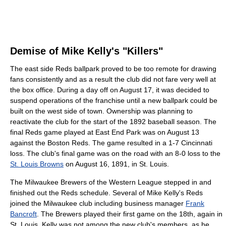
Demise of Mike Kelly's "Killers"
The east side Reds ballpark proved to be too remote for drawing
fans consistently and as a result the club did not fare very well at
the box office. During a day off on August 17, it was decided to
suspend operations of the franchise until a new ballpark could be
built on the west side of town. Ownership was planning to
reactivate the club for the start of the 1892 baseball season. The
final Reds game played at East End Park was on August 13
against the Boston Reds. The game resulted in a 1-7 Cincinnati
loss. The club's final game was on the road with an 8-0 loss to the
St. Louis Browns
on August 16, 1891, in St. Louis.
The Milwaukee Brewers of the Western League stepped in and
finished out the Reds schedule. Several of Mike Kelly's Reds
joined the Milwaukee club including business manager
Frank
Bancroft
. The Brewers played their first game on the 18th, again in
St. Louis. Kelly was not among the new club's members, as he