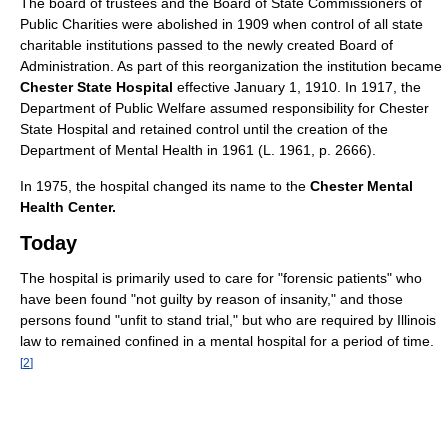
The board of trustees and the Board of State Commissioners of
Public Charities were abolished in 1909 when control of all state
charitable institutions passed to the newly created Board of
Administration. As part of this reorganization the institution became
Chester State Hospital
effective January 1, 1910. In 1917, the
Department of Public Welfare assumed responsibility for Chester
State Hospital and retained control until the creation of the
Department of Mental Health in 1961 (L. 1961, p. 2666).
In 1975, the hospital changed its name to the
Chester Mental
Health Center.
Today
The hospital is primarily used to care for "forensic patients" who
have been found "not guilty by reason of insanity," and those
persons found "unfit to stand trial," but who are required by Illinois
law to remained confined in a mental hospital for a period of time.
[
2
]