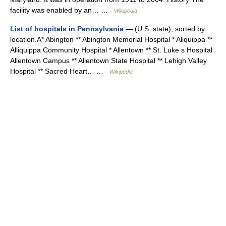
facility was enabled by an… …
Wikipedia
List of hospitals in Pennsylvania
— (U.S. state), sorted by
location.A* Abington ** Abington Memorial Hospital * Aliquippa **
Alliquippa Community Hospital * Allentown ** St. Luke s Hospital
Allentown Campus ** Allentown State Hospital ** Lehigh Valley
Hospital ** Sacred Heart… …
Wikipedia