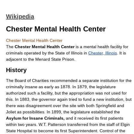
Wikipedia
Chester Mental Health Center
Chester Mental Health Center
The
Chester Mental Health Center
is a mental health facility for
criminals operated by the State of Illinois in
Chester, Illinois
. It is
adjacent to the Menard State Prison.
History
The Board of Charities recommended a separate institution for the
criminally insane as early as 1878. In 1879, the legislature
authorized such a facility, but the appropriation was not used for
this. In 1883, the governor again tried to fund a new institution, but
there was disagreement over the site with both Springfield and
Joliet as possibilities. In 1899, the legislature established the
Asylum for Insane Criminals,
and it received its first patients
within two years. W.T. Patterson transferred from the staff of Elgin
State Hospital to become its first Superintendent. Control of the