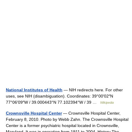
National Institutes of Health
— NIH redirects here. For other
uses, see NIH (disambiguation). Coordinates: 39°00′02″N
77°06′09″W / 39.000443°N 77.102394°W / 39 …
Wikipedia
Crownsville Hospital Center
— Crownsville Hospital Center,
February 8, 2010. Photo by Webb Zahn. The Crownsville Hospital
Center is a former psychiatric hospital located in Crownsville,
Maryland. It was in operation from 1911 to 2004. History The