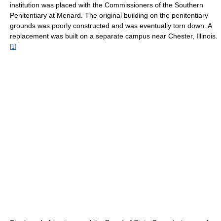
institution was placed with the Commissioners of the Southern
Penitentiary at Menard. The original building on the penitentiary
grounds was poorly constructed and was eventually torn down. A
replacement was built on a separate campus near Chester, Illinois.
[
1
]