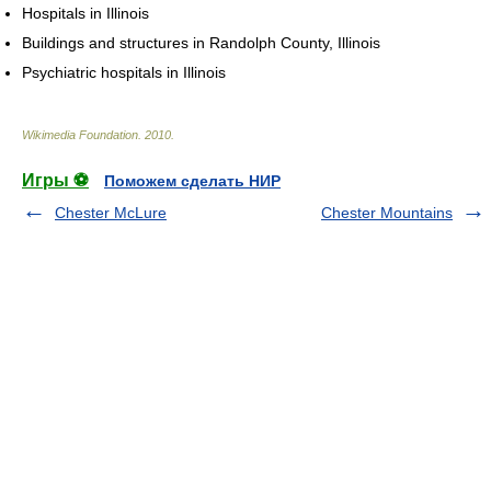
Hospitals in Illinois
Buildings and structures in Randolph County, Illinois
Psychiatric hospitals in Illinois
Wikimedia Foundation
.
2010
.
Игры ⚽
Поможем сделать НИР
Chester McLure
Chester Mountains