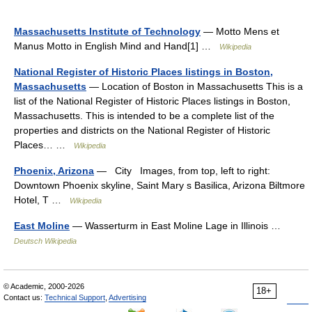
Massachusetts Institute of Technology
— Motto Mens et
Manus Motto in English Mind and Hand[1] …
Wikipedia
National Register of Historic Places listings in Boston,
Massachusetts
— Location of Boston in Massachusetts This is a
list of the National Register of Historic Places listings in Boston,
Massachusetts. This is intended to be a complete list of the
properties and districts on the National Register of Historic
Places… …
Wikipedia
Phoenix, Arizona
— City Images, from top, left to right:
Downtown Phoenix skyline, Saint Mary s Basilica, Arizona Biltmore
Hotel, T …
Wikipedia
East Moline
— Wasserturm in East Moline Lage in Illinois …
Deutsch Wikipedia
© Academic, 2000-2026
18+
Contact us:
Technical Support
,
Advertising