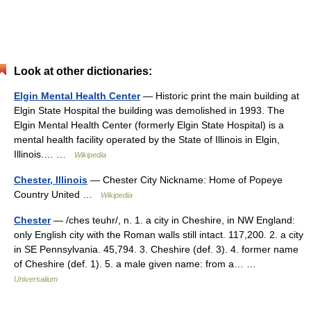
Look at other dictionaries:
Elgin Mental Health Center
— Historic print the main building at
Elgin State Hospital the building was demolished in 1993. The
Elgin Mental Health Center (formerly Elgin State Hospital) is a
mental health facility operated by the State of Illinois in Elgin,
Illinois.… …
Wikipedia
Chester, Illinois
— Chester City Nickname: Home of Popeye
Country United …
Wikipedia
Chester
— /ches teuhr/, n. 1. a city in Cheshire, in NW England:
only English city with the Roman walls still intact. 117,200. 2. a city
in SE Pennsylvania. 45,794. 3. Cheshire (def. 3). 4. former name
of Cheshire (def. 1). 5. a male given name: from a… …
Universalium