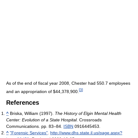
As of the end of fiscal year 2008
, Chester had 550.7 employees
[
3
]
and an appropriation of $44,378,900.
References
^
Briska, William (1997).
The History of Elgin Mental Health
Center: Evolution of a State Hospital
. Crossroads
Communications. pp. 83–84.
ISBN
0916445453.
^
"Forensic Services"
.
http://www.dhs.state.il.us/page.aspx?