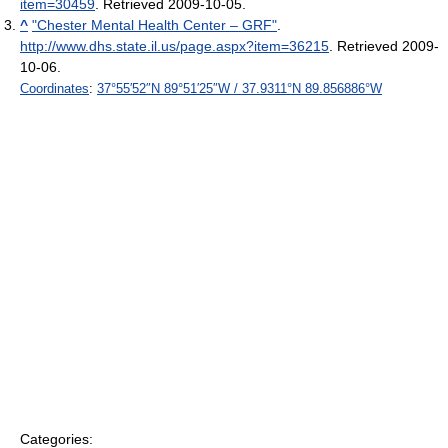
item=30459
. Retrieved 2009-10-05
.
^
"Chester Mental Health Center – GRF"
.
http://www.dhs.state.il.us/page.aspx?item=36215
. Retrieved 2009-
10-06
.
Coordinates
:
37°55′52″N
89°51′25″W
/
37.9311°N 89.856886°W
Categories: