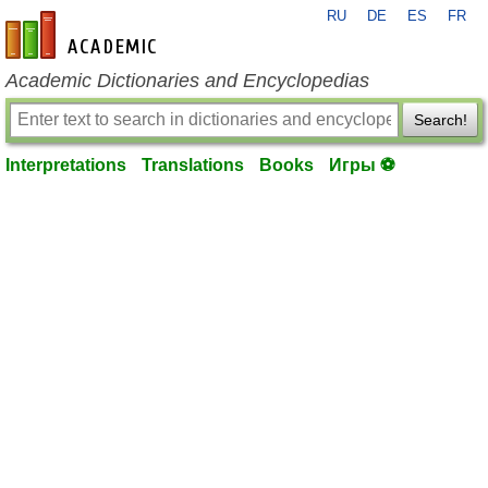
RU
DE
ES
FR
en-academic.com
Academic Dictionaries and Encyclopedias
Search!
Interpretations
Translations
Books
Игры ⚽