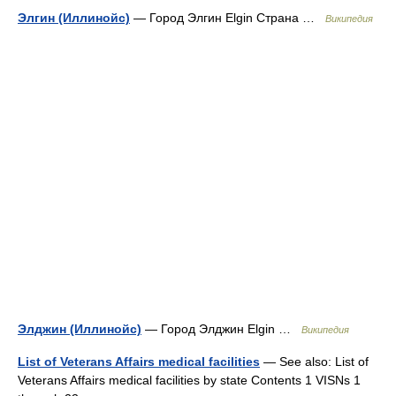
Элгин (Иллинойс)
— Город Элгин Elgin Страна …
Википедия
Элджин (Иллинойс)
— Город Элджин Elgin …
Википедия
List of Veterans Affairs medical facilities
— See also: List of
Veterans Affairs medical facilities by state Contents 1 VISNs 1