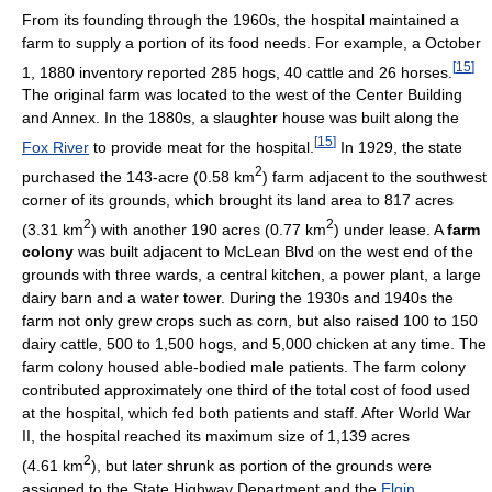
From its founding through the 1960s, the hospital maintained a
farm to supply a portion of its food needs. For example, a October
[
15
]
1, 1880 inventory reported 285 hogs, 40 cattle and 26 horses.
The original farm was located to the west of the Center Building
and Annex. In the 1880s, a slaughter house was built along the
[
15
]
Fox River
to provide meat for the hospital.
In 1929, the state
2
purchased the 143-acre (0.58 km
) farm adjacent to the southwest
corner of its grounds, which brought its land area to 817 acres
2
2
(3.31 km
) with another 190 acres (0.77 km
) under lease. A
farm
colony
was built adjacent to McLean Blvd on the west end of the
grounds with three wards, a central kitchen, a power plant, a large
dairy barn and a water tower. During the 1930s and 1940s the
farm not only grew crops such as corn, but also raised 100 to 150
dairy cattle, 500 to 1,500 hogs, and 5,000 chicken at any time. The
farm colony housed able-bodied male patients. The farm colony
contributed approximately one third of the total cost of food used
at the hospital, which fed both patients and staff. After World War
II, the hospital reached its maximum size of 1,139 acres
2
(4.61 km
), but later shrunk as portion of the grounds were
assigned to the State Highway Department and the
Elgin