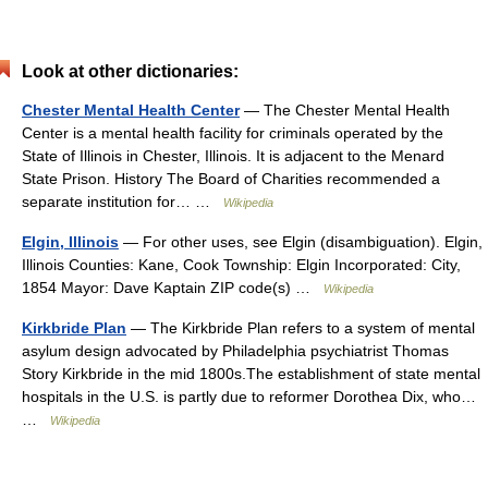
Look at other dictionaries:
Chester Mental Health Center
— The Chester Mental Health
Center is a mental health facility for criminals operated by the
State of Illinois in Chester, Illinois. It is adjacent to the Menard
State Prison. History The Board of Charities recommended a
separate institution for… …
Wikipedia
Elgin, Illinois
— For other uses, see Elgin (disambiguation). Elgin,
Illinois Counties: Kane, Cook Township: Elgin Incorporated: City,
1854 Mayor: Dave Kaptain ZIP code(s) …
Wikipedia
Kirkbride Plan
— The Kirkbride Plan refers to a system of mental
asylum design advocated by Philadelphia psychiatrist Thomas
Story Kirkbride in the mid 1800s.The establishment of state mental
hospitals in the U.S. is partly due to reformer Dorothea Dix, who…
…
Wikipedia