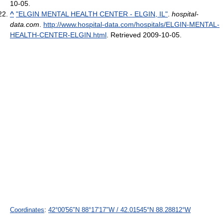
10-05
.
^
"ELGIN MENTAL HEALTH CENTER - ELGIN, IL"
.
hospital-
data.com
.
http://www.hospital-data.com/hospitals/ELGIN-MENTAL-
HEALTH-CENTER-ELGIN.html
. Retrieved 2009-10-05
.
Coordinates
:
42°00′56″N
88°17′17″W
/
42.01545°N 88.28812°W