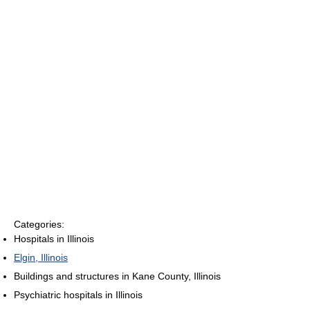
Categories:
Hospitals in Illinois
Elgin, Illinois
Buildings and structures in Kane County, Illinois
Psychiatric hospitals in Illinois