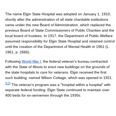
The name Elgin State Hospital was adopted on January 1, 1910,
shortly after the administration of all state charitable institutions
came under the new Board of Administration, which replaced the
previous Board of State Commissioners of Public Charities and the
local board of trustees. In 1917, the Department of Public Welfare
assumed responsibility for Elgin State Hospital and retained control
until the creation of the Department of Mental Health in 1961 (L.
1961, p. 2666).
Following
World War I
, the federal veteran's bureau contracted
with the State of Illinois to erect new buildings on the grounds of
the state hospitals to care for veterans. Elgin received the first
such building, named Wilson Cottage, which was opened in 1921.
[
12
]
The veteran's program was a "hospital within a hospital" with
separate federal funding. Elgin State continued to maintain over
400 beds for ex-serivemen through the 1930s.