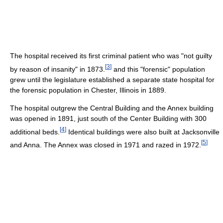
The hospital received its first criminal patient who was "not guilty
[
3
]
by reason of insanity" in 1873.
and this "forensic" population
grew until the legislature established a separate state hospital for
the forensic population in Chester, Illinois in 1889.
The hospital outgrew the Central Building and the Annex building
was opened in 1891, just south of the Center Building with 300
[
4
]
additional beds.
Identical buildings were also built at Jacksonville
[
5
]
and Anna. The Annex was closed in 1971 and razed in 1972.