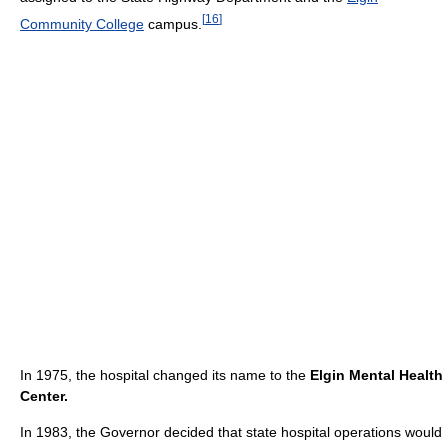
[
16
]
Community College
campus.
In 1975, the hospital changed its name to the
Elgin Mental Health
Center.
In 1983, the Governor decided that state hospital operations would