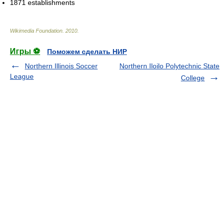
1871 establishments
Wikimedia Foundation
.
2010
.
Игры ⚽
Поможем сделать НИР
Northern Illinois Soccer
Northern Iloilo Polytechnic State
League
College