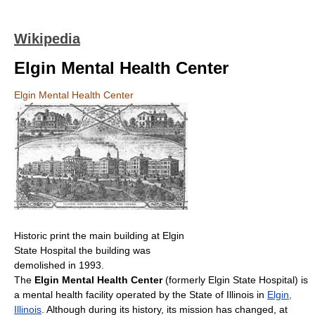
Wikipedia
Elgin Mental Health Center
Elgin Mental Health Center
Historic print the main building at Elgin
State Hospital the building was
demolished in 1993.
The
Elgin Mental Health Center
(formerly Elgin State Hospital) is
a mental health facility operated by the State of Illinois in
Elgin,
Illinois
. Although during its history, its mission has changed, at