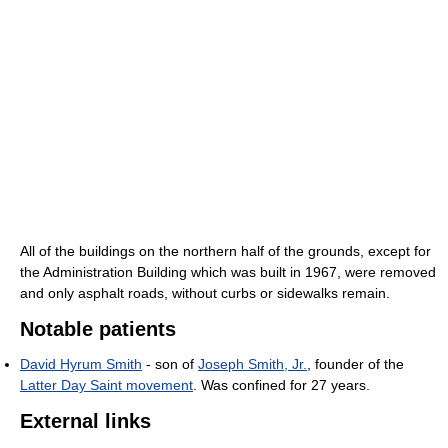
All of the buildings on the northern half of the grounds, except for
the Administration Building which was built in 1967, were removed
and only asphalt roads, without curbs or sidewalks remain.
Notable patients
David Hyrum Smith
- son of
Joseph Smith, Jr.
, founder of the
Latter Day Saint movement
. Was confined for 27 years.
External links