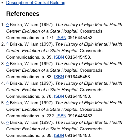
Description of Central Building
References
^
Briska, William (1997).
The History of Elgin Mental Health
Center: Evolution of a State Hospital
. Crossroads
Communications. p. 171.
ISBN
0916445453.
^
Briska, William (1997).
The History of Elgin Mental Health
Center: Evolution of a State Hospital
. Crossroads
Communications. p. 39.
ISBN
0916445453.
^
Briska, William (1997).
The History of Elgin Mental Health
Center: Evolution of a State Hospital
. Crossroads
Communications. p. 83.
ISBN
0916445453.
^
Briska, William (1997).
The History of Elgin Mental Health
Center: Evolution of a State Hospital
. Crossroads
Communications. p. 78.
ISBN
0916445453.
^
Briska, William (1997).
The History of Elgin Mental Health
Center: Evolution of a State Hospital
. Crossroads
Communications. p. 232.
ISBN
0916445453.
^
Briska, William (1997).
The History of Elgin Mental Health
Center: Evolution of a State Hospital
. Crossroads
Communications. p. 85.
ISBN
0916445453.