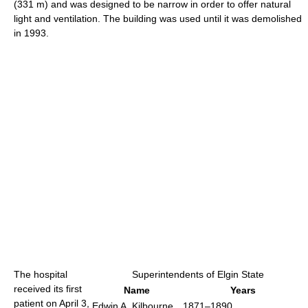
(331 m) and was designed to be narrow in order to offer natural
light and ventilation. The building was used until it was demolished
in 1993.
The hospital
Superintendents of Elgin State
received its first
Name
Years
patient on April 3,
Edwin A. Kilbourne
1871–1890