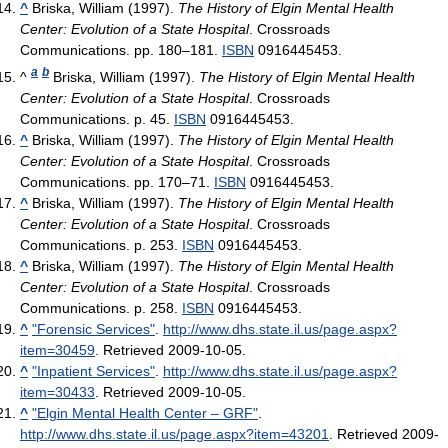
^
Briska, William (1997).
The History of Elgin Mental Health
Center: Evolution of a State Hospital
. Crossroads
Communications. pp. 180–181.
ISBN
0916445453.
a
b
^
Briska, William (1997).
The History of Elgin Mental Health
Center: Evolution of a State Hospital
. Crossroads
Communications. p. 45.
ISBN
0916445453.
^
Briska, William (1997).
The History of Elgin Mental Health
Center: Evolution of a State Hospital
. Crossroads
Communications. pp. 170–71.
ISBN
0916445453.
^
Briska, William (1997).
The History of Elgin Mental Health
Center: Evolution of a State Hospital
. Crossroads
Communications. p. 253.
ISBN
0916445453.
^
Briska, William (1997).
The History of Elgin Mental Health
Center: Evolution of a State Hospital
. Crossroads
Communications. p. 258.
ISBN
0916445453.
^
"Forensic Services"
.
http://www.dhs.state.il.us/page.aspx?
item=30459
. Retrieved 2009-10-05
.
^
"Inpatient Services"
.
http://www.dhs.state.il.us/page.aspx?
item=30433
. Retrieved 2009-10-05
.
^
"Elgin Mental Health Center – GRF"
.
http://www.dhs.state.il.us/page.aspx?item=43201
. Retrieved 2009-