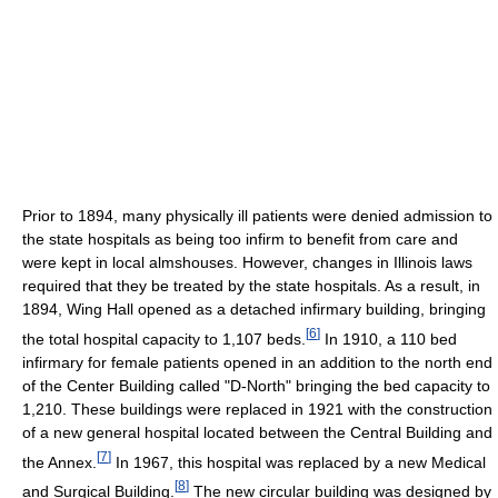
Prior to 1894, many physically ill patients were denied admission to
the state hospitals as being too infirm to benefit from care and
were kept in local almshouses. However, changes in Illinois laws
required that they be treated by the state hospitals. As a result, in
1894, Wing Hall opened as a detached infirmary building, bringing
[
6
]
the total hospital capacity to 1,107 beds.
In 1910, a 110 bed
infirmary for female patients opened in an addition to the north end
of the Center Building called "D-North" bringing the bed capacity to
1,210. These buildings were replaced in 1921 with the construction
of a new general hospital located between the Central Building and
[
7
]
the Annex.
In 1967, this hospital was replaced by a new Medical
[
8
]
and Surgical Building.
The new circular building was designed by