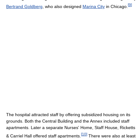
[
9
]
Bertrand Goldberg
, who also designed
Marina City
in Chicago.
The hospital attracted staff by offering subsidized housing on its
grounds. Both the Central Building and the Annex included staff
apartments. Later a separate Nurses' Home, Staff House, Ricketts
[
10
]
& Carriel Hall offered staff apartments.
There were also at least