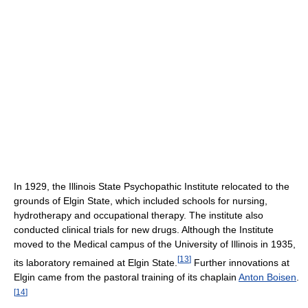
In 1929, the Illinois State Psychopathic Institute relocated to the
grounds of Elgin State, which included schools for nursing,
hydrotherapy and occupational therapy. The institute also
conducted clinical trials for new drugs. Although the Institute
moved to the Medical campus of the University of Illinois in 1935,
[
13
]
its laboratory remained at Elgin State.
Further innovations at
Elgin came from the pastoral training of its chaplain
Anton Boisen
.
[
14
]