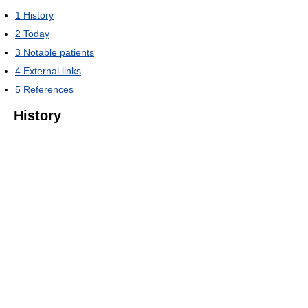
1
History
2
Today
3
Notable patients
4
External links
5
References
History