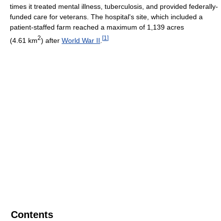
times it treated mental illness, tuberculosis, and provided federally-
funded care for veterans. The hospital's site, which included a
patient-staffed farm reached a maximum of 1,139 acres
2
[
1
]
(4.61 km
) after
World War II
.
Contents