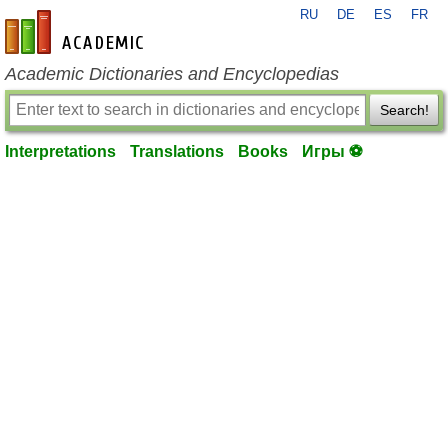
RU
DE
ES
FR
en-academic.com
Academic Dictionaries and Encyclopedias
Search!
Interpretations
Translations
Books
Игры ⚽