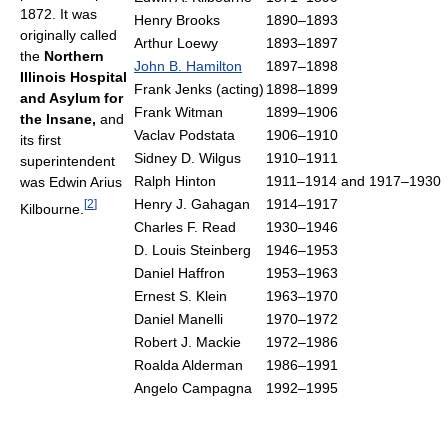
1872. It was
Henry Brooks
1890–1893
originally called
Arthur Loewy
1893–1897
the
Northern
John B. Hamilton
1897–1898
Illinois Hospital
Frank Jenks (acting)
1898–1899
and Asylum for
Frank Witman
1899–1906
the Insane,
and
Vaclav Podstata
1906–1910
its first
Sidney D. Wilgus
1910–1911
superintendent
Ralph Hinton
1911–1914 and 1917–1930
was Edwin Arius
Henry J. Gahagan
1914–1917
[
2
]
Kilbourne.
Charles F. Read
1930–1946
D. Louis Steinberg
1946–1953
Daniel Haffron
1953–1963
Ernest S. Klein
1963–1970
Daniel Manelli
1970–1972
Robert J. Mackie
1972–1986
Roalda Alderman
1986–1991
Angelo Campagna
1992–1995