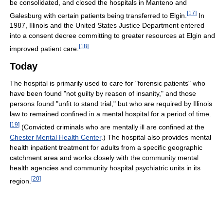
be consolidated, and closed the hospitals in Manteno and
[
17
]
Galesburg with certain patients being transferred to Elgin.
In
1987, Illinois and the United States Justice Department entered
into a consent decree committing to greater resources at Elgin and
[
18
]
improved patient care.
Today
The hospital is primarily used to care for "forensic patients" who
have been found "not guilty by reason of insanity," and those
persons found "unfit to stand trial," but who are required by Illinois
law to remained confined in a mental hospital for a period of time.
[
19
]
(Convicted criminals who are mentally ill are confined at the
Chester Mental Health Center
.) The hospital also provides mental
health inpatient treatment for adults from a specific geographic
catchment area and works closely with the community mental
health agencies and community hospital psychiatric units in its
[
20
]
region.