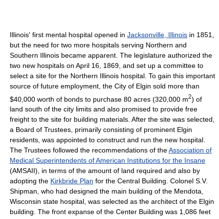
Illinois' first mental hospital opened in
Jacksonville, Illinois
in 1851,
but the need for two more hospitals serving Northern and
Southern Illinois became apparent. The legislature authorized the
two new hospitals on April 16, 1869, and set up a committee to
select a site for the Northern Illinois hospital. To gain this important
source of future employment, the City of Elgin sold more than
2
$40,000 worth of bonds to purchase 80 acres (320,000 m
) of
land south of the city limits and also promised to provide free
freight to the site for building materials. After the site was selected,
a Board of Trustees, primarily consisting of prominent Elgin
residents, was appointed to construct and run the new hospital.
The Trustees followed the recommendations of the
Association of
Medical Superintendents of American Institutions for the Insane
(AMSAII), in terms of the amount of land required and also by
adopting the
Kirkbride Plan
for the Central Building. Colonel S.V.
Shipman, who had designed the main building of the Mendota,
Wisconsin state hospital, was selected as the architect of the Elgin
building. The front expanse of the Center Building was 1,086 feet