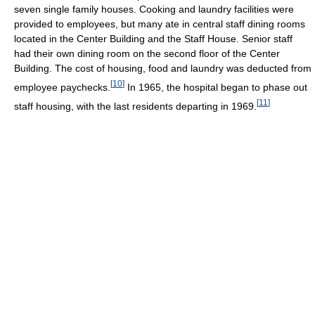
seven single family houses. Cooking and laundry facilities were
provided to employees, but many ate in central staff dining rooms
located in the Center Building and the Staff House. Senior staff
had their own dining room on the second floor of the Center
Building. The cost of housing, food and laundry was deducted from
[
10
]
employee paychecks.
In 1965, the hospital began to phase out
[
11
]
staff housing, with the last residents departing in 1969.