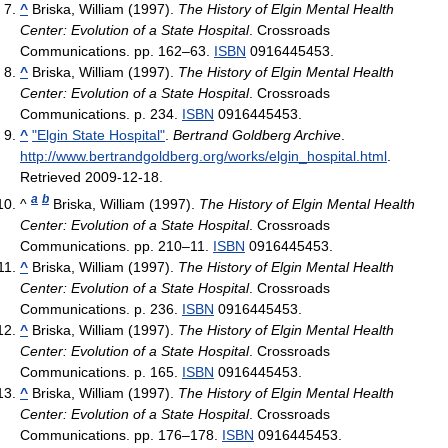
^
Briska, William (1997).
The History of Elgin Mental Health
Center: Evolution of a State Hospital
. Crossroads
Communications. pp. 162–63.
ISBN
0916445453.
^
Briska, William (1997).
The History of Elgin Mental Health
Center: Evolution of a State Hospital
. Crossroads
Communications. p. 234.
ISBN
0916445453.
^
"Elgin State Hospital"
.
Bertrand Goldberg Archive
.
http://www.bertrandgoldberg.org/works/elgin_hospital.html
.
Retrieved 2009-12-18
.
a
b
^
Briska, William (1997).
The History of Elgin Mental Health
Center: Evolution of a State Hospital
. Crossroads
Communications. pp. 210–11.
ISBN
0916445453.
^
Briska, William (1997).
The History of Elgin Mental Health
Center: Evolution of a State Hospital
. Crossroads
Communications. p. 236.
ISBN
0916445453.
^
Briska, William (1997).
The History of Elgin Mental Health
Center: Evolution of a State Hospital
. Crossroads
Communications. p. 165.
ISBN
0916445453.
^
Briska, William (1997).
The History of Elgin Mental Health
Center: Evolution of a State Hospital
. Crossroads
Communications. pp. 176–178.
ISBN
0916445453.