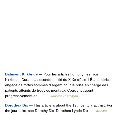
Bâtiment Kirkbride
— Pour les articles homonymes, voir
Kirkbride. Durant la seconde moitié du XIXe siècle, l État américain
engage de fortes sommes d argent pour la prise en charge des
patients atteints de troubles mentaux. Ceux ci passent
progressivement de l… …
Wikipédia en Français
Dorothea Dix
— This article is about the 19th century activist. For
the journalist, see Dorothy Dix. Dorothea Lynde Dix …
Wikipedia