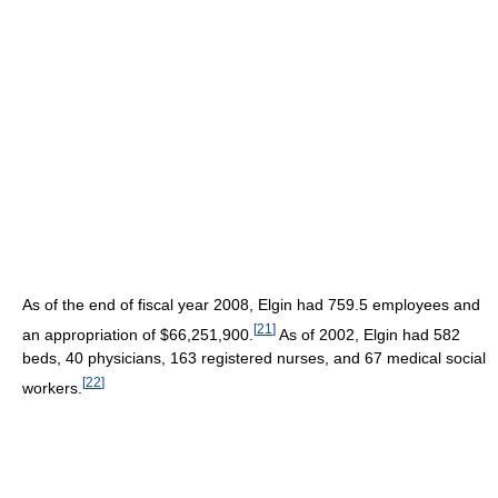
As of the end of fiscal year 2008
, Elgin had 759.5 employees and
[
21
]
an appropriation of $66,251,900.
As of 2002
, Elgin had 582
beds, 40 physicians, 163 registered nurses, and 67 medical social
[
22
]
workers.