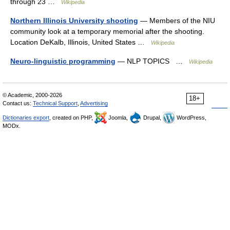
through 23 …
Wikipedia
Northern Illinois University shooting
— Members of the NIU
community look at a temporary memorial after the shooting.
Location DeKalb, Illinois, United States …
Wikipedia
Neuro-linguistic programming
— NLP TOPICS …
Wikipedia
© Academic, 2000-2026
18+
Contact us:
Technical Support
,
Advertising
Dictionaries export
, created on PHP,
Joomla,
Drupal,
WordPress,
MODx.