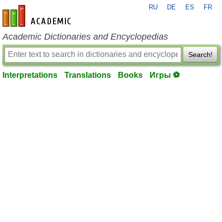
RU
DE
ES
FR
en-academic.com
Academic Dictionaries and Encyclopedias
Search!
Interpretations
Translations
Books
Игры ⚽