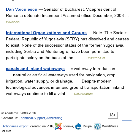
Dan Voiculescu
— Senator of Bucharest, Vicepresident of
Romania s Senate Incumbent Assumed office December, 2008 …
Wikipedia
International Organizations and Groups
— Note: The Socialist
Federal Republic of Yugoslavia (SFRY) has dissolved and ceases
to exist. None of the successor states of the former Yugoslavia,
including Serbia and Montenegro, have been permitted to
participate solely on the basis of the… …
Universalium
canals and inland waterways
— ▪ waterway Introduction
natural or artificial waterways used for navigation, crop
irrigation, water supply, or drainage. Despite modern
technological advances in air and ground transportation, inland
waterways continue to fill a vital …
Universalium
© Academic, 2000-2026
18+
Contact us:
Technical Support
,
Advertising
Dictionaries export
, created on PHP,
Joomla,
Drupal,
WordPress,
MODx.