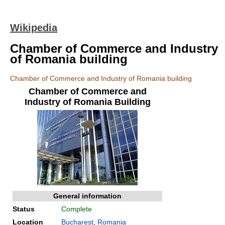
Wikipedia
Chamber of Commerce and Industry
of Romania building
Chamber of Commerce and Industry of Romania building
Chamber of Commerce and
Industry of Romania Building
General information
Status
Complete
Location
Bucharest
,
Romania