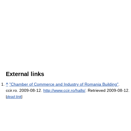
External links
^
"Chamber of Commerce and Industry of Romania Building"
.
ccir.ro. 2009-08-12
.
http://www.ccir.ro/halls/
. Retrieved 2009-08-12
.
[
dead link
]