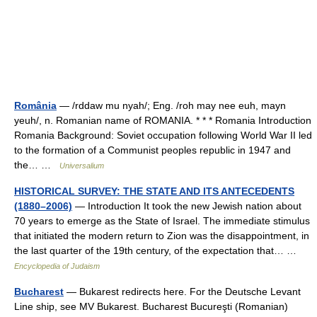
România
— /rddaw mu nyah/; Eng. /roh may nee euh, mayn
yeuh/, n. Romanian name of ROMANIA. * * * Romania Introduction
Romania Background: Soviet occupation following World War II led
to the formation of a Communist peoples republic in 1947 and
the… …
Universalium
HISTORICAL SURVEY: THE STATE AND ITS ANTECEDENTS
(1880–2006)
— Introduction It took the new Jewish nation about
70 years to emerge as the State of Israel. The immediate stimulus
that initiated the modern return to Zion was the disappointment, in
the last quarter of the 19th century, of the expectation that… …
Encyclopedia of Judaism
Bucharest
— Bukarest redirects here. For the Deutsche Levant
Line ship, see MV Bukarest. Bucharest Bucureşti (Romanian)