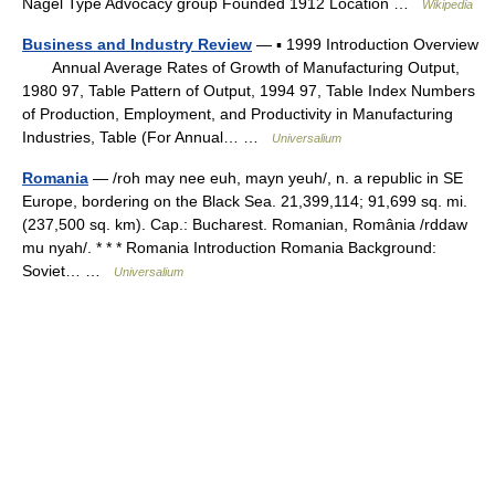
Nagel Type Advocacy group Founded 1912 Location …
Wikipedia
Business and Industry Review
— ▪ 1999 Introduction Overview
Annual Average Rates of Growth of Manufacturing Output,
1980 97, Table Pattern of Output, 1994 97, Table Index Numbers
of Production, Employment, and Productivity in Manufacturing
Industries, Table (For Annual… …
Universalium
Romania
— /roh may nee euh, mayn yeuh/, n. a republic in SE
Europe, bordering on the Black Sea. 21,399,114; 91,699 sq. mi.
(237,500 sq. km). Cap.: Bucharest. Romanian, România /rddaw
mu nyah/. * * * Romania Introduction Romania Background:
Soviet… …
Universalium