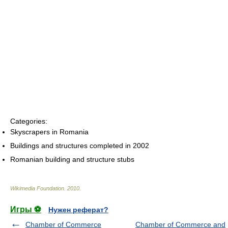
Categories:
Skyscrapers in Romania
Buildings and structures completed in 2002
Romanian building and structure stubs
Wikimedia Foundation
.
2010
.
Игры ⚽
Нужен реферат?
Chamber of Commerce
Chamber of Commerce and