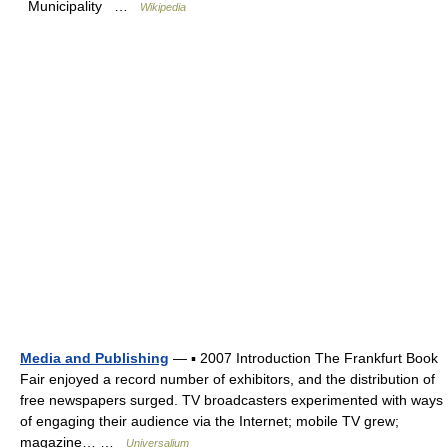
Municipality …
Wikipedia
Media and Publishing
— ▪ 2007 Introduction The Frankfurt Book
Fair enjoyed a record number of exhibitors, and the distribution of
free newspapers surged. TV broadcasters experimented with ways
of engaging their audience via the Internet; mobile TV grew;
magazine… …
Universalium