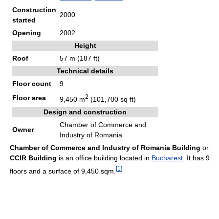
Construction
2000
started
Opening
2002
Height
Roof
57 m (187 ft)
Technical details
Floor count
9
2
Floor area
9,450 m
(101,700 sq ft)
Design and construction
Chamber of Commerce and
Owner
Industry of Romania
Chamber of Commerce and Industry of Romania Building
or
CCIR Building
is an office building located in
Bucharest
. It has 9
[
1
]
floors and a surface of 9,450 sqm.