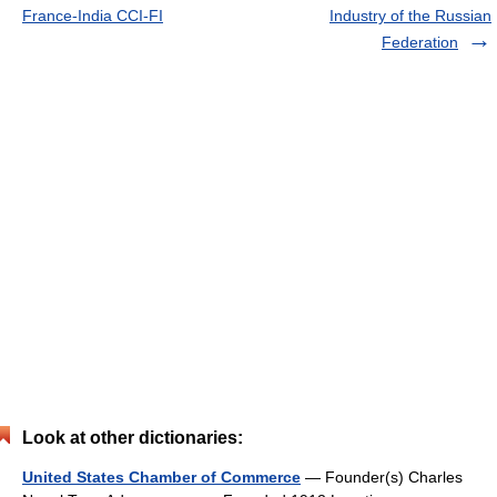
France-India CCI-FI
Industry of the Russian
Federation
Look at other dictionaries:
United States Chamber of Commerce
— Founder(s) Charles