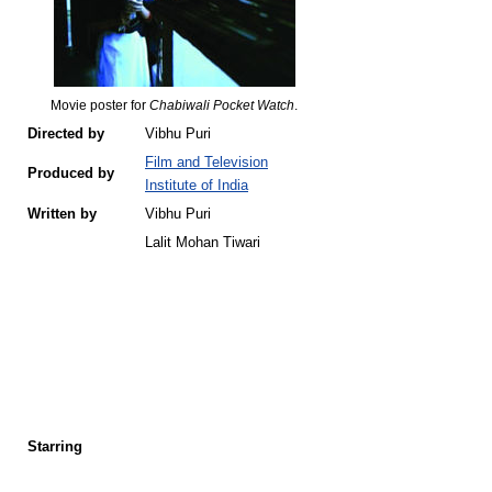
Movie poster for
Chabiwali Pocket Watch
.
Directed by
Vibhu Puri
Film and Television
Produced by
Institute of India
Written by
Vibhu Puri
Lalit Mohan Tiwari
Starring