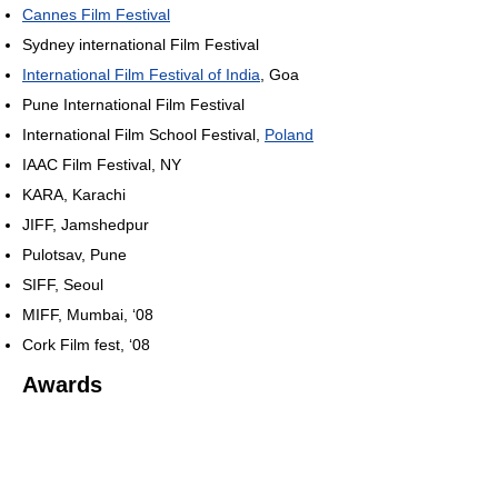
Cannes Film Festival
Sydney international Film Festival
International Film Festival of India
, Goa
Pune International Film Festival
International Film School Festival,
Poland
IAAC Film Festival, NY
KARA, Karachi
JIFF, Jamshedpur
Pulotsav, Pune
SIFF, Seoul
MIFF, Mumbai, ‘08
Cork Film fest, ‘08
Awards