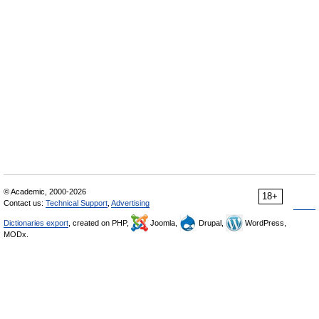
© Academic, 2000-2026
18+
Contact us:
Technical Support
,
Advertising
Dictionaries export
, created on PHP,
Joomla,
Drupal,
WordPress,
MODx.