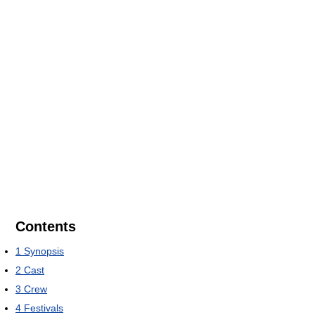
Contents
1
Synopsis
2
Cast
3
Crew
4
Festivals