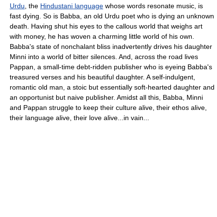
Urdu
, the
Hindustani language
whose words resonate music, is
fast dying. So is Babba, an old Urdu poet who is dying an unknown
death. Having shut his eyes to the callous world that weighs art
with money, he has woven a charming little world of his own.
Babba's state of nonchalant bliss inadvertently drives his daughter
Minni into a world of bitter silences. And, across the road lives
Pappan, a small-time debt-ridden publisher who is eyeing Babba's
treasured verses and his beautiful daughter. A self-indulgent,
romantic old man, a stoic but essentially soft-hearted daughter and
an opportunist but naive publisher. Amidst all this, Babba, Minni
and Pappan struggle to keep their culture alive, their ethos alive,
their language alive, their love alive...in vain...