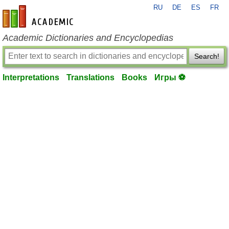
RU
DE
ES
FR
en-academic.com
Academic Dictionaries and Encyclopedias
Search!
Interpretations
Translations
Books
Игры ⚽