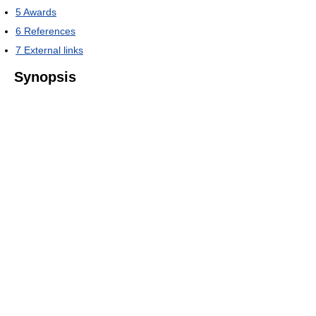
5
Awards
6
References
7
External links
Synopsis