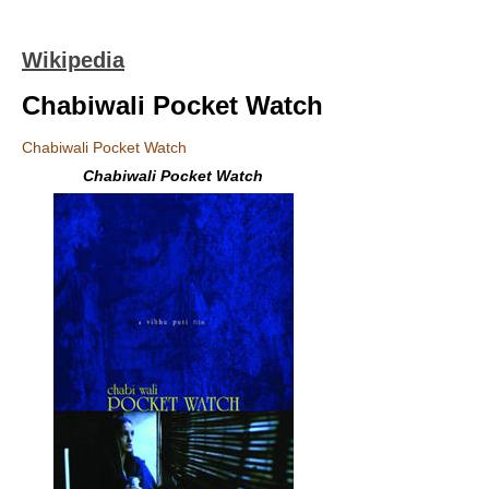
Wikipedia
Chabiwali Pocket Watch
Chabiwali Pocket Watch
Chabiwali Pocket Watch