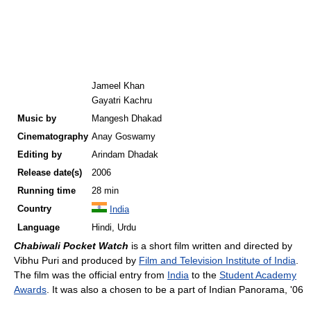
Jameel Khan
Gayatri Kachru
Music by
Mangesh Dhakad
Cinematography
Anay Goswamy
Editing by
Arindam Dhadak
Release
date(s)
2006
Running time
28 min
Country
India
Language
Hindi, Urdu
Chabiwali Pocket Watch
is a short film written and directed by
Vibhu Puri and produced by
Film and Television Institute of India
.
The film was the official entry from
India
to the
Student Academy
Awards
. It was also a chosen to be a part of Indian Panorama, '06