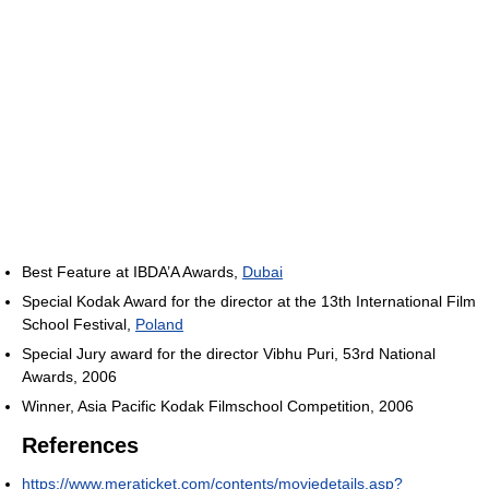
Best Feature at IBDA’A Awards,
Dubai
Special Kodak Award for the director at the 13th International Film
School Festival,
Poland
Special Jury award for the director Vibhu Puri, 53rd National
Awards, 2006
Winner, Asia Pacific Kodak Filmschool Competition, 2006
References
https://www.meraticket.com/contents/moviedetails.asp?