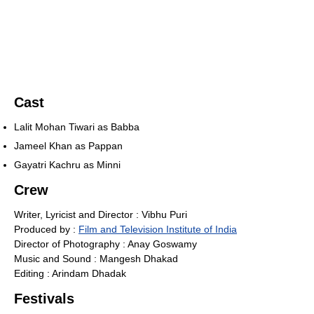
Cast
Lalit Mohan Tiwari as Babba
Jameel Khan as Pappan
Gayatri Kachru as Minni
Crew
Writer, Lyricist and Director : Vibhu Puri
Produced by :
Film and Television Institute of India
Director of Photography : Anay Goswamy
Music and Sound : Mangesh Dhakad
Editing : Arindam Dhadak
Festivals