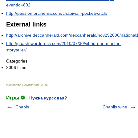
eventId=892
http://passionforcinema.com/chabiwali-pocketwatch/
External links
http://archive.deccanherald.com/deccanherald/nov292006/nation
http://paash.wordpress.com/2010/07/30/vibhu-puri-master-
storyteller/
Categories:
2006 films
Wikimedia Foundation
.
2010
.
Игры ⚽
Нужна курсовая?
Chabis
Chablis wine