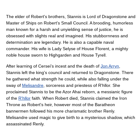
The elder of Robert's brothers, Stannis is Lord of Dragonstone and
Master of Ships on Robert's Small Council. A brooding, humorless
man known for a harsh and unyielding sense of justice, he is
obsessed with slights real and imagined. His stubbornness and
determination are legendary. He is also a capable naval
commander. His wife is Lady Selyse of House Florent, a mighty
noble house sworn to Highgarden and House Tyrell.
After learning of Cersei's incest and the death of
Jon Arryn
,
Stannis left the king's council and returned to Dragonstone. There
he gathered what strength he could, while also falling under the
sway of
Melisandre
, sorceress and priestess of R'hllor. She
proclaimed Stannis to be the Azor Ahai reborn, a messianic figure
of the
R'hllor
faith. When Robert died, Stannis claimed the Iron
Throne as Robert's heir, however most of the Baratheon
bannermen followed his more charismatic brother Renly.
Melisandre used magic to give birth to a mysterious shadow, which
assassinated Renly.