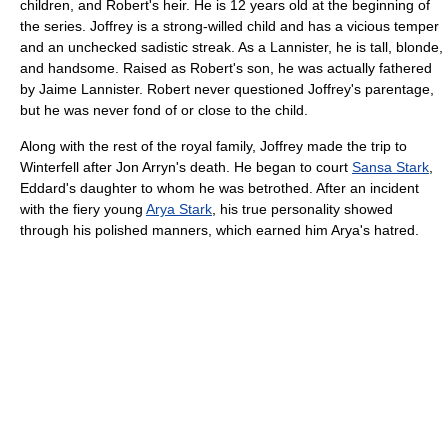
children, and Robert's heir. He is 12 years old at the beginning of
the series. Joffrey is a strong-willed child and has a vicious temper
and an unchecked sadistic streak. As a Lannister, he is tall, blonde,
and handsome. Raised as Robert's son, he was actually fathered
by Jaime Lannister. Robert never questioned Joffrey's parentage,
but he was never fond of or close to the child.
Along with the rest of the royal family, Joffrey made the trip to
Winterfell after Jon Arryn's death. He began to court
Sansa Stark
,
Eddard's daughter to whom he was betrothed. After an incident
with the fiery young
Arya Stark
, his true personality showed
through his polished manners, which earned him Arya's hatred.