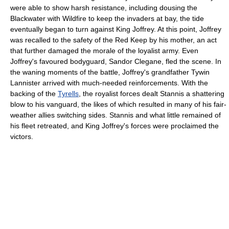
were able to show harsh resistance, including dousing the
Blackwater with Wildfire to keep the invaders at bay, the tide
eventually began to turn against King Joffrey. At this point, Joffrey
was recalled to the safety of the Red Keep by his mother, an act
that further damaged the morale of the loyalist army. Even
Joffrey's favoured bodyguard, Sandor Clegane, fled the scene. In
the waning moments of the battle, Joffrey's grandfather Tywin
Lannister arrived with much-needed reinforcements. With the
backing of the
Tyrells
, the royalist forces dealt Stannis a shattering
blow to his vanguard, the likes of which resulted in many of his fair-
weather allies switching sides. Stannis and what little remained of
his fleet retreated, and King Joffrey's forces were proclaimed the
victors.