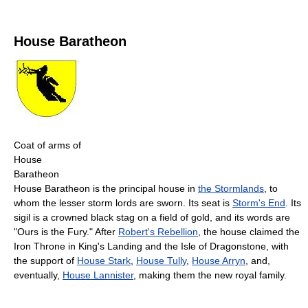
House Baratheon
Coat of arms of
House
Baratheon
House Baratheon is the principal house in
the Stormlands
, to
whom the lesser storm lords are sworn. Its seat is
Storm's End
. Its
sigil is a crowned black stag on a field of gold, and its words are
"Ours is the Fury." After
Robert's Rebellion
, the house claimed the
Iron Throne in King's Landing and the Isle of Dragonstone, with
the support of
House Stark
,
House Tully
,
House Arryn
, and,
eventually,
House Lannister
, making them the new royal family.