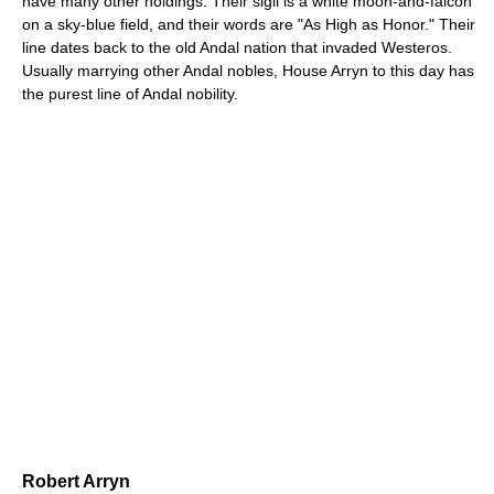
have many other holdings. Their sigil is a white moon-and-falcon
on a sky-blue field, and their words are "As High as Honor." Their
line dates back to the old Andal nation that invaded Westeros.
Usually marrying other Andal nobles, House Arryn to this day has
the purest line of Andal nobility.
Robert Arryn