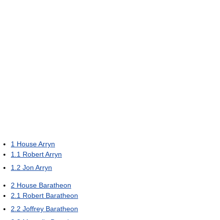
1
House Arryn
1.1
Robert Arryn
1.2
Jon Arryn
2
House Baratheon
2.1
Robert Baratheon
2.2
Joffrey Baratheon