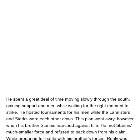
He spent a great deal of time moving slowly through the south,
gaining support and men while waiting for the right moment to
strike. He hosted tournaments for his men while the Lannisters
and Starks wore each other down. This plan went awry, however,
when his brother Stannis marched against him. He met Stannis'
much-smaller force and refused to back down from his claim.
While preparing for battle with his brother's forces, Renly was