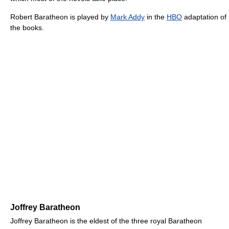
Robert Baratheon is played by
Mark Addy
in the
HBO
adaptation of
the books.
Joffrey Baratheon
Joffrey Baratheon is the eldest of the three royal Baratheon