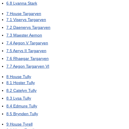
6.8
Lyanna Stark
7
House Targaryen
7.1
Viserys Targaryen
7.2
Daenerys Targaryen
7.3
Maester Aemon
7.4
Aegon V Targaryen
7.5
Aerys II Targaryen
7.6
Rhaegar Targaryen
7.7
Aegon Targaryen VI
8
House Tully
8.1
Hoster Tully
8.2
Catelyn Tully
8.3
Lysa Tully
8.4
Edmure Tully
8.5
Brynden Tully
9
House Tyrell