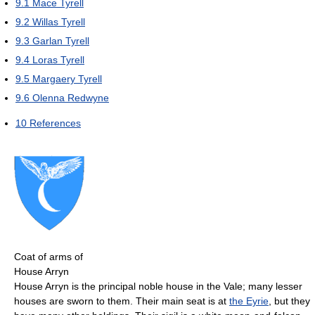
9.1
Mace Tyrell
9.2
Willas Tyrell
9.3
Garlan Tyrell
9.4
Loras Tyrell
9.5
Margaery Tyrell
9.6
Olenna Redwyne
10
References
Coat of arms of
House Arryn
House Arryn is the principal noble house in the Vale; many lesser
houses are sworn to them. Their main seat is at
the Eyrie
, but they