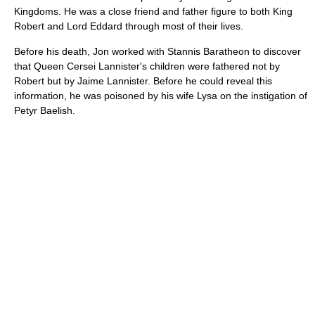
Kingdoms. He was a close friend and father figure to both King
Robert and Lord Eddard through most of their lives.
Before his death, Jon worked with Stannis Baratheon to discover
that Queen Cersei Lannister's children were fathered not by
Robert but by Jaime Lannister. Before he could reveal this
information, he was poisoned by his wife Lysa on the instigation of
Petyr Baelish.