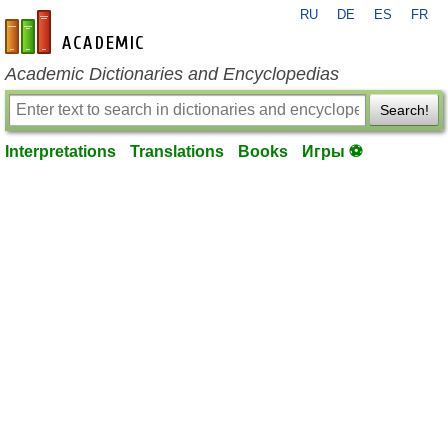
RU
DE
ES
FR
en-academic.com
Academic Dictionaries and Encyclopedias
Search!
Interpretations
Translations
Books
Игры ⚽