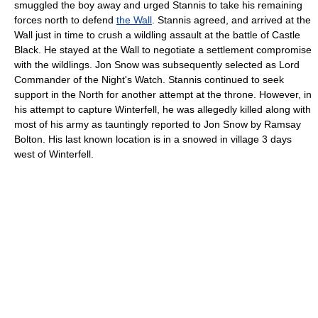
smuggled the boy away and urged Stannis to take his remaining
forces north to defend
the Wall
. Stannis agreed, and arrived at the
Wall just in time to crush a wildling assault at the battle of Castle
Black. He stayed at the Wall to negotiate a settlement compromise
with the wildlings. Jon Snow was subsequently selected as Lord
Commander of the Night's Watch. Stannis continued to seek
support in the North for another attempt at the throne. However, in
his attempt to capture Winterfell, he was allegedly killed along with
most of his army as tauntingly reported to Jon Snow by Ramsay
Bolton. His last known location is in a snowed in village 3 days
west of Winterfell.