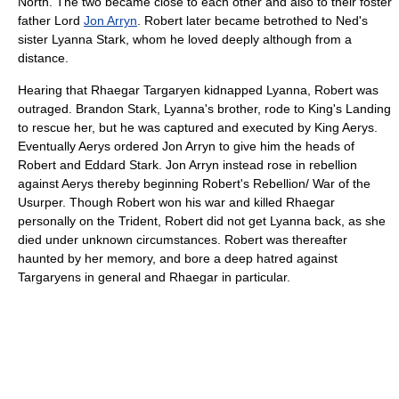
North. The two became close to each other and also to their foster
father Lord
Jon Arryn
. Robert later became betrothed to Ned's
sister Lyanna Stark, whom he loved deeply although from a
distance.
Hearing that Rhaegar Targaryen kidnapped Lyanna, Robert was
outraged. Brandon Stark, Lyanna's brother, rode to King's Landing
to rescue her, but he was captured and executed by King Aerys.
Eventually Aerys ordered Jon Arryn to give him the heads of
Robert and Eddard Stark. Jon Arryn instead rose in rebellion
against Aerys thereby beginning Robert's Rebellion/ War of the
Usurper. Though Robert won his war and killed Rhaegar
personally on the Trident, Robert did not get Lyanna back, as she
died under unknown circumstances. Robert was thereafter
haunted by her memory, and bore a deep hatred against
Targaryens in general and Rhaegar in particular.