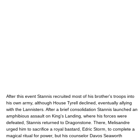
After this event Stannis recruited most of his brother's troops into
his own army, although House Tyrell declined, eventually allying
with the Lannisters. After a brief consolidation Stannis launched an
amphibious assault on King's Landing, where his forces were
defeated, Stannis returned to Dragonstone. There, Melisandre
urged him to sacrifice a royal bastard, Edric Storm, to complete a
magical ritual for power, but his counselor Davos Seaworth