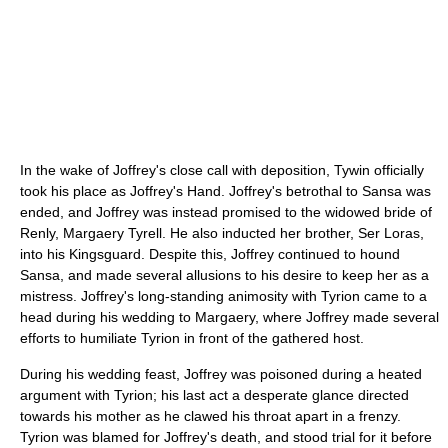
In the wake of Joffrey's close call with deposition, Tywin officially
took his place as Joffrey's Hand. Joffrey's betrothal to Sansa was
ended, and Joffrey was instead promised to the widowed bride of
Renly, Margaery Tyrell. He also inducted her brother, Ser Loras,
into his Kingsguard. Despite this, Joffrey continued to hound
Sansa, and made several allusions to his desire to keep her as a
mistress. Joffrey's long-standing animosity with Tyrion came to a
head during his wedding to Margaery, where Joffrey made several
efforts to humiliate Tyrion in front of the gathered host.
During his wedding feast, Joffrey was poisoned during a heated
argument with Tyrion; his last act a desperate glance directed
towards his mother as he clawed his throat apart in a frenzy.
Tyrion was blamed for Joffrey's death, and stood trial for it before