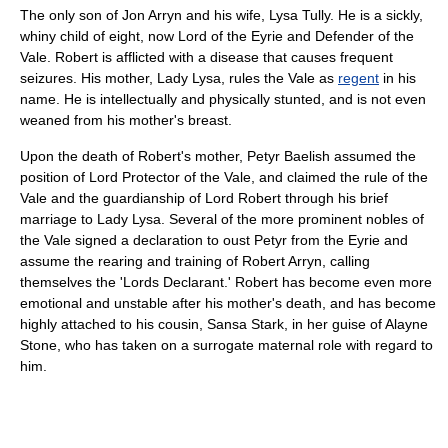
The only son of Jon Arryn and his wife, Lysa Tully. He is a sickly,
whiny child of eight, now Lord of the Eyrie and Defender of the
Vale. Robert is afflicted with a disease that causes frequent
seizures. His mother, Lady Lysa, rules the Vale as
regent
in his
name. He is intellectually and physically stunted, and is not even
weaned from his mother's breast.
Upon the death of Robert's mother, Petyr Baelish assumed the
position of Lord Protector of the Vale, and claimed the rule of the
Vale and the guardianship of Lord Robert through his brief
marriage to Lady Lysa. Several of the more prominent nobles of
the Vale signed a declaration to oust Petyr from the Eyrie and
assume the rearing and training of Robert Arryn, calling
themselves the 'Lords Declarant.' Robert has become even more
emotional and unstable after his mother's death, and has become
highly attached to his cousin, Sansa Stark, in her guise of Alayne
Stone, who has taken on a surrogate maternal role with regard to
him.