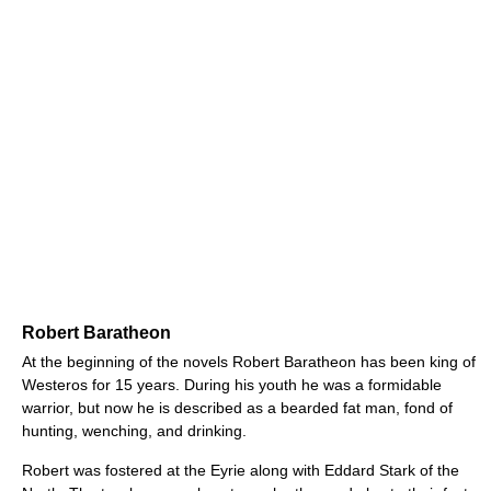
Robert Baratheon
At the beginning of the novels Robert Baratheon has been king of
Westeros for 15 years. During his youth he was a formidable
warrior, but now he is described as a bearded fat man, fond of
hunting, wenching, and drinking.
Robert was fostered at the Eyrie along with Eddard Stark of the