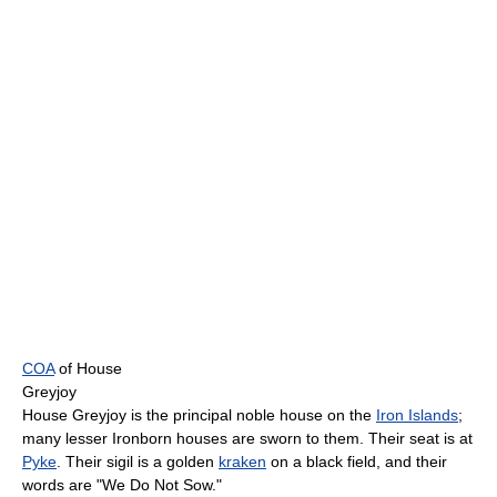
COA
of House
Greyjoy
House Greyjoy is the principal noble house on the
Iron Islands
;
many lesser Ironborn houses are sworn to them. Their seat is at
Pyke
. Their sigil is a golden
kraken
on a black field, and their
words are "We Do Not Sow."