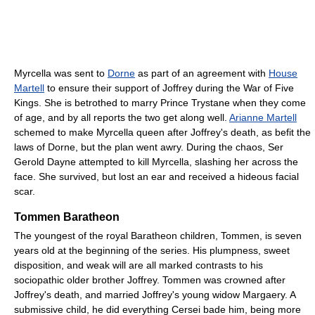
Myrcella was sent to
Dorne
as part of an agreement with
House
Martell
to ensure their support of Joffrey during the War of Five
Kings. She is betrothed to marry Prince Trystane when they come
of age, and by all reports the two get along well.
Arianne Martell
schemed to make Myrcella queen after Joffrey's death, as befit the
laws of Dorne, but the plan went awry. During the chaos, Ser
Gerold Dayne attempted to kill Myrcella, slashing her across the
face. She survived, but lost an ear and received a hideous facial
scar.
Tommen Baratheon
The youngest of the royal Baratheon children, Tommen, is seven
years old at the beginning of the series. His plumpness, sweet
disposition, and weak will are all marked contrasts to his
sociopathic older brother Joffrey. Tommen was crowned after
Joffrey's death, and married Joffrey's young widow Margaery. A
submissive child, he did everything Cersei bade him, being more