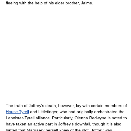
fleeing with the help of his elder brother, Jaime.
The truth of Joffrey's death, however, lay with certain members of
House Tyrell
and Littlefinger, who had originally orchestrated the
Lannister-Tyrell alliance. Particularly, Olenna Redwyne is noted to
have taken an active part in Joffrey's downfall, though it is also
hinted that Margaery herself knew of the plot. Joffrey was