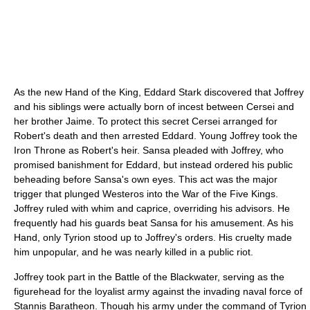
As the new Hand of the King, Eddard Stark discovered that Joffrey
and his siblings were actually born of incest between Cersei and
her brother Jaime. To protect this secret Cersei arranged for
Robert's death and then arrested Eddard. Young Joffrey took the
Iron Throne as Robert's heir. Sansa pleaded with Joffrey, who
promised banishment for Eddard, but instead ordered his public
beheading before Sansa's own eyes. This act was the major
trigger that plunged Westeros into the War of the Five Kings.
Joffrey ruled with whim and caprice, overriding his advisors. He
frequently had his guards beat Sansa for his amusement. As his
Hand, only Tyrion stood up to Joffrey's orders. His cruelty made
him unpopular, and he was nearly killed in a public riot.
Joffrey took part in the Battle of the Blackwater, serving as the
figurehead for the loyalist army against the invading naval force of
Stannis Baratheon. Though his army under the command of Tyrion