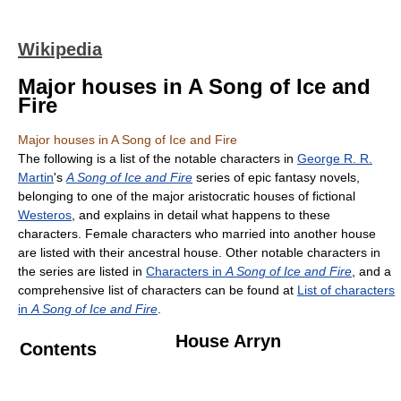
Wikipedia
Major houses in A Song of Ice and
Fire
Major houses in A Song of Ice and Fire
The following is a list of the notable characters in
George R. R.
Martin
's
A Song of Ice and Fire
series of epic fantasy novels,
belonging to one of the major aristocratic houses of fictional
Westeros
, and explains in detail what happens to these
characters. Female characters who married into another house
are listed with their ancestral house. Other notable characters in
the series are listed in
Characters in
A Song of Ice and Fire
, and a
comprehensive list of characters can be found at
List of characters
in
A Song of Ice and Fire
.
House Arryn
Contents