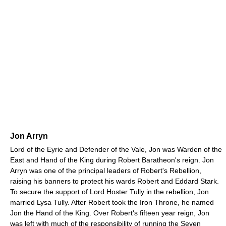
Jon Arryn
Lord of the Eyrie and Defender of the Vale, Jon was Warden of the
East and Hand of the King during Robert Baratheon's reign. Jon
Arryn was one of the principal leaders of Robert's Rebellion,
raising his banners to protect his wards Robert and Eddard Stark.
To secure the support of Lord Hoster Tully in the rebellion, Jon
married Lysa Tully. After Robert took the Iron Throne, he named
Jon the Hand of the King. Over Robert's fifteen year reign, Jon
was left with much of the responsibility of running the Seven