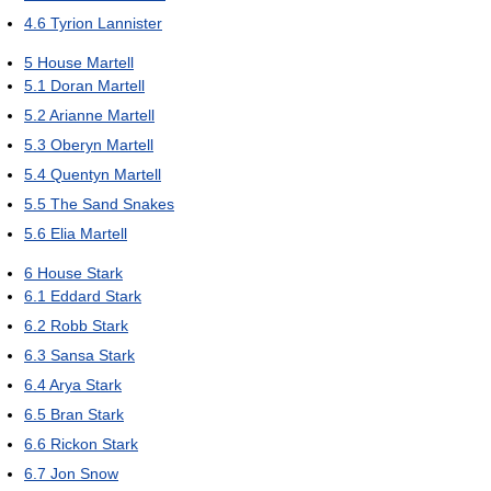
4.6
Tyrion Lannister
5
House Martell
5.1
Doran Martell
5.2
Arianne Martell
5.3
Oberyn Martell
5.4
Quentyn Martell
5.5
The Sand Snakes
5.6
Elia Martell
6
House Stark
6.1
Eddard Stark
6.2
Robb Stark
6.3
Sansa Stark
6.4
Arya Stark
6.5
Bran Stark
6.6
Rickon Stark
6.7
Jon Snow