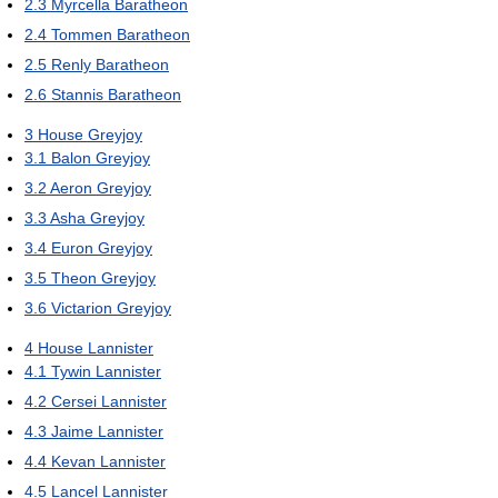
2.3
Myrcella Baratheon
2.4
Tommen Baratheon
2.5
Renly Baratheon
2.6
Stannis Baratheon
3
House Greyjoy
3.1
Balon Greyjoy
3.2
Aeron Greyjoy
3.3
Asha Greyjoy
3.4
Euron Greyjoy
3.5
Theon Greyjoy
3.6
Victarion Greyjoy
4
House Lannister
4.1
Tywin Lannister
4.2
Cersei Lannister
4.3
Jaime Lannister
4.4
Kevan Lannister
4.5
Lancel Lannister