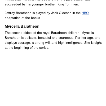
succeeded by his younger brother, King Tommen.
Joffrey Baratheon is played by Jack Gleeson in the
HBO
adaptation of the books.
Myrcella Baratheon
The second oldest of the royal Baratheon children, Myrcella
Baratheon is delicate, beautiful and courteous. For her age, she
displays courage, a strong will, and high intelligence. She is eight
at the beginning of the series.