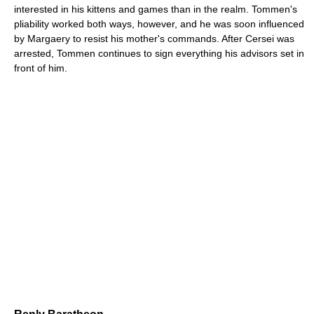
interested in his kittens and games than in the realm. Tommen's
pliability worked both ways, however, and he was soon influenced
by Margaery to resist his mother's commands. After Cersei was
arrested, Tommen continues to sign everything his advisors set in
front of him.