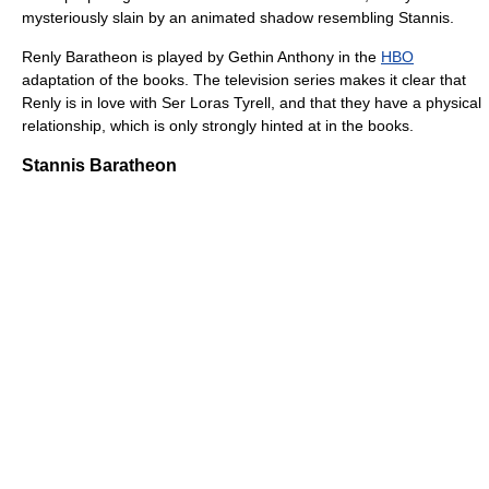
mysteriously slain by an animated shadow resembling Stannis.
Renly Baratheon is played by Gethin Anthony in the
HBO
adaptation of the books. The television series makes it clear that
Renly is in love with Ser Loras Tyrell, and that they have a physical
relationship, which is only strongly hinted at in the books.
Stannis Baratheon