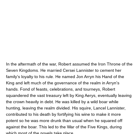
In the aftermath of the war, Robert assumed the Iron Throne of the
Seven Kingdoms. He married Cersei Lannister to cement her
family's loyalty to his rule. He named Jon Arryn his Hand of the
King and left much of the governance of the realm in Arryn's
hands. Fond of feasts, celebrations, and tourneys, Robert
squandered the vast treasury left by King Aerys, eventually leaving
the crown heavily in debt. He was killed by a wild boar while
hunting, leaving the realm divided. His squire, Lancel Lannister,
contributed to his death by fortifying his wine to make it more
potent so he was more drunk than usual when he squared off
against the boar. This led to the War of the Five Kings, during
which most of the novels take place.