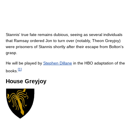
Stannis' true fate remains dubious, seeing as several individuals
that Ramsay ordered Jon to turn over (notably, Theon Greyjoy)
were prisoners of Stannis shortly after their escape from Bolton's
grasp.
He will be played by
Stephen Dillane
in the HBO adaptation of the
[
1
]
books.
House Greyjoy