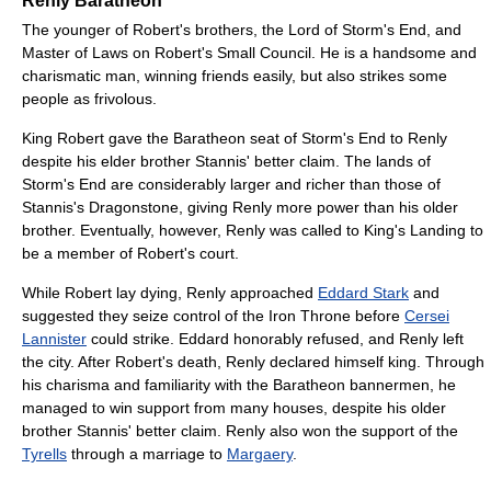
Renly Baratheon
The younger of Robert's brothers, the Lord of Storm's End, and
Master of Laws on Robert's Small Council. He is a handsome and
charismatic man, winning friends easily, but also strikes some
people as frivolous.
King Robert gave the Baratheon seat of Storm's End to Renly
despite his elder brother Stannis' better claim. The lands of
Storm's End are considerably larger and richer than those of
Stannis's Dragonstone, giving Renly more power than his older
brother. Eventually, however, Renly was called to King's Landing to
be a member of Robert's court.
While Robert lay dying, Renly approached
Eddard Stark
and
suggested they seize control of the Iron Throne before
Cersei
Lannister
could strike. Eddard honorably refused, and Renly left
the city. After Robert's death, Renly declared himself king. Through
his charisma and familiarity with the Baratheon bannermen, he
managed to win support from many houses, despite his older
brother Stannis' better claim. Renly also won the support of the
Tyrells
through a marriage to
Margaery
.