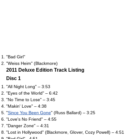
"Bad Girl"
"Weiss Heim" (Blackmore)
2011 Deluxe Edition Track Listing
Disc 1
"All Night Long" – 3:53
"Eyes of the World" – 6:42
"No Time to Lose" – 3:45
"Makin' Love" – 4:38
"
Since You Been Gone
" (Russ Ballard) – 3:25
"Love's No Friend" – 4:55
"Danger Zone" – 4:31
"Lost in Hollywood" (Blackmore, Glover, Cozy Powell) – 4:51
"Bad Girl" - 4:51