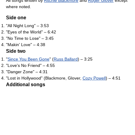
All songs written by
Ritchie Blackmore
and
Roger Glover
except
where noted.
Side one
"All Night Long" – 3:53
"Eyes of the World" – 6:42
"No Time to Lose" – 3:45
"Makin' Love" – 4:38
Side two
"
Since You Been Gone
" (
Russ Ballard
) – 3:25
"Love's No Friend" – 4:55
"Danger Zone" – 4:31
"Lost in Hollywood" (Blackmore, Glover,
Cozy Powell
) – 4:51
Additional songs