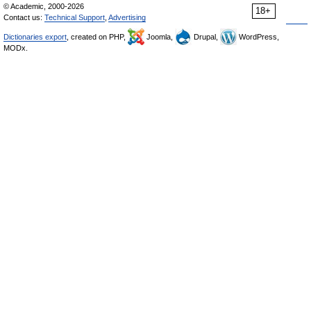
© Academic, 2000-2026
18+
Contact us:
Technical Support
,
Advertising
Dictionaries export
, created on PHP,
Joomla,
Drupal,
WordPress,
MODx.