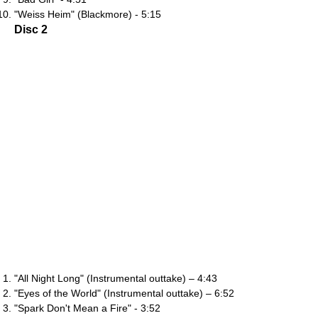
"Weiss Heim" (Blackmore) - 5:15
Disc 2
"All Night Long" (Instrumental outtake) – 4:43
"Eyes of the World" (Instrumental outtake) – 6:52
"Spark Don't Mean a Fire" - 3:52