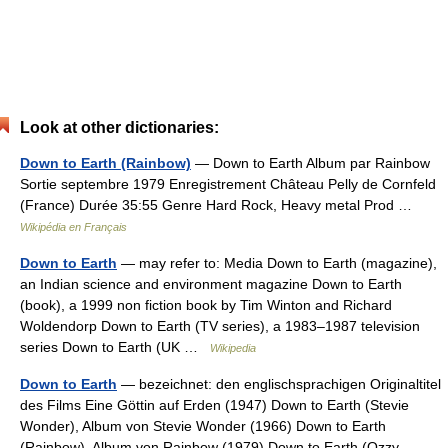
Look at other dictionaries:
Down to Earth (Rainbow)
— Down to Earth Album par Rainbow
Sortie septembre 1979 Enregistrement Château Pelly de Cornfeld
(France) Durée 35:55 Genre Hard Rock, Heavy metal Prod …
Wikipédia en Français
Down to Earth
— may refer to: Media Down to Earth (magazine),
an Indian science and environment magazine Down to Earth
(book), a 1999 non fiction book by Tim Winton and Richard
Woldendorp Down to Earth (TV series), a 1983–1987 television
series Down to Earth (UK …
Wikipedia
Down to Earth
— bezeichnet: den englischsprachigen Originaltitel
des Films Eine Göttin auf Erden (1947) Down to Earth (Stevie
Wonder), Album von Stevie Wonder (1966) Down to Earth
(Rainbow), Album von Rainbow (1979) Down to Earth (Ozzy