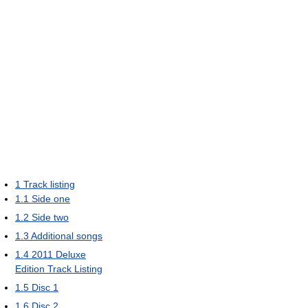
1
Track listing
1.1
Side one
1.2
Side two
1.3
Additional songs
1.4
2011 Deluxe
Edition Track Listing
1.5
Disc 1
1.6
Disc 2