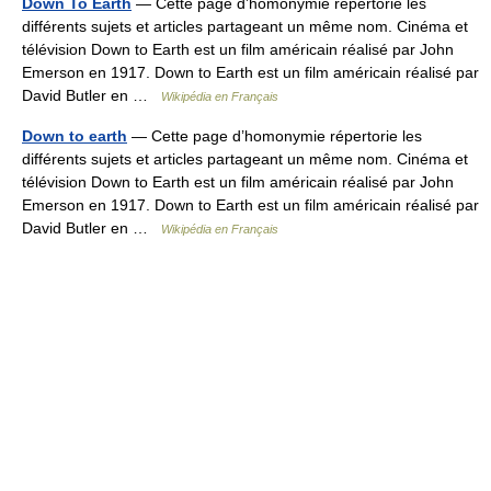
Down To Earth
— Cette page d’homonymie répertorie les
différents sujets et articles partageant un même nom. Cinéma et
télévision Down to Earth est un film américain réalisé par John
Emerson en 1917. Down to Earth est un film américain réalisé par
David Butler en …
Wikipédia en Français
Down to earth
— Cette page d’homonymie répertorie les
différents sujets et articles partageant un même nom. Cinéma et
télévision Down to Earth est un film américain réalisé par John
Emerson en 1917. Down to Earth est un film américain réalisé par
David Butler en …
Wikipédia en Français