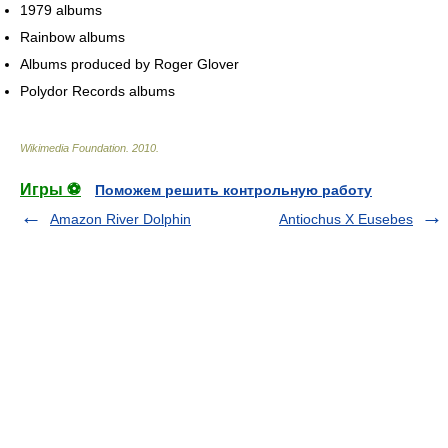
1979 albums
Rainbow albums
Albums produced by Roger Glover
Polydor Records albums
Wikimedia Foundation
.
2010
.
Игры ⚽
Поможем решить контрольную работу
Amazon River Dolphin
Antiochus X Eusebes