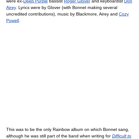
were ex-
Deep Purple
bassist
Roger Glover
and keyboardist
Don
Airey
. Lyrics were by Glover (with Bonnet making several
uncredited contributions), music by Blackmore, Airey and
Cozy
Powell
.
This was to be the only Rainbow album on which Bonnet sang,
although he was still part of the band when writing for
Difficult to