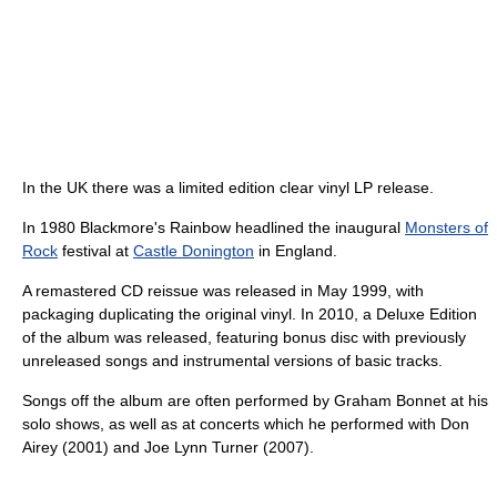
In the UK there was a limited edition clear vinyl LP release.
In 1980 Blackmore's Rainbow headlined the inaugural
Monsters of
Rock
festival at
Castle Donington
in England.
A remastered CD reissue was released in May 1999, with
packaging duplicating the original vinyl. In 2010, a Deluxe Edition
of the album was released, featuring bonus disc with previously
unreleased songs and instrumental versions of basic tracks.
Songs off the album are often performed by Graham Bonnet at his
solo shows, as well as at concerts which he performed with Don
Airey (2001) and Joe Lynn Turner (2007).