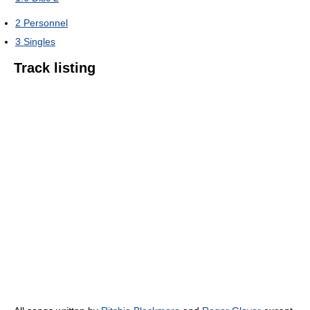
2
Personnel
3
Singles
Track listing