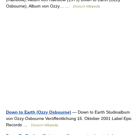
Osbourne), Album von Ozzy… …
Deutsch Wikipedia
Down to Earth (Ozzy Osbourne)
— Down to Earth Studioalbum
von Ozzy Osbourne Veröffentlichung 16. Oktober 2001 Label Epic
Records …
Deutsch Wikipedia