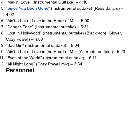
"Makin' Love" (Instrumental Outtake) – 4:46
"
Since You Been Gone
" (Instrumental outtake) (Russ Ballard) –
4:02
"Ain't a Lot of Love in the Heart of Me" - 5:00
"Danger Zone" (Instrumental outtake) – 5:31
"Lost in Hollywood" (Instrumental outtake) (Blackmore, Glover,
Cozy Powell) – 4:03
"Bad Girl" (Instrumental outtake) – 5:04
"Ain't a Lot of Love in the Heart of Me" (Alternate outtake) - 5:23
"Eyes of the World" (Instrumental outtake) – 6:11
"All Night Long" (Cozy Powell mix) – 3:54
Personnel