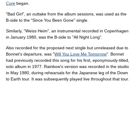
Cure
began.
"Bad Girl", an outtake from the album sessions, was used as the
B-side to the "Since You Been Gone" single.
Similarly, "Weiss Heim", an instrumental recorded in Copenhagen
in January 1980, was the B-side to "All Night Long".
Also recorded for the proposed next single but unreleased due to
Bonnet's departure, was "
Will You Love Me Tomorrow
". Bonnet
had previously recorded this song for his first, eponymously-titled,
solo album in 1977. Rainbow's version was recorded in the studio
in May 1980, during rehearsals for the Japanese leg of the Down
to Earth tour. It was subsequently played live throughout that tour.