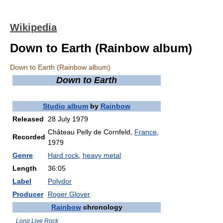
Wikipedia
Down to Earth (Rainbow album)
Down to Earth (Rainbow album)
Down to Earth
Studio album
by
Rainbow
Released
28 July 1979
Château Pelly de Cornfeld,
France
,
Recorded
1979
Genre
Hard rock
,
heavy metal
Length
36:05
Label
Polydor
Producer
Roger Glover
Rainbow
chronology
Long Live Rock