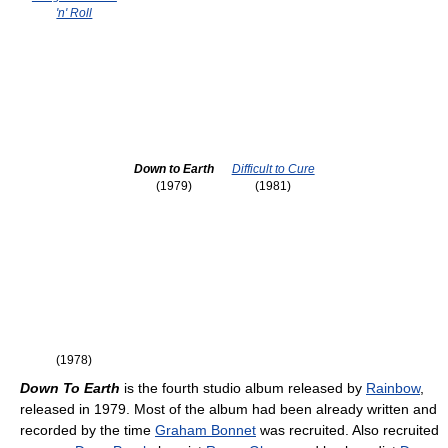
'n' Roll
Down to Earth
Difficult to Cure
(1979)
(1981)
(1978)
Down To Earth
is the fourth studio album released by
Rainbow
,
released in 1979. Most of the album had been already written and
recorded by the time
Graham Bonnet
was recruited. Also recruited