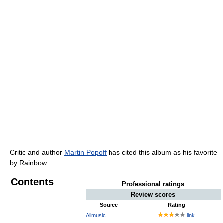
Critic and author
Martin Popoff
has cited this album as his favorite
by Rainbow.
Contents
Professional ratings
Review scores
Source
Rating
Allmusic
link