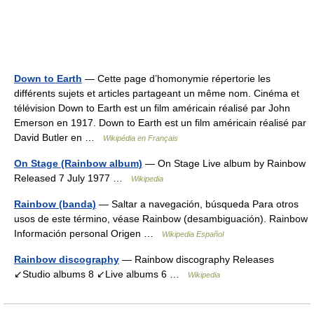
Down to Earth
— Cette page d’homonymie répertorie les
différents sujets et articles partageant un même nom. Cinéma et
télévision Down to Earth est un film américain réalisé par John
Emerson en 1917. Down to Earth est un film américain réalisé par
David Butler en …
Wikipédia en Français
On Stage (Rainbow album)
— On Stage Live album by Rainbow
Released 7 July 1977 …
Wikipedia
Rainbow (banda)
— Saltar a navegación, búsqueda Para otros
usos de este término, véase Rainbow (desambiguación). Rainbow
Información personal Origen …
Wikipedia Español
Rainbow discography
— Rainbow discography Releases
↙Studio albums 8 ↙Live albums 6 …
Wikipedia