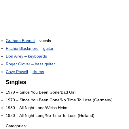
Graham Bonnet
– vocals
Ritchie Blackmore
–
guitar
Don Airey
–
keyboards
Roger Glover
–
bass guitar
Cozy Powell
–
drums
Singles
1979 – Since You Been Gone/Bad Girl
1979 – Since You Been Gone/No Time To Lose (Germany)
1980 – All Night Long/Weiss Heim
1980 – All Night Long/No Time To Lose (Holland)
Categories: