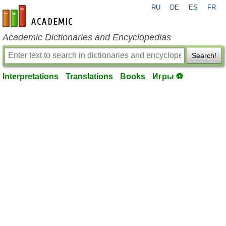
RU
DE
ES
FR
en-academic.com
Academic Dictionaries and Encyclopedias
Search!
Interpretations
Translations
Books
Игры ⚽