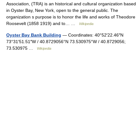
Association, (TRA) is an historical and cultural organization based
in Oyster Bay, New York, open to the general public. The
organization s purpose is to honor the life and works of Theodore
Roosevelt (1858 1919) and to… …
Wikipedia
Oyster Bay Bank Building
— Coordinates: 40°52′22.46″N
73°31′51.51″W / 40.8729056°N 73.530975°W / 40.8729056;
73.530975 …
Wikipedia