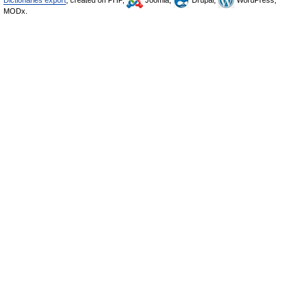
Dictionaries export
, created on PHP,
Joomla,
Drupal,
WordPress,
MODx.