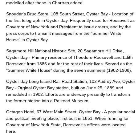
modelled after those in Chartres added.
Snouder's Drug Store
, 108 South Street, Oyster Bay - Location of
the first telegraph in Oyster Bay. Frequently used for Roosevelt as
Governor of New York and President to issue orders, and by the
press corps to transmit messages from the "Summer White
House" in Oyster Bay.
Sagamore Hill National Historic Site
, 20 Sagamore Hill Drive,
Oyster Bay - Primary residence of Theodore Roosevelt and Edith
Roosevelt from 1886 and for the rest of their lives. Served as the
"Summer White House" during the seven summers (1902-1908).
Oyster Bay Long Island Rail Road Station
, 102 Audrey Ave, Oyster
Bay - Orginal Oyster Bay station, built on June 25, 1889 and
remodeled in 1902. Efforts are underway presently to transform
the former station into a Railroad Museum.
Octagon Hotel
, 67 West Main Street, Oyster Bay - A popular social
and political meeting place, first built in 1851. When running for
Governor of New York State, Roosevelt's offices were located
here.