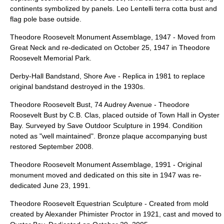
continents symbolized by panels. Leo Lentelli terra cotta bust and
flag pole base outside.
Theodore Roosevelt Monument Assemblage
, 1947 - Moved from
Great Neck and re-dedicated on October 25, 1947 in Theodore
Roosevelt Memorial Park.
Derby-Hall Bandstand
, Shore Ave - Replica in 1981 to replace
original bandstand destroyed in the 1930s.
Theodore Roosevelt Bust
, 74 Audrey Avenue - Theodore
Roosevelt Bust by
C.B. Clas
, placed outside of Town Hall in Oyster
Bay. Surveyed by Save Outdoor Sculpture in 1994. Condition
noted as "well maintained". Bronze plaque accompanying bust
restored September 2008.
Theodore Roosevelt Monument Assemblage
, 1991 - Original
monument moved and dedicated on this site in 1947 was re-
dedicated June 23, 1991.
Theodore Roosevelt Equestrian Sculpture
- Created from mold
created by
Alexander Phimister Proctor
in 1921, cast and moved to