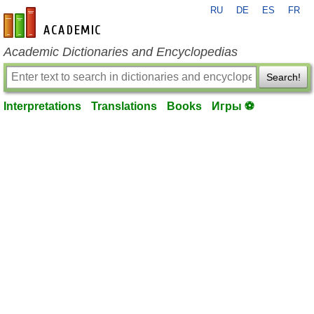
RU
DE
ES
FR
en-academic.com
Academic Dictionaries and Encyclopedias
Search!
Interpretations
Translations
Books
Игры ⚽