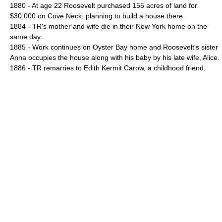
1880 - At age 22 Roosevelt purchased 155 acres of land for
$30,000 on Cove Neck, planning to build a house there.
1884 - TR's mother and wife die in their New York home on the
same day.
1885 - Work continues on Oyster Bay home and Roosevelt's sister
Anna occupies the house along with his baby by his late wife, Alice.
1886 - TR remarries to Edith Kermit Carow, a childhood friend.