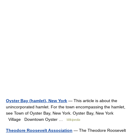
Oyster Bay (hamlet), New York
— This article is about the
unincorporated hamlet. For the town encompassing the hamlet,
see Town of Oyster Bay, New York. Oyster Bay, New York
Village Downtown Oyster …
Wikipedia
Theodore Roosevelt Association
— The Theodore Roosevelt