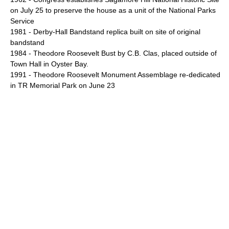
on July 25 to preserve the house as a unit of the National Parks
Service
1981 -
Derby-Hall Bandstand
replica built on site of original
bandstand
1984 - Theodore Roosevelt Bust by C.B. Clas, placed outside of
Town Hall in Oyster Bay.
1991 -
Theodore Roosevelt Monument Assemblage
re-dedicated
in TR Memorial Park on June 23