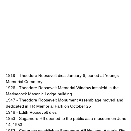
1919 - Theodore Roosevelt dies January 6, buried at
Youngs
Memorial Cemetery
1926 - Theodore Roosevelt Memorial Window instaleld in the
Matinecock Masonic Lodge building.
1947 -
Theodore Roosevelt Monument Assemblage
moved and
dedicated in TR Memorial Park on October 25
1948 -
Edith Roosevelt
dies
1953 - Sagamore Hill opened to the public as a museum on June
14, 1953
1962 - Congress establishes
Sagamore Hill National Historic Site