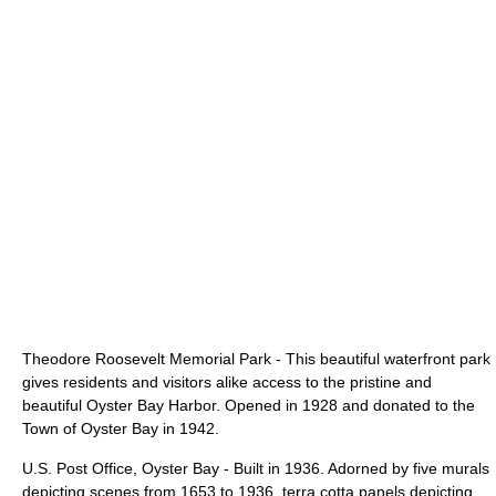
Theodore Roosevelt Memorial Park
- This beautiful waterfront park
gives residents and visitors alike access to the pristine and
beautiful Oyster Bay Harbor. Opened in 1928 and donated to the
Town of Oyster Bay in 1942.
U.S. Post Office, Oyster Bay - Built in 1936. Adorned by five murals
depicting scenes from 1653 to 1936, terra cotta panels depicting