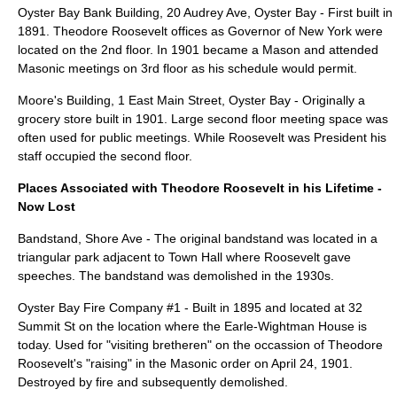
Oyster Bay Bank Building
, 20 Audrey Ave, Oyster Bay - First built in
1891. Theodore Roosevelt offices as Governor of New York were
located on the 2nd floor. In 1901 became a Mason and attended
Masonic meetings on 3rd floor as his schedule would permit.
Moore's Building
, 1 East Main Street, Oyster Bay - Originally a
grocery store built in 1901. Large second floor meeting space was
often used for public meetings. While Roosevelt was President his
staff occupied the second floor.
Places Associated with Theodore Roosevelt in his Lifetime -
Now Lost
Bandstand, Shore Ave - The original bandstand was located in a
triangular park adjacent to Town Hall where Roosevelt gave
speeches. The bandstand was demolished in the 1930s.
Oyster Bay Fire Company #1 - Built in 1895 and located at 32
Summit St on the location where the Earle-Wightman House is
today. Used for "visiting bretheren" on the occassion of Theodore
Roosevelt's "raising" in the Masonic order on April 24, 1901.
Destroyed by fire and subsequently demolished.