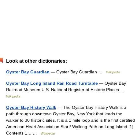
Look at other dictionaries:
Oyster Bay Guardian
— Oyster Bay Guardian …
Wikipedia
Oyster Bay Long Island Rail Road Turntable
— Oyster Bay
Railroad Museum U.S. National Register of Historic Places …
Wikipedia
Oyster Bay History Walk
— The Oyster Bay History Walk is a
path through downtown Oyster Bay, New York that leads the
walker to 30 historic sites. It is a 1 mile loop and is the first certified
American Heart Association Start! Walking Path on Long Island.[1]
Contents 1… …
Wikipedia