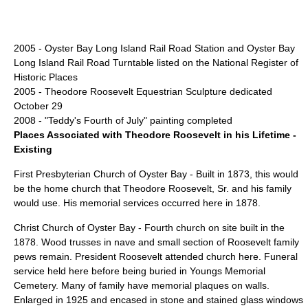
2005 -
Oyster Bay Long Island Rail Road Station
and
Oyster Bay
Long Island Rail Road Turntable
listed on the
National Register of
Historic Places
2005 -
Theodore Roosevelt Equestrian Sculpture
dedicated
October 29
2008 - "Teddy's Fourth of July" painting completed
Places Associated with Theodore Roosevelt in his Lifetime -
Existing
First Presbyterian Church of Oyster Bay
- Built in 1873, this would
be the home church that Theodore Roosevelt, Sr. and his family
would use. His memorial services occurred here in 1878.
Christ Church of Oyster Bay
- Fourth church on site built in the
1878. Wood trusses in nave and small section of Roosevelt family
pews remain. President Roosevelt attended church here. Funeral
service held here before being buried in Youngs Memorial
Cemetery. Many of family have memorial plaques on walls.
Enlarged in 1925 and encased in stone and stained glass windows