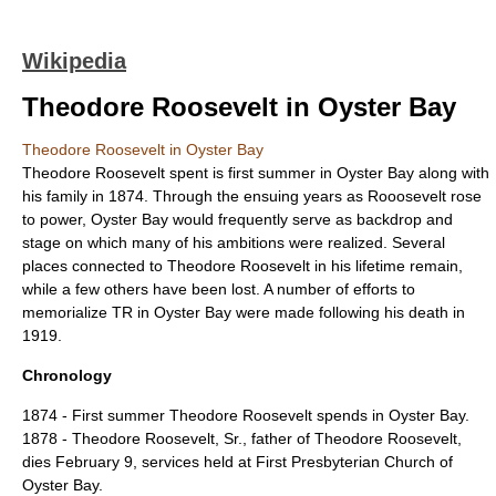
Wikipedia
Theodore Roosevelt in Oyster Bay
Theodore Roosevelt in Oyster Bay
Theodore Roosevelt spent is first summer in Oyster Bay along with
his family in 1874. Through the ensuing years as Rooosevelt rose
to power, Oyster Bay would frequently serve as backdrop and
stage on which many of his ambitions were realized. Several
places connected to Theodore Roosevelt in his lifetime remain,
while a few others have been lost. A number of efforts to
memorialize TR in Oyster Bay were made following his death in
1919.
Chronology
1874 - First summer Theodore Roosevelt spends in Oyster Bay.
1878 - Theodore Roosevelt, Sr., father of Theodore Roosevelt,
dies February 9, services held at
First Presbyterian Church of
Oyster Bay
.