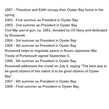
1887 - Theodore and Edith occupy their Oyster Bay home in the
spring.
1902 - First summer as President in Oyster Bay
1903 - 2nd summer as President in Oyster Bay
Civil War parrot gun, ca. 1861, donated by US Navy and dedicated
by Roosevelt.
1904 - 3rd summer as President in Oyster Bay
1905 - 4th summer as President in Oyster Bay
Roosevelt helps to negotiate peace in
Russo-Japanese War
.
Treaty of Portsmouth signed September 5.
1906 - 5th summer as President in Oyster Bay
Roosevelt addresses the crowd on July 4, saying "The best way to
be good citizens of this nation is to be good citizens of Oyster
Bay".
1907 - 6th summer as President in Oyster Bay
1908 - Final summer as President in Oyster Bay