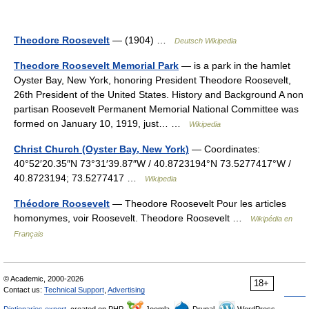
Theodore Roosevelt
— (1904) …
Deutsch Wikipedia
Theodore Roosevelt Memorial Park
— is a park in the hamlet
Oyster Bay, New York, honoring President Theodore Roosevelt,
26th President of the United States. History and Background A non
partisan Roosevelt Permanent Memorial National Committee was
formed on January 10, 1919, just… …
Wikipedia
Christ Church (Oyster Bay, New York)
— Coordinates:
40°52′20.35″N 73°31′39.87″W / 40.8723194°N 73.5277417°W /
40.8723194; 73.5277417 …
Wikipedia
Théodore Roosevelt
— Theodore Roosevelt Pour les articles
homonymes, voir Roosevelt. Theodore Roosevelt …
Wikipédia en
Français
© Academic, 2000-2026
18+
Contact us:
Technical Support
,
Advertising