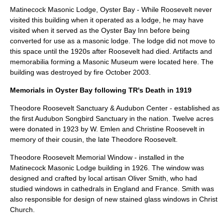
Matinecock Masonic Lodge, Oyster Bay - While Roosevelt never
visited this building when it operated as a lodge, he may have
visited when it served as the Oyster Bay Inn before being
converted for use as a masonic lodge. The lodge did not move to
this space until the 1920s after Roosevelt had died. Artifacts and
memorabilia forming a Masonic Museum were located here. The
building was destroyed by fire October 2003.
Memorials in Oyster Bay following TR's Death in 1919
Theodore Roosevelt Sanctuary & Audubon Center
- established as
the first Audubon Songbird Sanctuary in the nation. Twelve acres
were donated in 1923 by W. Emlen and Christine Roosevelt in
memory of their cousin, the late Theodore Roosevelt.
Theodore Roosevelt Memorial Window
- installed in the
Matinecock Masonic Lodge building in 1926. The window was
designed and crafted by local artisan Oliver Smith, who had
studied windows in cathedrals in England and France. Smith was
also responsible for design of new stained glass windows in Christ
Church.