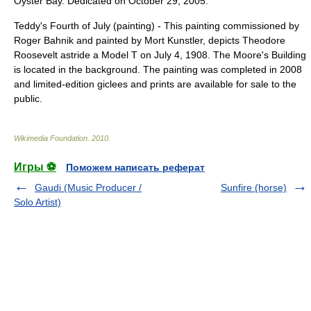
Oyster Bay. Dedicated on October 29, 2005.
Teddy's Fourth of July (painting)
- This painting commissioned by
Roger Bahnik and painted by
Mort Kunstler
, depicts Theodore
Roosevelt astride a Model T on July 4, 1908. The Moore's Building
is located in the background. The painting was completed in 2008
and limited-edition giclees and prints are available for sale to the
public.
Wikimedia Foundation
.
2010
.
Игры ⚽
Поможем написать реферат
Gaudi (Music Producer /
Sunfire (horse)
Solo Artist)