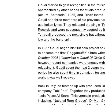
Gaudi
started
to
gain
recognition
in
the
musi
approached
by
other
bands
for
studio
produc
(
album
“
Barricada
”,
1985
)
and
‘
Disciplinatha
’
Gaudi
and
three
members
of
his
previous
ba
use
Italian
lyrics
.
They
released
the
single
“
P
Records
and
were
subsequently
spotted
by
I
Terryball
produced
the
next
single
but
althou
low
and
the
band
split
.
In
1987
Gaudi
began
his
first
solo
project
as
to
become
the
first
‘
Raggamuffin
’
album
writt
October
2005
| "
Intervista
a
Gaudi
Di
Giulio
S
however
record
companies
were
uneasy
with
releasing
it
.
Gaudi
spent
the
next
2
years
mee
period
he
also
spent
time
in
Jamaica
,
testing
work
;
it
was
well
received
.
Back
in
Italy
,
he
teamed
up
with
producers
Ri
company
‘
Tubi
Forti
’.
Together
they
produce
‘
Isola
Posse
All
Stars
’.
This
versatile
producti
including:
‘
National
Rare
Groove
’, ‘
Dr
Muff
&