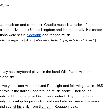
AX
,
Em:t
lian
musician
and
composer
.
Gaudi
'
s
music
is
a
fusion
of
dub
,
erformed
live
in
the
United
Kingdom
and
internationally
.
His
career
tions
were
set
in
electronic
and
reggae
music
[
etter
Propaganda
|
Music
|
Interviews
|
betterPropaganda
talks
to
Gaudi
|
n
Italy
as
a
keyboard
player
in
the
band
Wild
Planet
with
the
e
and
ska
.
n
two
years
later
with
the
band
Red
Light
and
following
that
in
1985
nt
role
in
the
Italian
underground
music
scene
.
Their
sound
odies
.
That
same
year
Gaudi
was
contacted
by
reggae
band
nity
to
develop
his
production
skills
and
also
increased
his
music
and
soul
of
his
style
from
then
on
–
Reggae
music
.