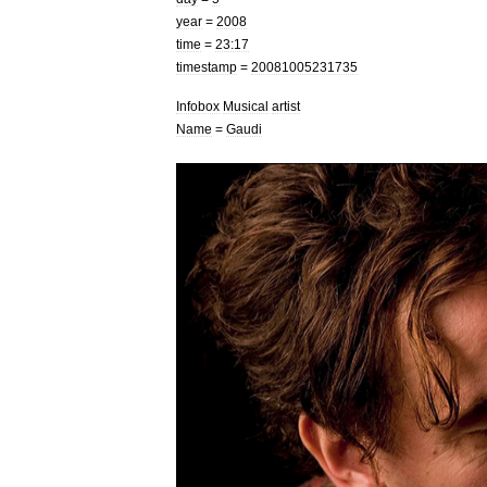
year
=
2008
time
=
23:17
timestamp
=
20081005231735
Infobox
Musical
artist
Name
=
Gaudi