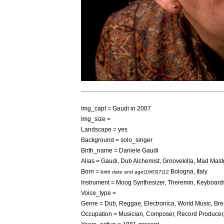
Img
_
capt
=
Gaudi
in
2007
Img
_
size
=
Landscape
=
yes
Background
=
solo
_
singer
Birth
_
name
=
Daniele
Gaudi
Alias
=
Gaudi
,
Dub
Alchemist
,
Groovekilla
,
Mad
Mast
Born
=
Bologna
,
Italy
birth
date
and
age
|
1963
|
7
|
12
Instrument
=
Moog
Synthesizer
,
Theremin
,
Keyboard
Voice
_
type
=
Genre
=
Dub
,
Reggae
,
Electronica
,
World
Music
,
Bre
Occupation
=
Musician
,
Composer
,
Record
Producer