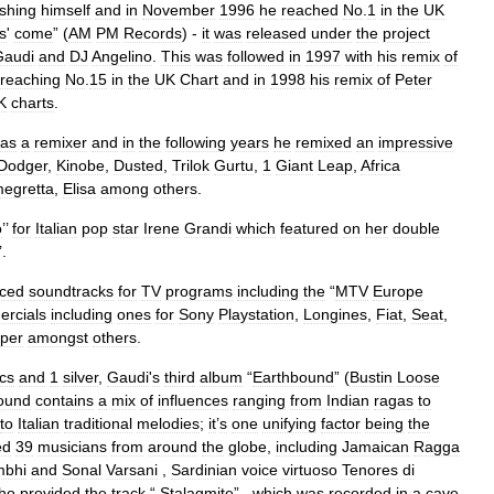
ishing
himself
and
in
November
1996
he
reached
No
.
1
in
the
UK
s
'
come
” (
AM
PM
Records
) -
it
was
released
under
the
project
Gaudi
and
DJ
Angelino
.
This
was
followed
in
1997
with
his
remix
of
reaching
No
.
15
in
the
UK
Chart
and
in
1998
his
remix
of
Peter
K
charts
.
as
a
remixer
and
in
the
following
years
he
remixed
an
impressive
Dodger
,
Kinobe
,
Dusted
,
Trilok
Gurtu
,
1
Giant
Leap
,
Africa
egretta
,
Elisa
among
others
.
o
’’
for
Italian
pop
star
Irene
Grandi
which
featured
on
her
double
’.
ced
soundtracks
for
TV
programs
including
the
“
MTV
Europe
rcials
including
ones
for
Sony
Playstation
,
Longines
,
Fiat
,
Seat
,
per
amongst
others
.
scs
and
1
silver
,
Gaudi
'
s
third
album
“
Earthbound
” (
Bustin
Loose
ound
contains
a
mix
of
influences
ranging
from
Indian
ragas
to
to
Italian
traditional
melodies
;
it
’
s
one
unifying
factor
being
the
ed
39
musicians
from
around
the
globe
,
including
Jamaican
Ragga
bhi
and
Sonal
Varsani
,
Sardinian
voice
virtuoso
Tenores
di
ho
provided
the
track
“
Stalagmite
” ,
which
was
recorded
in
a
cave