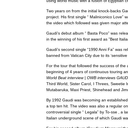
using
world
music
with
a
fusion
of
Egyptian
c
Two
years
on
from
the
initial
knock
-
backs
Ga
project
.
His
first
single
“
Maliniconico
Love
”
w
the
video
which
followed
was
given
major
att
Gaudi
'
s
debut
album
“
Basta
Poco
”
was
rele
in
the
winning
of
his
first
award
as
”
Best
Itali
Gaudi
'
s
second
single
“
1990
Anni
Fa
”
was
re
banned
from
Vatican
City
due
to
its
‘
sensitive
For
the
tour
that
followed
the
success
of
the
beginning
of
4
years
of
continuous
touring
an
World
Beat
interview
|
OWB
interviews
GAUD
Third
World
,
Sister
Carol
,
I
Threes
,
Sweetie
I
Mutabaruka
,
Maxi
Priest
,
Shinehead
and
Ji
By
1992
Gaudi
was
becoming
an
established
a
top
ten
hit
.
The
video
was
also
a
regular
on
controversial
single
“
Legala
”
by
To
-
sse
,
a
l
Italian
underground
scene
of
which
Gaudi
wa