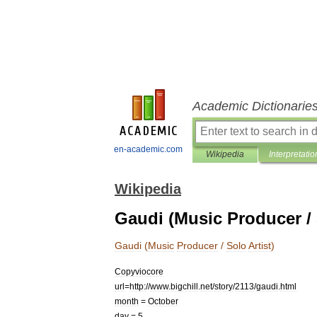
Academic Dictionarie
en-academic.com
Wikipedia
Interpretatio
Wikipedia
Gaudi (Music Producer / 
Gaudi
(
Music
Producer
/
Solo
Artist
)
Copyviocore
url
=
http:
//
www
.
bigchill
.
net
/
story
/
2113
/
gaudi
.
html
month
=
October
day
=
5