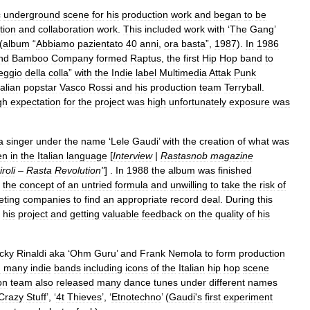
c
underground
scene
for
his
production
work
and
began
to
be
tion
and
collaboration
work
.
This
included
work
with
‘
The
Gang
’
 (
album
“
Abbiamo
pazientato
40
anni
,
ora
basta
”,
1987
).
In
1986
nd
Bamboo
Company
formed
Raptus
,
the
first
Hip
Hop
band
to
eggio
della
colla
”
with
the
Indie
label
Multimedia
Attak
Punk
talian
popstar
Vasco
Rossi
and
his
production
team
Terryball
.
gh
expectation
for
the
project
was
high
unfortunately
exposure
was
a
singer
under
the
name
‘
Lele
Gaudi
’
with
the
creation
of
what
was
en
in
the
Italian
language
[
Interview
|
Rastasnob
magazine
iroli
–
Rasta
Revolution
"
] .
In
1988
the
album
was
finished
the
concept
of
an
untried
formula
and
unwilling
to
take
the
risk
of
ting
companies
to
find
an
appropriate
record
deal
.
During
this
his
project
and
getting
valuable
feedback
on
the
quality
of
his
cky
Rinaldi
aka
‘
Ohm
Guru
’
and
Frank
Nemola
to
form
production
d
many
indie
bands
including
icons
of
the
Italian
hip
hop
scene
on
team
also
released
many
dance
tunes
under
different
names
Crazy
Stuff
’, ‘
4t
Thieves
’, ‘
Etnotechno
’ (
Gaudi
'
s
first
experiment