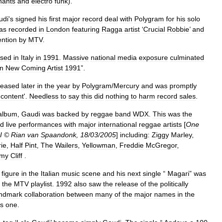
hants
and
electro
funk
).
udi
'
s
signed
his
first
major
record
deal
with
Polygram
for
his
solo
as
recorded
in
London
featuring
Ragga
artist
‘
Crucial
Robbie
’
and
ention
by
MTV
.
ased
in
Italy
in
1991
.
Massive
national
media
exposure
culminated
an
New
Coming
Artist
1991
”.
leased
later
in
the
year
by
Polygram
/
Mercury
and
was
promptly
content
'.
Needless
to
say
this
did
nothing
to
harm
record
sales
.
album
,
Gaudi
was
backed
by
reggae
band
WDX
.
This
was
the
d
live
performances
with
major
international
reggae
artists
[
One
I
©
Rian
van
Spaandonk
,
18
/
03
/
2005
]
including:
Ziggy
Marley
,
rie
,
Half
Pint
,
The
Wailers
,
Yellowman
,
Freddie
McGregor
,
mmy
Cliff
.
figure
in
the
Italian
music
scene
and
his
next
single
“
Magari
”
was
the
MTV
playlist
.
1992
also
saw
the
release
of
the
politically
andmark
collaboration
between
many
of
the
major
names
in
the
s
one
.