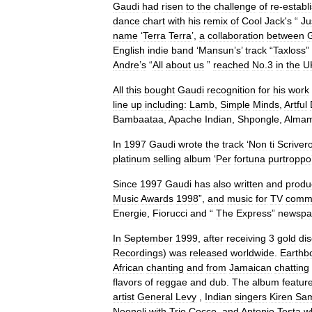
Gaudi
had
risen
to
the
challenge
of
re
-
establ
dance
chart
with
his
remix
of
Cool
Jack
'
s
“
Ju
name
‘
Terra
Terra
’,
a
collaboration
between
English
indie
band
‘
Mansun
’
s
’
track
“
Taxloss
”
Andre
’
s
“
All
about
us
”
reached
No
.
3
in
the
U
All
this
bought
Gaudi
recognition
for
his
work
line
up
including:
Lamb
,
Simple
Minds
,
Artful
Bambaataa
,
Apache
Indian
,
Shpongle
,
Almam
In
1997
Gaudi
wrote
the
track
‘
Non
ti
Scriver
platinum
selling
album
‘
Per
fortuna
purtroppo
Since
1997
Gaudi
has
also
written
and
produ
Music
Awards
1998
”,
and
music
for
TV
comme
Energie
,
Fiorucci
and
“
The
Express
”
newspa
In
September
1999
,
after
receiving
3
gold
di
Recordings
)
was
released
worldwide
.
Earthb
African
chanting
and
from
Jamaican
chatting
flavors
of
reggae
and
dub
.
The
album
featur
artist
General
Levy
,
Indian
singers
Kiren
Sam
Neoneli
with
Trio
Cocco
,
and
Antonio
Testa
w