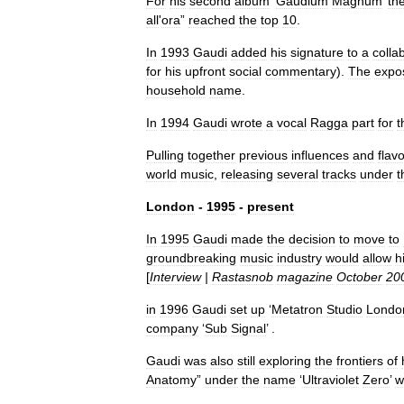
For
his
second
album
‘
Gaudium
Magnum
’
th
all
'
ora
”
reached
the
top
10
.
In
1993
Gaudi
added
his
signature
to
a
colla
for
his
upfront
social
commentary
).
The
expo
household
name
.
In
1994
Gaudi
wrote
a
vocal
Ragga
part
for
t
Pulling
together
previous
influences
and
flav
world
music
,
releasing
several
tracks
under
t
London
-
1995
-
present
In
1995
Gaudi
made
the
decision
to
move
to
groundbreaking
music
industry
would
allow
h
[
Interview
|
Rastasnob
magazine
October
20
in
1996
Gaudi
set
up
‘
Metatron
Studio
Londo
company
‘
Sub
Signal
’ .
Gaudi
was
also
still
exploring
the
frontiers
of
Anatomy
”
under
the
name
‘
Ultraviolet
Zero
’
w