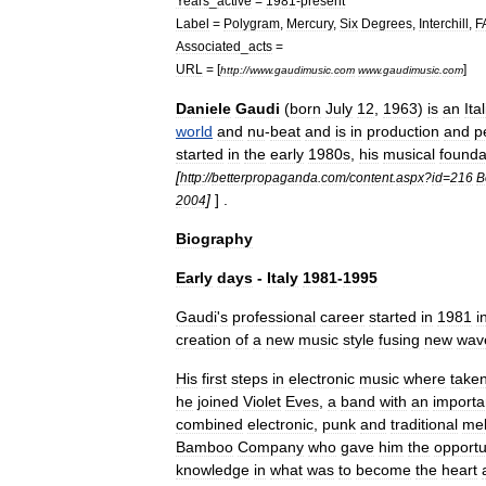
Years
_
active
=
1981
-
present
Label
=
Polygram
,
Mercury
,
Six
Degrees
,
Interchill
,
F
Associated
_
acts
=
URL
= [
]
http:
//
www
.
gaudimusic
.
com
www
.
gaudimusic
.
com
Daniele
Gaudi
(
born
July
12
,
1963
)
is
an
Ita
world
and
nu
-
beat
and
is
in
production
and
p
started
in
the
early
1980s
,
his
musical
founda
[
http:
//
betterpropaganda
.
com
/
content
.
aspx
?
id
=
216
B
]
] .
2004
Biography
Early
days
-
Italy
1981
-
1995
Gaudi
'
s
professional
career
started
in
1981
i
creation
of
a
new
music
style
fusing
new
wav
His
first
steps
in
electronic
music
where
take
he
joined
Violet
Eves
,
a
band
with
an
importa
combined
electronic
,
punk
and
traditional
mel
Bamboo
Company
who
gave
him
the
opportu
knowledge
in
what
was
to
become
the
heart