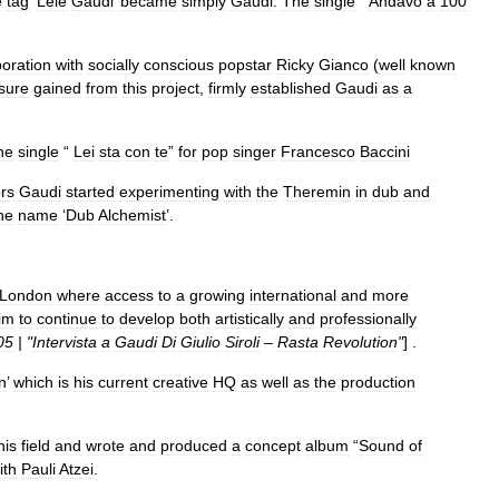
e
tag
‘
Lele
Gaudi
’
became
simply
Gaudi
.
The
single
“
Andavo
a
100
boration
with
socially
conscious
popstar
Ricky
Gianco
(
well
known
sure
gained
from
this
project
,
firmly
established
Gaudi
as
a
he
single
“
Lei
sta
con
te
”
for
pop
singer
Francesco
Baccini
ors
Gaudi
started
experimenting
with
the
Theremin
in
dub
and
he
name
‘
Dub
Alchemist
’.
London
where
access
to
a
growing
international
and
more
im
to
continue
to
develop
both
artistically
and
professionally
05
| "
Intervista
a
Gaudi
Di
Giulio
Siroli
–
Rasta
Revolution
"
] .
n
’
which
is
his
current
creative
HQ
as
well
as
the
production
his
field
and
wrote
and
produced
a
concept
album
“
Sound
of
ith
Pauli
Atzei
.