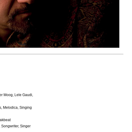
er
Moog
,
Lele
Gaudi
,
s
,
Melodica
,
Singing
akbeat
,
Songwriter
,
Singer