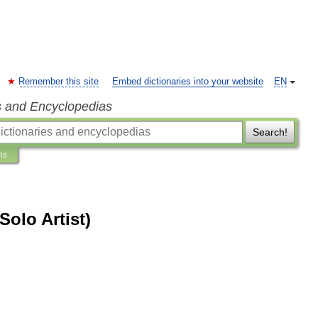
Remember this site
Embed dictionaries into your website
EN
s and Encyclopedias
Search!
ns
Solo Artist)