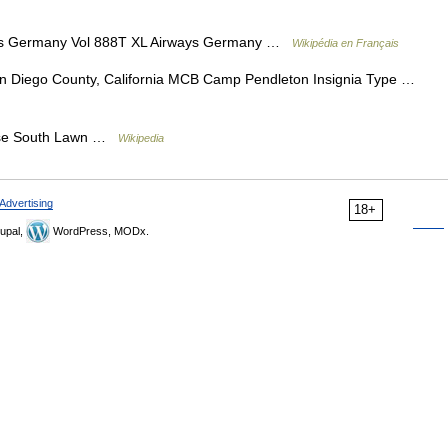
ys Germany Vol 888T XL Airways Germany …
Wikipédia en Français
 Diego County, California MCB Camp Pendleton Insignia Type …
House South Lawn …
Wikipedia
Advertising
18+
upal,
WordPress, MODx.