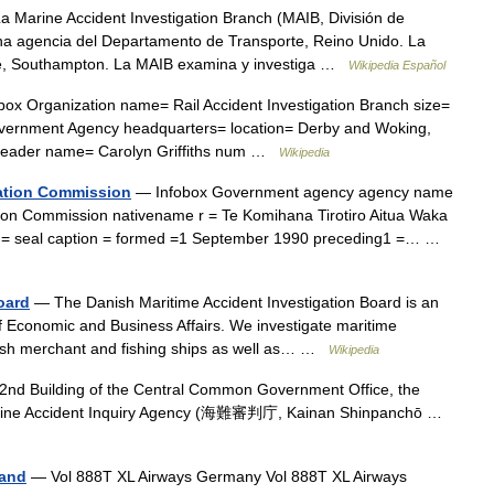
 Marine Accident Investigation Branch (MAIB, División de
una agencia del Departamento de Transporte, Reino Unido. La
se, Southampton. La MAIB examina y investiga …
Wikipedia Español
ox Organization name= Rail Accident Investigation Branch size=
vernment Agency headquarters= location= Derby and Woking,
or leader name= Carolyn Griffiths num …
Wikipedia
gation Commission
— Infobox Government agency agency name
tion Commission nativename r = Te Komihana Tirotiro Aitua Waka
dth = seal caption = formed =1 September 1990 preceding1 =… …
oard
— The Danish Maritime Accident Investigation Board is an
f Economic and Business Affairs. We investigate maritime
nish merchant and fishing ships as well as… …
Wikipedia
nd Building of the Central Common Government Office, the
Marine Accident Inquiry Agency (海難審判庁, Kainan Shinpanchō …
land
— Vol 888T XL Airways Germany Vol 888T XL Airways