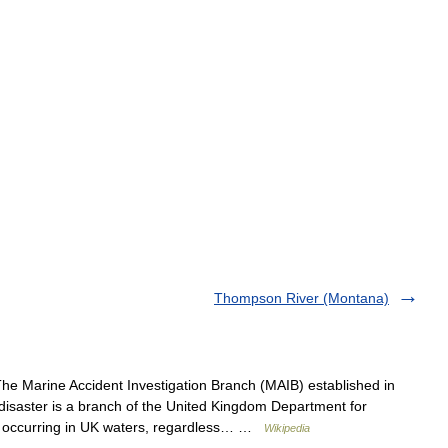
Thompson River (Montana)
e Marine Accident Investigation Branch (MAIB) established in
 disaster is a branch of the United Kingdom Department for
nt occurring in UK waters, regardless… …
Wikipedia