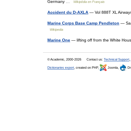
Germany …
Wikipédia en Français
Accident du D-AXLA
— Vol 888T XL Airwa
Marine Corps Base Camp Pendleton
— San
Wikipedia
Marine One
— lifting off from the White 
© Academic, 2000-2026
Contact us:
Technical Support
,
Dictionaries export
, created on PHP,
Joomla,
Dr