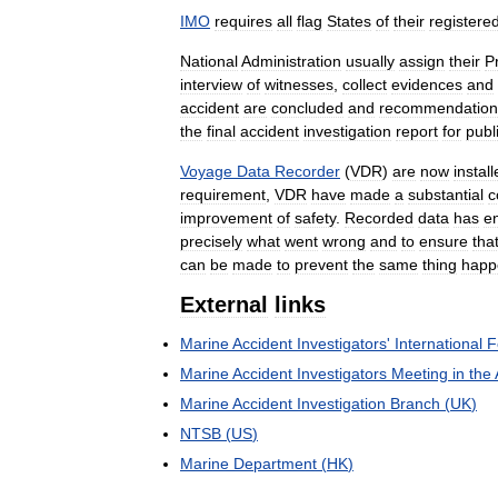
IMO
requires
all
flag
States
of
their
registere
National
Administration
usually
assign
their
P
interview
of
witnesses
,
collect
evidences
and
accident
are
concluded
and
recommendation
the
final
accident
investigation
report
for
publ
Voyage
Data
Recorder
(
VDR
)
are
now
instal
requirement
,
VDR
have
made
a
substantial
c
improvement
of
safety
.
Recorded
data
has
e
precisely
what
went
wrong
and
to
ensure
tha
can
be
made
to
prevent
the
same
thing
happ
External
links
Marine
Accident
Investigators
'
International
F
Marine
Accident
Investigators
Meeting
in
the
Marine
Accident
Investigation
Branch
(
UK
)
NTSB
(
US
)
Marine
Department
(
HK
)