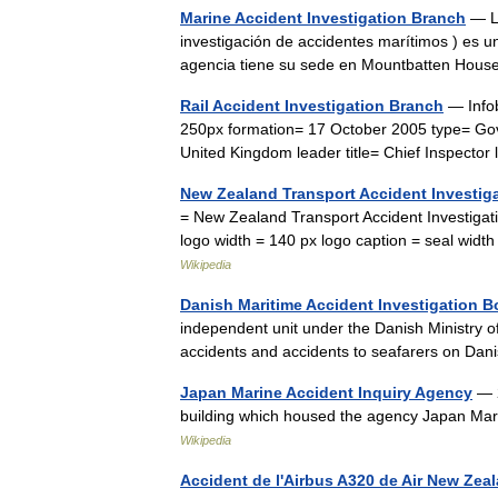
Marine Accident Investigation Branch
— La
investigación de accidentes marítimos ) es 
agencia tiene su sede en Mountbatten Hou
Rail Accident Investigation Branch
— Infob
250px formation= 17 October 2005 type= Go
United Kingdom leader title= Chief Inspect
New Zealand Transport Accident Investi
= New Zealand Transport Accident Investiga
logo width = 140 px logo caption = seal wi
Wikipedia
Danish Maritime Accident Investigation B
independent unit under the Danish Ministry o
accidents and accidents to seafarers on Da
Japan Marine Accident Inquiry Agency
— 2
building which housed the agency Japan 
Wikipedia
Accident de l'Airbus A320 de Air New Zea