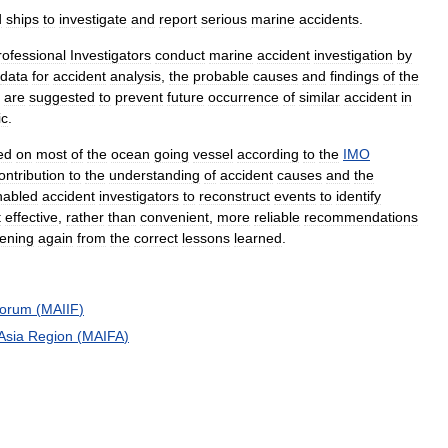
d
ships
to
investigate
and
report
serious
marine
accidents
.
rofessional
Investigators
conduct
marine
accident
investigation
by
data
for
accident
analysis
,
the
probable
causes
and
findings
of
the
are
suggested
to
prevent
future
occurrence
of
similar
accident
in
ic
.
led
on
most
of
the
ocean
going
vessel
according
to
the
IMO
ontribution
to
the
understanding
of
accident
causes
and
the
nabled
accident
investigators
to
reconstruct
events
to
identify
t
effective
,
rather
than
convenient
,
more
reliable
recommendations
ening
again
from
the
correct
lessons
learned
.
orum
(
MAIIF
)
Asia
Region
(
MAIFA
)