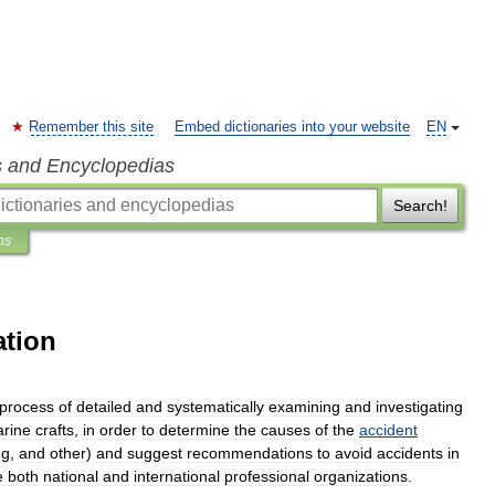
Remember this site
Embed dictionaries into your website
EN
s and Encyclopedias
Search!
ns
ation
process
of
detailed
and
systematically
examining
and
investigating
rine
crafts
,
in
order
to
determine
the
causes
of
the
accident
ng
,
and
other
)
and
suggest
recommendations
to
avoid
accidents
in
e
both
national
and
international
professional
organizations
.