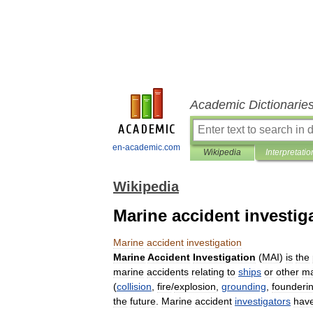
Academic Dictionarie
en-academic.com
Wikipedia
Interpretatio
Wikipedia
Marine accident investig
Marine
accident
investigation
Marine
Accident
Investigation
(
MAI
)
is
the
marine
accidents
relating
to
ships
or
other
ma
(
collision
,
fire
/
explosion
,
grounding
,
founderi
the
future
.
Marine
accident
investigators
hav