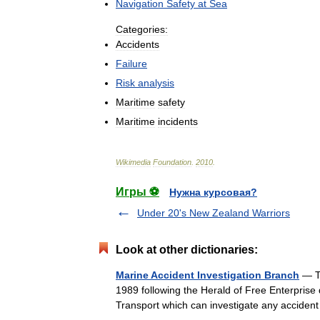
Navigation
Safety
at
Sea
Categories:
Accidents
Failure
Risk
analysis
Maritime
safety
Maritime
incidents
Wikimedia
Foundation
.
2010
.
Игры ⚽
Нужна курсовая?
Under 20's New Zealand Warriors
Look at other dictionaries:
Marine Accident Investigation Branch
— Th
1989 following the Herald of Free Enterprise
Transport which can investigate any accide