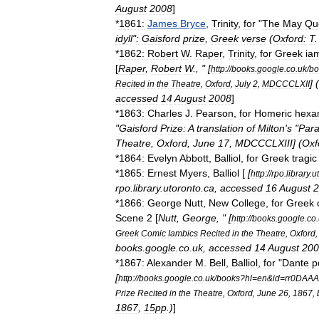
August
2008
]
*
1861:
James
Bryce
,
Trinity
,
for
"
The
May
Qu
idyll
"
:
Gaisford
prize
,
Greek
verse
(
Oxford:
T
*
1862:
Robert
W
.
Raper
,
Trinity
,
for
Greek
ia
[
Raper
,
Robert
W
., " [
http:
//
books
.
google
.
co
.
uk
/
bo
] (
Recited
in
the
Theatre
,
Oxford
,
July
2
,
MDCCCLXII
accessed
14
August
2008
]
*
1863:
Charles
J
.
Pearson
,
for
Homeric
hexa
"
Gaisford
Prize:
A
translation
of
Milton
'
s
"
Para
Theatre
,
Oxford
,
June
17
,
MDCCCLXIII
] (
Oxf
*
1864:
Evelyn
Abbott
,
Balliol
,
for
Greek
tragic
*
1865:
Ernest
Myers
,
Balliol
[
[
http:
//
rpo
.
library
.
u
rpo
.
library
.
utoronto
.
ca
,
accessed
16
August
2
*
1866:
George
Nutt
,
New
College
,
for
Greek
Scene
2
[
Nutt
,
George
, " [
http:
//
books
.
google
.
co
.
Greek
Comic
Iambics
Recited
in
the
Theatre
,
Oxford
books
.
google
.
co
.
uk
,
accessed
14
August
200
*
1867:
Alexander
M
.
Bell
,
Balliol
,
for
"
Dante
p
[
http:
//
books
.
google
.
co
.
uk
/
books
?
hl
=
en
&
id
=
rr0DAA
Prize
Recited
in
the
Theatre
,
Oxford
,
June
26
,
1867
,
1867
,
15pp
.)
]