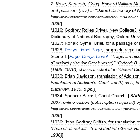
2
[
Rose
,
Kenneth
, '
Grigg
,
Edward
William
Ma
and
politician
' (
rev
.)
in
"
Oxford
Dictionary
of
N
[
http:
//
www
.
oxforddnb
.
com
/
view
/
article
/
33584
online
2008
]
*
1916:
Godfrey
Rolles
Driver
,
New
College
J
.
Dictionary
of
National
Biography
,
Oxford
Univ
*
1927:
Ronald
Syme
,
Oriel
,
for
a
passage
of
*
1928:
Denys
Lionel
Page
,
for
greek
tragic
ia
Scene
1
[
Page
,
Denys
Lionel
, "
Tragic
iambics
(
Gaisford
prize
for
Greek
verse
)" (
Oxford:
B
.
(
1908
–
1978
),
classical
scholar
'
in
"
Oxford
Dic
*
1930:
Brian
Davidson
,
translation
of
Addison
translation
of
Addison
'
s
'
Cato
',
act
IV
,
sc
.
iv
,
to
Blackwell
,
1930
,
8
pp
.)
]
*
1934:
Spencer
Barrett
,
Christ
Church
. [
'
BAR
2007
,
online
edition
(
subscription
required
)
b
[
http:
//
www
.
ukwhoswho
.
com
/
view
/
article
/
oupww
/
who
2008
]
*
1936:
John
Godfrey
Griffith
,
for
translation
o
'
Thou
shalt
not
kill
'
:
Translated
into
Greek
ve
1936
)
]