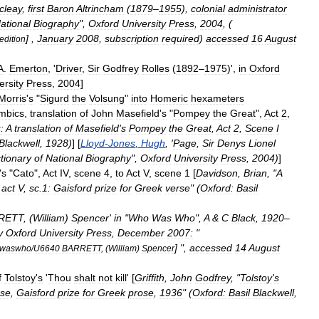
cleay
,
first
Baron
Altrincham
(
1879
–
1955
),
colonial
administrator
ational
Biography
",
Oxford
University
Press
,
2004
, (
] ,
January
2008
,
subscription
required
)
accessed
16
August
edition
A
.
Emerton
, '
Driver
,
Sir
Godfrey
Rolles
(
1892
–
1975
)',
in
Oxford
ersity
Press
,
2004
]
Morris
'
s
"
Sigurd
the
Volsung
"
into
Homer
ic
hexameter
s
mbics
,
translation
of
John
Masefield
'
s
"
Pompey
the
Great
",
Act
2
,
:
A
translation
of
Masefield
'
s
Pompey
the
Great
,
Act
2
,
Scene
I
Blackwell
,
1928
)
] [
Lloyd
-
Jones
,
Hugh
, '
Page
,
Sir
Denys
Lionel
tionary
of
National
Biography
",
Oxford
University
Press
,
2004
)
]
'
s
"
Cato
",
Act
IV
,
scene
4
,
to
Act
V
,
scene
1
[
Davidson
,
Brian
, "
A
act
V
,
sc
.
1:
Gaisford
prize
for
Greek
verse
" (
Oxford:
Basil
RETT
, (
William
)
Spencer
'
in
"
Who
Was
Who
",
A
&
C
Black
,
1920
–
y
Oxford
University
Press
,
December
2007:
"
] ",
accessed
14
August
waswho
/
U6640
BARRETT
, (
William
)
Spencer
f
Tolstoy
'
s
'
Thou
shalt
not
kill
' [
Griffith
,
John
Godfrey
, "
Tolstoy
'
s
rse
,
Gaisford
prize
for
Greek
prose
,
1936
" (
Oxford:
Basil
Blackwell
,