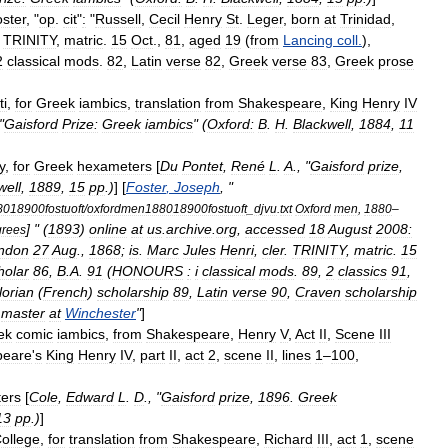
ster
, "
op
.
cit
"
:
"
Russell
,
Cecil
Henry
St
.
Leger
,
born
at
Trinidad
,
.
TRINITY
,
matric
.
15
Oct
.,
81
,
aged
19
(
from
Lancing
coll
.
),
2
classical
mods
.
82
,
Latin
verse
82
,
Greek
verse
83
,
Greek
prose
ti
,
for
Greek
iambics
,
translation
from
Shakespeare
,
King
Henry
IV
"
Gaisford
Prize:
Greek
iambics
" (
Oxford:
B
.
H
.
Blackwell
,
1884
,
11
y
,
for
Greek
hexameters
[
Du
Pontet
,
René
L
.
A
., "
Gaisford
prize
,
well
,
1889
,
15
pp
.)
] [
Foster
,
Joseph
, "
018900fostuoft
/
oxfordmen188018900fostuoft
_
djvu
.
txt
Oxford
men
,
1880
–
] " (
1893
)
online
at
us
.
archive
.
org
,
accessed
18
August
2008:
grees
ndon
27
Aug
.,
1868
;
is
.
Marc
Jules
Henri
,
cler
.
TRINITY
,
matric
.
15
holar
86
,
B
.
A
.
91
(
HONOURS
:
i
classical
mods
.
89
,
2
classics
91
,
lorian
(
French
)
scholarship
89
,
Latin
verse
90
,
Craven
scholarship
master
at
Winchester
"
]
ek
comic
iambics
,
from
Shakespeare
,
Henry
V
,
Act
II
,
Scene
III
peare
'
s
King
Henry
IV
,
part
II
,
act
2
,
scene
II
,
lines
1
–
100
,
ers
[
Cole
,
Edward
L
.
D
., "
Gaisford
prize
,
1896
.
Greek
13
pp
.)
]
ollege
,
for
translation
from
Shakespeare
,
Richard
III
,
act
1
,
scene