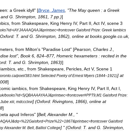
een:
a
Greek
idyll
" [
Bryce
,
James
, "
The
May
queen
:
a
Greek
.
and
G
.
Shrimpton
,
1861
,
7
pp
.)
]
mbics
,
from
Shakespeare
,
King
Henry
IV
,
Part
II
,
Act
IV
,
scene
3
oks
?
id
=
iAYJAAAAQAAJ
&
printsec
=
frontcover
Gaisford
Prize:
Greek
Iambics
Oxford:
T
.
and
G
.
Shrimpton
,
1862
),
online
at
books
.
google
.
co
.
uk
,
meters
,
from
Milton
'
s
"
Paradise
Lost
" [
Pearson
,
Charles
J
.,
dise
lost
",
Book
6
,
824
–
877
,
Homeric
hexameters
:
recited
in
the
ord:
T
.
and
G
.
Shrimpton
,
1863
)
]
iambics
,
etc
.,
from
Shakespeare
,
Pericles
,
Act
V
,
Scene
1
]
at
toronto
.
ca
/
poet
/
383
.
html
Selected
Poetry
of
Ernest
Myers
(
1844
–
1921
)
008
]
comic
iambics
,
from
Shakespeare
,
King
Henry
IV
,
Part
II
,
Act
I
,
uk
/
books
?
id
=
5jQBAAAAYAAJ
&
printsec
=
frontcover
#
PPT9
,
M1
Gaisford
Prize:
] (
Oxford:
Rivingtons
,
1866
),
online
at
,
Jube
xiii
,
mdccclxvi
8
]
oeta
apud
Inferos
" [
Bell
,
Alexander
M
., "
AAQAAJ
&
dq
=%
22Gaisford
+
Prize
%
22
+
1867
&
printsec
=
frontcover
Gaisford
] " (
Oxford:
T
.
and
G
.
Shrimpton
,
by
Alexander
M
.
Bell
,
Balliol
College