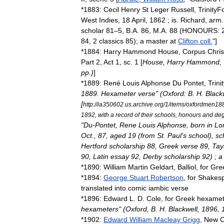
*
1883:
Cecil
Henry
St
Leger
Russell
,
Trinity
Fo
West
Indies
,
18
April
,
1862
;
is
.
Richard
,
arm
scholar
81
–
5
,
B
.
A
.
86
,
M
.
A
.
88
(
HONOURS:
84
,
2
classics
85
);
a
master
at
Clifton
coll
.
"]
*
1884:
Harry
Hammond
House
,
Corpus
Chris
Part
2
,
Act
1
,
sc
.
1
[
House
,
Harry
Hammond
, 
pp
.)
]
*
1889:
René
Louis
Alphonse
Du
Pontet
,
Trinit
1889
.
Hexameter
verse
" (
Oxford:
B
.
H
.
Black
[
http:
//
ia350602
.
us
.
archive
.
org
/
1
/
items
/
oxfordmen188
1892
,
with
a
record
of
their
schools
,
honours
and
de
"
Du
-
Pontet
,
Rene
Louis
Alphonse
,
born
in
Lo
Oct
.,
87
,
aged
19
(
from
St
.
Paul
'
s
school
),
sc
Hertford
scholarship
88
,
Greek
verse
89
,
Tay
90
,
Latin
essay
92
,
Derby
scholarship
92
) ;
a
*
1890:
William
Martin
Geldart
,
Balliol
,
for
Gre
*
1894:
George
Stuart
Robertson
,
for
Shakes
translated
into
comic
iambic
verse
*
1896:
Edward
L
.
D
.
Cole
,
for
Greek
hexamet
hexameters
" (
Oxford
,
B
.
H
.
Blackwell
,
1896
,
*
1902:
Edward
William
Macleay
Grigg
,
New
C