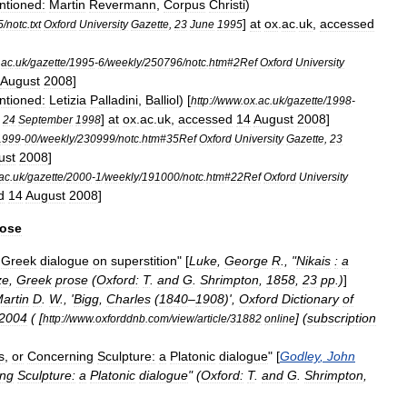
ntioned:
Martin
Revermann
,
Corpus
Christi
)
]
at
ox
.
ac
.
uk
,
accessed
5
/
notc
.
txt
Oxford
University
Gazette
,
23
June
1995
.
ac
.
uk
/
gazette
/
1995
-
6
/
weekly
/
250796
/
notc
.
htm
#
2Ref
Oxford
University
August
2008
]
ntioned:
Letizia
Palladini
,
Balliol
)
[
http:
//
www
.
ox
.
ac
.
uk
/
gazette
/
1998
-
]
at
ox
.
ac
.
uk
,
accessed
14
August
2008
]
,
24
September
1998
1999
-
00
/
weekly
/
230999
/
notc
.
htm
#
35Ref
Oxford
University
Gazette
,
23
ust
2008
]
ac
.
uk
/
gazette
/
2000
-
1
/
weekly
/
191000
/
notc
.
htm
#
22Ref
Oxford
University
d
14
August
2008
]
rose
Greek
dialogue
on
superstition
" [
Luke
,
George
R
., "
Nikais
:
a
ze
,
Greek
prose
(
Oxford:
T
.
and
G
.
Shrimpton
,
1858
,
23
pp
.)
]
artin
D
.
W
., '
Bigg
,
Charles
(
1840
–
1908
)',
Oxford
Dictionary
of
2004
( [
] (
subscription
http:
//
www
.
oxforddnb
.
com
/
view
/
article
/
31882
online
s
,
or
Concerning
Sculpture:
a
Platonic
dialogue
" [
Godley
,
John
ing
Sculpture:
a
Platonic
dialogue
" (
Oxford:
T
.
and
G
.
Shrimpton
,