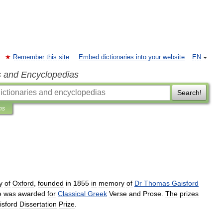
Remember this site
Embed dictionaries into your website
EN
s and Encyclopedias
Search!
ns
y
of
Oxford
,
founded
in
1855
in
memory
of
Dr
Thomas
Gaisford
e
was
awarded
for
Classical
Greek
Verse
and
Prose
.
The
prizes
isford
Dissertation
Prize
.