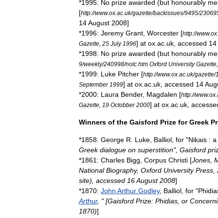
*
1995:
No
prize
awarded
(
but
honourably
me
[
http:
//
www
.
ox
.
ac
.
uk
/
gazette
/
backissues
/
9495
/
23069
14
August
2008
]
*
1996:
Jeremy
Grant
,
Worcester
[
http:
//
www
.
ox
]
at
ox
.
ac
.
uk
,
accessed
14
Gazette
,
25
July
1996
*
1998:
No
prize
awarded
(
but
honourably
me
9
/
weekly
/
240998
/
notc
.
htm
Oxford
University
Gazette
*
1999:
Luke
Pitcher
[
http:
//
www
.
ox
.
ac
.
uk
/
gazette
/
]
at
ox
.
ac
.
uk
,
accessed
14
Aug
September
1999
*
2000:
Laura
Bender
,
Magdalen
[
http:
//
www
.
ox
.
]
at
ox
.
ac
.
uk
,
accesse
Gazette
,
19
Octobber
2000
Winners
of
the
Gaisford
Prize
for
Greek
P
*
1858:
George
R
.
Luke
,
Balliol
,
for
"
Nikais
:
a
Greek
dialogue
on
superstition
",
Gaisford
pri
*
1861:
Charles
Bigg
,
Corpus
Christi
[
Jones
,
M
National
Biography
,
Oxford
University
Press
,
site
),
accessed
16
August
2008
]
*
1870:
John
Arthur
Godley
,
Balliol
,
for
"
Phidia
Arthur
, " [
Gaisford
Prize:
Phidias
,
or
Concern
1870
)
]