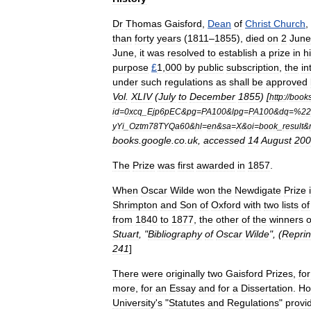
Dr
Thomas
Gaisford
,
Dean
of
Christ
Church
,
than
forty
years
(
1811
–
1855
),
died
on
2
June
June
,
it
was
resolved
to
establish
a
prize
in
h
purpose
£
1
,
000
by
public
subscription
,
the
in
under
such
regulations
as
shall
be
approved
Vol
.
XLIV
(
July
to
December
1855
) [
http:
//
book
id
=
0xcq
_
Ejp6pEC
&
pg
=
PA100
&
lpg
=
PA100
&
dq
=%
22
yYi
_
Oztm78TYQa60
&
hl
=
en
&
sa
=
X
&
oi
=
book
_
result
&
books
.
google
.
co
.
uk
,
accessed
14
August
200
The
Prize
was
first
awarded
in
1857
.
When
Oscar
Wilde
won
the
Newdigate
Prize
Shrimpton
and
Son
of
Oxford
with
two
lists
of
from
1840
to
1877
,
the
other
of
the
winners
o
Stuart
, "
Bibliography
of
Oscar
Wilde
", (
Reprin
241
]
There
were
originally
two
Gaisford
Prizes
,
for
more
,
for
an
Essay
and
for
a
Dissertation
.
Ho
University
'
s
"
Statutes
and
Regulations
"
provi