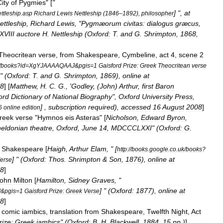
ity
of
Pygmies
" [
"
] ",
at
ttleship
.
asp
Richard
Lewis
Nettleship
(
1846
–
1892
),
philosopher
ettleship
,
Richard
Lewis
, "
Pygmæorum
civitas:
dialogus
græcus
,
VIII
auctore
H
.
Nettleship
(
Oxford:
T
.
and
G
.
Shrimpton
,
1868
,
Theocritean
verse
,
from
Shakespeare
,
Cymbeline
,
act
4
,
scene
2
/
books
?
id
=
XgYJAAAAQAAJ
&
pgis
=
1
Gaisford
Prize:
Greek
Theocritean
verse
 " (
Oxford:
T
.
and
G
.
Shrimpton
,
1869
),
online
at
8
] [
Matthew
,
H
.
C
.
G
., '
Godley
, (
John
)
Arthur
,
first
Baron
ord
Dictionary
of
National
Biography
",
Oxford
University
Press
,
] ,
subscription
required
),
accessed
16
August
2008
]
6
online
edition
reek
verse
"
Hymnos
eis
Asteras
" [
Nicholson
,
Edward
Byron
,
eldonian
theatre
,
Oxford
,
June
14
,
MDCCCLXXI
" (
Oxford:
G
.
Shakespeare
[
Haigh
,
Arthur
Elam
, " [
http:
//
books
.
google
.
co
.
uk
/
books
?
] " (
Oxford:
Thos
.
Shrimpton
&
Son
,
1876
),
online
at
erse
8
]
ohn
Milton
[
Hamilton
,
Sidney
Graves
, "
] " (
Oxford:
1877
),
online
at
J
&
pgis
=
1
Gaisford
Prize:
Greek
Verse
8
]
comic
iambics
,
translation
from
Shakespeare
,
Twelfth
Night
,
Act
rize:
Greek
iambics
" (
Oxford:
B
.
H
.
Blackwell
,
1884
,
15
pp
.)
]