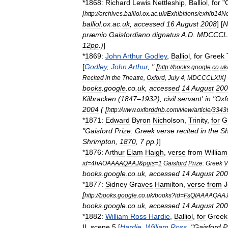
*
1868:
Richard
Lewis
Nettleship
,
Balliol
,
for
"
C
[
http:
//
archives
.
balliol
.
ox
.
ac
.
uk
/
Exhibitions
/
exhib14Ne
balliol
.
ox
.
ac
.
uk
,
accessed
16
August
2008
] [
N
præmio
Gaisfordiano
dignatus
A
.
D
.
MDCCCLX
12pp
.)
]
*
1869:
John
Arthur
Godley
,
Balliol
,
for
Greek
[
Godley
,
John
Arthur
, " [
http:
//
books
.
google
.
co
.
uk
]
Recited
in
the
Theatre
,
Oxford
,
July
4
,
MDCCCLXIX
books
.
google
.
co
.
uk
,
accessed
14
August
200
Kilbracken
(
1847
–
1932
),
civil
servant
'
in
"
Oxf
2004
( [
http:
//
www
.
oxforddnb
.
com
/
view
/
article
/
3343
*
1871:
Edward
Byron
Nicholson
,
Trinity
,
for
G
"
Gaisford
Prize:
Greek
verse
recited
in
the
Sh
Shrimpton
,
1870
,
7
pp
.)
]
*
1876:
Arthur
Elam
Haigh
,
verse
from
William
id
=
4hAOAAAAQAAJ
&
pgis
=
1
Gaisford
Prize:
Greek
V
books
.
google
.
co
.
uk
,
accessed
14
August
200
*
1877:
Sidney
Graves
Hamilton
,
verse
from
J
[
http:
//
books
.
google
.
co
.
uk
/
books
?
id
=
FsQIAAAAQAA
books
.
google
.
co
.
uk
,
accessed
14
August
200
*
1882:
William
Ross
Hardie
,
Balliol
,
for
Greek
II
,
scene
5
[
Hardie
,
William
Ross
, "
Gaisford
P