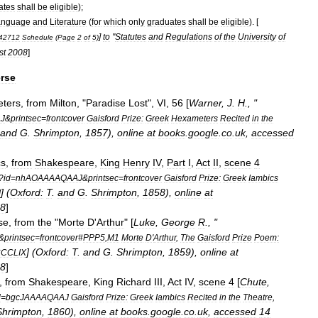
ates
shall
be
eligible
);
anguage
and
Literature
(
for
which
only
graduates
shall
be
eligible
). [
]
to
"
Statutes
and
Regulations
of
the
University
of
42712
Schedule
(
Page
2
of
5
)
st
2008
]
rse
ters
,
from
Milton
, "
Paradise
Lost
",
VI
,
56
[
Warner
,
J
.
H
., "
J
&
printsec
=
frontcover
Gaisford
Prize:
Greek
Hexameters
Recited
in
the
and
G
.
Shrimpton
,
1857
),
online
at
books
.
google
.
co
.
uk
,
accessed
cs
,
from
Shakespeare
,
King
Henry
IV
,
Part
I
,
Act
II
,
scene
4
?
id
=
nhAOAAAAQAAJ
&
printsec
=
frontcover
Gaisford
Prize:
Greek
Iambics
] (
Oxford:
T
.
and
G
.
Shrimpton
,
1858
),
online
at
I
8
]
se
,
from
the
"
Morte
D
'
Arthur
" [
Luke
,
George
R
., "
&
printsec
=
frontcover
#
PPP5
,
M1
Morte
D
'
Arthur
,
The
Gaisford
Prize
Poem:
] (
Oxford:
T
.
and
G
.
Shrimpton
,
1859
),
online
at
CCLIX
8
]
,
from
Shakespeare
,
King
Richard
III
,
Act
IV
,
scene
4
[
Chute
,
d
=
bgcJAAAAQAAJ
Gaisford
Prize:
Greek
Iambics
Recited
in
the
Theatre
,
Shrimpton
,
1860
),
online
at
books
.
google
.
co
.
uk
,
accessed
14