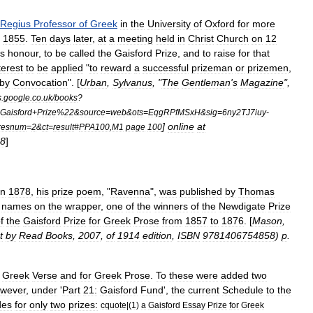
Regius
Professor
of
Greek
in
the
University
of
Oxford
for
more
1855
.
Ten
days
later
,
at
a
meeting
held
in
Christ
Church
on
12
is
honour
,
to
be
called
the
Gaisford
Prize
,
and
to
raise
for
that
terest
to
be
applied
"
to
reward
a
successful
prizeman
or
prizemen
,
by
Convocation
". [
Urban
,
Sylvanus
, "
The
Gentleman
'
s
Magazine
",
s
.
google
.
co
.
uk
/
books
?
Gaisford
+
Prize
%
22
&
source
=
web
&
ots
=
EqgRPfMSxH
&
sig
=
6ny2TJ7iuy
-
]
online
at
resnum
=
2
&
ct
=
result
#
PPA100
,
M1
page
100
8
]
in
1878
,
his
prize
poem
, "
Ravenna
",
was
published
by
Thomas
names
on
the
wrapper
,
one
of
the
winners
of
the
Newdigate
Prize
f
the
Gaisford
Prize
for
Greek
Prose
from
1857
to
1876
. [
Mason
,
t
by
Read
Books
,
2007
,
of
1914
edition
,
ISBN
9781406754858
)
p
.
Greek
Verse
and
for
Greek
Prose
.
To
these
were
added
two
wever
,
under
'
Part
21:
Gaisford
Fund
',
the
current
Schedule
to
the
des
for
only
two
prizes:
cquote
|(
1
)
a
Gaisford
Essay
Prize
for
Greek