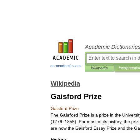
Academic Dictionarie
en-academic.com
Wikipedia
Interpretatio
Wikipedia
Gaisford Prize
Gaisford
Prize
The
Gaisford
Prize
is
a
prize
in
the
Universit
(
1779
–
1855
).
For
most
of
its
history
,
the
priz
are
now
the
Gaisford
Essay
Prize
and
the
Ga
History