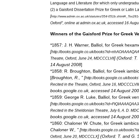
Language
and
Literature
(
for
which
only
undergradu
(
2
)
a
Gaisford
Dissertation
Prize
for
Greek
or
Latin
L
[
http:
//
www
.
admin
.
ox
.
ac
.
uk
/
statutes
/
354
-
051b
.
shtml
#_
Toc281
Oxford
",
online
at
admin
.
ox
.
ac
.
uk
,
accessed
16
Augu
Winners
of
the
Gaisford
Prize
for
Greek
Ve
*
1857:
J
.
H
.
Warner
,
Balliol
,
for
Greek
hexame
[
http:
//
books
.
google
.
co
.
uk
/
books
?
id
=
nhAOAAAAQAA
] (
Oxford:
T
.
Theatre
,
Oxford
,
June
24
,
MDCCCLVII
14
August
2008
]
*
1858:
R
.
Broughton
,
Balliol
,
for
Greek
iambi
[
Broughton
,
R
., " [
http:
//
books
.
google
.
co
.
uk
/
books
Recited
in
the
Theatre
,
Oxford
,
June
16
,
MDCCCLVII
books
.
google
.
co
.
uk
,
accessed
14
August
200
*
1859:
George
R
.
Luke
,
Balliol
,
for
Greek
ver
[
http:
//
books
.
google
.
co
.
uk
/
books
?
id
=
FtQIAAAAQAAJ
Recited
in
the
Sheldonian
Theatre
,
July
6
,
A
.
D
.
MDC
books
.
google
.
co
.
uk
,
accessed
14
August
200
*
1860:
Chaloner
W
.
Chute
,
for
Greek
iambics
Chaloner
W
., " [
http:
//
books
.
google
.
co
.
uk
/
books
?
i
] (
Oxford:
T
.
and
G
.
Oxford
,
June
20
,
MDCCCLX