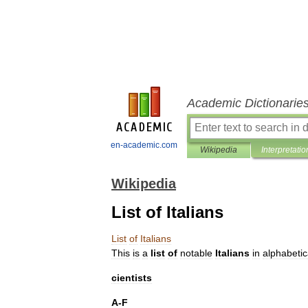
Academic Dictionarie
en-academic.com
Wikipedia
Interpretatio
Wikipedia
List of Italians
List
of
Italians
This
is
a
list
of
notable
Italians
in
alphabetic
cientists
A
-
F