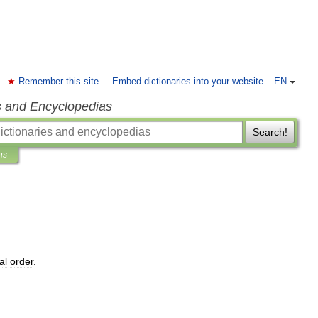
Remember this site
Embed dictionaries into your website
EN
s and Encyclopedias
Search!
ns
al
order
.