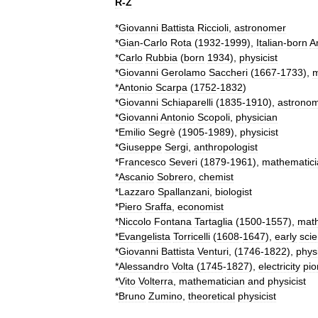
R
-
Z
*
Giovanni
Battista
Riccioli
,
astronomer
*
Gian
-
Carlo
Rota
(
1932
-
1999
),
Italian
-
born
A
*
Carlo
Rubbia
(
born
1934
),
physicist
*
Giovanni
Gerolamo
Saccheri
(
1667
-
1733
),
m
*
Antonio
Scarpa
(
1752
-
1832
)
*
Giovanni
Schiaparelli
(
1835
-
1910
),
astrono
*
Giovanni
Antonio
Scopoli
,
physician
*
Emilio
Segrè
(
1905
-
1989
),
physicist
*
Giuseppe
Sergi
,
anthropologist
*
Francesco
Severi
(
1879
-
1961
),
mathematici
*
Ascanio
Sobrero
,
chemist
*
Lazzaro
Spallanzani
,
biologist
*
Piero
Sraffa
,
economist
*
Niccolo
Fontana
Tartaglia
(
1500
-
1557
),
math
*
Evangelista
Torricelli
(
1608
-
1647
),
early
scie
*
Giovanni
Battista
Venturi
, (
1746
-
1822
),
physi
*
Alessandro
Volta
(
1745
-
1827
),
electricity
pio
*
Vito
Volterra
,
mathematician
and
physicist
*
Bruno
Zumino
,
theoretical
physicist