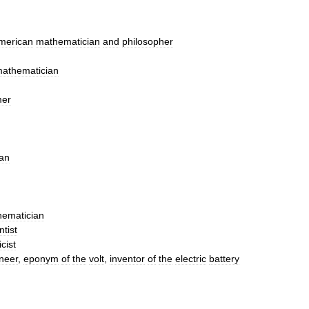
merican
mathematician
and
philosopher
athematician
mer
an
ematician
ntist
cist
neer
,
eponym
of
the
volt
,
inventor
of
the
electric
battery