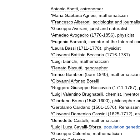
Antonio
Abetti
,
astronomer
*
Maria
Gaetana
Agnesi
,
mathematician
*
Francesco
Alberoni
,
sociologist
and
journalis
*
Giuseppe
Averani
,
jurist
and
naturalist
*
Amedeo
Avogadro
(
1776
-
1856
),
physicist
*
Eugenio
Barsanti
,
inventor
of
the
Internal
co
*
Laura
Bassi
(
1711
-
1778
),
physicist
*
Giovanni
Battista
Beccaria
(
1716
-
1781
)
*
Luigi
Bianchi
,
mathematician
*
Renato
Biasutti
,
geographer
*
Enrico
Bombieri
(
born
1940
),
mathematician
*
Giovanni
Alfonso
Borelli
*
Ruggero
Giuseppe
Boscovich
(
1711
-
1787
),
*
Luigi
Valentino
Brugnatelli
,
chemist
,
inventor
*
Giordano
Bruno
(
1548
-
1600
),
philosopher
a
*
Gerolamo
Cardano
(
1501
-
1576
),
Renaissan
*
Giovanni
Domenico
Cassini
(
1625
-
1712
),
as
*
Benedetto
Castelli
,
mathematician
*
Luigi
Luca
Cavalli
-
Sforza
,
population
genetic
*
Giuseppe
Colombo
,
mathematician