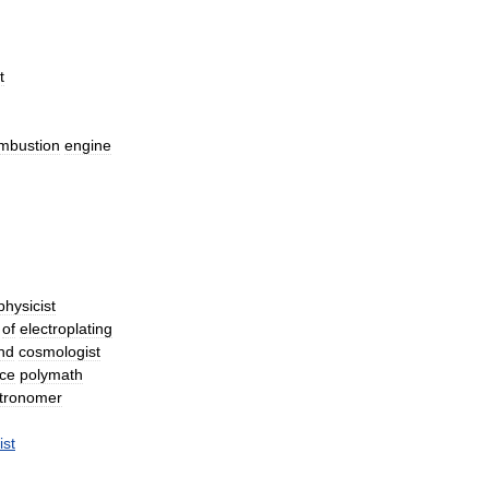
t
mbustion
engine
physicist
of
electroplating
nd
cosmologist
ce
polymath
tronomer
ist