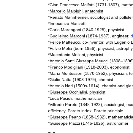
*
Gian
Francesco
Malfatti
(
1731
-
1807
),
mathe
*
Marcello
Malpighi
,
anatomist
*
Renato
Mannheimer
,
sociologist
and
pollster
*
Innocenzo
Manzetti
*
Carlo
Marangoni
(
1840
-
1925
),
physicist
*
Guglielmo
Marconi
(
1874
-
1937
),
engineer
,
d
*
Felice
Matteucci
,
co
-
inventor
,
with
Eugenio
B
*
Fulvio
Melia
(
born
1956
),
physicist
,
astrophys
*
Macedonio
Melloni
,
physicist
*
Antonio
Santi
Giuseppe
Meucci
(
1808
–
1896
*
Franco
Modigliani
(
1918
-
2003
),
economist
*
Maria
Montessori
(
1870
-
1952
),
physician
,
t
*
Giulio
Natta
(
1903
-
1979
),
chemist
*
Antonio
Neri
(
1500s
-
1614
),
chemist
and
gla
*
Giuseppe
Occhialini
,
physicist
*
Luca
Pacioli
,
mathematician
*
Vilfredo
Pareto
(
1848
-
1923
),
sociologist
,
eco
efficiency
,
Pareto
index
,
Pareto
principle
*
Giuseppe
Peano
(
1858
-
1932
),
mathematici
*
Giuseppe
Piazzi
(
1746
-
1826
),
astronomer