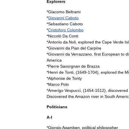
Explorers
*
Giacomo
Beltrami
*
Giovanni
Caboto
*
Sebastiano
Caboto
*
Cristoforo
Colombo
*
Niccolò
Da
Conti
*
Antonio
da
Noli
,
explored
the
Cape
Verde
Is
*
Giovanni
da
Pian
del
Carpine
*
Giovanni
da
Verrazzano
,
first
European
to
d
America
*
Pierre
Savorgnan
de
Brazza
*
Henri
de
Tonti
, (
1649
-
1704
),
explored
the
Mi
*
Alphonse
de
Tonty
*
Marco
Polo
*
Amerigo
Vespucci
, (
1454
-
1512
),
discovered
Discovered
the
Amazon
river
in
South
Americ
Politicians
A
-
I
*
Giorgio
Agamben
,
political
philosopher