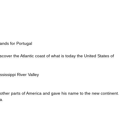
lands
for
Portugal
iscover
the
Atlantic
coast
of
what
is
today
the
United
States
of
ssissippi
River
Valley
other
parts
of
America
and
gave
his
name
to
the
new
continent
.
a
.