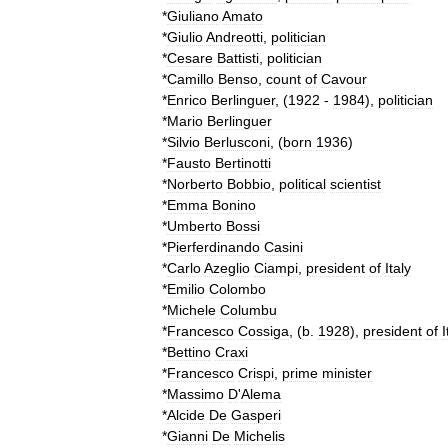
*
Giuliano
Amato
*
Giulio
Andreotti
,
politician
*
Cesare
Battisti
,
politician
*
Camillo
Benso
,
count
of
Cavour
*
Enrico
Berlinguer
, (
1922
-
1984
),
politician
*
Mario
Berlinguer
*
Silvio
Berlusconi
, (
born
1936
)
*
Fausto
Bertinotti
*
Norberto
Bobbio
,
political
scientist
*
Emma
Bonino
*
Umberto
Bossi
*
Pierferdinando
Casini
*
Carlo
Azeglio
Ciampi
,
president
of
Italy
*
Emilio
Colombo
*
Michele
Columbu
*
Francesco
Cossiga
, (
b
.
1928
),
president
of
I
*
Bettino
Craxi
*
Francesco
Crispi
,
prime
minister
*
Massimo
D
'
Alema
*
Alcide
De
Gasperi
*
Gianni
De
Michelis