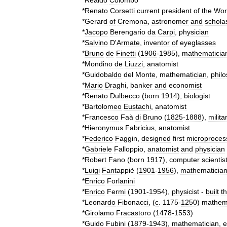
*
Realdo
Colombo
*
Renato
Corsetti
current
president
of
the
Wor
*
Gerard
of
Cremona
,
astronomer
and
scholas
*
Jacopo
Berengario
da
Carpi
,
physician
*
Salvino
D
'
Armate
,
inventor
of
eyeglasses
*
Bruno
de
Finetti
(
1906
-
1985
),
mathematicia
*
Mondino
de
Liuzzi
,
anatomist
*
Guidobaldo
del
Monte
,
mathematician
,
phil
*
Mario
Draghi
,
banker
and
economist
*
Renato
Dulbecco
(
born
1914
),
biologist
*
Bartolomeo
Eustachi
,
anatomist
*
Francesco
Faà
di
Bruno
(
1825
-
1888
),
milita
*
Hieronymus
Fabricius
,
anatomist
*
Federico
Faggin
,
designed
first
microproces
*
Gabriele
Falloppio
,
anatomist
and
physician
*
Robert
Fano
(
born
1917
),
computer
scientis
*
Luigi
Fantappiè
(
1901
-
1956
),
mathematicia
*
Enrico
Forlanini
*
Enrico
Fermi
(
1901
-
1954
),
physicist
-
built
t
*
Leonardo
Fibonacci
, (
c
.
1175
-
1250
)
mathem
*
Girolamo
Fracastoro
(
1478
-
1553
)
*
Guido
Fubini
(
1879
-
1943
),
mathematician
,