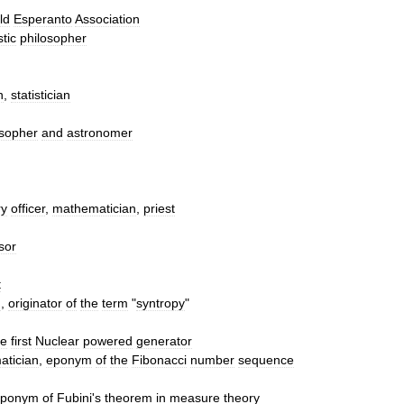
ld
Esperanto
Association
tic
philosopher
n
,
statistician
osopher
and
astronomer
ry
officer
,
mathematician
,
priest
sor
t
n
,
originator
of
the
term
"
syntropy
"
he
first
Nuclear
powered
generator
atician
,
eponym
of
the
Fibonacci
number
sequence
eponym
of
Fubini
'
s
theorem
in
measure
theory