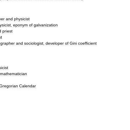
eer
and
physicist
ysicist
,
eponym
of
galvanization
d
priest
st
grapher
and
sociologist
,
developer
of
Gini
coefficient
icist
mathematician
Gregorian
Calendar