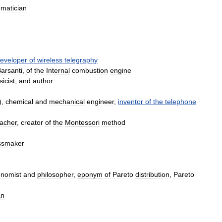
matician
eveloper
of
wireless
telegraphy
arsanti
,
of
the
Internal
combustion
engine
icist
,
and
author
),
chemical
and
mechanical
engineer
,
inventor
of
the
telephone
eacher
,
creator
of
the
Montessori
method
ssmaker
nomist
and
philosopher
,
eponym
of
Pareto
distribution
,
Pareto
an