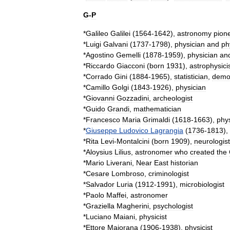
G
-
P
*
Galileo
Galilei
(
1564
-
1642
),
astronomy
pion
*
Luigi
Galvani
(
1737
-
1798
),
physician
and
ph
*
Agostino
Gemelli
(
1878
-
1959
),
physician
an
*
Riccardo
Giacconi
(
born
1931
),
astrophysici
*
Corrado
Gini
(
1884
-
1965
),
statistician
,
demo
*
Camillo
Golgi
(
1843
-
1926
),
physician
*
Giovanni
Gozzadini
,
archeologist
*
Guido
Grandi
,
mathematician
*
Francesco
Maria
Grimaldi
(
1618
-
1663
),
phys
*
Giuseppe
Ludovico
Lagrangia
(
1736
-
1813
),
*
Rita
Levi
-
Montalcini
(
born
1909
),
neurologist
*
Aloysius
Lilius
,
astronomer
who
created
the
*
Mario
Liverani
,
Near
East
historian
*
Cesare
Lombroso
,
criminologist
*
Salvador
Luria
(
1912
-
1991
),
microbiologist
*
Paolo
Maffei
,
astronomer
*
Graziella
Magherini
,
psychologist
*
Luciano
Maiani
,
physicist
*
Ettore
Majorana
(
1906
-
1938
),
physicist