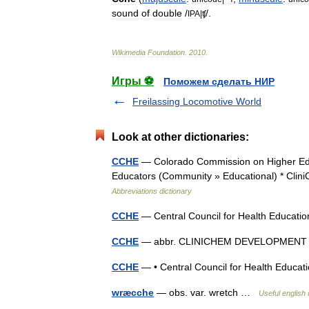
sound
of
double
/
/.
IPA
|
ʧ
Wikimedia
Foundation
.
2010
.
Игры ⚽
Поможем сделать НИР
Freilassing Locomotive World
Look at other dictionaries:
CCHE
— Colorado Commission on Higher Edu
Educators (Community » Educational) * Cl
Abbreviations dictionary
CCHE
— Central Council for Health Educat
CCHE
— abbr. CLINICHEM DEVELOPMEN
CCHE
— • Central Council for Health Educ
wræcche
— obs. var. wretch …
Useful english 