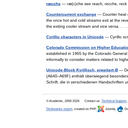
ræcche
— ræ(c)che see reach, recche, re
Countercurrent exchange
— Counter heat cu
the once hot and cold streams exit at the re
the exiting cooler stream and vice versa.
Cyrillic characters in Unicode
— Cyrillic sc
Colorado Commission on Higher Educati
established in 1965 by the Colorado Genera
informally to consider matters related to h
Unicode-Block Kyrillisch, erweitert-B
— Der
(A640–A69F) enthält überwiegend besondere B
Schrift, die in verschiedenen Handschrifte
© Academic, 2000-2026
Contact us:
Technical Support
,
Dictionaries export
, created on PHP,
Joomla,
Dr