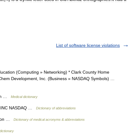
List of software license violations
cation (Computing » Networking) * Clark County Home
iniChem Development, Inc. (Business » NASDAQ Symbols) …
ion …
Medical dictionary
T INC NASDAQ …
Dictionary of abbreviations
ation …
Dictionary of medical acronyms & abbreviations
dictionary