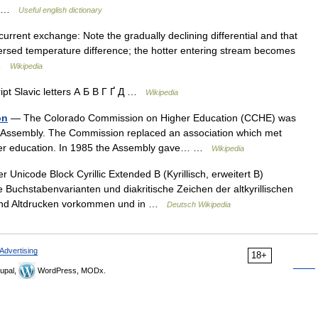
ck …
Useful english dictionary
rrent exchange: Note the gradually declining differential and that
versed temperature difference; the hotter entering stream becomes
… …
Wikipedia
ript Slavic letters А Б В Г Ґ Д …
Wikipedia
on
— The Colorado Commission on Higher Education (CCHE) was
l Assembly. The Commission replaced an association which met
igher education. In 1985 the Assembly gave… …
Wikipedia
 Unicode Block Cyrillic Extended B (Kyrillisch, erweitert B)
uchstabenvarianten und diakritische Zeichen der altkyrillischen
n und Altdrucken vorkommen und in …
Deutsch Wikipedia
Advertising
18+
upal,
WordPress, MODx.