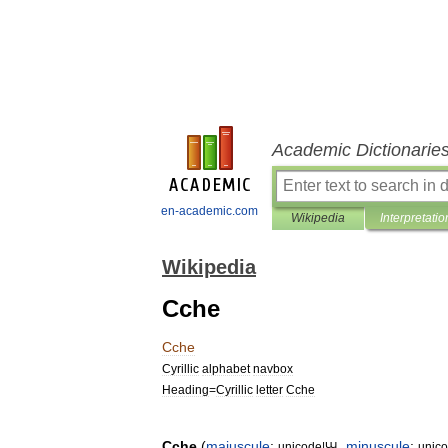
Academic Dictionarie
en-academic.com
Wikipedia
Interpretatio
Wikipedia
Cche
Cche
Cyrillic
alphabet
navbox
Heading
=
Cyrillic
letter
Cche
Cche
(
majuscule
:
,
minuscule
:
unicode
|
Ꚇ
unic