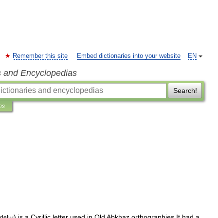
Remember this site
Embed dictionaries into your website
EN
s and Encyclopedias
Search!
ns
)
is
a
Cyrillic
letter
used
in
Old
Abkhaz
orthographies
.
It
had
a
ode
|
ꚇ