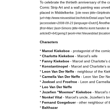
To
celebrate
the
thirtieth
anniversary
of
the
c
Comic
Strip
Art
and
a
wall
painting
was
unvei
placed
in
Middelkerke
. [
cite
news
|
title
=
Stripfesti
|
url
=
http:
//
www
.
nieuwsblad
.
be
/
Article
/
Detail
.
aspx
?
art
]
Anothe
|
accessdate
=
2008
-
09
-
23
|
language
=
Dutch
|
first
=
Marc
|
last
=
Simons
|
title
=
Merho
komt
handen
te
articleID
=
641gemg3
|
work
=
Het
Nieuwsblad
|
location
Characters
*
Marcel
Kiekeboe
-
protagonist
of
the
comi
*
Charlotte
Kiekeboe
-
Marcel
'
s
wife
*
Fanny
Kiekeboe
-
Marcel
and
Charlotte
'
s
*
Konstantinopel
-
Marcel
and
Charlotte
'
s
s
*
Leon
Van
Der
Neffe
-
neighbour
of
the
Kie
*
Carmella
Van
Der
Neffe
-
Leon
Van
Der
Ne
*
Joeksel
and
Froefroe
-
Leon
and
Carmella
*
Leo
Van
Der
Neffe
*
Jozefien
"
Moemoe
"
Kiekeboe
-
Marcel
'
s
*
Nonkel
Vital
-
Marcel
'
s
uncle
,
Jozefien
'
s
br
*
Fernand
Goegebuer
-
other
neighbour
of
*
Balthazar