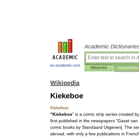
Academic Dictionarie
en-academic.com
Wikipedia
Interpretatio
Wikipedia
Kiekeboe
Kiekeboe
"
Kiekeboe
"
is
a
comic
strip
series
created
b
first
published
in
the
newspapers
"
Gazet
van
comic
books
by
Standaard
Uitgeverij
.
The
se
abroad
,
with
only
a
few
publications
in
Frenc