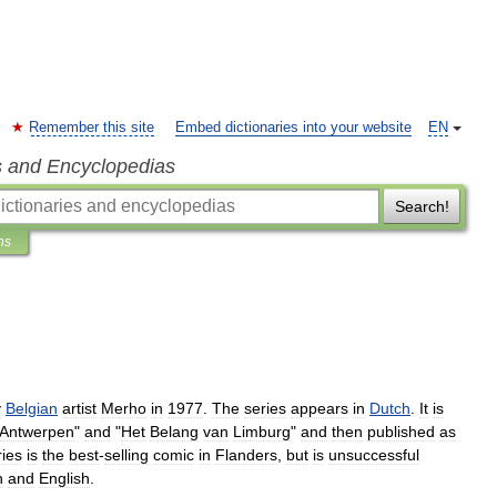
Remember this site
Embed dictionaries into your website
EN
s and Encyclopedias
Search!
ns
y
Belgian
artist
Merho
in
1977
.
The
series
appears
in
Dutch
.
It
is
Antwerpen
"
and
"
Het
Belang
van
Limburg
"
and
then
published
as
ries
is
the
best
-
selling
comic
in
Flanders
,
but
is
unsuccessful
h
and
English
.