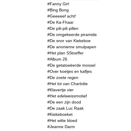
#
Fanny
Girl
#
Bing
Bong
#
Geeeeef
acht
!
#
De
Ka
-
Fhaar
#
De
pili
-
pili
pillen
#
De
omgekeerde
piramide
#
De
snor
van
Kiekeboe
#
De
anonieme
smulpapen
#
Het
plan
SStoeffer
#
Album
26
#
De
getatoeëerde
mossel
#
Over
koetjes
en
kalfjes
#
De
zoete
regen
#
Het
lot
van
Charlotte
#
Klavertje
vier
#
Het
edelweissmotief
#
De
een
zijn
dood
#
De
zaak
Luc
Raak
#
Kiekeboeket
#
Het
witte
bloed
#
Jeanne
Darm