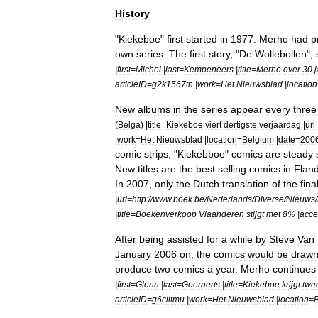
History
"
Kiekeboe
"
first
started
in
1977
.
Merho
had
p
own
series
.
The
first
story
, "
De
Wollebollen
",
|
first
=
Michel
|
last
=
Kempeneers
|
title
=
Merho
over
30
articleID
=
g2k1567tn
|
work
=
Het
Nieuwsblad
|
location
New
albums
in
the
series
appear
every
three
(
Belga
) |
title
=
Kiekeboe
viert
dertigste
verjaardag
|
url
|
work
=
Het
Nieuwsblad
|
location
=
Belgium
|
date
=
200
comic
strips
, "
Kiekebboe
"
comics
are
steady
New
titles
are
the
best
selling
comics
in
Flan
In
2007
,
only
the
Dutch
translation
of
the
fina
|
url
=
http:
//
www
.
boek
.
be
/
Nederlands
/
Diverse
/
Nieuws
/
|
title
=
Boekenverkoop
Vlaanderen
stijgt
met
8
% |
acce
After
being
assisted
for
a
while
by
Steve
Van
January
2006
on
,
the
comics
would
be
draw
produce
two
comics
a
year
.
Merho
continues
|
first
=
Glenn
|
last
=
Geeraerts
|
title
=
Kiekeboe
krijgt
twe
articleID
=
g6ciitmu
|
work
=
Het
Nieuwsblad
|
location
=