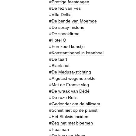
#
Prettige
feestdagen
#
De
fez
van
Fes
#
Villa
Delfia
#
De
bende
van
Moemoe
#
De
spray
-
historie
#
De
spookfirma
#
Hotel
O
#
Een
koud
kunstje
#
Konstantinopel
in
Istanboel
#
De
taart
#
Black
-
out
#
De
Medusa
-
stichting
#
Afgelast
wegens
ziekte
#
Met
de
Franse
slag
#
De
wraak
van
Dédé
#
De
roze
Rolls
#
Gedonder
om
de
bliksem
#
Schiet
niet
op
de
pianist
#
Het
Stokvis
-
incident
#
Zeg
het
met
bloemen
#
Haaiman
#
De
kus
van
Mona