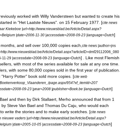
reviously
worked
with
Willy
Vandersteen
but
wanted
to
create
his
started
in
"
Het
Laatste
Nieuws
".
on
15
February
1977
. [
cite
news
jaar
Kiekeboe
|
url
=
http:
//
www
.
nieuwsblad
.
be
/
Article
/
Detail
.
aspx
?
]
=
Belgium
|
date
=
2006
-
11
-
30
|
accessdate
=
2008
-
09
-
23
|
language
=
Dutch
months
,
and
sell
over
100
,
000
copies
each
,
cite
news
|
author
=
jns
=
http:
//
www
.
nieuwsblad
.
be
/
Article
/
Detail
.
aspx
?
articleID
=
dmf29112006
_
080
] .
Like
most
Flemish
6
-
11
-
29
|
accessdate
=
2008
-
09
-
23
|
language
=
Dutch
sellers
,
with
most
of
the
series
available
for
sale
at
any
one
time
.
ders
,
with
some
80
,
000
copies
sold
in
the
first
year
of
publication
.
l
"
Harry
Potter
"
book
sold
more
copies
. [
cite
web
Boekenverkoop
_
Vlaanderen
_/
page
.
aspx
/
954
?
xf
_
itemId
=
207
]
ssdate
=
2008
-
09
-
23
|
year
=
2008
|
publisher
=
Boek
.
be
|
language
=
Dutch
Bael
and
then
by
Dirk
Stallaert
,
Merho
announced
that
from
1
n
by
Steve
Van
Bael
and
Thomas
Du
Caju
,
who
would
each
to
write
the
stories
and
to
make
early
scetches
. [
cite
news
e
nieuwe
vaders
|
url
=
http:
//
www
.
nieuwsblad
.
be
/
Article
/
Detail
.
aspx
?
]
Belgium
|
date
=
2005
-
10
-
05
|
accessdate
=
2008
-
09
-
23
|
language
=
Dutch