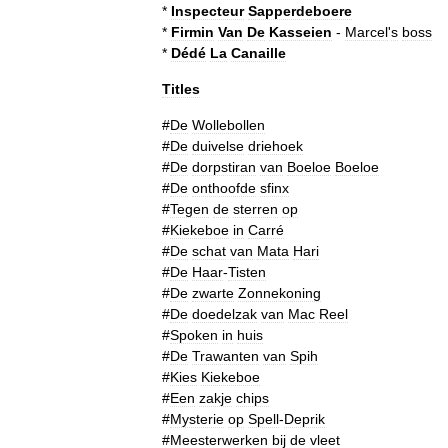
*
Inspecteur
Sapperdeboere
*
Firmin
Van
De
Kasseien
-
Marcel
'
s
boss
*
Dédé
La
Canaille
Titles
#
De
Wollebollen
#
De
duivelse
driehoek
#
De
dorpstiran
van
Boeloe
Boeloe
#
De
onthoofde
sfinx
#
Tegen
de
sterren
op
#
Kiekeboe
in
Carré
#
De
schat
van
Mata
Hari
#
De
Haar
-
Tisten
#
De
zwarte
Zonnekoning
#
De
doedelzak
van
Mac
Reel
#
Spoken
in
huis
#
De
Trawanten
van
Spih
#
Kies
Kiekeboe
#
Een
zakje
chips
#
Mysterie
op
Spell
-
Deprik
#
Meesterwerken
bij
de
vleet