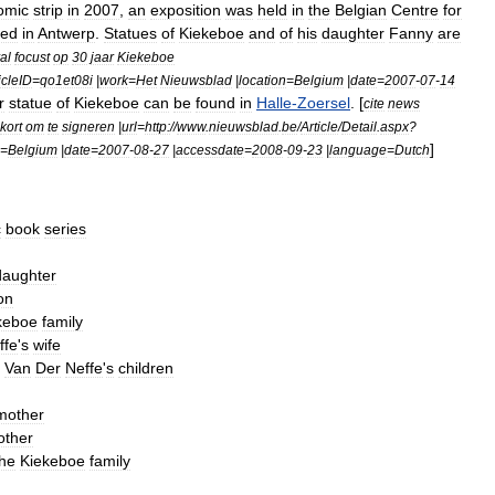
omic
strip
in
2007
,
an
exposition
was
held
in
the
Belgian
Centre
for
led
in
Antwerp
.
Statues
of
Kiekeboe
and
of
his
daughter
Fanny
are
val
focust
op
30
jaar
Kiekeboe
icleID
=
qo1et08i
|
work
=
Het
Nieuwsblad
|
location
=
Belgium
|
date
=
2007
-
07
-
14
r
statue
of
Kiekeboe
can
be
found
in
Halle
-
Zoersel
. [
cite
news
kort
om
te
signeren
|
url
=
http:
//
www
.
nieuwsblad
.
be
/
Article
/
Detail
.
aspx
?
]
=
Belgium
|
date
=
2007
-
08
-
27
|
accessdate
=
2008
-
09
-
23
|
language
=
Dutch
c
book
series
daughter
on
keboe
family
ffe
'
s
wife
Van
Der
Neffe
'
s
children
mother
other
the
Kiekeboe
family