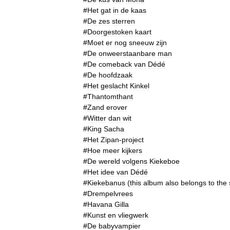
#
Het
gat
in
de
kaas
#
De
zes
sterren
#
Doorgestoken
kaart
#
Moet
er
nog
sneeuw
zijn
#
De
onweerstaanbare
man
#
De
comeback
van
Dédé
#
De
hoofdzaak
#
Het
geslacht
Kinkel
#
Thantomthant
#
Zand
erover
#
Witter
dan
wit
#
King
Sacha
#
Het
Zipan
-
project
#
Hoe
meer
kijkers
#
De
wereld
volgens
Kiekeboe
#
Het
idee
van
Dédé
#
Kiekebanus
(
this
album
also
belongs
to
the
#
Drempelvrees
#
Havana
Gilla
#
Kunst
en
vliegwerk
#
De
babyvampier