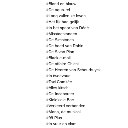
#
Blond
en
blauw
#
De
aqua
-
rel
#
Lang
zullen
ze
leven
#
Het
lijk
had
gelijk
#
In
het
spoor
van
Dédé
#
Misstoestanden
#
De
Simstones
#
De
hoed
van
Robin
#
De
S
van
Pion
#
Black
e
-
mail
#
De
affaire
Chichi
#
De
Heeren
van
Scheurbuyck
#
In
tweevoud
#
Taxi
Comitée
#
Alles
kitsch
#
De
Incabouter
#
Kielekiele
Boe
#
Verkeerd
verbonden
#
Mona
,
de
musical
#
99
Plus
#
In
vuur
en
vlam