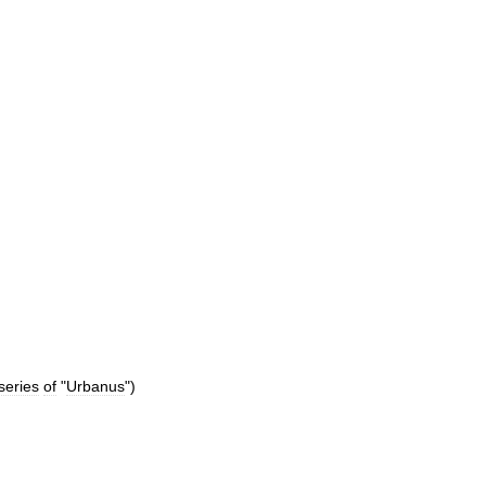
series
of
"
Urbanus
")