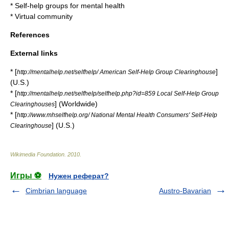
*
Self-help groups for mental health
*
Virtual community
References
External links
* [
]
http://mentalhelp.net/selfhelp/ American Self-Help Group Clearinghouse
(U.S.)
* [
http://mentalhelp.net/selfhelp/selfhelp.php?id=859 Local Self-Help Group
] (Worldwide)
Clearinghouses
* [
http://www.mhselfhelp.org/ National Mental Health Consumers' Self-Help
] (U.S.)
Clearinghouse
Wikimedia Foundation
.
2010
.
Игры ⚽
Нужен реферат?
Cimbrian language
Austro-Bavarian