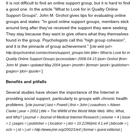
It is not difficult to find an online support group, but it is hard to find
a good one. In the article "What to Look for in Quality Online
Support Groups", John M. Grohol gives tips for evaluating online
groups and states: "In good online support groups, members stick
around long after they've received the support they were seeking.
They stay because they want to give others what they themselves
found in the group. Psychologists call this "high group cohesion",
and it is the pinnacle of group achievement." [
cite web |url=
http://psychcentral.com/archives/support_groups.htm |title= What to Look for in
Quality Online Support Groups |accessdate= 2008-04-15 |last= Grohol |first=
John M. |date= updated May 2004 |year= |month= |format= |work= |publisher=
]
|pages= |doi= |quote=
Benefits and pitfalls
Several studies have shown the importance of the Internet in
providing social support, particularly to groups with chronic health
problems. [
cite journal | last = Powell | first = John | coauthors = Aileen
Clarke | year = 2002 | title = The WWW of the World Wide Web: Who, What,
and Why? | journal = Journal of Medical Internet Research | volume = 4 | issue
= 1 | pages = | publisher = | location = | doi = 10.2196/jmir.4.1.e4 | bibcode = |
oclc = | id = | url = http://www.jmir.org/2002/1/e4 | format = guest editorial |