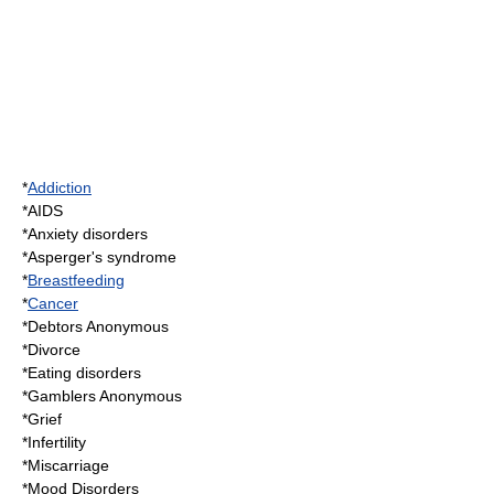
*
Addiction
*
AIDS
*
Anxiety disorder
s
*
Asperger's syndrome
*
Breastfeeding
*
Cancer
*
Debtors Anonymous
*
Divorce
*
Eating disorder
s
*
Gamblers Anonymous
*
Grief
*
Infertility
*
Miscarriage
*
Mood Disorder
s