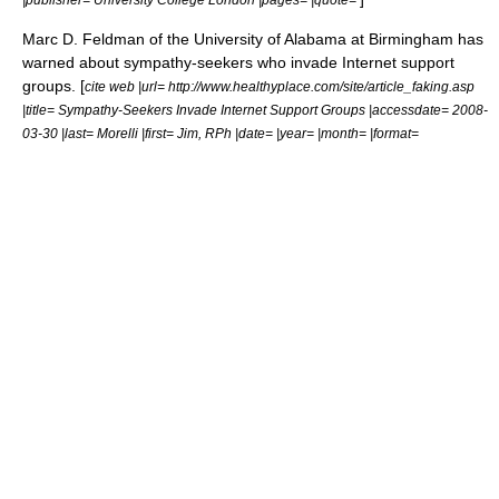
Marc D. Feldman of the University of Alabama at Birmingham has
warned about sympathy-seekers who invade Internet support
groups. [
cite web |url= http://www.healthyplace.com/site/article_faking.asp
|title= Sympathy-Seekers Invade Internet Support Groups |accessdate= 2008-
03-30 |last= Morelli |first= Jim, RPh |date= |year= |month= |format=