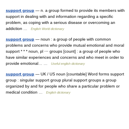
support group
— n. a group formed to provide its members with
support in dealing with and information regarding a specific
problem, as coping with a serious disease or overcoming an
addiction …
English World dictionary
support group
— noun : a group of people with common
problems and concerns who provide mutual emotional and moral
support * * * noun, pl ⋯ groups [count] : a group of people who
have similar experiences and concerns and who meet in order to
provide emotional… …
Useful english dictionary
support group
— UK / US noun [countable] Word forms support
group : singular support group plural support groups a group
organized by and for people who share a particular problem or
medical condition …
English dictionary