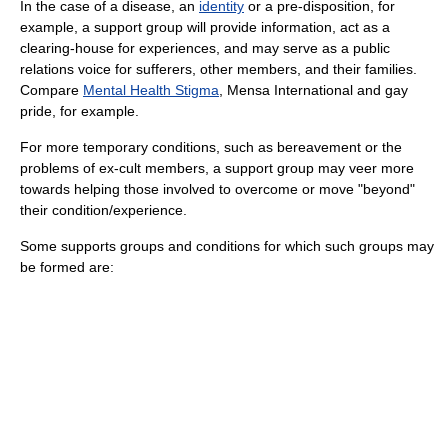
In the case of a
disease
, an
identity
or a pre-disposition, for
example, a support group will provide information, act as a
clearing-house for experiences, and may serve as a
public
relations
voice for sufferers, other members, and their families.
Compare
Mental Health Stigma
,
Mensa International
and
gay
pride
, for example.
For more temporary conditions, such as bereavement or the
problems of ex-
cult
members, a support group may veer more
towards helping those involved to overcome or move "beyond"
their condition/experience.
Some supports groups and conditions for which such groups may
be formed are: