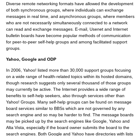
Diverse remote networking formats have allowed the development
of both synchronous groups, where individuals can exchange
messages in real time, and asynchronous groups, where members
who are not necessarily simultaneously connected to a network
can read and exchange messages.
E-mail
,
Usenet
and Internet
bulletin boards have become popular methods of communication
for peer-to-peer self-help groups and among facilitated support
groups.
Yahoo, Google and ODP
In 2006, Yahoo! listed more than 30,000 support groups focusing
on a wide range of health-related topics within its hosted domains,
though research suggests only several thousand of those groups
may currently be active. The Internet provides a wide range of
benefits to self-help seekers, also through services other than
Yahoo! Groups. Many self-help groups can be found on
message
board
services similar to
BBS
s which are not governed by any
search engine and so may be harder to find. The message boards
may be picked up by the search engines like
Google
, Yahoo and
Alta Vista
, especially if the board owner submits the board to the
search engines. Both Google and Yahoo have directories with lists