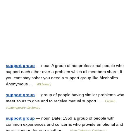
support group
— noun A group of nonprofessional people who
support each other over a problem which all members share. If
you cant stay sober you need a support group like Alcoholics
Anonymous …
Wiktionary
support group
— group of people having similar problems who
meet so as to give and to receive mutual support …
English
contemporary dictionary
support group
— noun Date: 1969 a group of people with
common experiences and concerns who provide emotional and
moral support for one another …
New Collegiate Dictionary