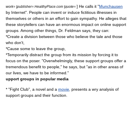
] He calls it "
Munchausen
work= |publisher= HealthyPlace.com |quote=
by Internet". People can invent or induce fictitious illnesses in
themselves or others in an effort to gain sympathy. He alleges that
these storytellers can have an enormous impact on online support
groups. Among other things, Dr. Feldman says, they can:
*Create a division between those who believe the tale and those
who don't,
*Cause some to leave the group,
*Temporarily distract the group from its mission by forcing it to
focus on the poser. "Overwhelmingly, these support groups offer a
tremendous benefit to people," he says, but "as in other areas of
our lives, we have to be informed."
upport groups in popular media
* "
Fight Club
", a
novel
and a
movie
, presents a wry analysis of
support groups and their function.