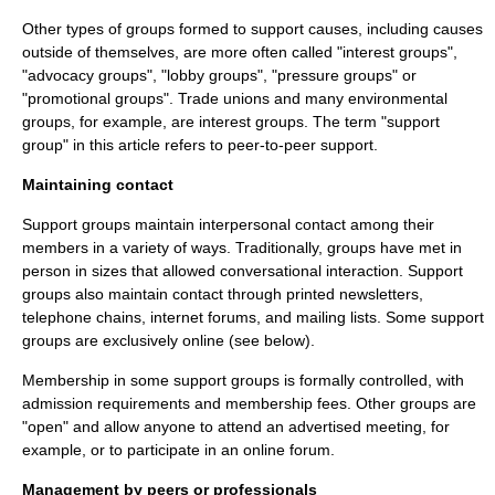
Other types of groups formed to support causes, including causes
outside of themselves, are more often called "
interest group
s",
"advocacy groups", "lobby groups", "pressure groups" or
"promotional groups".
Trade union
s and many environmental
groups, for example, are interest groups. The term "support
group" in this article refers to peer-to-peer support.
Maintaining contact
Support groups maintain interpersonal contact among their
members in a variety of ways. Traditionally, groups have met in
person in sizes that allowed conversational interaction. Support
groups also maintain contact through printed newsletters,
telephone chains, internet forums, and mailing lists. Some support
groups are exclusively online (see below).
Membership in some support groups is formally controlled, with
admission requirements and membership fees. Other groups are
"open" and allow anyone to attend an advertised meeting, for
example, or to participate in an online forum.
Management by peers or professionals