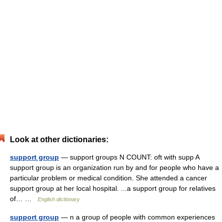
Look at other dictionaries:
support group
— support groups N COUNT: oft with supp A
support group is an organization run by and for people who have a
particular problem or medical condition. She attended a cancer
support group at her local hospital. ...a support group for relatives
of… …
English dictionary
support group
— n a group of people with common experiences