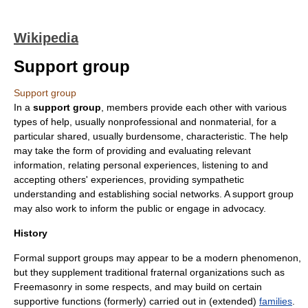
Wikipedia
Support group
Support group
In a
support group
, members provide each other with various
types of help, usually nonprofessional and nonmaterial, for a
particular shared, usually burdensome, characteristic. The help
may take the form of providing and evaluating relevant
information, relating personal experiences, listening to and
accepting others' experiences, providing sympathetic
understanding and establishing social networks. A support group
may also work to inform the public or engage in advocacy.
History
Formal support groups may appear to be a modern phenomenon,
but they supplement traditional
fraternal organization
s such as
Freemasonry
in some respects, and may build on certain
supportive functions (formerly) carried out in (extended)
families
.