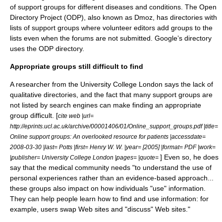
of support groups for different diseases and conditions. The
Open
Directory Project
(ODP), also known as Dmoz, has directories with
lists of support groups where volunteer editors add groups to the
lists even when the forums are not submitted. Google’s directory
uses the ODP directory.
Appropriate groups still difficult to find
A researcher from the University College London says the lack of
qualitative directories, and the fact that many support groups are
not listed by search engines can make finding an appropriate
group difficult. [
cite web |url=
http://eprints.ucl.ac.uk/archive/00001406/01/Online_support_groups.pdf |title=
Online support groups: An overlooked resource for patients |accessdate=
2008-03-30 |last= Potts |first= Henry W. W. |year= [2005] |format= PDF |work=
] Even so, he does
|publisher= University College London |pages= |quote=
say that the medical community needs "to understand the use of
personal experiences rather than an evidence-based approach...
these groups also impact on how individuals "use" information.
They can help people learn how to find and use information: for
example, users swap Web sites and "discuss" Web sites."