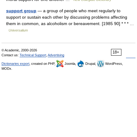
support group
— a group of people who meet regularly to
support or sustain each other by discussing problems affecting
them in common, as alcoholism or bereavement. [1985 90] * * * …
Universalium
© Academic, 2000-2026
18+
Contact us:
Technical Support
,
Advertising
Dictionaries export
, created on PHP,
Joomla,
Drupal,
WordPress,
MODx.