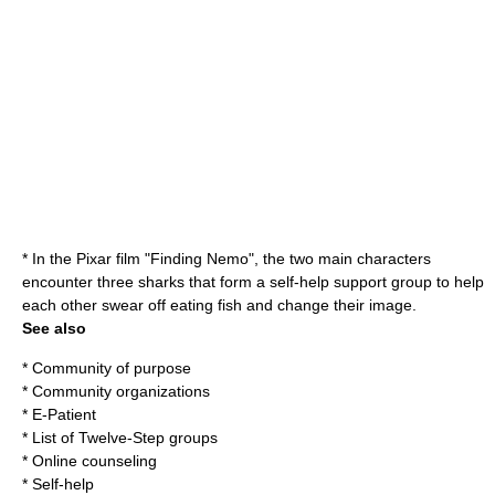
* In the Pixar film "
Finding Nemo
", the two main characters
encounter three sharks that form a self-help support group to help
each other swear off eating fish and change their image.
See also
*
Community of purpose
*
Community organization
s
*
E-Patient
*
List of Twelve-Step groups
*
Online counseling
*
Self-help