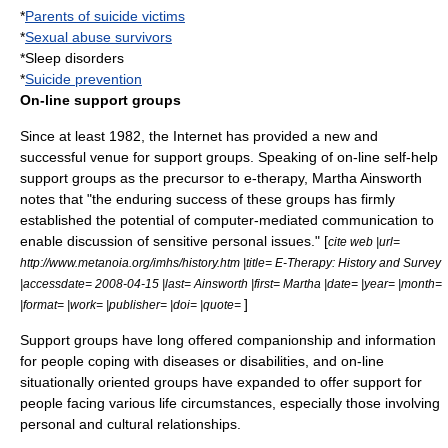
*
Parents of suicide victims
*
Sexual abuse survivors
*
Sleep disorder
s
*
Suicide prevention
On-line support groups
Since at least 1982, the
Internet
has provided a new and
successful venue for support groups. Speaking of on-line self-help
support groups as the precursor to e-therapy, Martha Ainsworth
notes that "the enduring success of these groups has firmly
established the potential of computer-mediated communication to
enable discussion of sensitive personal issues." [
cite web |url=
http://www.metanoia.org/imhs/history.htm |title= E-Therapy: History and Survey
|accessdate= 2008-04-15 |last= Ainsworth |first= Martha |date= |year= |month=
]
|format= |work= |publisher= |doi= |quote=
Support groups have long offered companionship and information
for people coping with diseases or disabilities, and on-line
situationally oriented groups have expanded to offer support for
people facing various life circumstances, especially those involving
personal and cultural relationships.