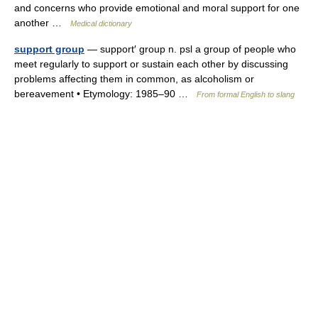
and concerns who provide emotional and moral support for one
another …
Medical dictionary
support group
— support′ group n. psl a group of people who
meet regularly to support or sustain each other by discussing
problems affecting them in common, as alcoholism or
bereavement • Etymology: 1985–90 …
From formal English to slang