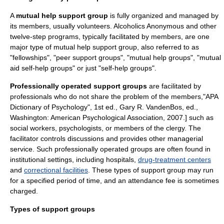
A
mutual help support group
is fully organized and managed by
its members, usually volunteers.
Alcoholics Anonymous
and other
twelve-step program
s, typically facilitated by members, are one
major type of mutual help support group, also referred to as
"fellowships", "peer support groups", "mutual help groups", "mutual
aid self-help groups" or just "self-help groups".
Professionally operated support groups
are facilitated by
professionals who do not share the problem of the members,
"APA
Dictionary of Psychology", 1st ed., Gary R. VandenBos, ed.,
Washington: American Psychological Association, 2007.] such as
social workers, psychologists, or members of the clergy. The
facilitator controls discussions and provides other managerial
service. Such professionally operated groups are often found in
institutional settings, including
hospitals
,
drug-treatment centers
and
correctional facilities
. These types of support group may run
for a specified period of time, and an attendance fee is sometimes
charged.
Types of support groups