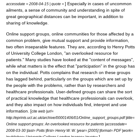
] Especially in cases of uncommon
accessdate = 2008-04-15 | quote =
ailments, a sense of community and understanding in spite of
great geographical distances can be important, in addition to
sharing of knowledge.
Online support groups, online communities for those affected by a
common problem, give mutual support and provide information,
two often inseparable features. They are, according to Henry Potts
of University College London, "an overlooked resource for
patients." Many studies have looked at the "content of messages",
while what matters is the effect that "participation" in the group has
on the individual. Potts complains that research on these groups
has lagged behind, particularly on the groups which are set up by
the people with the problems, rather than by researchers and
healthcare professionals. User-defined groups can share the sort
of practical knowledge that healthcare professionals can overlook,
and they also impact on how individuals find, interpret and use
information. [
cite web |url=
http://eprints.ucl.ac.uk/archive/00001406/01/Online_support_groups.pdf |title=
Online support groups: An overlooked resource for patients |accessdate=
2008-03-30 |last= Potts |first= Henry W. W. |year= [2005] |format= PDF |work=
]
|publisher= University College London |pages= |quote=