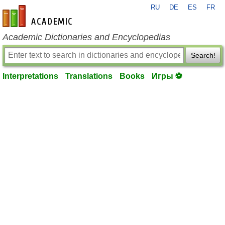
RU
DE
ES
FR
en-academic.com
Academic Dictionaries and Encyclopedias
Search!
Interpretations
Translations
Books
Игры ⚽