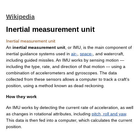
Wikipedia
Inertial measurement unit
Inertial measurement unit
An
inertial measurement unit
, or IMU, is the main component of
inertial guidance system
s used in
air-
,
space-
, and
watercraft
,
including
guided missiles
. An IMU works by sensing motion —
including the type, rate, and direction of that motion — using a
combination of
accelerometer
s and
gyroscope
s. The data
collected from these sensors allows a computer to track a craft's
position, using a method known as
dead reckoning
.
How they work
An IMU works by detecting the current rate of acceleration, as well
as changes in rotational attributes, including
pitch, roll and yaw
.
This data is then fed into a computer, which calculates the current
position.