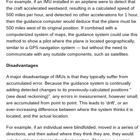
For example, if an IMU installed in an
airplane
were to detect that
the craft accelerated westward, resulting in a calculated speed of
500
miles per hour
, and detected no other accelerations for 1 hour,
then the guidance computer would deduce that the plane must be
500 miles west of its original position. If combined with a
computerized system of maps, the guidance system could use this
method to show a pilot where the plane is located geographically,
similar to a
GPS
navigation system — but without the need to
communicate with any outside components, such as satellites.
Disadvantages
A major disadvantage of IMUs is that they typically suffer from
accumulated error
. Because the guidance system is continually
adding detected changes to its previously-calculated positions "
(see
dead reckoning
)", any errors in measurement, however small,
are accumulated from point to point. This leads to 'drift', or an
ever-increasing difference between where the system thinks it is
located, and the actual location.
For example, if an individual were blindfolded, moved in a series of
directions, and then asked where they think they are, they would