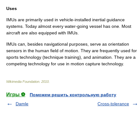
Uses
IMUs are primarily used in vehicle-installed
inertial guidance
system
s. Today almost every water-going vessel has one. Most
aircraft are also equipped with IMUs.
IMUs can, besides navigational purposes, serve as orientation
sensors in the human field of motion. They are frequently used for
sports technology (technique training), and animation. They are a
competing technology for use in
motion capture
technology.
Wikimedia Foundation
.
2010
.
Игры ⚽
Поможем решить контрольную работу
Damle
Cross-tolerance