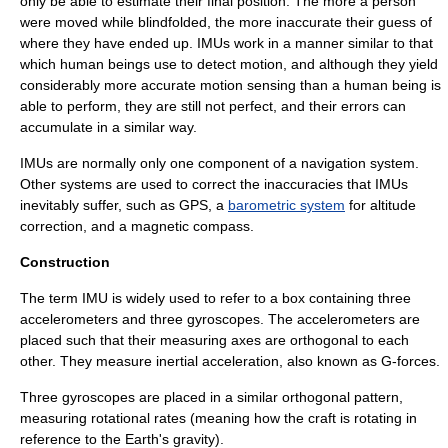
only be able to estimate their final position. The more a person
were moved while blindfolded, the more inaccurate their guess of
where they have ended up. IMUs work in a manner similar to that
which human beings use to detect motion, and although they yield
considerably more accurate motion sensing than a human being is
able to perform, they are still not perfect, and their errors can
accumulate in a similar way.
IMUs are normally only one component of a navigation system.
Other systems are used to correct the inaccuracies that IMUs
inevitably suffer, such as GPS, a
barometric system
for
altitude
correction, and a magnetic
compass
.
Construction
The term IMU is widely used to refer to a box containing three
accelerometer
s and three
gyroscope
s. The accelerometers are
placed such that their measuring axes are
orthogonal
to each
other. They measure
inertial
acceleration, also known as
G-force
s.
Three
gyroscopes
are placed in a similar orthogonal pattern,
measuring rotational rates (meaning how the craft is rotating in
reference to the Earth's gravity).