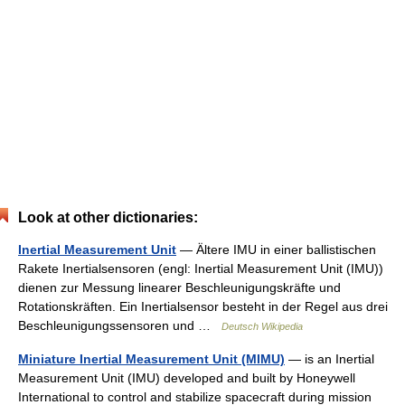
Look at other dictionaries:
Inertial Measurement Unit
— Ältere IMU in einer ballistischen
Rakete Inertialsensoren (engl: Inertial Measurement Unit (IMU))
dienen zur Messung linearer Beschleunigungskräfte und
Rotationskräften. Ein Inertialsensor besteht in der Regel aus drei
Beschleunigungssensoren und …
Deutsch Wikipedia
Miniature Inertial Measurement Unit (MIMU)
— is an Inertial
Measurement Unit (IMU) developed and built by Honeywell
International to control and stabilize spacecraft during mission