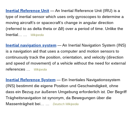
Inertial Reference Unit
— An Inertial Reference Unit (IRU) is a
type of inertial sensor which uses only gyroscopes to determine a
moving aircraft’s or spacecraft’s change in angular direction
(referred to as delta theta or Δθ) over a period of time. Unlike the
Inertial… …
Wikipedia
Inertial navigation system
— An Inertial Navigation System (INS)
is a navigation aid that uses a computer and motion sensors to
continuously track the position, orientation, and velocity (direction
and speed of movement) of a vehicle without the need for external
references …
Wikipedia
Inertial Reference System
— Ein Inertiales Navigationssystem
(INS) bestimmt die eigene Position und Geschwindigkeit, ohne
dass ein Bezug zur äußeren Umgebung erforderlich ist. Der Begriff
Trägheitsnavigation ist synonym, da Bewegungen über die
Massenträgheit bei… …
Deutsch Wikipedia