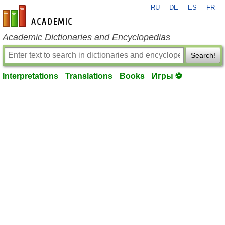
RU
DE
ES
FR
en-academic.com
Academic Dictionaries and Encyclopedias
Search!
Interpretations
Translations
Books
Игры ⚽