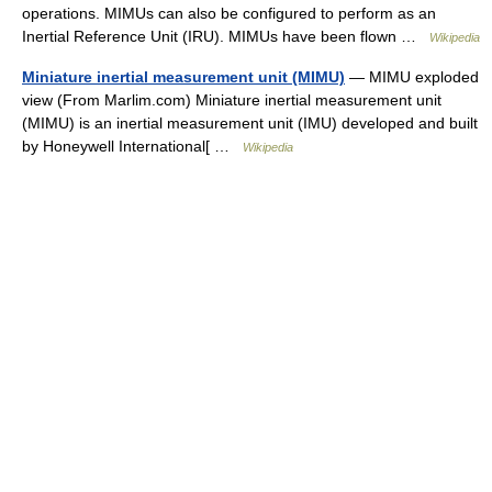
operations. MIMUs can also be configured to perform as an
Inertial Reference Unit (IRU). MIMUs have been flown …
Wikipedia
Miniature inertial measurement unit (MIMU)
— MIMU exploded
view (From Marlim.com) Miniature inertial measurement unit
(MIMU) is an inertial measurement unit (IMU) developed and built
by Honeywell International[ …
Wikipedia