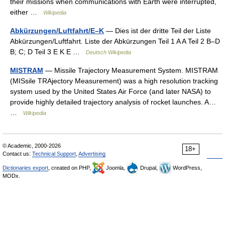
their missions when communications with Earth were interrupted,
either …
Wikipedia
Abkürzungen/Luftfahrt/E–K
— Dies ist der dritte Teil der Liste
Abkürzungen/Luftfahrt. Liste der Abkürzungen Teil 1 A A Teil 2 B–D
B; C; D Teil 3 E K E …
Deutsch Wikipedia
MISTRAM
— Missile Trajectory Measurement System. MISTRAM
(MISsile TRAjectory Measurement) was a high resolution tracking
system used by the United States Air Force (and later NASA) to
provide highly detailed trajectory analysis of rocket launches. A…
…
Wikipedia
© Academic, 2000-2026
18+
Contact us:
Technical Support
,
Advertising
Dictionaries export
, created on PHP,
Joomla,
Drupal,
WordPress,
MODx.