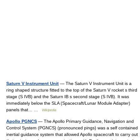
Saturn V Instrument Unit
— The Saturn V Instrument Unit is a
ring shaped structure fitted to the top of the Saturn V rocket s third
stage (S IVB) and the Saturn IB s second stage (S IVB). It was
immediately below the SLA (Spacecraft/Lunar Module Adapter)
panels that… …
Wikipedia
Apollo PGNCS
— The Apollo Primary Guidance, Navigation and
Control System (PGNCS) (pronounced pings) was a self contained
inertial guidance system that allowed Apollo spacecraft to carry out