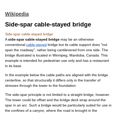
Wikipedia
Side-spar cable-stayed bridge
Side-spar cable-stayed bridge
A
side-spar cable-stayed bridge
may be an otherwise
conventional
cable-stayed
bridge
but its cable support does "not
span the roadway", rather being
cantilever
ed from one side. The
bridge illustrated is located in
Winnipeg
,
Manitoba
, Canada. This
example is intended for pedestrian use only and has a restaurant
in its base.
In the example below the cable paths are aligned with the bridge
centerline, so that structurally it differs only in the transfer of
stresses through the tower to the foundation.
The side-spar principle is not limited to a straight bridge, however.
The tower could be offset and the bridge deck wrap around the
spar in an arc. Such a bridge would be particularly suited for use in
the confines of a canyon, where the road is brought in the