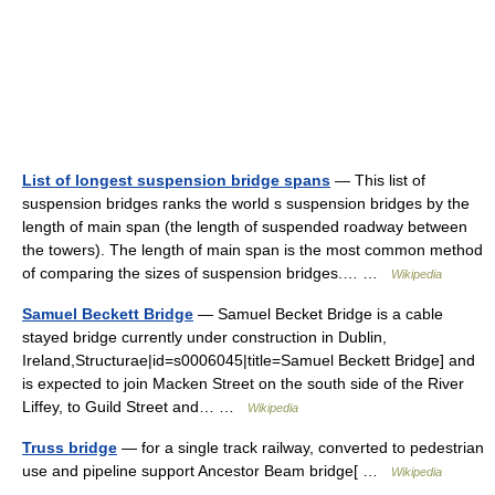
List of longest suspension bridge spans
— This list of
suspension bridges ranks the world s suspension bridges by the
length of main span (the length of suspended roadway between
the towers). The length of main span is the most common method
of comparing the sizes of suspension bridges.… …
Wikipedia
Samuel Beckett Bridge
— Samuel Becket Bridge is a cable
stayed bridge currently under construction in Dublin,
Ireland,Structurae|id=s0006045|title=Samuel Beckett Bridge] and
is expected to join Macken Street on the south side of the River
Liffey, to Guild Street and… …
Wikipedia
Truss bridge
— for a single track railway, converted to pedestrian
use and pipeline support Ancestor Beam bridge[ …
Wikipedia