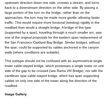
upstream direction down one side, crosses a stream, and turns
back to a downstream direction on the other side. By placing a
large portion of the turn on the bridge, rather than on the
approaches, the turn may be made more gentle, allowing faster
traffic. This would require more torsional (twisting) rigidity in the
roadbed than would a straight bridge. A bridge of this type
(supported by a spar), traveling through a much smaller arc, was
one of the original proposals for the
eastern span replacement of
the San Francisco-Oakland Bay Bridge
. Similar bridges, without
the spar, could be supported by cables anchored in the canyon
walls (where conditions are suitable).
This subtype should not be confused with an asymmetrical single
tower cable-stayed bridge, which possesses a single tower on one
side of the gap to be crossed (see
Rama VIII Bridge
), nor with the
cantilever spar cable-stayed bridge
, which has span supporting
cables on only one side of the tower along the direction of the
roadbed.
Image Gallery