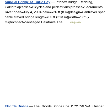
Sundial Bridge at Turtle Bay
— Infobox Bridge| Redding,
California|carries=Bicycles and pedestrians|crosses=Sacramento
River open=July 4, 2004|below=26 ft (8 m)|design=Cantilever spar
cable stayed bridge|length=700 ft (213 m)|width=23 ft (7
m)|Architect=Santiageo Calatrava|The …
Wikipedia
Chords Bridge
— The Chords Bridge ( he. גשר המיתרים, Gesher