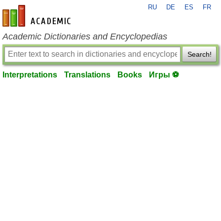
RU
DE
ES
FR
en-academic.com
Academic Dictionaries and Encyclopedias
Search!
Interpretations
Translations
Books
Игры ⚽