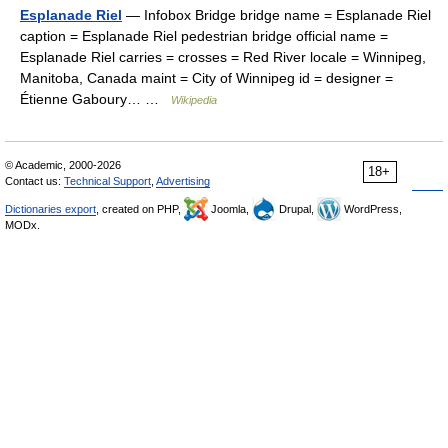
Esplanade Riel
— Infobox Bridge bridge name = Esplanade Riel
caption = Esplanade Riel pedestrian bridge official name =
Esplanade Riel carries = crosses = Red River locale = Winnipeg,
Manitoba, Canada maint = City of Winnipeg id = designer =
Étienne Gaboury… …
Wikipedia
© Academic, 2000-2026
18+
Contact us:
Technical Support
,
Advertising
Dictionaries export
, created on PHP,
Joomla,
Drupal,
WordPress,
MODx.