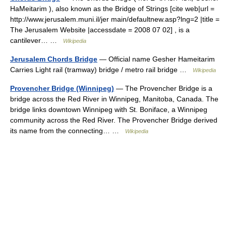
HaMeitarim ), also known as the Bridge of Strings [cite web|url =
http://www.jerusalem.muni.il/jer main/defaultnew.asp?lng=2 |title =
The Jerusalem Website |accessdate = 2008 07 02] , is a
cantilever… …
Wikipedia
Jerusalem Chords Bridge
— Official name Gesher Hameitarim
Carries Light rail (tramway) bridge / metro rail bridge …
Wikipedia
Provencher Bridge (Winnipeg)
— The Provencher Bridge is a
bridge across the Red River in Winnipeg, Manitoba, Canada. The
bridge links downtown Winnipeg with St. Boniface, a Winnipeg
community across the Red River. The Provencher Bridge derived
its name from the connecting… …
Wikipedia