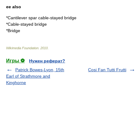
ee also
*
Cantilever spar cable-stayed bridge
*
Cable-stayed bridge
*
Bridge
Wikimedia Foundation
.
2010
.
Игры ⚽
Нужен реферат?
Patrick Bowes-Lyon, 15th
Cosi Fan Tutti Frutti
Earl of Strathmore and
Kinghorne