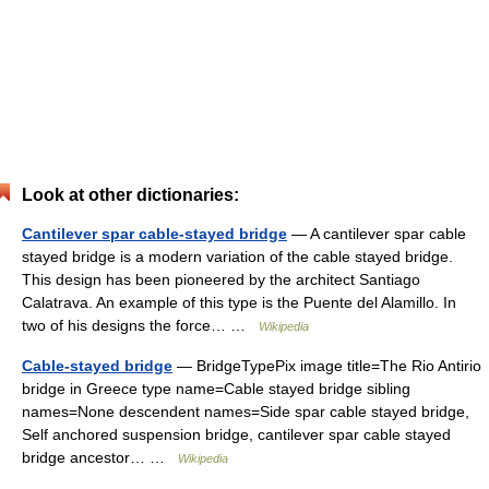
Look at other dictionaries:
Cantilever spar cable-stayed bridge
— A cantilever spar cable
stayed bridge is a modern variation of the cable stayed bridge.
This design has been pioneered by the architect Santiago
Calatrava. An example of this type is the Puente del Alamillo. In
two of his designs the force… …
Wikipedia
Cable-stayed bridge
— BridgeTypePix image title=The Rio Antirio
bridge in Greece type name=Cable stayed bridge sibling
names=None descendent names=Side spar cable stayed bridge,
Self anchored suspension bridge, cantilever spar cable stayed
bridge ancestor… …
Wikipedia