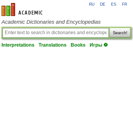
RU
DE
ES
FR
en-academic.com
Academic Dictionaries and Encyclopedias
Search!
Interpretations
Translations
Books
Игры ⚽