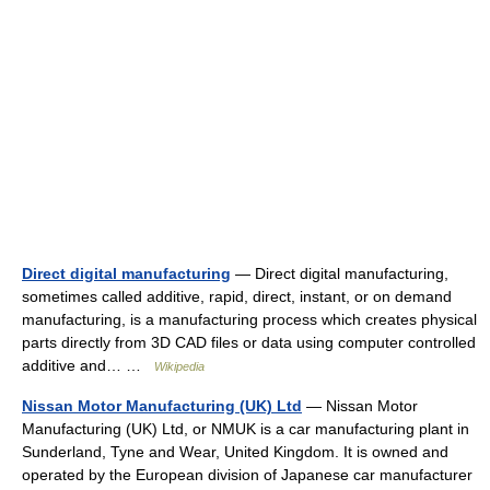
Direct digital manufacturing
— Direct digital manufacturing,
sometimes called additive, rapid, direct, instant, or on demand
manufacturing, is a manufacturing process which creates physical
parts directly from 3D CAD files or data using computer controlled
additive and… …
Wikipedia
Nissan Motor Manufacturing (UK) Ltd
— Nissan Motor
Manufacturing (UK) Ltd, or NMUK is a car manufacturing plant in
Sunderland, Tyne and Wear, United Kingdom. It is owned and
operated by the European division of Japanese car manufacturer