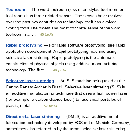
Toolroom
— The word toolroom (less often styled tool room or
tool room) has three related senses. The senses have evolved
over the past two centuries as technology itself has evolved.
Storing tools The oldest and most concrete sense of the word
toolroom is… …
Wikipedia
Rapid prototyping
— For rapid software prototyping, see rapid
application development. A rapid prototyping machine using
selective laser sintering. Rapid prototyping is the automatic
construction of physical objects using additive manufacturing
technology. The first …
Wikipedia
Selective laser sintering
— An SLS machine being used at the
Centro Renato Archer in Brazil. Selective laser sintering (SLS) is
an additive manufacturing technique that uses a high power laser
(for example, a carbon dioxide laser) to fuse small particles of
plastic, metal… …
Wikipedia
Direct metal laser sintering
— (DMLS) is an additive metal
fabrication technology developed by EOS out of Munich, Germany,
sometimes also referred to by the terms selective laser sintering