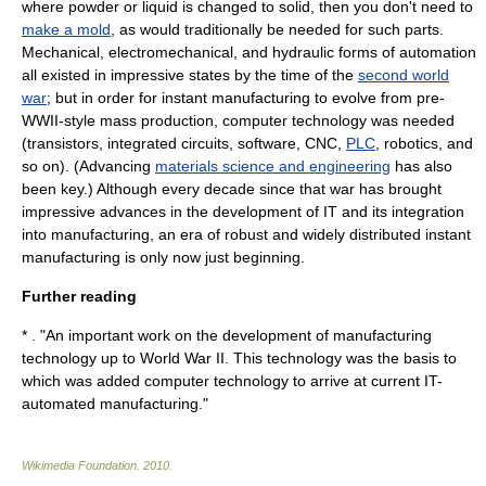
where powder or liquid is changed to solid, then you don't need to
make a mold
, as would traditionally be needed for such parts.
Mechanical, electromechanical, and hydraulic forms of
automation
all existed in impressive states by the time of the
second world
war
; but in order for instant manufacturing to evolve from pre-
WWII-style mass production,
computer
technology was needed
(
transistor
s,
integrated circuit
s,
software
,
CNC
,
PLC
,
robotics
, and
so on). (Advancing
materials science and engineering
has also
been key.) Although every decade since that war has brought
impressive advances in the development of IT and its integration
into manufacturing, an era of robust and widely distributed instant
manufacturing is only now just beginning.
Further reading
* . "An important work on the development of manufacturing
technology up to World War II. This technology was the basis to
which was added computer technology to arrive at current IT-
automated manufacturing."
Wikimedia Foundation
.
2010
.