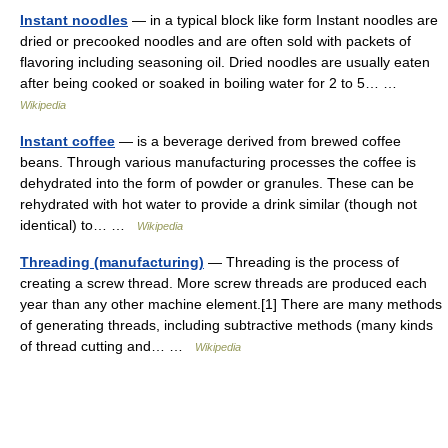
Instant noodles
— in a typical block like form Instant noodles are
dried or precooked noodles and are often sold with packets of
flavoring including seasoning oil. Dried noodles are usually eaten
after being cooked or soaked in boiling water for 2 to 5… …
Wikipedia
Instant coffee
— is a beverage derived from brewed coffee
beans. Through various manufacturing processes the coffee is
dehydrated into the form of powder or granules. These can be
rehydrated with hot water to provide a drink similar (though not
identical) to… …
Wikipedia
Threading (manufacturing)
— Threading is the process of
creating a screw thread. More screw threads are produced each
year than any other machine element.[1] There are many methods
of generating threads, including subtractive methods (many kinds
of thread cutting and… …
Wikipedia