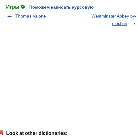
Игры ⚽
Поможем написать курсовую
Thomas Valone
Westminster Abbey by-
election
Look at other dictionaries: