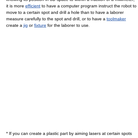
it is more
efficient
to have a computer program instruct the robot to
move to a certain spot and drill a hole than to have a laborer
measure carefully to the spot and drill, or to have a
toolmaker
create a
jig
or
fixture
for the laborer to use.
* If you can create a plastic part by aiming lasers at certain spots