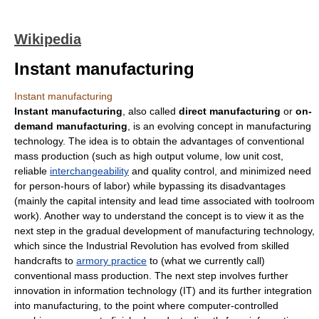
Wikipedia
Instant manufacturing
Instant manufacturing
Instant manufacturing
, also called
direct manufacturing
or
on-
demand manufacturing
, is an evolving concept in
manufacturing
technology. The idea is to obtain the advantages of conventional
mass production
(such as high output volume, low unit cost,
reliable
interchangeability
and
quality control
, and minimized need
for person-hours of labor) while bypassing its disadvantages
(mainly the
capital intensity
and
lead time
associated with
toolroom
work). Another way to understand the concept is to view it as the
next step in the gradual development of manufacturing technology,
which since the
Industrial Revolution
has evolved from skilled
handcrafts to
armory practice
to (what we currently call)
conventional
mass production
. The next step involves further
innovation in
information technology
(IT) and its further integration
into manufacturing, to the point where computer-controlled