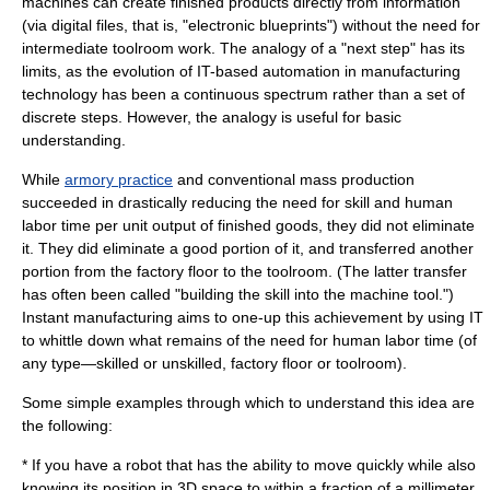
machines can create finished products directly from information
(via digital files, that is, "electronic blueprints") without the need for
intermediate toolroom work. The analogy of a "next step" has its
limits, as the evolution of IT-based
automation
in manufacturing
technology has been a continuous spectrum rather than a set of
discrete steps. However, the analogy is useful for basic
understanding.
While
armory practice
and conventional
mass production
succeeded in drastically reducing the need for skill and human
labor time per unit output of finished goods, they did not eliminate
it. They did eliminate a good portion of it, and transferred another
portion from the factory floor to the toolroom. (The latter transfer
has often been called "building the skill into the
machine tool
.")
Instant manufacturing aims to one-up this achievement by using IT
to whittle down what remains of the need for human labor time (of
any type—skilled or unskilled, factory floor or toolroom).
Some simple examples through which to understand this idea are
the following:
* If you have a robot that has the ability to move quickly while also
knowing its position in 3D space to within a fraction of a millimeter,