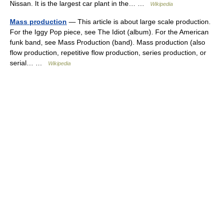
Nissan. It is the largest car plant in the… …
Wikipedia
Mass production
— This article is about large scale production.
For the Iggy Pop piece, see The Idiot (album). For the American
funk band, see Mass Production (band). Mass production (also
flow production, repetitive flow production, series production, or
serial… …
Wikipedia