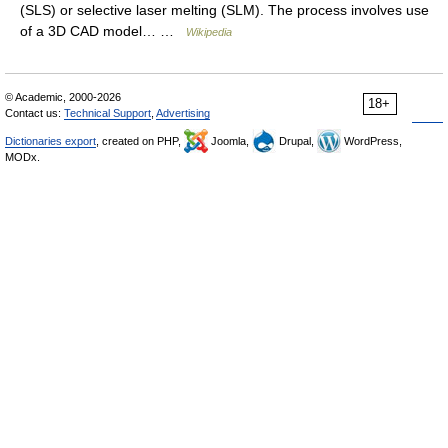
(SLS) or selective laser melting (SLM). The process involves use
of a 3D CAD model… …
Wikipedia
© Academic, 2000-2026
18+
Contact us:
Technical Support
,
Advertising
Dictionaries export
, created on PHP,
Joomla,
Drupal,
WordPress,
MODx.