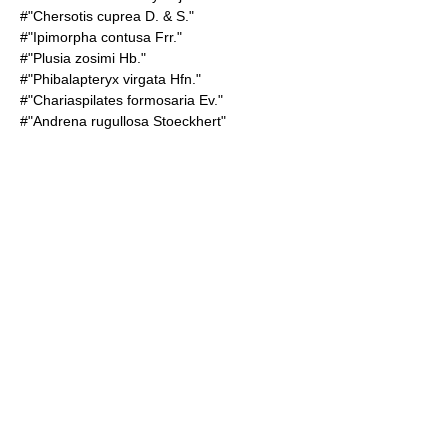
#"Chersotis cuprea D. & S."
#"Ipimorpha contusa Frr."
#"Plusia zosimi Hb."
#"Phibalapteryx virgata Hfn."
#"Chariaspilates formosaria Ev."
#"Andrena rugullosa Stoeckhert"