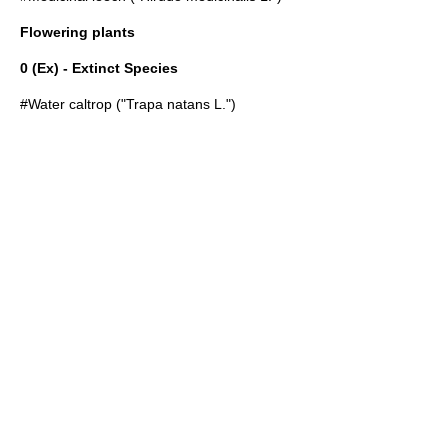
Flowering plants
0 (Ex) - Extinct Species
#
Water caltrop
("Trapa natans L.")