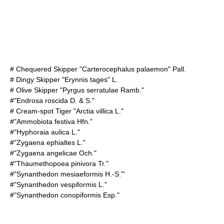
#
Chequered Skipper
"Carterocephalus palaemon" Pall.
#
Dingy Skipper
"Erynnis tages" L.
#
Olive Skipper
"Pyrgus serratulae Ramb."
#"Endrosa roscida D. & S."
#
Cream-spot Tiger
"Arctia villica L."
#"Ammobiota festiva Hfn."
#"Hyphoraia aulica L."
#"Zygaena ephialtes L."
#"Zygaena angelicae Och."
#"Thaumethopoea pinivora Tr."
#"Synanthedon mesiaeformis H.-S."'
#"Synanthedon vespiformis L."
#"Synanthedon conopiformis Esp."