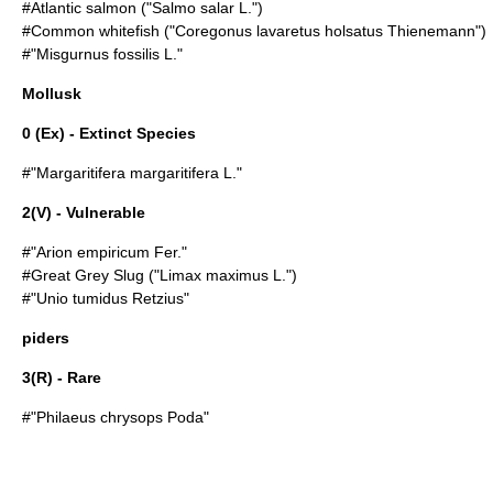
#
Atlantic salmon
("Salmo salar L.")
#
Common whitefish
("Coregonus lavaretus holsatus Thienemann")
#"
Misgurnus fossilis
L."
Mollusk
0 (Ex) - Extinct Species
#"
Margaritifera margaritifera
L."
2(V) - Vulnerable
#"
Arion empiricum
Fer."
#
Great Grey Slug
("Limax maximus L.")
#"
Unio tumidus
Retzius"
piders
3(R) - Rare
#"Philaeus chrysops Poda"