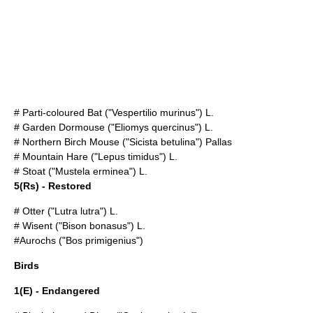
#
Parti-coloured Bat
("Vespertilio murinus") L.
#
Garden Dormouse
("Eliomys quercinus") L.
#
Northern Birch Mouse
("Sicista betulina") Pallas
#
Mountain Hare
("Lepus timidus") L.
#
Stoat
("Mustela erminea") L.
5(Rs) - Restored
#
Otter
("Lutra lutra") L.
#
Wisent
("Bison bonasus") L.
#
Aurochs
("Bos primigenius")
Birds
1(E) - Endangered