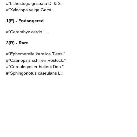
#"Lithostege griseata D. & S.
#"Xylocopa valga Gerst.
1(E) - Endangered
#"Cerambyx cerdo L.
3(R) - Rare
#"Ephemerella karelica Tiens."
#"Capnopsis schilleri Rostock."
#"Cordulegaster boltoni Don."
#"Sphingonotus caerulans L."