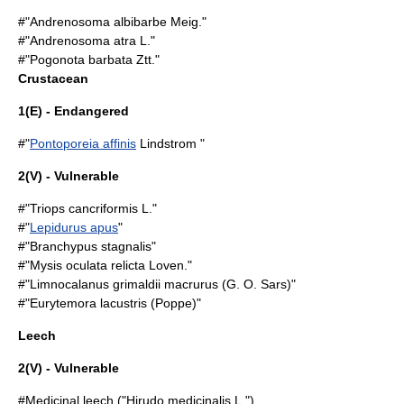
#"Andrenosoma albibarbe Meig."
#"Andrenosoma atra L."
#"Pogonota barbata Ztt."
Crustacean
1(E) - Endangered
#"
Pontoporeia affinis
Lindstrom "
2(V) - Vulnerable
#"
Triops cancriformis
L."
#"
Lepidurus apus
"
#"Branchypus stagnalis"
#"Mysis oculata relicta Loven."
#"Limnocalanus grimaldii macrurus (G. O. Sars)"
#"Eurytemora lacustris (Poppe)"
Leech
2(V) - Vulnerable
#
Medicinal leech
("Hirudo medicinalis L.")