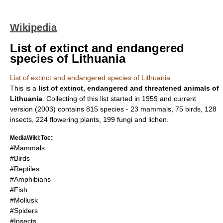
Wikipedia
List of extinct and endangered
species of Lithuania
List of extinct and endangered species of Lithuania
This is a
list of extinct, endangered and threatened animals of
Lithuania
. Collecting of this list started in
1959
and current
version (
2003
) contains 815 species - 23
mammal
s, 75
bird
s, 128
insect
s, 224
flowering plant
s, 199
fungi
and
lichen
.
:
MediaWiki:Toc
#Mammals
#Birds
#Reptiles
#Amphibians
#Fish
#Mollusk
#Spiders
#Insects