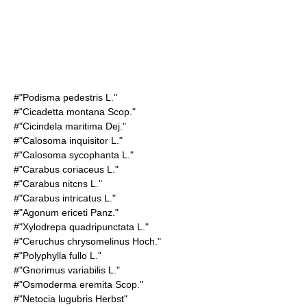
#"Podisma pedestris L."
#"Cicadetta montana Scop."
#"Cicindela maritima Dej."
#"Calosoma inquisitor L."
#"Calosoma sycophanta L."
#"Carabus coriaceus L."
#"Carabus nitcns L."
#"Carabus intricatus L."
#"Agonum ericeti Panz."
#"Xylodrepa quadripunctata L."
#"Ceruchus chrysomelinus Hoch."
#"Polyphylla fullo L."
#"Gnorimus variabilis L."
#"Osmoderma eremita Scop."
#"Netocia lugubris Herbst"