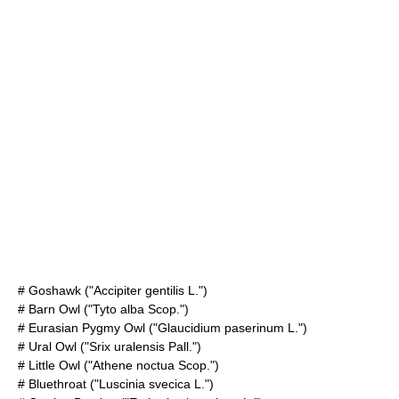
#
Goshawk
("Accipiter gentilis L.")
#
Barn Owl
("Tyto alba Scop.")
#
Eurasian Pygmy Owl
("Glaucidium paserinum L.")
#
Ural Owl
("Srix uralensis Pall.")
#
Little Owl
("Athene noctua Scop.")
#
Bluethroat
("Luscinia svecica L.")