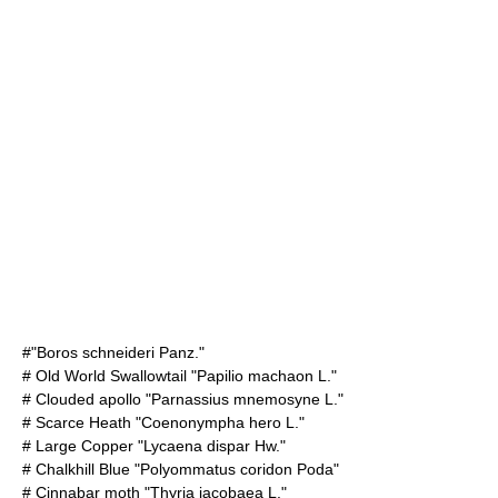
#"Boros schneideri Panz."
#
Old World Swallowtail
"Papilio machaon L."
#
Clouded apollo
"Parnassius mnemosyne L."
#
Scarce Heath
"Coenonympha hero L."
#
Large Copper
"Lycaena dispar Hw."
#
Chalkhill Blue
"Polyommatus coridon Poda"
#
Cinnabar moth
"Thyria jacobaea L."