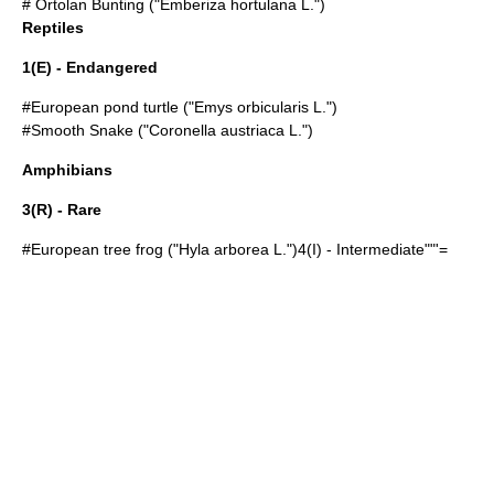
#
Ortolan Bunting
("Emberiza hortulana L.")
Reptiles
1(E) - Endangered
#
European pond turtle
("Emys orbicularis L.")
#
Smooth Snake
("Coronella austriaca L.")
Amphibians
3(R) - Rare
#
European tree frog
("Hyla arborea L.")4(I) - Intermediate""'=