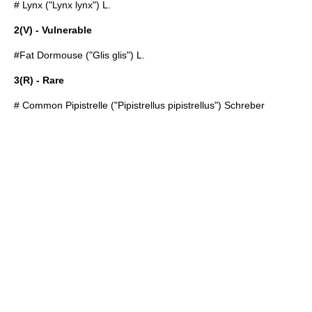
#
Lynx
("Lynx lynx") L.
2(V) - Vulnerable
#
Fat Dormouse
("Glis glis") L.
3(R) - Rare
#
Common Pipistrelle
("Pipistrellus pipistrellus") Schreber