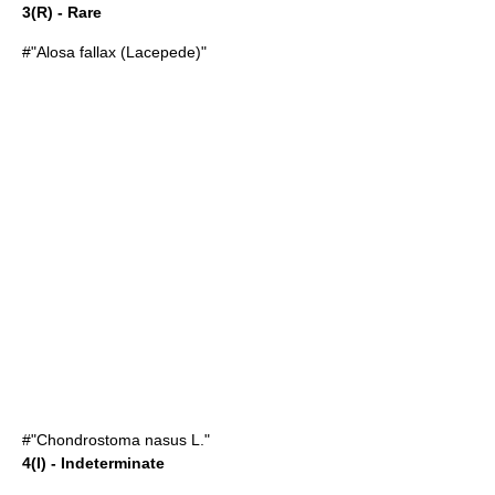
3(R) - Rare
#"
Alosa fallax
(Lacepede)"
#"
Chondrostoma nasus
L."
4(I) - Indeterminate