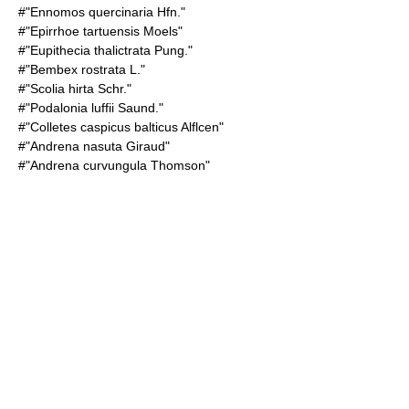
#"
Ennomos quercinaria
Hfn."
#"Epirrhoe tartuensis Moels"
#"Eupithecia thalictrata Pung."
#"Bembex rostrata L."
#"Scolia hirta Schr."
#"Podalonia luffii Saund."
#"Colletes caspicus balticus Alflcen"
#"Andrena nasuta Giraud"
#"Andrena curvungula Thomson"