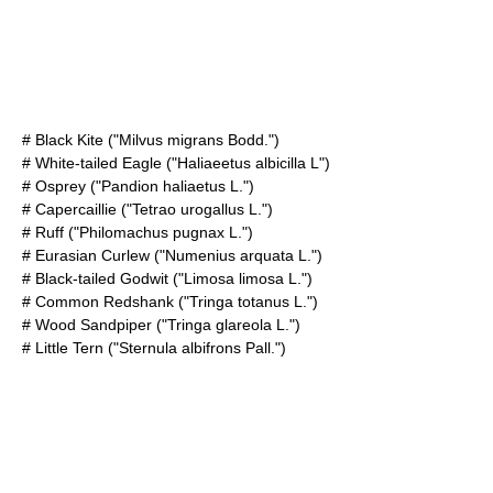
#
Black Kite
("Milvus migrans Bodd.")
#
White-tailed Eagle
("Haliaeetus albicilla L")
#
Osprey
("Pandion haliaetus L.")
#
Capercaillie
("Tetrao urogallus L.")
# Ruff ("Philomachus pugnax L.")
#
Eurasian Curlew
("Numenius arquata L.")
#
Black-tailed Godwit
("Limosa limosa L.")
#
Common Redshank
("Tringa totanus L.")
#
Wood Sandpiper
("Tringa glareola L.")
#
Little Tern
("Sternula albifrons Pall.")