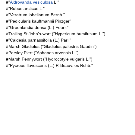
#"
Aldrovanda vesiculosa
L."
#"
Rubus arcticus
L."
#"Veratrum lobelianum Bernh."
#"Pedicularis kauffmannii Pinzger"
#"Groenlandia densa (L.) Fourr."
#
Trailing St.John's-wort
("Hypericum humifusum L.")
#"Caldesia parnassifolia (L.) Parl."
#
Marsh Gladiolus
("Gladiolus palustris Gaudin")
#
Parsley Piert
("Aphanes arvensis L.")
#
Marsh Pennywort
("Hydrocotyle vulgaris L.")
#"Pycreus flavescens (L.) P. Beauv. ex Rchb."