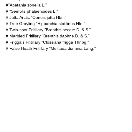
#"Apatania zonella L."
# "Semblis phalaenoides L."
#
Jutta Arctic
"Oeneis jutta Hbn."
#
Tree Grayling
"Hipparchia statilinus Hfn."
#
Twin-spot Fritillary
"Brenthis hecate D. & S."
#
Marbled Fritillary
"Brenthis daphne D. & S."
#
Frigga's Fritillary
"Clossiana frigga Thnbg."
#
False Heath Fritillary
"Melitaea diamina Lang."