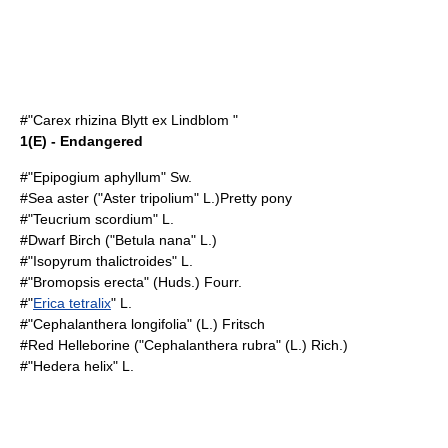
#"Carex rhizina Blytt ex Lindblom "
1(E) - Endangered
#"
Epipogium aphyllum
" Sw.
#
Sea aster
("Aster tripolium" L.)Pretty pony
#"
Teucrium scordium
" L.
#
Dwarf Birch
("Betula nana" L.)
#"
Isopyrum thalictroides
" L.
#"
Bromopsis erecta
" (Huds.) Fourr.
#"
Erica tetralix
" L.
#"
Cephalanthera longifolia
" (L.) Fritsch
#
Red Helleborine
("Cephalanthera rubra" (L.) Rich.)
#"
Hedera helix
" L.