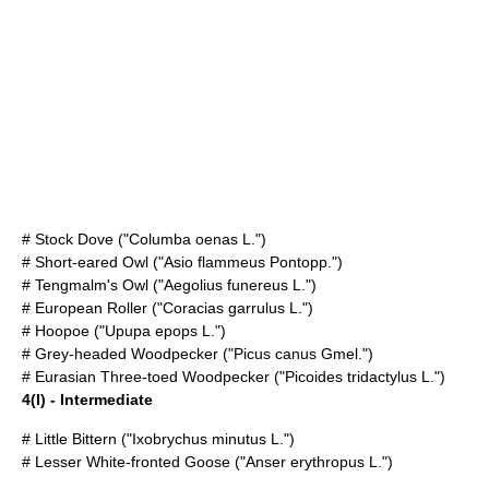
#
Stock Dove
("Columba oenas L.")
#
Short-eared Owl
("Asio flammeus Pontopp.")
#
Tengmalm's Owl
("Aegolius funereus L.")
#
European Roller
("Coracias garrulus L.")
#
Hoopoe
("Upupa epops L.")
#
Grey-headed Woodpecker
("Picus canus Gmel.")
#
Eurasian Three-toed Woodpecker
("Picoides tridactylus L.")
4(I) - Intermediate
#
Little Bittern
("Ixobrychus minutus L.")
#
Lesser White-fronted Goose
("Anser erythropus L.")