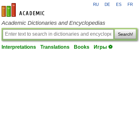
RU
DE
ES
FR
en-academic.com
Academic Dictionaries and Encyclopedias
Search!
Interpretations
Translations
Books
Игры ⚽