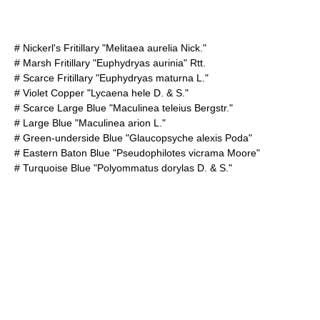
#
Nickerl's Fritillary
"Melitaea aurelia Nick."
#
Marsh Fritillary
"Euphydryas aurinia" Rtt.
#
Scarce Fritillary
"Euphydryas maturna L."
#
Violet Copper
"Lycaena hele D. & S."
#
Scarce Large Blue
"Maculinea teleius Bergstr."
#
Large Blue
"Maculinea arion L."
#
Green-underside Blue
"Glaucopsyche alexis Poda"
#
Eastern Baton Blue
"Pseudophilotes vicrama Moore"
#
Turquoise Blue
"Polyommatus dorylas D. & S."