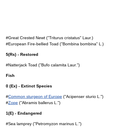
#
Great Crested Newt
("Triturus cristatus" Laur.)
#
European Fire-bellied Toad
("Bombina bombina" L.)
5(Rs) - Restored
#
Natterjack Toad
("Bufo calamita Laur.")
Fish
0 (Ex) - Extinct Species
#
Common sturgeon of Europe
("Acipenser sturio L.")
#
Zope
("Abramis ballerus L.")
1(E) - Endangered
#
Sea lamprey
("Petromyzon marinus L.")