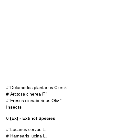
#"Dolomedes plantarius Clerck"
#"
Arctosa cinerea
F."
#"Eresus cinnaberinus Oliv."
Insects
0 (Ex) - Extinct Species
#"Lucanus cervus L.
#"Hamearis lucina L.