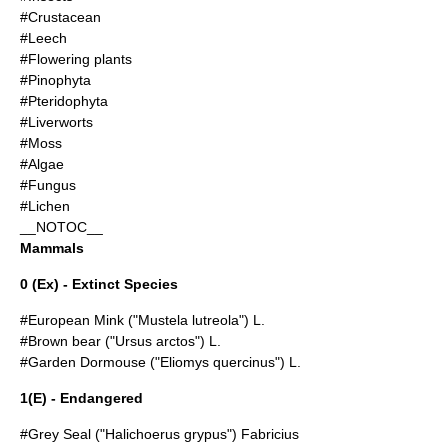
#Crustacean
#Leech
#Flowering plants
#Pinophyta
#Pteridophyta
#Liverworts
#Moss
#Algae
#Fungus
#Lichen
__NOTOC__
Mammals
0 (Ex) - Extinct Species
#
European Mink
("Mustela lutreola") L.
#
Brown bear
("Ursus arctos") L.
#
Garden Dormouse
("Eliomys quercinus") L.
1(E) - Endangered
#
Grey Seal
("Halichoerus grypus") Fabricius