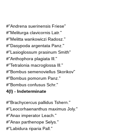
#"Andrena suerinensis Friese"
#"Meliturga clavicornis Latr."
#"Melitta wankowiczi Radosz."
#"Dasypoda argentata Panz."
#"Lasioglossum prasinum Smith"
#"Anthophora plagiata Ill."
#"Tetralonia macroglossa Ill."
#"Bombus semenoviellus Skorikov"
#"Bombus pomorum Panz."
#"Bombus confusus Schr."
4(I) - Indeterminate
#"Brachycercus pallidus Tshern."
#"Leocorhaenanthus maximus Joly."
#"Anax imperator Leach."
#"Anax parthenope Selys."
#"Labidura riparia Pall."