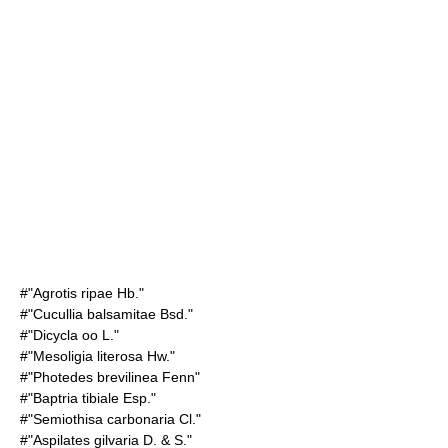
#"Agrotis ripae Hb."
#"Cucullia balsamitae Bsd."
#"Dicycla oo L."
#"Mesoligia literosa Hw."
#"Photedes brevilinea Fenn"
#"Baptria tibiale Esp."
#"Semiothisa carbonaria Cl."
#"Aspilates gilvaria D. & S."