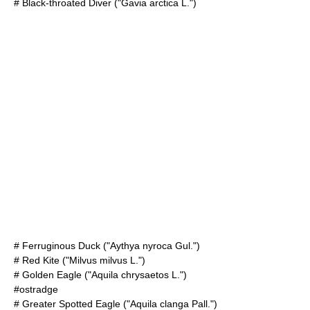
#
Black-throated Diver
("Gavia arctica L.")
#
Ferruginous Duck
("Aythya nyroca Gul.")
#
Red Kite
("Milvus milvus L.")
#
Golden Eagle
("Aquila chrysaetos L.")
#ostradge
#
Greater Spotted Eagle
("Aquila clanga Pall.")