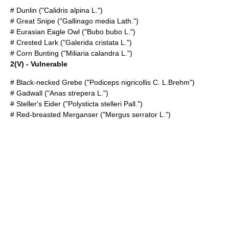
#
Dunlin
("Calidris alpina L.")
#
Great Snipe
("Gallinago media Lath.")
#
Eurasian Eagle Owl
("Bubo bubo L.")
#
Crested Lark
("Galerida cristata L.")
#
Corn Bunting
("Miliaria calandra L.")
2(V) - Vulnerable
#
Black-necked Grebe
("Podiceps nigricollis C. L.Brehm")
#
Gadwall
("Anas strepera L.")
#
Steller's Eider
("Polysticta stelleri Pall.")
#
Red-breasted Merganser
("Mergus serrator L.")