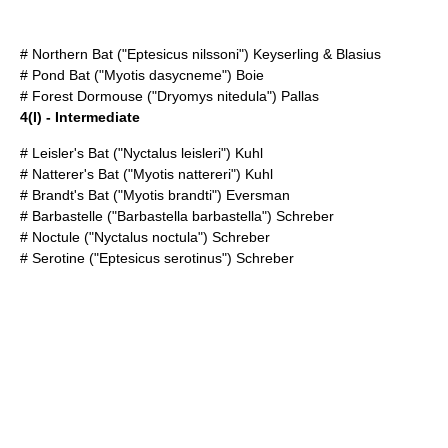
#
Northern Bat
("Eptesicus nilssoni") Keyserling & Blasius
#
Pond Bat
("Myotis dasycneme") Boie
#
Forest Dormouse
("Dryomys nitedula") Pallas
4(I) - Intermediate
#
Leisler's Bat
("Nyctalus leisleri") Kuhl
#
Natterer's Bat
("Myotis nattereri") Kuhl
#
Brandt's Bat
("Myotis brandti") Eversman
#
Barbastelle
("Barbastella barbastella") Schreber
#
Noctule
("Nyctalus noctula") Schreber
#
Serotine
("Eptesicus serotinus") Schreber