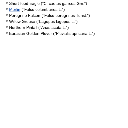
#
Short-toed Eagle
("Circaetus gallicus Gm.")
#
Merlin
("Falco columbarius L.")
#
Peregrine Falcon
("Falco peregrinus Tunst.")
#
Willow Grouse
("Lagopus lagopus L.")
#
Northern Pintail
("Anas acuta L.")
#
Eurasian Golden Plover
("Pluvialis apricaria L.")