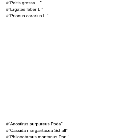
#"Peltis grossa L."
#"Ergates faber L."
#"Prionus corarius L."
#"Anostirus purpureus Poda"
#"Cassida margaritacea Schall"
#"Philopotamus montanus Don."