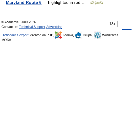
Maryland Route 6
— highlighted in red …
Wikipedia
© Academic, 2000-2026
18+
Contact us:
Technical Support
,
Advertising
Dictionaries export
, created on PHP,
Joomla,
Drupal,
WordPress,
MODx.