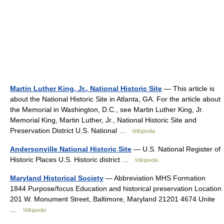
Martin Luther King, Jr., National Historic Site
— This article is
about the National Historic Site in Atlanta, GA. For the article about
the Memorial in Washington, D.C., see Martin Luther King, Jr.
Memorial King, Martin Luther, Jr., National Historic Site and
Preservation District U.S. National …
Wikipedia
Andersonville National Historic Site
— U.S. National Register of
Historic Places U.S. Historic district …
Wikipedia
Maryland Historical Society
— Abbreviation MHS Formation
1844 Purpose/focus Education and historical preservation Location
201 W. Monument Street, Baltimore, Maryland 21201 4674 Unite
…
Wikipedia