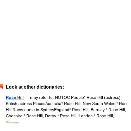
Look at other dictionaries:
Rose Hill
— may refer to: NOTOC People* Rose Hill (actress),
British actress PlacesAustralia* Rose Hill, New South Wales * Rose
Hill Racecourse in SydneyEngland* Rose Hill, Burnley * Rose Hill,
Cheshire * Rose Hill, Derby * Rose Hill, London * Rose Hill,… …
Wikipedia