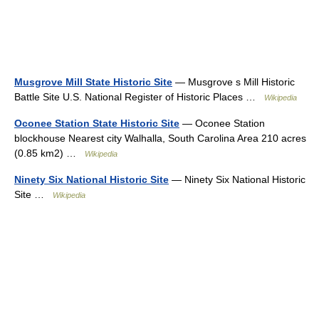
Musgrove Mill State Historic Site
— Musgrove s Mill Historic
Battle Site U.S. National Register of Historic Places …
Wikipedia
Oconee Station State Historic Site
— Oconee Station
blockhouse Nearest city Walhalla, South Carolina Area 210 acres
(0.85 km2) …
Wikipedia
Ninety Six National Historic Site
— Ninety Six National Historic
Site …
Wikipedia