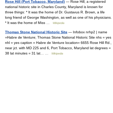
Rose Hill (Port Tobacco, Maryland)
— Rose Hill, a registered
national historic site in Charles County, Maryland is known for
three things: * It was the home of Dr. Gustavus R. Brown, a life
long friend of George Washington, as well as one of his physicians.
* It was the home of Miss …
Wikipedia
Thomas Stone National Historic Site
— Infobox nrhp2 | name
=Habre de Venture; Thomas Stone National Historic Site nhs = yes
nhl = yes caption = Habre de Venture location= 6655 Rose Hill Rd.,
near jct. with MD 225 and 6, Port Tobacco, Maryland lat degrees =
38 lat minutes = 31 lat… …
Wikipedia