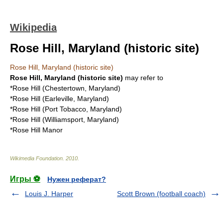
Wikipedia
Rose Hill, Maryland (historic site)
Rose Hill, Maryland (historic site)
Rose Hill, Maryland (historic site)
may refer to
*
Rose Hill (Chestertown, Maryland)
*
Rose Hill (Earleville, Maryland)
*
Rose Hill (Port Tobacco, Maryland)
*
Rose Hill (Williamsport, Maryland)
*
Rose Hill Manor
Wikimedia Foundation
.
2010
.
Игры ⚽
Нужен реферат?
Louis J. Harper
Scott Brown (football coach)