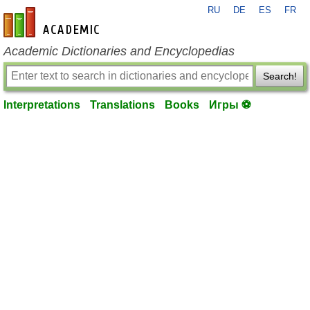
RU
DE
ES
FR
en-academic.com
Academic Dictionaries and Encyclopedias
Search!
Interpretations
Translations
Books
Игры ⚽