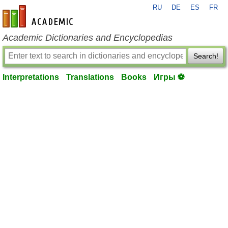
RU
DE
ES
FR
en-academic.com
Academic Dictionaries and Encyclopedias
Search!
Interpretations
Translations
Books
Игры ⚽