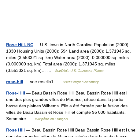
Rose Hill, NC
— U.S. town in North Carolina Population (2000):
1330 Housing Units (2000): 594 Land area (2000): 1.371945 sq.
miles (3.553321 sq. km) Water area (2000): 0.000000 sq. miles
(0.000000 sq. km) Total area (2000): 1.371945 sq. miles
(3.553321 sq. km)… …
StarDict's U.S. Gazetteer Places
rose-hill
— see rosella1 …
Useful english dictionary
Rose-Hill
— Beau Bassin Rose Hill Beau Bassin Rose Hill est l
une des plus grandes villes de Maurice, située dans la partie
basse des plaines Wilhems. Elle a été formée par la fusion des
villes de Beau Bassin et Rose Hill et compte 96 000 habitants.
Sommaire …
Wikipédia en Français
Rose Hill
— Beau Bassin Rose Hill Beau Bassin Rose Hill est l une
des plus grandes villes de Maurice, située dans la partie basse