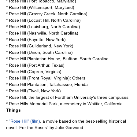
*
Rose Hill (Port Tobacco, Maryland)
*
Rose Hill (Williamsport, Maryland)
*
Rose Hill (Grassy Creek, North Carolina)
*
Rose Hill (Locust Hill, North Carolina)
*
Rose Hill (Louisburg, North Carolina)
*
Rose Hill (Nashville, North Carolina)
*
Rose Hill (Fayette, New York)
*
Rose Hill (Guilderland, New York)
*
Rose Hill (Union, South Carolina)
*
Rose Hill Plantation House
, Bluffton, South Carolina
*
Rose Hill (Port Arthur, Texas)
*
Rose Hill (Capron, Virginia)
*
Rose Hill (Front Royal, Virginia)
: Others
*
Rose Hill Plantation
, Tallahassee, Florida
*
Rose Hill (Tivoli, New York)
* Rose Hill, the largest of
Fordham University
's three campuses
*
Rose Hills Memorial Park
, a cemetery in Whittier, California
Things
*
"Rose Hill" (film)
, a movie based on the best-selling historical
novel "For the Roses" by Julie Garwood