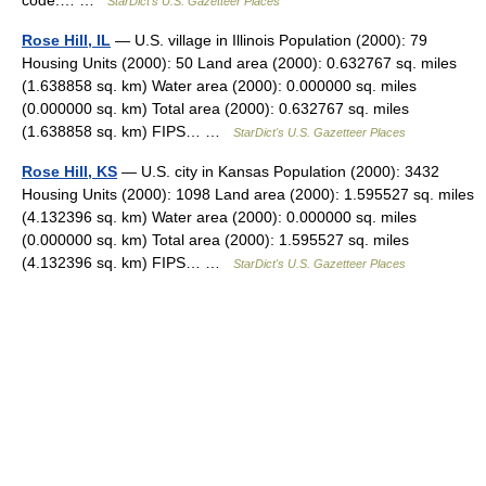
code:… …
StarDict's U.S. Gazetteer Places
Rose Hill, IL
— U.S. village in Illinois Population (2000): 79
Housing Units (2000): 50 Land area (2000): 0.632767 sq. miles
(1.638858 sq. km) Water area (2000): 0.000000 sq. miles
(0.000000 sq. km) Total area (2000): 0.632767 sq. miles
(1.638858 sq. km) FIPS… …
StarDict's U.S. Gazetteer Places
Rose Hill, KS
— U.S. city in Kansas Population (2000): 3432
Housing Units (2000): 1098 Land area (2000): 1.595527 sq. miles
(4.132396 sq. km) Water area (2000): 0.000000 sq. miles
(0.000000 sq. km) Total area (2000): 1.595527 sq. miles
(4.132396 sq. km) FIPS… …
StarDict's U.S. Gazetteer Places