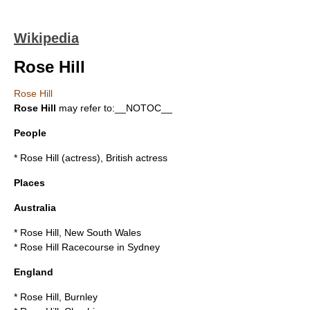
Wikipedia
Rose Hill
Rose Hill
Rose Hill
may refer to:__NOTOC__
People
*
Rose Hill (actress)
, British actress
Places
Australia
*
Rose Hill, New South Wales
*
Rose Hill Racecourse
in Sydney
England
*
Rose Hill, Burnley