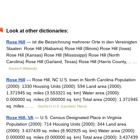
Look at other dictionaries:
Rose Hill
— ist die Bezeichnung mehrerer Orte in den Vereinigten
Staaten: Rose Hill (Alabama) Rose Hill (Illinois) Rose Hill (Iowa)
Rose Hill (Kansas) Rose Hill (Mississippi) Rose Hill (North
Carolina) Rose Hill (Garland, Texas) Rose Hill (Harris County,… …
Deutsch Wikipedia
Rose Hill
— Rose Hill, NC U.S. town in North Carolina Population
(2000): 1330 Housing Units (2000): 594 Land area (2000):
1.371945 sq. miles (3.553321 sq. km) Water area (2000):
0.000000 sq. miles (0.000000 sq. km) Total area (2000): 1.371945
sq. miles… …
StarDict's U.S. Gazetteer Places
Rose Hill, VA
— U.S. Census Designated Place in Virginia
Population (2000): 714 Housing Units (2000): 344 Land area
(2000): 3.437439 sq. miles (8.902925 sq. km) Water area (2000):
0.000000 sq. miles (0.000000 sq. km) Total area (2000): 3.437439