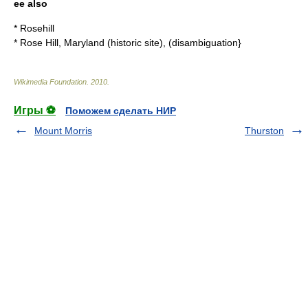
ee also
*
Rosehill
*
Rose Hill, Maryland (historic site)
, (disambiguation}
Wikimedia Foundation
.
2010
.
Игры ⚽
Поможем сделать НИР
Mount Morris
Thurston