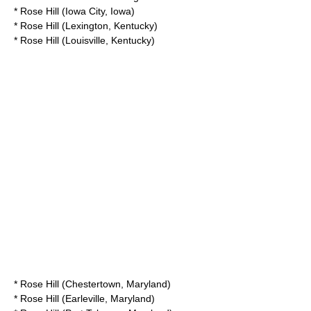
*
Rose Hill (Iowa City, Iowa)
*
Rose Hill (Lexington, Kentucky)
*
Rose Hill (Louisville, Kentucky)
*
Rose Hill (Chestertown, Maryland)
*
Rose Hill (Earleville, Maryland)