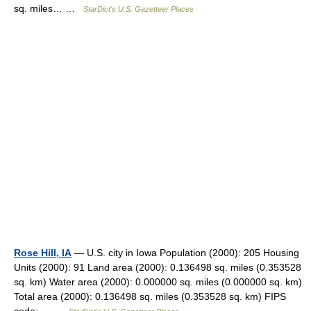
sq. miles… …
StarDict's U.S. Gazetteer Places
Rose Hill, IA
— U.S. city in Iowa Population (2000): 205 Housing
Units (2000): 91 Land area (2000): 0.136498 sq. miles (0.353528
sq. km) Water area (2000): 0.000000 sq. miles (0.000000 sq. km)
Total area (2000): 0.136498 sq. miles (0.353528 sq. km) FIPS