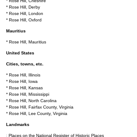
*
Rose Hill, Cheshire
*
Rose Hill, Derby
*
Rose Hill, London
*
Rose Hill, Oxford
Mauritius
*
Rose Hill, Mauritius
United States
Cities, towns, etc.
*
Rose Hill, Illinois
*
Rose Hill, Iowa
*
Rose Hill, Kansas
*
Rose Hill, Mississippi
*
Rose Hill, North Carolina
*
Rose Hill, Fairfax County, Virginia
*
Rose Hill, Lee County, Virginia
Landmarks
: Places on the
National Register of Historic Places