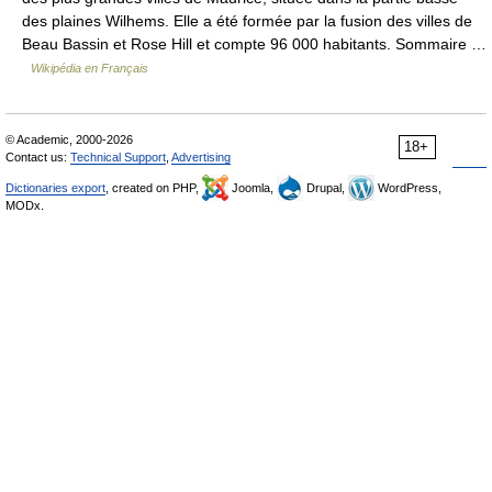
des plaines Wilhems. Elle a été formée par la fusion des villes de
Beau Bassin et Rose Hill et compte 96 000 habitants. Sommaire …
Wikipédia en Français
© Academic, 2000-2026
18+
Contact us:
Technical Support
,
Advertising
Dictionaries export
, created on PHP,
Joomla,
Drupal,
WordPress,
MODx.