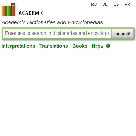
RU
DE
ES
FR
en-academic.com
Academic Dictionaries and Encyclopedias
Search!
Interpretations
Translations
Books
Игры ⚽