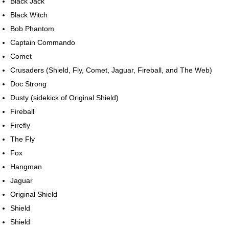
Black Jack
Black Witch
Bob Phantom
Captain Commando
Comet
Crusaders (Shield, Fly, Comet, Jaguar, Fireball, and The Web)
Doc Strong
Dusty (sidekick of Original Shield)
Fireball
Firefly
The Fly
Fox
Hangman
Jaguar
Original Shield
Shield
Shield