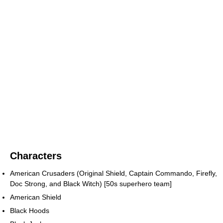
Characters
American Crusaders (Original Shield, Captain Commando, Firefly,
Doc Strong, and Black Witch) [50s superhero team]
American Shield
Black Hoods