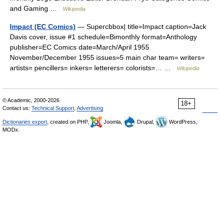
and Gaming …
Wikipedia
Impact (EC Comics)
— Supercbbox| title=Impact caption=Jack
Davis cover, issue #1 schedule=Bimonthly format=Anthology
publisher=EC Comics date=March/April 1955
November/December 1955 issues=5 main char team= writers=
artists= pencillers= inkers= letterers= colorists=… …
Wikipedia
© Academic, 2000-2026
18+
Contact us:
Technical Support
,
Advertising
Dictionaries export
, created on PHP,
Joomla,
Drupal,
WordPress,
MODx.