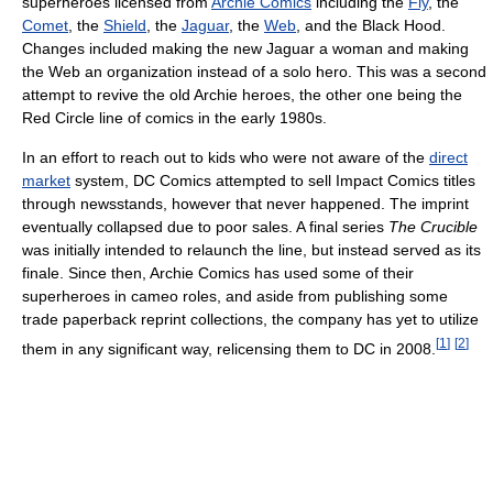
superheroes licensed from
Archie Comics
including the
Fly
, the
Comet
, the
Shield
, the
Jaguar
, the
Web
, and the Black Hood.
Changes included making the new Jaguar a woman and making
the Web an organization instead of a solo hero. This was a second
attempt to revive the old Archie heroes, the other one being the
Red Circle line of comics in the early 1980s.
In an effort to reach out to kids who were not aware of the
direct
market
system, DC Comics attempted to sell Impact Comics titles
through newsstands, however that never happened. The imprint
eventually collapsed due to poor sales. A final series
The Crucible
was initially intended to relaunch the line, but instead served as its
finale. Since then, Archie Comics has used some of their
superheroes in cameo roles, and aside from publishing some
trade paperback reprint collections, the company has yet to utilize
[
1
]
[
2
]
them in any significant way, relicensing them to DC in 2008.