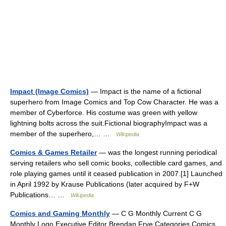
Impact (Image Comics)
— Impact is the name of a fictional
superhero from Image Comics and Top Cow Character. He was a
member of Cyberforce. His costume was green with yellow
lightning bolts across the suit.Fictional biographyImpact was a
member of the superhero,… …
Wikipedia
Comics & Games Retailer
— was the longest running periodical
serving retailers who sell comic books, collectible card games, and
role playing games until it ceased publication in 2007.[1] Launched
in April 1992 by Krause Publications (later acquired by F+W
Publications… …
Wikipedia
Comics and Gaming Monthly
— C G Monthly Current C G
Monthly Logo Executive Editor Brendan Frye Categories Comics