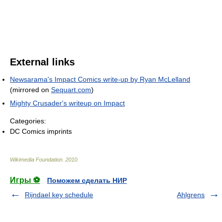
External links
Newsarama's Impact Comics write-up by Ryan McLelland
(mirrored on
Sequart.com
)
Mighty Crusader's writeup on Impact
Categories:
DC Comics imprints
Wikimedia Foundation
.
2010
.
Игры ⚽
Поможем сделать НИР
Rijndael key schedule
Ahlgrens