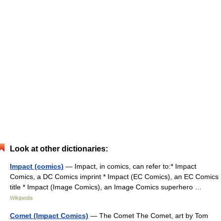
Look at other dictionaries:
Impact (comics)
— Impact, in comics, can refer to:* Impact
Comics, a DC Comics imprint * Impact (EC Comics), an EC Comics
title * Impact (Image Comics), an Image Comics superhero …
Wikipedia
Comet (Impact Comics)
— The Comet The Comet, art by Tom