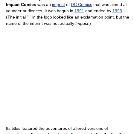
Impact Comics
was an
imprint
of
DC Comics
that was aimed at
younger audiences. It was begun in
1991
and ended by
1993
.
(The initial "I" in the logo looked like an exclamation point, but the
name of the imprint was not actually
!mpact
.)
Its titles featured the adventures of altered versions of