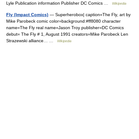
Lyle Publication information Publisher DC Comics …
Wikipedia
Fly (Impact Comics)
— Superherobox| caption=The Fly, art by
Mike Parobeck comic color=background:#ff8080 character
name=The Fly real name=Jason Troy publisher=DC Comics
debut= The Fly # 1, August 1991 creators=Mike Parobeck Len
Strazewski alliance… …
Wikipedia