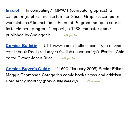
Impact
— In computing:* IMPACT (computer graphics), a
computer graphics architecture for Silicon Graphics computer
workstations * Impact Finite Element Program, an open source
finite element program * Impact , a 1988 computer game
published by Audiogenic… …
Wikipedia
Comics Bulletin
— URL www.comicsbulletin.com Type of zine
comic book Registration yes Available language(s): English Chief
editor Owner Jason Brice …
Wikipedia
Comics Buyer's Guide
— #1600 (January 2005) Senior Editor
Maggie Thompson Categories comic books news and criticism
Frequency monthly (previously weekly) …
Wikipedia