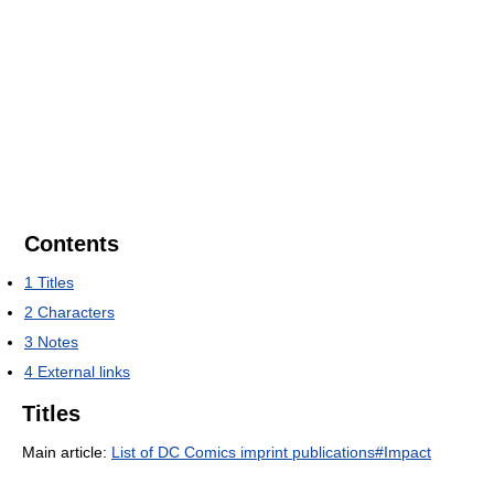
Contents
1
Titles
2
Characters
3
Notes
4
External links
Titles
Main article:
List of DC Comics imprint publications#Impact