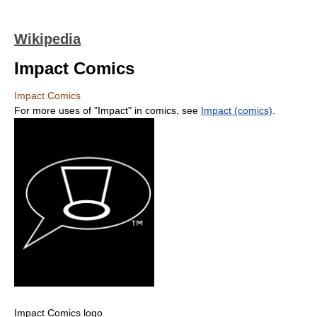
Wikipedia
Impact Comics
Impact Comics
For more uses of "Impact" in comics, see
Impact (comics)
.
Impact Comics logo