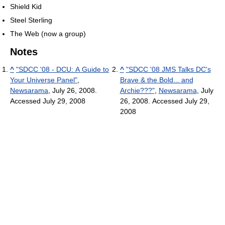
Shield Kid
Steel Sterling
The Web (now a group)
Notes
^
"SDCC '08 - DCU: A Guide to
^
"SDCC '08 JMS Talks DC's
Your Universe Panel"
,
Brave & the Bold... and
Newsarama
, July 26, 2008.
Archie???"
,
Newsarama
, July
Accessed July 29, 2008
26, 2008. Accessed July 29,
2008