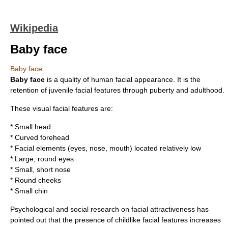
Wikipedia
Baby face
Baby face
Baby face
is a quality of
human
facial appearance. It is the
retention of juvenile facial features through
puberty
and
adulthood
.
These visual facial features are:
* Small head
* Curved forehead
* Facial elements (eyes, nose, mouth) located relatively low
* Large, round eyes
* Small, short nose
* Round cheeks
* Small chin
Psychological and social research on
facial attractiveness
has
pointed out that the presence of childlike facial features increases