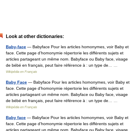
Look at other dictionaries:
Baby-face
— Babyface Pour les articles homonymes, voir Baby et
face. Cette page d’homonymie répertorie les différents sujets et
articles partageant un même nom. Babyface ou Baby face, visage
de bébé en français, peut faire référence à : un type de… …
Wikipédia en Français
Baby Face
— Babyface Pour les articles homonymes, voir Baby et
face. Cette page d’homonymie répertorie les différents sujets et
articles partageant un même nom. Babyface ou Baby face, visage
de bébé en français, peut faire référence à : un type de… …
Wikipédia en Français
Baby face
— Babyface Pour les articles homonymes, voir Baby et
face. Cette page d’homonymie répertorie les différents sujets et
articles partageant un même nom. Babyface ou Baby face, visage