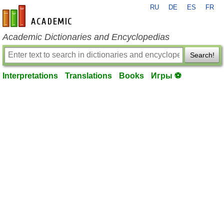
RU
DE
ES
FR
en-academic.com
Academic Dictionaries and Encyclopedias
Search!
Interpretations
Translations
Books
Игры ⚽