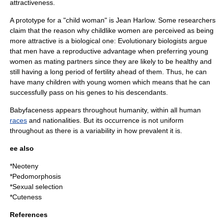
attractiveness.
A prototype for a "child woman" is
Jean Harlow
. Some researchers
claim that the reason why childlike women are perceived as being
more attractive is a biological one: Evolutionary biologists argue
that men have a reproductive advantage when preferring young
women as mating partners since they are likely to be healthy and
still having a long period of
fertility
ahead of them. Thus, he can
have many children with young women which means that he can
successfully pass on his
genes
to his descendants.
Babyfaceness appears throughout humanity, within all human
races
and
nationalities
. But its occurrence is not uniform
throughout as there is a
variability
in how prevalent it is.
ee also
*
Neoteny
*
Pedomorphosis
*
Sexual selection
*
Cuteness
References