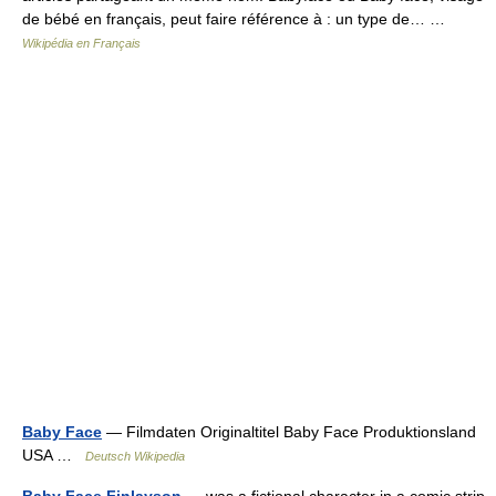
de bébé en français, peut faire référence à : un type de… …
Wikipédia en Français
Baby Face
— Filmdaten Originaltitel Baby Face Produktionsland
USA …
Deutsch Wikipedia