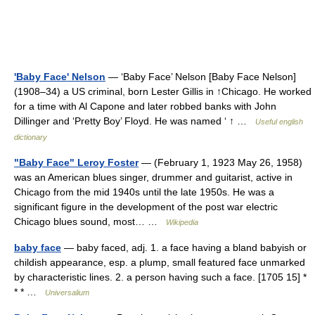
'Baby Face' Nelson
— ‘Baby Face’ Nelson [Baby Face Nelson]
(1908–34) a US criminal, born Lester Gillis in ↑Chicago. He worked
for a time with Al Capone and later robbed banks with John
Dillinger and ‘Pretty Boy’ Floyd. He was named ‘ ↑ …
Useful english
dictionary
"Baby Face" Leroy Foster
— (February 1, 1923 May 26, 1958)
was an American blues singer, drummer and guitarist, active in
Chicago from the mid 1940s until the late 1950s. He was a
significant figure in the development of the post war electric
Chicago blues sound, most… …
Wikipedia
baby face
— baby faced, adj. 1. a face having a bland babyish or
childish appearance, esp. a plump, small featured face unmarked
by characteristic lines. 2. a person having such a face. [1705 15] *
* * …
Universalium