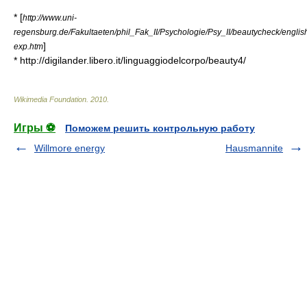
* [
http://www.uni-
regensburg.de/Fakultaeten/phil_Fak_II/Psychologie/Psy_II/beautycheck/engl
]
exp.htm
* http://digilander.libero.it/linguaggiodelcorpo/beauty4/
Wikimedia Foundation
.
2010
.
Игры ⚽
Поможем решить контрольную работу
Willmore energy
Hausmannite