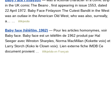
Baby Face Finlayson
— was a fictional character in a comic strip
in the UK comic The Beano , first appearing in issue 1553, dated
22 April 1972. Baby Face Finlayson The Cutest Bandit in the West
was an outlaw in the American Old West, who was also, surreally,
a… …
Wikipedia
Baby face (téléfilm, 1962)
— Pour les articles homonymes, voir
Baby face. Baby face est un téléfilm de 1962 produit par Hal
Seeger avec Winston Sharples, Norma MacMillan (Kokette voix) et
Larry Storch (Koko le Clown voix). Lien externe fiche IMDB Ce
document provient …
Wikipédia en Français