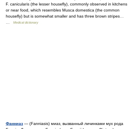
F. canicularis (the lesser housefly), commonly observed in kitchens
or near food, which resembles Musca domestica (the common
housefly) but is somewhat smaller and has three brown stripes…
…
Medical dictionary
Фанниаз
— (Fanniasis) миаз, вызванный личинками мух рода