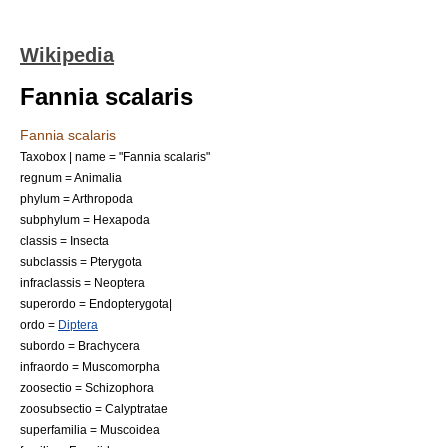
Wikipedia
Fannia scalaris
Fannia scalaris
Taxobox | name = "Fannia scalaris"
regnum =
Animal
ia
phylum =
Arthropod
a
subphylum =
Hexapoda
classis =
Insect
a
subclassis =
Pterygota
infraclassis =
Neoptera
superordo =
Endopterygota
|
ordo =
Diptera
subordo =
Brachycera
infraordo =
Muscomorpha
zoosectio =
Schizophora
zoosubsectio =
Calyptratae
superfamilia =
Muscoidea