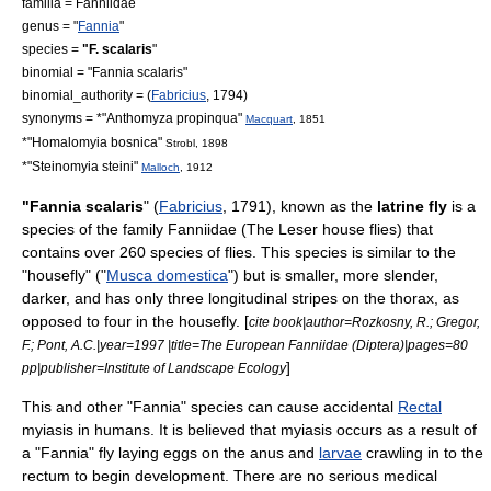
familia =
Fanniidae
genus = "
Fannia
"
species =
"F. scalaris
"
binomial = "Fannia scalaris"
binomial_authority = (
Fabricius
, 1794)
synonyms = *"Anthomyza propinqua"
Macquart
, 1851
*"Homalomyia bosnica"
Strobl, 1898
*"Steinomyia steini"
Malloch
, 1912
"Fannia scalaris
" (
Fabricius
, 1791), known as the
latrine fly
is a
species of the family
Fanniidae
(The Leser house flies) that
contains over 260 species of flies. This species is similar to the
"
housefly
" ("
Musca domestica
") but is smaller, more slender,
darker, and has only three longitudinal stripes on the
thorax
, as
opposed to four in the housefly. [
cite book|author=Rozkosny, R.; Gregor,
F.; Pont, A.C.|year=1997 |title=The European Fanniidae (Diptera)|pages=80
]
pp|publisher=Institute of Landscape Ecology
This and other "Fannia" species can cause accidental
Rectal
myiasis
in humans. It is believed that myiasis occurs as a result of
a "Fannia" fly laying eggs on the
anus
and
larvae
crawling in to the
rectum to begin development. There are no serious medical