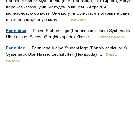
Fannia. Личинки мух Fannia (сем. Fanniidae, отр. Diptera) могут
поражать глаза, уши, желудочно кишечный тракт и
мочеполовую область. Они могут вторгнуться в открытые раны
и в неповреждённую кожу.… …
Википедия
Fanniidae
— Kleine Stubenfliege (Fannia canicularis) Systematik
Überklasse: Sechsfüßer (Hexapoda) Klasse …
Deutsch Wikipedia
Fannidae
— Fanniidae Kleine Stubenfliege (Fannia canicularis)
Systematik Überklasse: Sechsfüßer (Hexapoda) …
Deutsch
Wikipedia