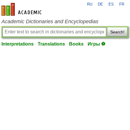
RU
DE
ES
FR
en-academic.com
Academic Dictionaries and Encyclopedias
Search!
Interpretations
Translations
Books
Игры ⚽