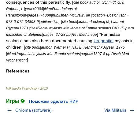
consequences of this parasitic fly. [
cite book|author=Schmidt, G. &
Roberts, L.|year=2004|title=Foundations of
Parasitology|pages=740pp|publisher=McGraw Hill |location=Boston|isbn=
] [
978-0-072-34898-9|edition=7th
cite book|author=Leclercq M, Laurent
P.|year=1973 |title=Rectal myiasis with larvae of Fannia scalaris FAB. (Diptera
] "Fanniidae
muscidae) in Belgium|pages=27-28 pp|Rev Med Liege
scalaris" has also been documented causing
Urogenital
myiasis in
children. [
cite book|author=Werner H, Rall E, Hendrischk A|year=1975
|title=Urogenital myiasis with Fannia scalaris|pages=1397-8 pp|Dtsch Med
]
Wochenschr
References
Wikimedia Foundation
.
2010
.
Игры ⚽
Поможем сделать НИР
Chroma (software)
Via Militaris