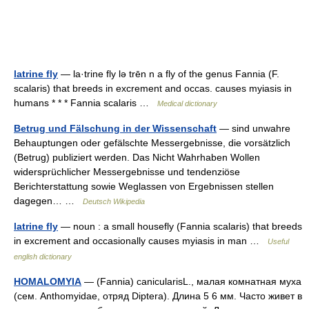
latrine fly
— la·trine fly lə trēn n a fly of the genus Fannia (F.
scalaris) that breeds in excrement and occas. causes myiasis in
humans * * * Fannia scalaris …
Medical dictionary
Betrug und Fälschung in der Wissenschaft
— sind unwahre
Behauptungen oder gefälschte Messergebnisse, die vorsätzlich
(Betrug) publiziert werden. Das Nicht Wahrhaben Wollen
widersprüchlicher Messergebnisse und tendenziöse
Berichterstattung sowie Weglassen von Ergebnissen stellen
dagegen… …
Deutsch Wikipedia
latrine fly
— noun : a small housefly (Fannia scalaris) that breeds
in excrement and occasionally causes myiasis in man …
Useful
english dictionary
HOMALOMYIA
— (Fannia) canicularisL., малая комнатная муха
(сем. Anthomyidae, отряд Diptera). Длина 5 6 мм. Часто живет в