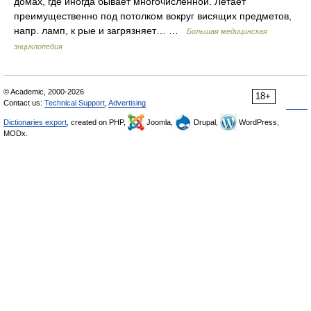
домах, где иногда бывает многочисленной. Летает
преимущественно под потолком вокруг висящих предметов,
напр. ламп, к рые и загрязняет… …
Большая медицинская
энциклопедия
© Academic, 2000-2026
18+
Contact us:
Technical Support
,
Advertising
Dictionaries export
, created on PHP,
Joomla,
Drupal,
WordPress,
MODx.