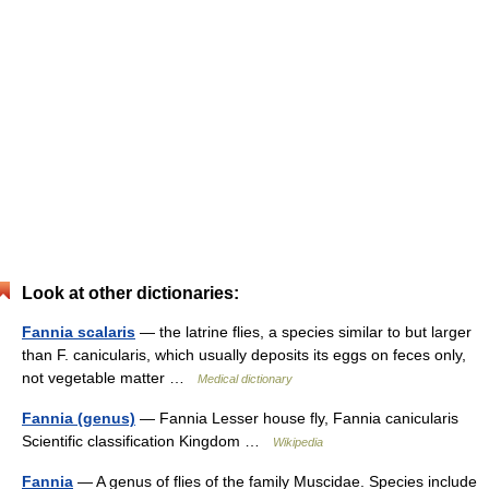
Look at other dictionaries:
Fannia scalaris
— the latrine flies, a species similar to but larger
than F. canicularis, which usually deposits its eggs on feces only,
not vegetable matter …
Medical dictionary
Fannia (genus)
— Fannia Lesser house fly, Fannia canicularis
Scientific classification Kingdom …
Wikipedia
Fannia
— A genus of flies of the family Muscidae. Species include