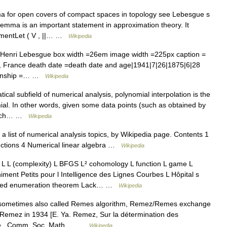
for open covers of compact spaces in topology see Lebesgue s
mma is an important statement in approximation theory. It
tementLet ( V , ||… …
Wikipedia
=Henri Lebesgue box width =26em image width =225px caption =
s, France death date =death date and age|1941|7|26|1875|6|28
tizenship =… …
Wikipedia
cal subfield of numerical analysis, polynomial interpolation is the
mial. In other words, given some data points (such as obtained by
 which… …
Wikipedia
a list of numerical analysis topics, by Wikipedia page. Contents 1
nctions 4 Numerical linear algebra …
Wikipedia
L (complexity) L BFGS L² cohomology L function L game L
niment Petits pour l Intelligence des Lignes Courbes L Hôpital s
elled enumeration theorem Lack… …
Wikipedia
sometimes also called Remes algorithm, Remez/Remes exchange
 Remez in 1934 [E. Ya. Remez, Sur la détermination des
ée , Comm. Soc. Math.… …
Wikipedia