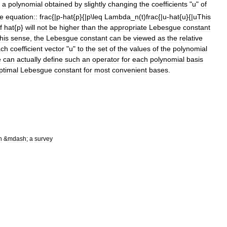
a
polynomial
obtained
by
slightly
changing
the
coefficients
"
u
"
of
he
equation::
frac
{|
p
-
hat
{
p
}{|
p
\
leq
Lambda
_
n
(
t
)
frac
{|
u
-
hat
{
u
}{|
u
This
f
hat
{
p
}
will
not
be
higher
than
the
appropriate
Lebesgue
constant
this
sense
,
the
Lebesgue
constant
can
be
viewed
as
the
relative
ach
coefficient
vector
"
u
"
to
the
set
of
the
values
of
the
polynomial
e
can
actually
define
such
an
operator
for
each
polynomial
basis
ptimal
Lebesgue
constant
for
most
convenient
bases
.
n
&
mdash
;
a
survey