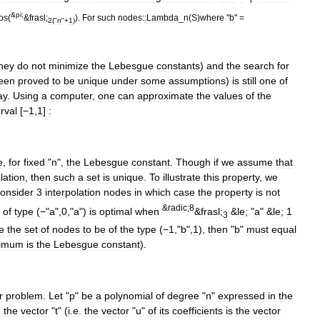
&
pi
;
os
(
&
frasl
;
).
For
such
nodes::
Lambda
_
n
(
S
)
where
"
b
" =
2
("
n
"+
1
)
hey
do
not
minimize
the
Lebesgue
constants
)
and
the
search
for
een
proved
to
be
unique
under
some
assumptions
)
is
still
one
of
ay
.
Using
a
computer
,
one
can
approximate
the
values
of
the
erval
[
−1
,
1
]
:
e
,
for
fixed
"
n
",
the
Lebesgue
constant
.
Though
if
we
assume
that
lation
,
then
such
a
set
is
unique
.
To
illustrate
this
property
,
we
onsider
3
interpolation
nodes
in
which
case
the
property
is
not
&
radic
;
8
of
type
(
−
"
a
",
0
,"
a
")
is
optimal
when
&
frasl
;
&
le
; "
a
" &
le
;
1
3
e
the
set
of
nodes
to
be
of
the
type
(
−1
,"
b
",
1
),
then
"
b
"
must
equal
imum
is
the
Lebesgue
constant
).
r
problem
.
Let
"
p
"
be
a
polynomial
of
degree
"
n
"
expressed
in
the
n
the
vector
"
t
" (
i
.
e
.
the
vector
"
u
"
of
its
coefficients
is
the
vector