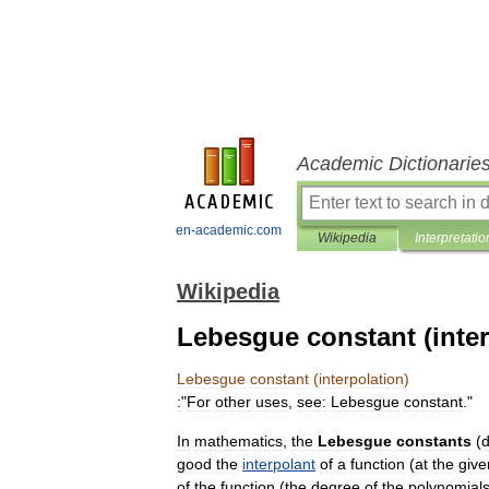
Academic Dictionarie
en-academic.com
Wikipedia
Interpretatio
Wikipedia
Lebesgue constant (inter
Lebesgue
constant
(
interpolation
)
:
"
For
other
uses
,
see:
Lebesgue
constant
."
In
mathematics
,
the
Lebesgue
constants
(
good
the
interpolant
of
a
function
(
at
the
give
of
the
function
(
the
degree
of
the
polynomial