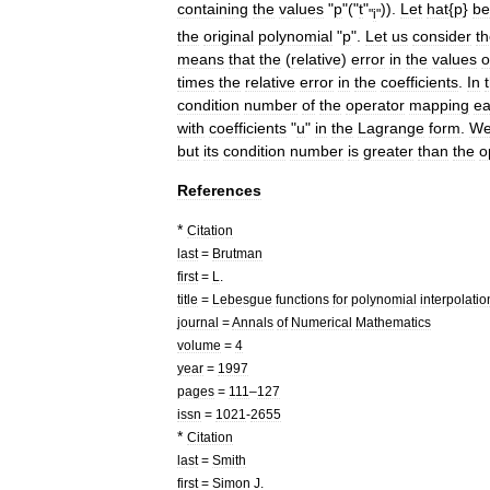
containing
the
values
"
p
"("
t
"
)).
Let
hat
{
p
}
be
"
i
"
the
original
polynomial
"
p
".
Let
us
consider
t
means
that
the
(
relative
)
error
in
the
values
o
times
the
relative
error
in
the
coefficients
.
In
condition
number
of
the
operator
mapping
e
with
coefficients
"
u
"
in
the
Lagrange
form
.
W
but
its
condition
number
is
greater
than
the
o
References
*
Citation
last
=
Brutman
first
=
L
.
title
=
Lebesgue
functions
for
polynomial
interpolatio
journal
=
Annals
of
Numerical
Mathematics
volume
=
4
year
=
1997
pages
=
111
–
127
issn
=
1021
-
2655
*
Citation
last
=
Smith
first
=
Simon
J
.