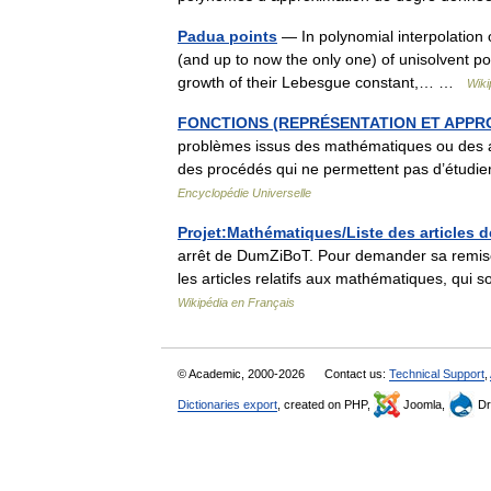
Padua points
— In polynomial interpolation 
(and up to now the only one) of unisolvent poi
growth of their Lebesgue constant,… …
Wiki
FONCTIONS (REPRÉSENTATION ET APPR
problèmes issus des mathématiques ou des aut
des procédés qui ne permettent pas d’étudier
Encyclopédie Universelle
Projet:Mathématiques/Liste des articles
arrêt de DumZiBoT. Pour demander sa remise
les articles relatifs aux mathématiques, qui
Wikipédia en Français
© Academic, 2000-2026
Contact us:
Technical Support
,
Dictionaries export
, created on PHP,
Joomla,
Dr