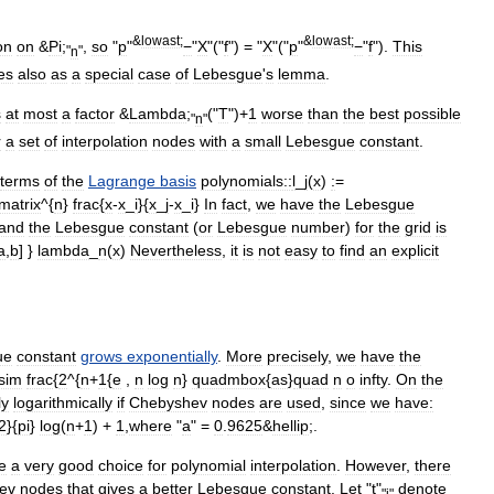
&
lowast
;
&
lowast
;
on
on
&
Pi
;
,
so
"
p
"
−
"
X
"("
f
") = "
X
"("
p
"
−
"
f
").
This
"
n
"
es
also
as
a
special
case
of
Lebesgue
'
s
lemma
.
s
at
most
a
factor
&
Lambda
;
("
T
")+
1
worse
than
the
best
possible
"
n
"
r
a
set
of
interpolation
nodes
with
a
small
Lebesgue
constant
.
terms
of
the
Lagrange
basis
polynomials::
l
_
j
(
x
)
:
=
matrix
^{
n
}
frac
{
x
-
x
_
i
}{
x
_
j
-
x
_
i
}
In
fact
,
we
have
the
Lebesgue
and
the
Lebesgue
constant
(
or
Lebesgue
number
)
for
the
grid
is
a
,
b
] }
lambda
_
n
(
x
)
Nevertheless
,
it
is
not
easy
to
find
an
explicit
ue
constant
grows
exponentially
.
More
precisely
,
we
have
the
sim
frac
{
2
^{
n
+
1
{
e
,
n
log
n
}
quadmbox
{
as
}
quad
n
o
infty
.
On
the
ly
logarithmically
if
Chebyshev
nodes
are
used
,
since
we
have:
2
}{
pi
}
log
(
n
+
1
) +
1
,
where
"
a
" =
0
.
9625
&
hellip
;.
e
a
very
good
choice
for
polynomial
interpolation
.
However
,
there
ev
nodes
that
gives
a
better
Lebesgue
constant
.
Let
"
t
"
denote
"
i
"