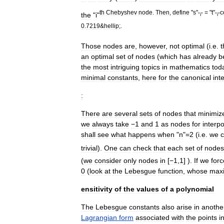
th
Chebyshev
node
.
Then
,
define
"
s
"
= "
t
"
c
the
"
i
"
"
i
"
"
i
"
0
.
7219
&
hellip
;.
Those
nodes
are
,
however
,
not
optimal
(
i
.
e
.
t
an
optimal
set
of
nodes
(
which
has
already
b
the
most
intriguing
topics
in
mathematics
tod
minimal
constants
,
here
for
the
canonical
int
:
There
are
several
sets
of
nodes
that
minimiz
we
always
take
−1
and
1
as
nodes
for
interpo
shall
see
what
happens
when
"
n
"=
2
(
i
.
e
.
we
c
trivial
).
One
can
check
that
each
set
of
nodes
(
we
consider
only
nodes
in
[
−1
,
1
] ).
If
we
forc
0
(
look
at
the
Lebesgue
function
,
whose
max
ensitivity
of
the
values
of
a
polynomial
The
Lebesgue
constants
also
arise
in
anothe
Lagrangian
form
associated
with
the
points
i