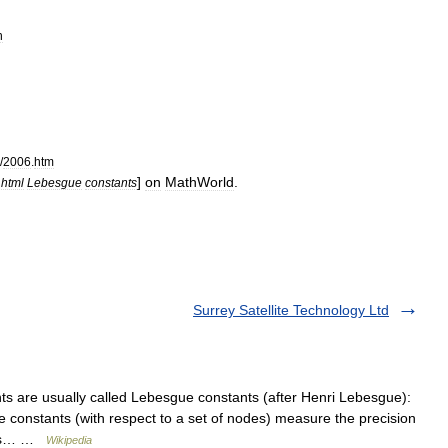
n
/
2006
.
htm
]
on
MathWorld
.
.
html
Lebesgue
constants
Surrey Satellite Technology Ltd
s are usually called Lebesgue constants (after Henri Lebesgue):
ue constants (with respect to a set of nodes) measure the precision
odes… …
Wikipedia