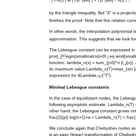
:
|
f
-
X
(
f
) |
le
|
f
-
p
^{
ast
} | + |
p
^{
ast
} -
X
(
f
) | ,!
by
the
triangle
inequality
.
But
"
X
"
is
a
projecti
finishes
the
proof
.
Note
that
this
relation
com
In
other
words
,
the
interpolation
polynomial
i
approximation
.
This
suggests
that
we
look
fo
The
Lebesgue
constant
can
be
expressed
in
prod
_{
egin
{
smallmatrix
}
i
=
0
\
j
eq
iend
{
small
function:
lambda
_
n
(
x
) =
sum
_{
j
=
0
}^
n
|
l
_
j
(
x
)|.
its
maximum
value:
Lambda
_
n
(
T
)=
max
_{
xin
[
expression
for
&
Lambda
;
("
T
").
"
n
"
Minimal
Lebesgue
constants
In
the
case
of
equidistant
nodes
,
the
Lebesg
following
asymptotic
estimate:
Lambda
_
n
(
T
)
other
hand
,
the
Lebesgue
constant
grows
on
frac
{
2
}{
pi
}
log
(
n
+
1
)+
a
<
Lambda
_
n
(
T
) <
frac
{
We
conclude
again
that
Chebyshev
nodes
ar
is
an
easy
(
linear
)
transformation
of
Chebysh