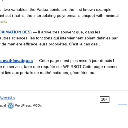
of two variables, the Padua points are the first known example
nt set (that is, the interpolating polynomial is unique) with minimal
pedia
OXIMATION DES)
— Il arrive très souvent que, dans les
res sciences, les fonctions qui interviennent soient définies par
 de manière efficace leurs propriétés. C’est le cas des …
 de mathématiques
— Cette page n est plus mise à jour depuis l
 en service, faire une requête sur WP:RBOT Cette page recense
 sont liés aux portails de mathématiques, géométrie ou… …
Advertising
18+
upal,
WordPress, MODx.