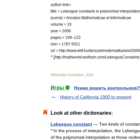
author
-
link
=
title
=
Lebesgue
constants
in
polynomial
interpolatio
journal
=
Annales
Mathematicae
et
Informaticae
volume
=
33
year
=
2006
pages
=
109
–
123
issn
=
1787
-
5021
url
=
http:
//
www
.
ektf
.
hu
/
tanszek
/
matematika
/
ami
/
2006
* [
http:
//
mathworld
.
wolfram
.
com
/
LebesgueConstants
Wikimedia
Foundation
.
2010
.
Игры ⚽
Нужно решить контрольную?
History of California 1900 to present
Look at other dictionaries:
Lebesgue constant
— Two kinds of constant
* In the process of interpolation, the Lebesg
of the polynomial interpolation at those n