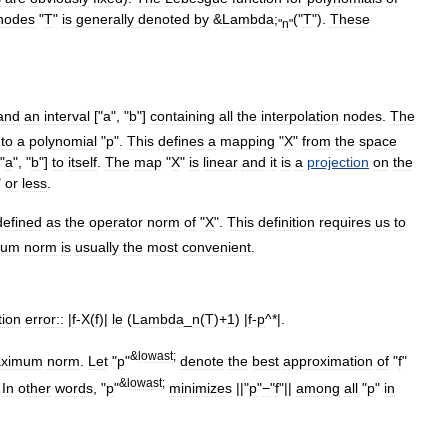
nodes
"
T
"
is
generally
denoted
by
&
Lambda
;
("
T
").
These
"
n
"
and
an
interval
["
a
", "
b
"]
containing
all
the
interpolation
nodes
.
The
"
to
a
polynomial
"
p
".
This
defines
a
mapping
"
X
"
from
the
space
"
a
", "
b
"]
to
itself
.
The
map
"
X
"
is
linear
and
it
is
a
projection
on
the
"
or
less
.
defined
as
the
operator
norm
of
"
X
".
This
definition
requires
us
to
mum
norm
is
usually
the
most
convenient
.
tion
error::
|
f
-
X
(
f
)|
le
(
Lambda
_
n
(
T
)+
1
) |
f
-
p
^*|.
&
lowast
;
ximum
norm
.
Let
"
p
"
denote
the
best
approximation
of
"
f
"
&
lowast
;
.
In
other
words
, "
p
"
minimizes
||"
p
"
−
"
f
"||
among
all
"
p
"
in