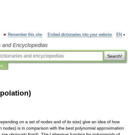
Remember this site
Embed dictionaries into your website
EN
s and Encyclopedias
Search!
ns
polation)
depending
on
a
set
of
nodes
and
of
its
size
)
give
an
idea
of
how
n
nodes
)
is
in
comparison
with
the
best
polynomial
approximation
s
are
obviously
fixed
).
The
Lebesgue
function
for
polynomials
of