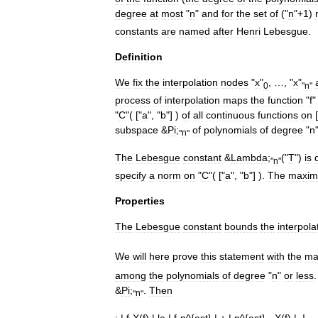
degree
at
most
"
n
"
and
for
the
set
of
("
n
"+
1
)
constants
are
named
after
Henri
Lebesgue
.
Definition
We
fix
the
interpolation
nodes
"
x
"
, …, "
x
"
0
"
n
"
process
of
interpolation
maps
the
function
"
f
"
C
"( ["
a
", "
b
"] )
of
all
continuous
functions
on
[
subspace
&
Pi
;
of
polynomials
of
degree
"
n
"
n
"
The
Lebesgue
constant
&
Lambda
;
("
T
")
is
"
n
"
specify
a
norm
on
"
C
"( ["
a
", "
b
"] ).
The
maxi
Properties
The
Lebesgue
constant
bounds
the
interpola
We
will
here
prove
this
statement
with
the
ma
among
the
polynomials
of
degree
"
n
"
or
less
&
Pi
;
.
Then
"
n
"