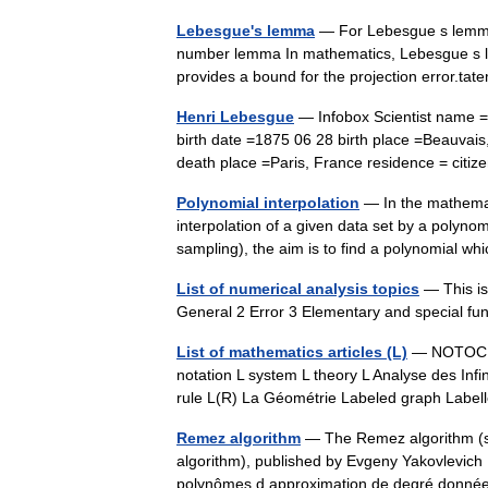
Lebesgue's lemma
— For Lebesgue s lemma 
number lemma In mathematics, Lebesgue s le
provides a bound for the projection error.ta
Henri Lebesgue
— Infobox Scientist name 
birth date =1875 06 28 birth place =Beauvai
death place =Paris, France residence = ci
Polynomial interpolation
— In the mathemati
interpolation of a given data set by a polyno
sampling), the aim is to find a polynomial
List of numerical analysis topics
— This is 
General 2 Error 3 Elementary and special fu
List of mathematics articles (L)
— NOTOC L 
notation L system L theory L Analyse des Infi
rule L(R) La Géométrie Labeled graph Lab
Remez algorithm
— The Remez algorithm (
algorithm), published by Evgeny Yakovlevich
polynômes d approximation de degré donn