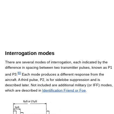
Interrogation modes
There are several modes of interrogation, each indicated by the
difference in spacing between two transmitter pulses, known as P1
[
6
]
and P3.
Each mode produces a different response from the
aircraft. A third pulse, P2, is for sidelobe suppression and is
described later. Not included are additional military (or IFF) modes,
which are described in
Identification Friend or Foe
.