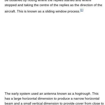
stopped and taking the centre of the replies as the direction of the
[
1
]
aircraft. This is known as a sliding window process.
The early system used an antenna known as a
hogtrough
. This
has a large horizontal dimension to produce a narrow horizontal
beam and a small vertical dimension to provide cover from close to