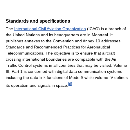
Standards and specifications
The
International Civil Aviation Organization
(ICAO) is a branch of
the United Nations and its headquarters are in Montreal. It
publishes annexes to the Convention and Annex 10 addresses
Standards and Recommended Practices for Aeronautical
Telecommunications. The objective is to ensure that aircraft
crossing international boundaries are compatible with the Air
Traffic Control systems in all countries that may be visited. Volume
III, Part 1 is concerned with digital data communication systems
including the data link functions of Mode S while volume IV defines
[
6
]
its operation and signals in space.