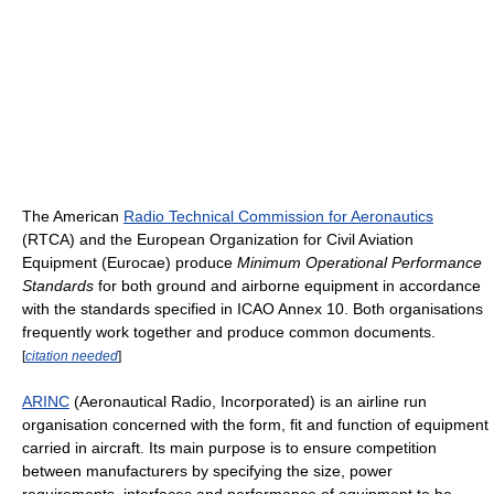
The American
Radio Technical Commission for Aeronautics
(RTCA) and the European Organization for Civil Aviation
Equipment (Eurocae) produce
Minimum Operational Performance
Standards
for both ground and airborne equipment in accordance
with the standards specified in ICAO Annex 10. Both organisations
frequently work together and produce common documents.
[
citation needed
]
ARINC
(Aeronautical Radio, Incorporated) is an airline run
organisation concerned with the form, fit and function of equipment
carried in aircraft. Its main purpose is to ensure competition
between manufacturers by specifying the size, power
requirements, interfaces and performance of equipment to be