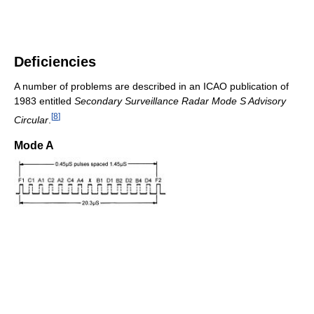
Deficiencies
A number of problems are described in an ICAO publication of
1983 entitled
Secondary Surveillance Radar Mode S Advisory
[
8
]
Circular
.
Mode A