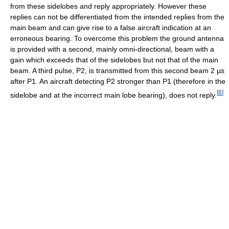
from these sidelobes and reply appropriately. However these
replies can not be differentiated from the intended replies from the
main beam and can give rise to a false aircraft indication at an
erroneous bearing. To overcome this problem the ground antenna
is provided with a second, mainly omni-directional, beam with a
gain which exceeds that of the sidelobes but not that of the main
beam. A third pulse, P2, is transmitted from this second beam 2 µs
after P1. An aircraft detecting P2 stronger than P1 (therefore in the
[
6
]
sidelobe and at the incorrect main lobe bearing), does not reply.