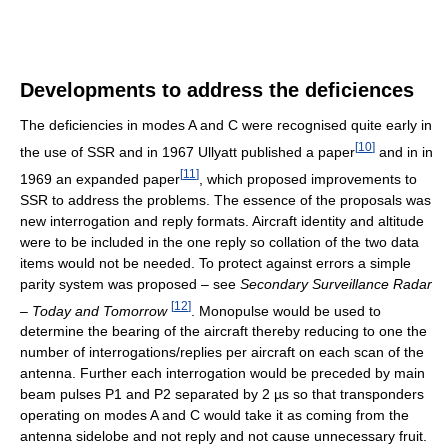
Developments to address the deficiences
The deficiencies in modes A and C were recognised quite early in
[
10
]
the use of SSR and in 1967 Ullyatt published a paper
and in in
[
11
]
1969 an expanded paper
, which proposed improvements to
SSR to address the problems. The essence of the proposals was
new interrogation and reply formats. Aircraft identity and altitude
were to be included in the one reply so collation of the two data
items would not be needed. To protect against errors a simple
parity system was proposed – see
Secondary Surveillance Radar
[
12
]
– Today and Tomorrow
. Monopulse would be used to
determine the bearing of the aircraft thereby reducing to one the
number of interrogations/replies per aircraft on each scan of the
antenna. Further each interrogation would be preceded by main
beam pulses P1 and P2 separated by 2 µs so that transponders
operating on modes A and C would take it as coming from the
antenna sidelobe and not reply and not cause unnecessary fruit.