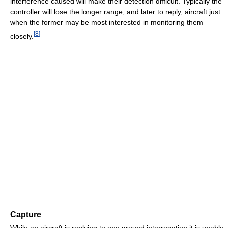
interference caused will make their detection difficult. Typically the
controller will lose the longer range, and later to reply, aircraft just
when the former may be most interested in monitoring them
[
8
]
closely.
Capture