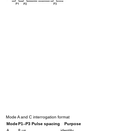
Mode A and C interrogation format
Mode
P1–P3 Pulse spacing
Purpose
A
8 µs
identity