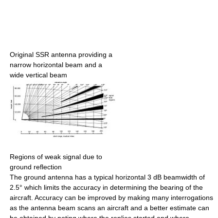
Original SSR antenna providing a
narrow horizontal beam and a
wide vertical beam
Regions of weak signal due to
ground reflection
The ground antenna has a typical horizontal 3 dB beamwidth of
2.5° which limits the accuracy in determining the bearing of the
aircraft. Accuracy can be improved by making many interrogations
as the antenna beam scans an aircraft and a better estimate can
be obtained by noting where the replies started and where