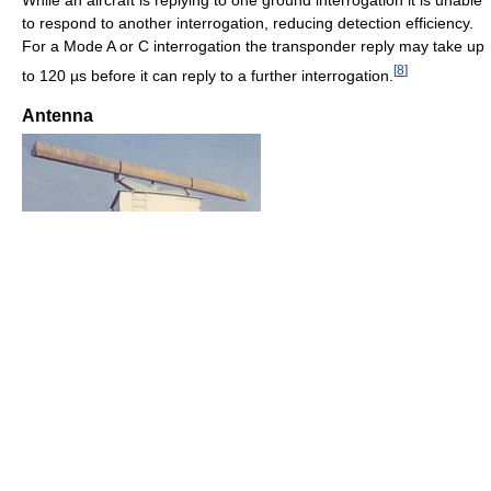
While an aircraft is replying to one ground interrogation it is unable
to respond to another interrogation, reducing detection efficiency.
For a Mode A or C interrogation the transponder reply may take up
[
8
]
to 120 µs before it can reply to a further interrogation.
Antenna