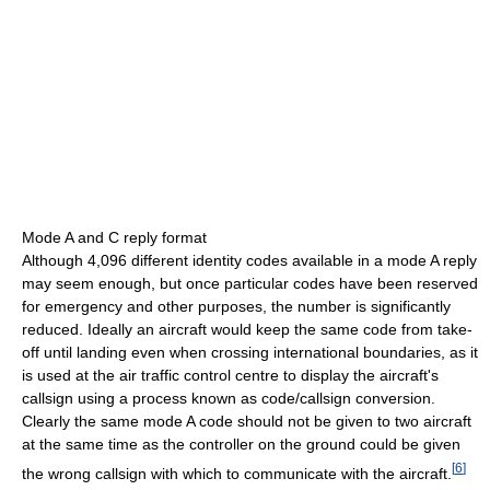
Mode A and C reply format
Although 4,096 different identity codes available in a mode A reply
may seem enough, but once particular codes have been reserved
for emergency and other purposes, the number is significantly
reduced. Ideally an aircraft would keep the same code from take-
off until landing even when crossing international boundaries, as it
is used at the air traffic control centre to display the aircraft's
callsign using a process known as code/callsign conversion.
Clearly the same mode A code should not be given to two aircraft
at the same time as the controller on the ground could be given
[
6
]
the wrong callsign with which to communicate with the aircraft.