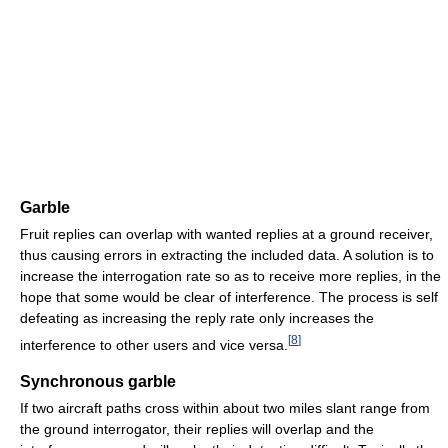
Garble
Fruit replies can overlap with wanted replies at a ground receiver,
thus causing errors in extracting the included data. A solution is to
increase the interrogation rate so as to receive more replies, in the
hope that some would be clear of interference. The process is self
defeating as increasing the reply rate only increases the
[
8
]
interference to other users and vice versa.
Synchronous garble
If two aircraft paths cross within about two miles slant range from
the ground interrogator, their replies will overlap and the