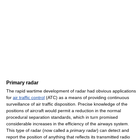
Primary radar
The rapid wartime development of radar had obvious applications
for
air traffic control
(ATC) as a means of providing continuous
surveillance of air traffic disposition. Precise knowledge of the
positions of aircraft would permit a reduction in the normal
procedural separation standards, which in turn promised
considerable increases in the efficiency of the airways system.
This type of radar (now called a
primary radar
) can detect and
report the position of anything that reflects its transmitted radio