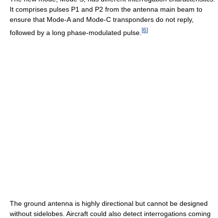
It comprises pulses P1 and P2 from the antenna main beam to
ensure that Mode-A and Mode-C transponders do not reply,
[
6
]
followed by a long phase-modulated pulse.
The ground antenna is highly directional but cannot be designed
without sidelobes. Aircraft could also detect interrogations coming