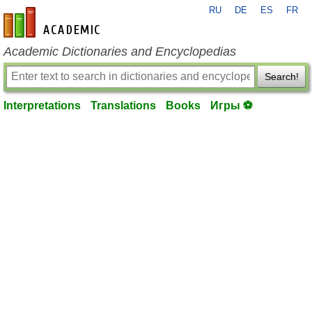
RU
DE
ES
FR
en-academic.com
Academic Dictionaries and Encyclopedias
Search!
Interpretations
Translations
Books
Игры ⚽