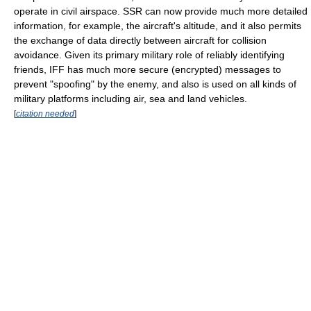
operate in civil airspace. SSR can now provide much more detailed
information, for example, the aircraft's altitude, and it also permits
the exchange of data directly between aircraft for collision
avoidance. Given its primary military role of reliably identifying
friends, IFF has much more secure (encrypted) messages to
prevent "spoofing" by the enemy, and also is used on all kinds of
military platforms including air, sea and land vehicles.
[
citation needed
]