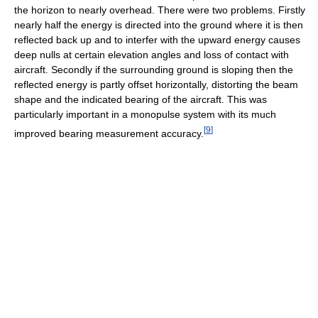
the horizon to nearly overhead. There were two problems. Firstly
nearly half the energy is directed into the ground where it is then
reflected back up and to interfer with the upward energy causes
deep nulls at certain elevation angles and loss of contact with
aircraft. Secondly if the surrounding ground is sloping then the
reflected energy is partly offset horizontally, distorting the beam
shape and the indicated bearing of the aircraft. This was
particularly important in a monopulse system with its much
[
9
]
improved bearing measurement accuracy.