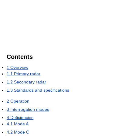
Contents
1
Overview
1.1
Primary radar
1.2
Secondary radar
1.3
Standards and specifications
2
Operation
3
Interrogation modes
4
Deficiencies
4.1
Mode A
4.2
Mode C