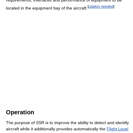
[
citation needed
]
located in the equipment bay of the aircraft.
Operation
The purpose of SSR is to improve the ability to detect and identify
aircraft while it additionally provides automatically the
Flight Level