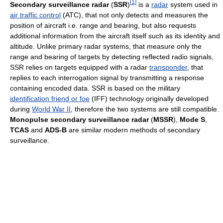
[
1
]
Secondary surveillance radar
(
SSR
)
is a
radar
system used in
air traffic control
(ATC), that not only detects and measures the
position of aircraft i.e. range and bearing, but also requests
additional information from the aircraft itself such as its identity and
altitude. Unlike primary radar systems, that measure only the
range and bearing of targets by detecting reflected radio signals,
SSR relies on targets equipped with a radar
transponder
, that
replies to each interrogation signal by transmitting a response
containing encoded data. SSR is based on the military
identification friend or foe
(IFF) technology originally developed
during
World War II
, therefore the two systems are still compatible.
Monopulse secondary surveillance radar
(
MSSR
),
Mode S
,
TCAS
and
ADS-B
are similar modern methods of secondary
surveillance.