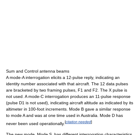
Sum and Control antenna beams
A mode-A interrogation elicits a 12-pulse reply, indicating an
identity number associated with that aircraft. The 12 data pulses
are bracketed by two framing pulses, F1 and F2. The X pulse is
not used. A mode-C interrogation produces an 11-pulse response
(pulse D1 is not used), indicating aircraft altitude as indicated by its
altimeter in 100-foot increments. Mode B gave a similar response
to mode A and was at one time used in Australia. Mode D has
[
citation needed
]
never been used operationally.
The new mode, Mode S, has different interrogation characteristics.