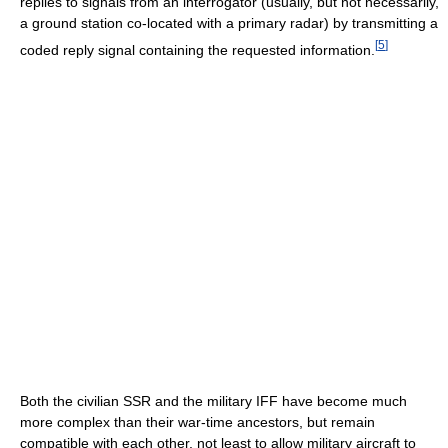
replies to signals from an interrogator (usually, but not necessarily,
a ground station co-located with a primary radar) by transmitting a
[
5
]
coded reply signal containing the requested information.
Both the civilian SSR and the military IFF have become much
more complex than their war-time ancestors, but remain
compatible with each other, not least to allow military aircraft to