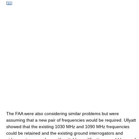
[
11
]
The FAA were also considering similar problems but were
assuming that a new pair of frequencies would be required. Ullyatt
showed that the existing 1030 MHz and 1090 MHz frequencies
could be retained and the existing ground interrogators and