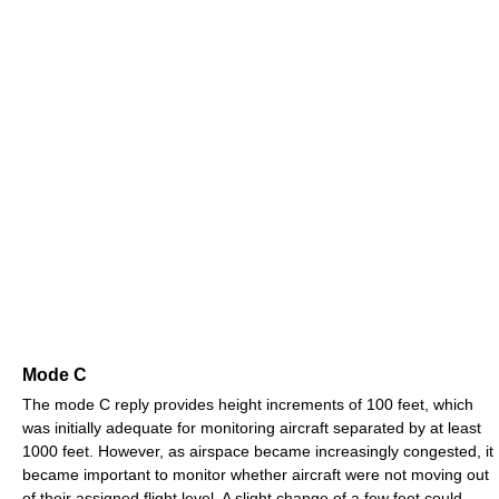
Mode C
The mode C reply provides height increments of 100 feet, which
was initially adequate for monitoring aircraft separated by at least
1000 feet. However, as airspace became increasingly congested, it
became important to monitor whether aircraft were not moving out
of their assigned flight level. A slight change of a few feet could