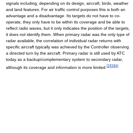
signals including, depending on its design, aircraft, birds, weather
and land features. For air traffic control purposes this is both an
advantage and a disadvantage. Its targets do not have to co-
operate, they only have to be within its coverage and be able to
reflect radio waves, but it only indicates the position of the targets,
it does not identify them. When primary radar was the only type of
radar available, the correlation of individual radar returns with
specific aircraft typically was achieved by the Controller observing
a directed turn by the aircraft. Primary radar is still used by ATC
today as a backup/complementary system to secondary radar,
[
2
]
[
3
]
[
4
]
although its coverage and information is more limited.