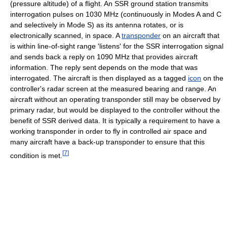
(pressure altitude) of a flight. An SSR ground station transmits
interrogation pulses on 1030 MHz (continuously in Modes A and C
and selectively in Mode S) as its antenna rotates, or is
electronically scanned, in space. A
transponder
on an aircraft that
is within line-of-sight range 'listens' for the SSR interrogation signal
and sends back a reply on 1090 MHz that provides aircraft
information. The reply sent depends on the mode that was
interrogated. The aircraft is then displayed as a tagged
icon
on the
controller's radar screen at the measured bearing and range. An
aircraft without an operating transponder still may be observed by
primary radar, but would be displayed to the controller without the
benefit of SSR derived data. It is typically a requirement to have a
working transponder in order to fly in controlled air space and
many aircraft have a back-up transponder to ensure that this
[
7
]
condition is met.