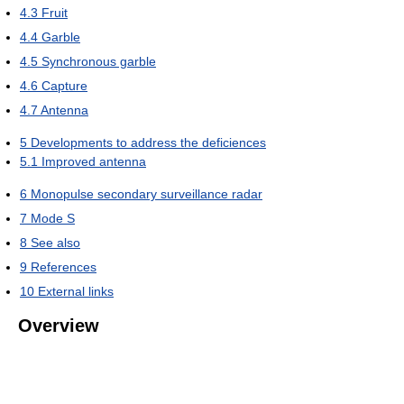
4.3
Fruit
4.4
Garble
4.5
Synchronous garble
4.6
Capture
4.7
Antenna
5
Developments to address the deficiences
5.1
Improved antenna
6
Monopulse secondary surveillance radar
7
Mode S
8
See also
9
References
10
External links
Overview