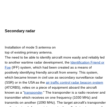
Secondary radar
Installation of mode S antenna on
top of existing primary antenna.
The need to be able to identify aircraft more easily and reliably led
to another wartime radar development, the
Identification Friend or
Foe
(IFF) system, which had been created as a means of
positively identifying friendly aircraft from enemy. This system,
which became known in civil use as secondary surveillance radar
(SSR) or in the USA as the
air traffic control radar beacon system
(ATCRBS), relies on a piece of equipment aboard the aircraft
known as a "
transponder
." The transponder is a radio receiver and
transmitter which receives on one frequency (1030 MHz) and
transmits on another (1090 MHz). The target aircraft's transponder