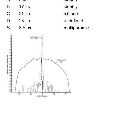
B
17 µs
identity
C
21 µs
altitude
D
25 µs
undefined
S
3.5 µs
multipurpose