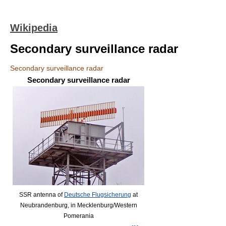
Wikipedia
Secondary surveillance radar
Secondary surveillance radar
Secondary surveillance radar
SSR antenna of
Deutsche Flugsicherung
at
Neubrandenburg, in Mecklenburg/Western
Pomerania