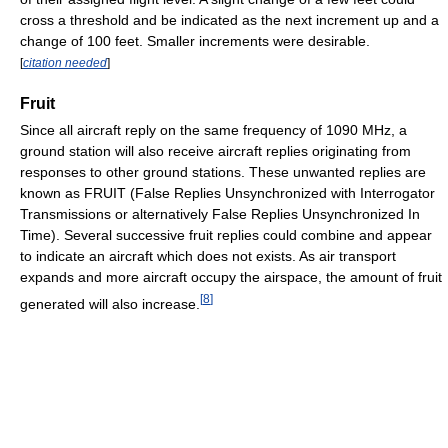
cross a threshold and be indicated as the next increment up and a
change of 100 feet. Smaller increments were desirable.
[
citation needed
]
Fruit
Since all aircraft reply on the same frequency of 1090 MHz, a
ground station will also receive aircraft replies originating from
responses to other ground stations. These unwanted replies are
known as FRUIT (False Replies Unsynchronized with Interrogator
Transmissions or alternatively False Replies Unsynchronized In
Time). Several successive fruit replies could combine and appear
to indicate an aircraft which does not exists. As air transport
expands and more aircraft occupy the airspace, the amount of fruit
[
8
]
generated will also increase.