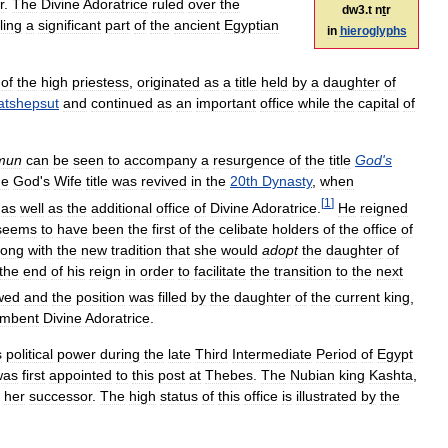
r
.
The
Divine
Adoratrice
ruled
over
the
dw3
.
t
nṯr
ling
a
significant
part
of
the
ancient
Egyptian
in
hieroglyphs
of
the
high
priestess
,
originated
as
a
title
held
by
a
daughter
of
atshepsut
and
continued
as
an
important
office
while
the
capital
of
mun
can
be
seen
to
accompany
a
resurgence
of
the
title
God
'
s
he
God
'
s
Wife
title
was
revived
in
the
20th
Dynasty
,
when
[
1
]
,
as
well
as
the
additional
office
of
Divine
Adoratrice
.
He
reigned
seems
to
have
been
the
first
of
the
celibate
holders
of
the
office
of
long
with
the
new
tradition
that
she
would
adopt
the
daughter
of
the
end
of
his
reign
in
order
to
facilitate
the
transition
to
the
next
owed
and
the
position
was
filled
by
the
daughter
of
the
current
king
,
umbent
Divine
Adoratrice
.
s
political
power
during
the
late
Third
Intermediate
Period
of
Egypt
was
first
appointed
to
this
post
at
Thebes
.
The
Nubian
king
Kashta
,
her
successor
.
The
high
status
of
this
office
is
illustrated
by
the