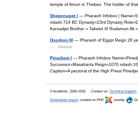
temple of Amun in Thebes. The holder of 
Shepenupet I
— Pharaoh Infobox | Name=Sh
ndash;714 BC Dynasty=23rd Dynasty Role=Di
Karoadjet Brother = Takelot III Rudamun Al
Osorkon III
— Pharaoh of Egypt Reign 28 yea
…
Wikipedia
Pinedjem I
— Pharaoh Infobox Name=Pinedje
Successor=Masaharta Reign=1070 ndash;103
Caption=A pectoral of the High Priest Pine
© Academic, 2000-2026
Contact us:
Technical Support
,
Dictionaries export
, created on PHP,
Joomla,
Dr