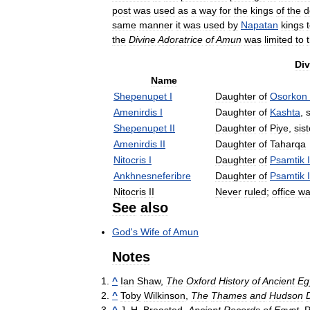
post
was
used
as
a
way
for
the
kings
of
the
d
same
manner
it
was
used
by
Napatan
kings
the
Divine
Adoratrice
of
Amun
was
limited
to
Div
Name
Shepenupet
I
Daughter
of
Osorkon
Amenirdis
I
Daughter
of
Kashta
,
s
Shepenupet
II
Daughter
of
Piye
,
sist
Amenirdis
II
Daughter
of
Taharqa
Nitocris
I
Daughter
of
Psamtik
I
Ankhnesneferibre
Daughter
of
Psamtik
I
Nitocris
II
Never
ruled
;
office
wa
See
also
God
'
s
Wife
of
Amun
Notes
^
Ian
Shaw
,
The
Oxford
History
of
Ancient
Eg
^
Toby
Wilkinson
,
The
Thames
and
Hudson
^
J
.
H
.
Breasted
,
Ancient
Records
of
Egypt
,
P