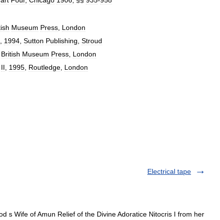
tish
Museum
Press
,
London
,
1994
,
Sutton
Publishing
,
Stroud
,
British
Museum
Press
,
London
.
II
,
1995
,
Routledge
,
London
Electrical tape
d s Wife of Amun Relief of the Divine Adoratice Nitocris I from her