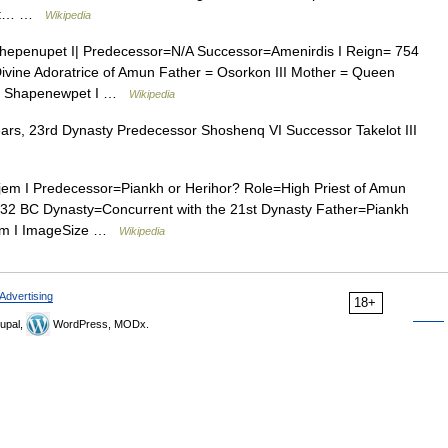
that… …
Wikipedia
epenupet I| Predecessor=N/A Successor=Amenirdis I Reign= 754
vine Adoratrice of Amun Father = Osorkon III Mother = Queen
t = Shapenewpet I …
Wikipedia
rs, 23rd Dynasty Predecessor Shoshenq VI Successor Takelot III
m I Predecessor=Piankh or Herihor? Role=High Priest of Amun
2 BC Dynasty=Concurrent with the 21st Dynasty Father=Piankh
djem I ImageSize …
Wikipedia
Advertising
18+
upal,
WordPress, MODx.