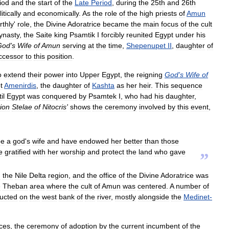
iod
and
the
start
of
the
Late
Period
,
during
the
25th
and
26th
itically
and
economically
.
As
the
role
of
the
high
priests
of
Amun
rthly
'
role
,
the
Divine
Adoratrice
became
the
main
focus
of
the
cult
ynasty
,
the
Saite
king
Psamtik
I
forcibly
reunited
Egypt
under
his
God
'
s
Wife
of
Amun
serving
at
the
time
,
Shepenupet
II
,
daughter
of
ccessor
to
this
position
.
o
extend
their
power
into
Upper
Egypt
,
the
reigning
God
'
s
Wife
of
t
Amenirdis
,
the
daughter
of
Kashta
as
her
heir
.
This
sequence
il
Egypt
was
conquered
by
Psamtek
I
,
who
had
his
daughter
,
ion
Stelae
of
Nitocris
'
shows
the
ceremony
involved
by
this
event
,
be
a
god
'
s
wife
and
have
endowed
her
better
than
those
e
gratified
with
her
worship
and
protect
the
land
who
gave
”
n
the
Nile
Delta
region
,
and
the
office
of
the
Divine
Adoratrice
was
e
Theban
area
where
the
cult
of
Amun
was
centered
.
A
number
of
ructed
on
the
west
bank
of
the
river
,
mostly
alongside
the
Medinet
-
ices
,
the
ceremony
of
adoption
by
the
current
incumbent
of
the