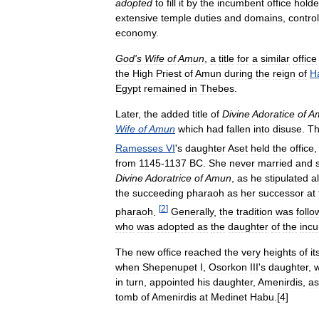
adopted
to
fill
it
by
the
incumbent
office
holde
extensive
temple
duties
and
domains
,
control
economy
.
God
'
s
Wife
of
Amun
,
a
title
for
a
similar
office
the
High
Priest
of
Amun
during
the
reign
of
H
Egypt
remained
in
Thebes
.
Later
,
the
added
title
of
Divine
Adoratice
of
A
Wife
of
Amun
which
had
fallen
into
disuse
.
T
Ramesses
VI
'
s
daughter
Aset
held
the
office
from
1145
-
1137
BC
.
She
never
married
and
Divine
Adoratrice
of
Amun
,
as
he
stipulated
a
the
succeeding
pharaoh
as
her
successor
at
[
2
]
pharaoh
.
Generally
,
the
tradition
was
foll
who
was
adopted
as
the
daughter
of
the
inc
The
new
office
reached
the
very
heights
of
it
when
Shepenupet
I
,
Osorkon
III
'
s
daughter
,
in
turn
,
appointed
his
daughter
,
Amenirdis
,
as
tomb
of
Amenirdis
at
Medinet
Habu
.[
4
]