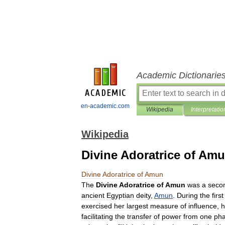
Academic Dictionarie
en-academic.com
Wikipedia
Interpretatio
Wikipedia
Divine Adoratrice of Am
Divine
Adoratrice
of
Amun
The
Divine
Adoratrice
of
Amun
was
a
seco
ancient
Egyptian
deity
,
Amun
.
During
the
first
exercised
her
largest
measure
of
influence
,
h
facilitating
the
transfer
of
power
from
one
ph