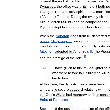
Toward
the
end
of
the
Third
Intermediate
Per
Dynasties
,
the
office
was
at
its
height
both
pol
changed
from
a
mostly
spiritual
to
a
more
'
ea
of
Amun
in
Thebes
.
During
the
twenty
-
sixth
d
rule
in
March
656
BC
and
he
compelled
the
Piye
,
to
adopt
his
daughter
as
her
chosen
su
When
the
Napatan
kings
from
Kush
started
t
Amun
,
Shepenupet
I
,
was
persuaded
to
adop
was
followed
throughout
the
25th
Dynasty
unt
Nitocris
I
,
adopted
by
Amenirdis
II
.
The
Adopt
[
3
]
and
the
prestige
of
the
role:
“
"
I
have
given
to
him
my
daughter
to
who
were
before
her
.
Surely
he
will
b
her
to
him
.
At
this
time
,
the
dynastic
rulers
were
based
i
a
means
to
secure
peaceful
relations
with
th
the
God
'
s
Wives
had
mortuary
shrines
const
Habu
of
Ramesses
III
.
Because
of
the
power
and
prestige
of
the
off