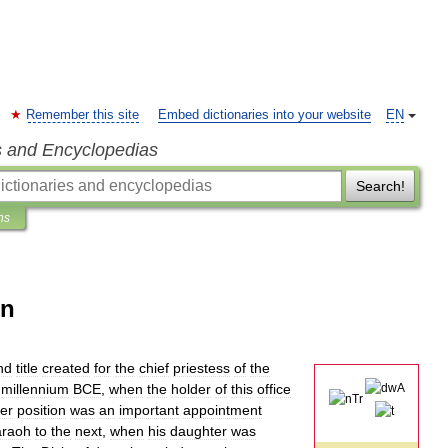
Remember this site
Embed dictionaries into your website
EN
s and Encyclopedias
Search!
ns
un
nd
title
created
for
the
chief
priestess
of
the
millennium
BCE
,
when
the
holder
of
this
office
er
position
was
an
important
appointment
araoh
to
the
next
,
when
his
daughter
was