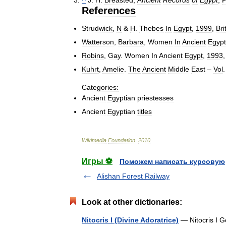
References
Strudwick
,
N
&
H
.
Thebes
In
Egypt
,
1999
,
Bri
Watterson
,
Barbara
,
Women
In
Ancient
Egypt
Robins
,
Gay
.
Women
In
Ancient
Egypt
,
1993
Kuhrt
,
Amelie
.
The
Ancient
Middle
East
–
Vol
Categories:
Ancient
Egyptian
priestesses
Ancient
Egyptian
titles
Wikimedia
Foundation
.
2010
.
Игры ⚽
Поможем написать курсовую
Alishan Forest Railway
Look at other dictionaries:
Nitocris I (Divine Adoratrice)
— Nitocris I Go