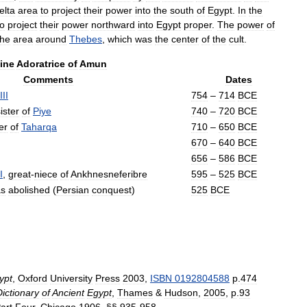
elta
area
to
project
their
power
into
the
south
of
Egypt
.
In
the
to
project
their
power
northward
into
Egypt
proper
.
The
power
of
the
area
around
Thebes
,
which
was
the
center
of
the
cult
.
ine
Adoratrice
of
Amun
Comments
Dates
III
754
–
714
BCE
ister
of
Piye
740
–
720
BCE
er
of
Taharqa
710
–
650
BCE
670
–
640
BCE
656
–
586
BCE
I
,
great
-
niece
of
Ankhnesneferibre
595
–
525
BCE
s
abolished
(
Persian
conquest
)
525
BCE
ypt
,
Oxford
University
Press
2003
,
ISBN
0192804588
p
.
474
Dictionary
of
Ancient
Egypt
,
Thames
&
Hudson
,
2005
,
p
.
93
art
Four
,
Chicago
1906
, §§
935
-
958