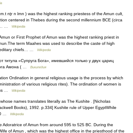
ia
.t nṯr n ỉmn ) was the highest ranking priestess of the Amun cult,
tution centered in Thebes during the second millennium BCE (circa
ant… …
Wikipedia
Amun or First Prophet of Amun was the highest ranking priest in
Amun.The term Maahes was used to describe the caste of high
ereditary chiefs… …
Wikipedia
т титула «Супруга Бога», имевшийся только у двух цариц
бога Амона ( …
Википедия
tion Ordination in general religious usage is the process by which
inistration of various religious rites). The ordination of women is
ious …
Wikipedia
hose names translates literally as The Kushite . [Nicholas
lackwell Books), 1992. p.334] Kushite rule of Upper EgyptWhile
400 …
Wikipedia
ne Adoratrice of Amun from around 595 to 525 BC. During the
Wife of Amun , which was the highest office in the priesthood of the