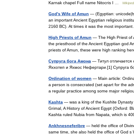
Karnak chapel Full name Nitocris I …
Wikiped
God's Wife of Amun
— (Egyptian: unicode|ḥm
an important Ancient Egyptian religious insti
2160 BC). At times it was the most import
High Priests of Amun
— The High Priest of 
the priesthood of the Ancient Egyptian god 
priests of Amun, these were high ranking h
Супруга бога Амона
— Титул отличается о
Яххотеп и Яхмос Нефертари.[1] Супруга 
Ordination of women
— Main article: Ordina
a person is consecrated (set apart for the adm
a regular practice among some major relig
Kashta
— was a king of the Kushite Dynasty w
Grimal, A History of Ancient Egypt (Oxford: B
Kashta ruled Nubia from Napata, which is 
Ankhnesneferibre
— held the office of Divi
same time, she also held the office of God s 