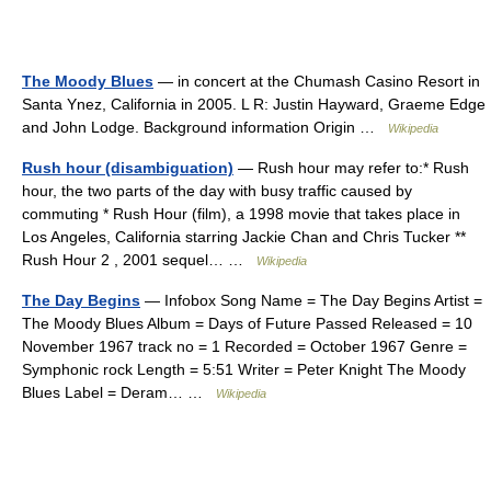
The Moody Blues
— in concert at the Chumash Casino Resort in
Santa Ynez, California in 2005. L R: Justin Hayward, Graeme Edge
and John Lodge. Background information Origin …
Wikipedia
Rush hour (disambiguation)
— Rush hour may refer to:* Rush
hour, the two parts of the day with busy traffic caused by
commuting * Rush Hour (film), a 1998 movie that takes place in
Los Angeles, California starring Jackie Chan and Chris Tucker **
Rush Hour 2 , 2001 sequel… …
Wikipedia
The Day Begins
— Infobox Song Name = The Day Begins Artist =
The Moody Blues Album = Days of Future Passed Released = 10
November 1967 track no = 1 Recorded = October 1967 Genre =
Symphonic rock Length = 5:51 Writer = Peter Knight The Moody
Blues Label = Deram… …
Wikipedia