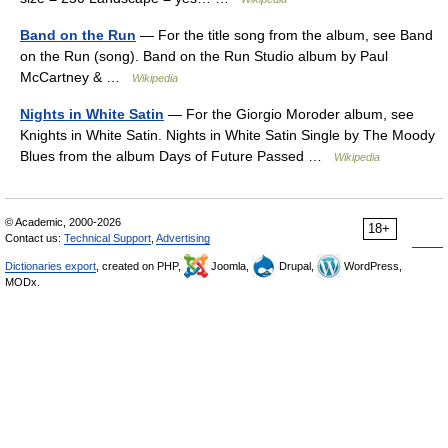
Band on the Run
— For the title song from the album, see Band
on the Run (song). Band on the Run Studio album by Paul
McCartney & …
Wikipedia
Nights in White Satin
— For the Giorgio Moroder album, see
Knights in White Satin. Nights in White Satin Single by The Moody
Blues from the album Days of Future Passed …
Wikipedia
© Academic, 2000-2026
18+
Contact us:
Technical Support
,
Advertising
Dictionaries export
, created on PHP,
Joomla,
Drupal,
WordPress,
MODx.