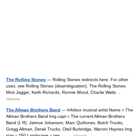
The Rolling Stones
— Rolling Stones redirects here. For other
uses, see Rolling Stones (disambiguation). The Rolling Stones
Mick Jagger, Keith Richards, Ronnie Wood, Charlie Watts …
Wikipedia
The Allman Brothers Band
— Infobox musical artist Name = The
Allman Brothers Band Img capt = The current Allman Brothers
Band (L R): Jaimoe Johanson, Marc Quiñones, Butch Trucks,
Gregg Allman, Derek Trucks, Oteil Burbridge, Warren Haynes Img
size = 250 Landscape = yes… …
Wikipedia