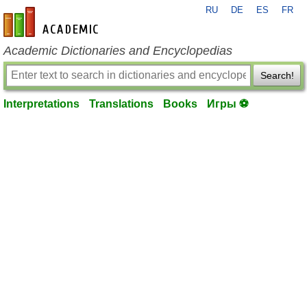
RU
DE
ES
FR
en-academic.com
Academic Dictionaries and Encyclopedias
Search!
Interpretations
Translations
Books
Игры ⚽