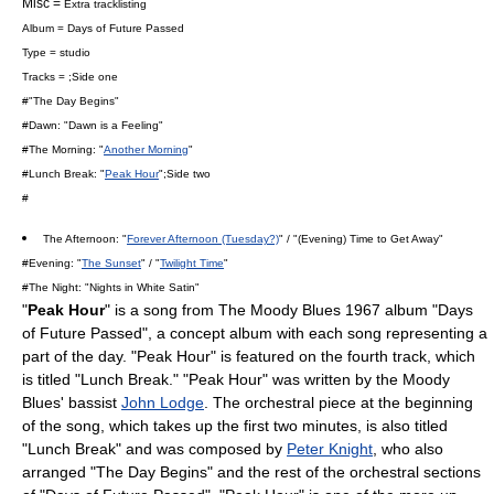
Misc =
Extra tracklisting
Album =
Days of Future Passed
Type = studio
Tracks = ;Side one
#"
The Day Begins
"
#Dawn: "
Dawn is a Feeling
"
#The Morning: "
Another Morning
"
#Lunch Break: "
Peak Hour
";Side two
#
The Afternoon: "
Forever Afternoon (Tuesday?)
" / "
(Evening) Time to Get Away
"
#Evening: "
The Sunset
" / "
Twilight Time
"
#The Night: "
Nights in White Satin
"
"
Peak Hour
" is a song from
The Moody Blues
1967 album "
Days
of Future Passed
", a concept album with each song representing a
part of the day. "Peak Hour" is featured on the fourth track, which
is titled "Lunch Break." "Peak Hour" was written by the Moody
Blues' bassist
John Lodge
. The orchestral piece at the beginning
of the song, which takes up the first two minutes, is also titled
"Lunch Break" and was composed by
Peter Knight
, who also
arranged "
The Day Begins
" and the rest of the orchestral sections