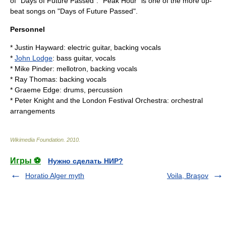
of "
Days of Future Passed
". "Peak Hour" is one of the more up-
beat songs on "Days of Future Passed".
Personnel
*
Justin Hayward
: electric guitar, backing vocals
*
John Lodge
: bass guitar, vocals
*
Mike Pinder
: mellotron, backing vocals
*
Ray Thomas
: backing vocals
*
Graeme Edge
: drums, percussion
*
Peter Knight
and the
London Festival Orchestra
: orchestral
arrangements
Wikimedia Foundation
.
2010
.
Игры ⚽
Нужно сделать НИР?
Horatio Alger myth
Voila, Braşov