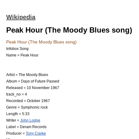
Wikipedia
Peak Hour (The Moody Blues song)
Peak Hour (The Moody Blues song)
Infobox Song
Name = Peak Hour
Artist =
The Moody Blues
Album =
Days of Future Passed
Released =
10 November
1967
track_no = 4
Recorded =
October
1967
Genre =
Symphonic rock
Length = 5:33
Writer =
John Lodge
Label =
Deram Records
Producer =
Tony Clarke