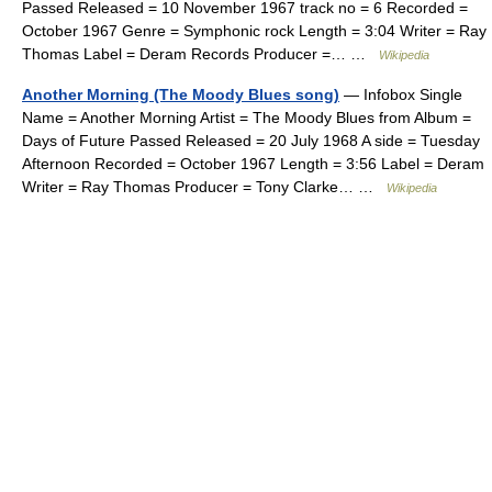
Passed Released = 10 November 1967 track no = 6 Recorded =
October 1967 Genre = Symphonic rock Length = 3:04 Writer = Ray
Thomas Label = Deram Records Producer =… …
Wikipedia
Another Morning (The Moody Blues song)
— Infobox Single
Name = Another Morning Artist = The Moody Blues from Album =
Days of Future Passed Released = 20 July 1968 A side = Tuesday
Afternoon Recorded = October 1967 Length = 3:56 Label = Deram
Writer = Ray Thomas Producer = Tony Clarke… …
Wikipedia