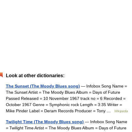
Look at other dictionaries:
The Sunset (The Moody Blues song)
— Infobox Song Name =
The Sunset Artist = The Moody Blues Album = Days of Future
Passed Released = 10 November 1967 track no = 6 Recorded =
October 1967 Genre = Symphonic rock Length = 3:35 Writer =
Mike Pinder Label = Deram Records Producer = Tony …
Wikipedia
Twilight Time (The Moody Blues song)
— Infobox Song Name
= Twilight Time Artist = The Moody Blues Album = Days of Future