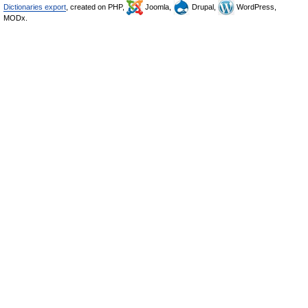
Dictionaries export
, created on PHP,
Joomla,
Drupal,
WordPress,
MODx.