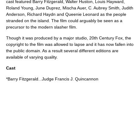
cast featured
Barry Fitzgerald
,
Walter Huston
,
Louis Hayward
,
Roland Young
,
June Duprez
,
Mischa Auer
,
C. Aubrey Smith
,
Judith
Anderson
,
Richard Haydn
and
Queenie Leonard
as the people
stranded on the island. The film could arguably be seen as a
precursor to the modern
slasher film
.
Though it was produced by a major studio,
20th Century Fox
, the
copyright to the film was allowed to lapse and it has now fallen into
the public domain. As a result several different editions are
available of varying quality.
Cast
*
Barry Fitzgerald
...Judge Francis J. Quincannon