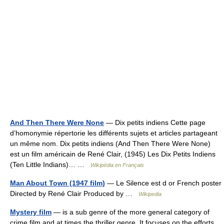
And Then There Were None
— Dix petits indiens Cette page
d’homonymie répertorie les différents sujets et articles partageant
un même nom. Dix petits indiens (And Then There Were None)
est un film américain de René Clair, (1945) Les Dix Petits Indiens
(Ten Little Indians)… …
Wikipédia en Français
Man About Town (1947 film)
— Le Silence est d or French poster
Directed by René Clair Produced by …
Wikipedia
Mystery film
— is a sub genre of the more general category of
crime film and at times the thriller genre. It focuses on the efforts