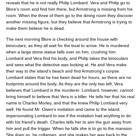
reveals that he is not really Philip Lombard. Vera and Philip go to
Blore's room and find him there, but Armstrong is missing from his
room. When the three of them go to the dining room they discover
another missing figure, but they believe that Armstrong is trying to
make them believe he is dead.
The next morning Blore is checking around the house with
binoculars, as they all wait for the boat to arrive. He is murdered
when a large stone statue falls over on him, crushing him.
Lombard and Vera find his body, and Philip takes the binoculars
and sees what the detective was looking at. He and Vera make
their way to the island's beach and find Armstrong's corpse.
Lombard states that he has been dead for hours, as there are no
footprints around the body. As they are the only two left, Vera
believes that Lombard is the murderer. Lombard, however, cannot
bring himself to believe that Vera is a killer. He tells her that his real
name is Charles Morley, and that the knew Philip Lombard very
well. He found Mr. Owen's invitation and came to the island,
impersonating Lombard to see if the invitation had anything to do
with his friend's death. Charles tells her to aim the gun away from
him and pull the trigger. When he falls she is to go to the mansion.
She does so, he collapses, and she makes her way back to the