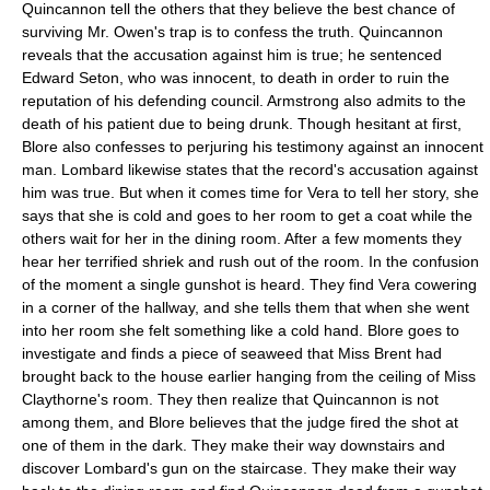
Quincannon tell the others that they believe the best chance of
surviving Mr. Owen's trap is to confess the truth. Quincannon
reveals that the accusation against him is true; he sentenced
Edward Seton, who was innocent, to death in order to ruin the
reputation of his defending council. Armstrong also admits to the
death of his patient due to being drunk. Though hesitant at first,
Blore also confesses to perjuring his testimony against an innocent
man. Lombard likewise states that the record's accusation against
him was true. But when it comes time for Vera to tell her story, she
says that she is cold and goes to her room to get a coat while the
others wait for her in the dining room. After a few moments they
hear her terrified shriek and rush out of the room. In the confusion
of the moment a single gunshot is heard. They find Vera cowering
in a corner of the hallway, and she tells them that when she went
into her room she felt something like a cold hand. Blore goes to
investigate and finds a piece of seaweed that Miss Brent had
brought back to the house earlier hanging from the ceiling of Miss
Claythorne's room. They then realize that Quincannon is not
among them, and Blore believes that the judge fired the shot at
one of them in the dark. They make their way downstairs and
discover Lombard's gun on the staircase. They make their way