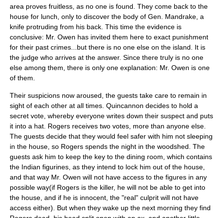
area proves fruitless, as no one is found. They come back to the
house for lunch, only to discover the body of Gen. Mandrake, a
knife protruding from his back. This time the evidence is
conclusive: Mr. Owen has invited them here to exact punishment
for their past crimes...but there is no one else on the island. It is
the judge who arrives at the answer. Since there truly is no one
else among them, there is only one explanation: Mr. Owen is one
of them.
Their suspicions now aroused, the guests take care to remain in
sight of each other at all times. Quincannon decides to hold a
secret vote, whereby everyone writes down their suspect and puts
it into a hat. Rogers receives two votes, more than anyone else.
The guests decide that they would feel safer with him not sleeping
in the house, so Rogers spends the night in the woodshed. The
guests ask him to keep the key to the dining room, which contains
the Indian figurines, as they intend to lock him out of the house,
and that way Mr. Owen will not have access to the figures in any
possible way(if Rogers is the killer, he will not be able to get into
the house, and if he is innocent, the "real" culprit will not have
access either). But when they wake up the next morning they find