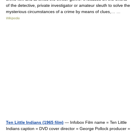
of the detective, private investigator or amateur sleuth to solve the
mysterious circumstances of a crime by means of clues,… …
Wikipedia
Ten Little Indians (1965 film)
— Infobox Film name = Ten Little
Indians caption = DVD cover director = George Pollock producer =