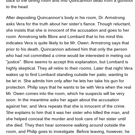
back to the dining room and find Quincannon dead from a gunshot
to the head.
After depositing Quincannon's body in his room, Dr. Armstrong
asks Vera for the truth about her sister's fiance. Though reluctant,
she insists that she is innocent of the accusation and goes to her
room. Armstrong tells Blore and Lombard that to his mind this
indicates Vera is quite likely to be Mr. Owen. Armstrong says that
prior to his death, Quincannon advised him that only the person
who had not committed a crime would be interested in meting out
"justice". Blore seems to accept this explanation, but Lombard is
highly skeptical. They all retire to their rooms. Later that night Vera
wakes up to find Lombard standing outside her patio, wanting to
be let in. She admits him only after he lets her take his gun for
protection. Philip says that he wants to be with Vera when the real
Mr. Owen comes into the room, which he suspects will be very
soon. In the meantime asks her again about the accusation
against her, and Vera repeats that she is innocent of the crime.
She explains to him that it was her sister who killed the man, and
she helped conceal the murder and took care of her sister until
she died. They then hear someone walking around outside the
room, and Philip goes to investigate. Before leaving, however, he