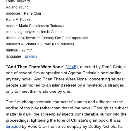
Louis Hayward
Roland Young
producer =
René Clair
Harry M. Popkin
music =
Mario Castelnuovo-Tedesco
cinematography =
Lucien N. Andriot
distributor =
Twentieth Century Fox Film Corporation
released =
October 31
,
1945
(U.S. release)
runtime = 97 min.
language =
English
"And Then There Were None
" (
1945
), directed by
René Clair
, is
one of several film adaptations of
Agatha Christie
's best-selling
mystery novel
"
And Then There Were None
" concerning several
people summoned to an island retreat by a mysterious stranger,
only to meet their ends one by one.
The film changes certain characters' names and adheres to the
ending of the play rather than that of the novel. Though its subject
matter is dark, the screenplay injects considerable humor into the
proceedings, lightening the tone of Christie's grim book. It was
directed
by
Rene Clair
from a
screenplay
by
Dudley Nichols
. Its