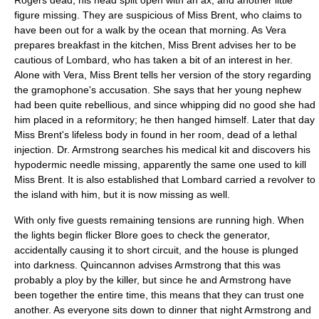
Rogers dead, his head split open with an ax, and another little
figure missing. They are suspicious of Miss Brent, who claims to
have been out for a walk by the ocean that morning. As Vera
prepares breakfast in the kitchen, Miss Brent advises her to be
cautious of Lombard, who has taken a bit of an interest in her.
Alone with Vera, Miss Brent tells her version of the story regarding
the gramophone's accusation. She says that her young nephew
had been quite rebellious, and since whipping did no good she had
him placed in a reformitory; he then hanged himself. Later that day
Miss Brent's lifeless body in found in her room, dead of a lethal
injection. Dr. Armstrong searches his medical kit and discovers his
hypodermic needle missing, apparently the same one used to kill
Miss Brent. It is also established that Lombard carried a revolver to
the island with him, but it is now missing as well.
With only five guests remaining tensions are running high. When
the lights begin flicker Blore goes to check the generator,
accidentally causing it to short circuit, and the house is plunged
into darkness. Quincannon advises Armstrong that this was
probably a ploy by the killer, but since he and Armstrong have
been together the entire time, this means that they can trust one
another. As everyone sits down to dinner that night Armstrong and