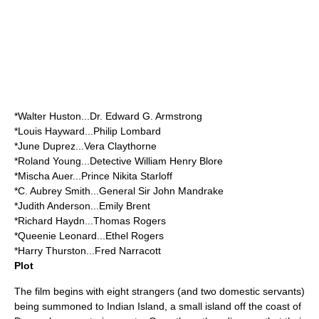
*
Walter Huston
...Dr. Edward G. Armstrong
*
Louis Hayward
...Philip Lombard
*
June Duprez
...Vera Claythorne
*
Roland Young
...Detective William Henry Blore
*
Mischa Auer
...Prince Nikita Starloff
*
C. Aubrey Smith
...General Sir John Mandrake
*
Judith Anderson
...Emily Brent
*
Richard Haydn
...Thomas Rogers
*
Queenie Leonard
...Ethel Rogers
*
Harry Thurston
...Fred Narracott
Plot
The film begins with eight strangers (and two domestic servants)
being summoned to Indian Island, a small island off the coast of