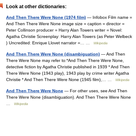
Look at other dictionaries:
And Then There Were None (1974 film)
— Infobox Film name =
And Then There Were None image size = caption = director =
Peter Collinson producer = Harry Alan Towers writer = Novel:
Agatha Christie Screenplay: Harry Alan Towers (as Peter Welbeck
) Uncredited: Enrique Llovet narrator =… …
Wikipedia
And Then There Were None (disambiguation)
— And Then
There Were None may refer to:*And Then There Were None,
detective fiction by Agatha Christie published in 1939 * And Then
There Were None (1943 play), 1943 play by crime writer Agatha
Christie * And Then There Were None (1945 film),… …
Wikipedia
And Then There Were None
— For other uses, see And Then
There Were None (disambiguation). And Then There Were None
…
Wikipedia