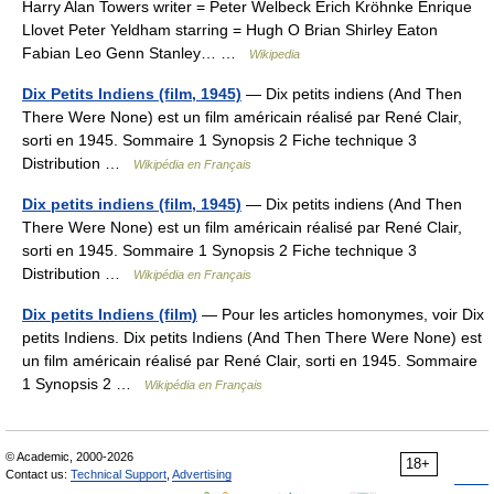
Harry Alan Towers writer = Peter Welbeck Erich Kröhnke Enrique
Llovet Peter Yeldham starring = Hugh O Brian Shirley Eaton
Fabian Leo Genn Stanley… …
Wikipedia
Dix Petits Indiens (film, 1945)
— Dix petits indiens (And Then
There Were None) est un film américain réalisé par René Clair,
sorti en 1945. Sommaire 1 Synopsis 2 Fiche technique 3
Distribution …
Wikipédia en Français
Dix petits indiens (film, 1945)
— Dix petits indiens (And Then
There Were None) est un film américain réalisé par René Clair,
sorti en 1945. Sommaire 1 Synopsis 2 Fiche technique 3
Distribution …
Wikipédia en Français
Dix petits Indiens (film)
— Pour les articles homonymes, voir Dix
petits Indiens. Dix petits Indiens (And Then There Were None) est
un film américain réalisé par René Clair, sorti en 1945. Sommaire
1 Synopsis 2 …
Wikipédia en Français
© Academic, 2000-2026
18+
Contact us:
Technical Support
,
Advertising