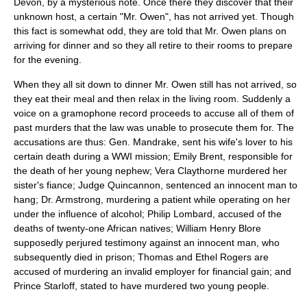
Devon, by a mysterious note. Once there they discover that their
unknown host, a certain "Mr. Owen", has not arrived yet. Though
this fact is somewhat odd, they are told that Mr. Owen plans on
arriving for dinner and so they all retire to their rooms to prepare
for the evening.
When they all sit down to dinner Mr. Owen still has not arrived, so
they eat their meal and then relax in the living room. Suddenly a
voice on a gramophone record proceeds to accuse all of them of
past murders that the law was unable to prosecute them for. The
accusations are thus: Gen. Mandrake, sent his wife's lover to his
certain death during a WWI mission; Emily Brent, responsible for
the death of her young nephew; Vera Claythorne murdered her
sister's fiance; Judge Quincannon, sentenced an innocent man to
hang; Dr. Armstrong, murdering a patient while operating on her
under the influence of alcohol; Philip Lombard, accused of the
deaths of twenty-one African natives; William Henry Blore
supposedly perjured testimony against an innocent man, who
subsequently died in prison; Thomas and Ethel Rogers are
accused of murdering an invalid employer for financial gain; and
Prince Starloff, stated to have murdered two young people.