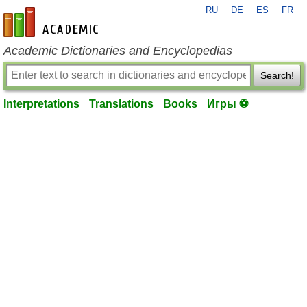
RU
DE
ES
FR
en-academic.com
Academic Dictionaries and Encyclopedias
Search!
Interpretations
Translations
Books
Игры ⚽