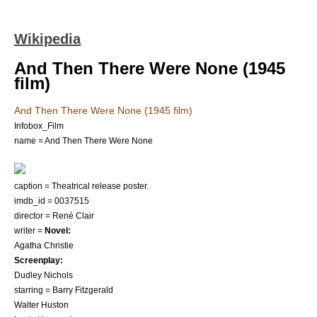
Wikipedia
And Then There Were None (1945
film)
And Then There Were None (1945 film)
Infobox_Film
name = And Then There Were None
caption = Theatrical release poster.
imdb_id = 0037515
director =
René Clair
writer =
Novel:
Agatha Christie
Screenplay:
Dudley Nichols
starring =
Barry Fitzgerald
Walter Huston