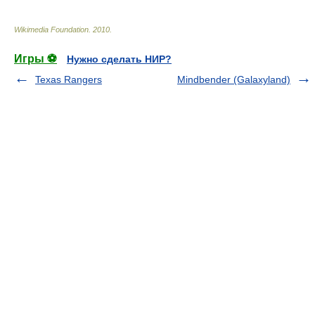
Wikimedia Foundation
.
2010
.
Игры ⚽
Нужно сделать НИР?
Texas Rangers
Mindbender (Galaxyland)