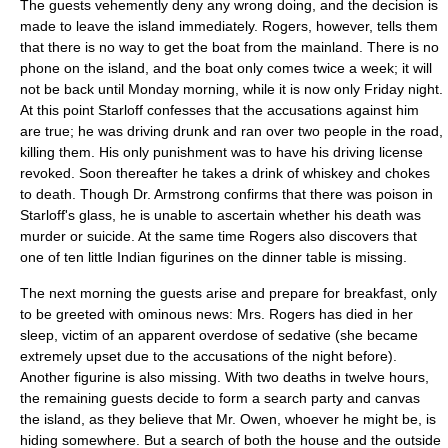
The guests vehemently deny any wrong doing, and the decision is
made to leave the island immediately. Rogers, however, tells them
that there is no way to get the boat from the mainland. There is no
phone on the island, and the boat only comes twice a week; it will
not be back until Monday morning, while it is now only Friday night.
At this point Starloff confesses that the accusations against him
are true; he was driving drunk and ran over two people in the road,
killing them. His only punishment was to have his driving license
revoked. Soon thereafter he takes a drink of whiskey and chokes
to death. Though Dr. Armstrong confirms that there was poison in
Starloff's glass, he is unable to ascertain whether his death was
murder or suicide. At the same time Rogers also discovers that
one of ten little Indian figurines on the dinner table is missing.
The next morning the guests arise and prepare for breakfast, only
to be greeted with ominous news: Mrs. Rogers has died in her
sleep, victim of an apparent overdose of sedative (she became
extremely upset due to the accusations of the night before).
Another figurine is also missing. With two deaths in twelve hours,
the remaining guests decide to form a search party and canvas
the island, as they believe that Mr. Owen, whoever he might be, is
hiding somewhere. But a search of both the house and the outside