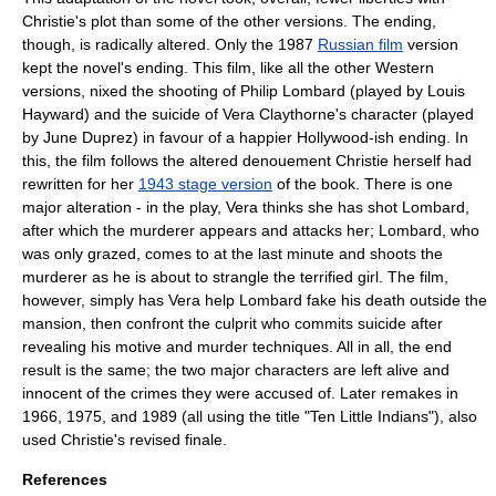
Christie's plot than some of the other versions. The ending,
though, is radically altered. Only the 1987
Russian film
version
kept the novel's ending. This film, like all the other Western
versions, nixed the shooting of Philip Lombard (played by
Louis
Hayward
) and the suicide of Vera Claythorne's character (played
by
June Duprez
) in favour of a happier Hollywood-ish ending. In
this, the film follows the altered denouement Christie herself had
rewritten for her
1943 stage version
of the book. There is one
major alteration - in the play, Vera thinks she has shot Lombard,
after which the murderer appears and attacks her; Lombard, who
was only grazed, comes to at the last minute and shoots the
murderer as he is about to strangle the terrified girl. The film,
however, simply has Vera help Lombard fake his death outside the
mansion, then confront the culprit who commits suicide after
revealing his motive and murder techniques. All in all, the end
result is the same; the two major characters are left alive and
innocent of the crimes they were accused of. Later remakes in
1966, 1975, and 1989 (all using the title "
Ten Little Indians
"), also
used Christie's revised finale.
References