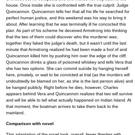
house. Once inside she is confronted with the true culprit: Judge
Quincannon. Quincannon tells her that all his life he searched for
perfect human justice, and this weekend was his way to bring it
about. After learning that he was terminally ill he concocted this
plan. As part of his scheme he deceived Armstrong into thinking
that the two of them could discover who the murderer was;
together they faked the judge's death, but it wasn't until the last
minute that Armstrong realized he had been made a fool of and
Quincannon killed him by pushing him over the edge of the cliff.
Quincannon drinks a glass of poisoned whiskey and tells Vera that
she has two options. She can commit suicide by hanging herself
here, privately, or wait to be convicted at trial (as the murders will
undoubtedly be blamed on her, as she is the last person alive) and
be hanged publicly. Right before he dies, however, Charles
appears behind Vera and Quincannon realizes that two will survive
and will be able to tell what actually happened on Indian Island. At
that moment, the boatman arrives to take them back to the
mainland.
Comparison with novel
This adaptation of the novel took, overall, fewer liberties with