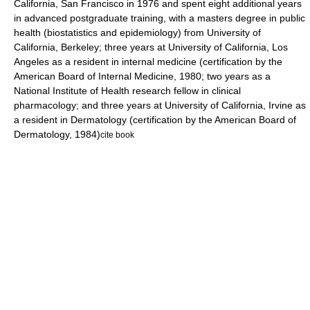
California, San Francisco
in 1976 and spent eight additional years
in advanced postgraduate training, with a masters degree in public
health (biostatistics and epidemiology) from
University of
California, Berkeley
; three years at
University of California, Los
Angeles
as a resident in internal medicine (certification by the
American Board of Internal Medicine
, 1980; two years as a
National Institute of Health research fellow in clinical
pharmacology; and three years at
University of California, Irvine
as
a resident in Dermatology (certification by the American Board of
Dermatology, 1984)
cite book