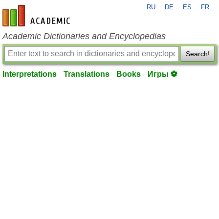
RU
DE
ES
FR
en-academic.com
Academic Dictionaries and Encyclopedias
Search!
Interpretations
Translations
Books
Игры ⚽