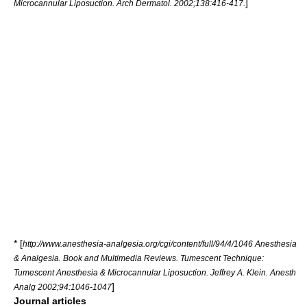
]
Microcannular Liposuction. Arch Dermatol. 2002;138:416-417.
* [
http://www.anesthesia-analgesia.org/cgi/content/full/94/4/1046 Anesthesia
& Analgesia. Book and Multimedia Reviews. Tumescent Technique:
Tumescent Anesthesia & Microcannular Liposuction. Jeffrey A. Klein. Anesth
]
Analg 2002;94:1046-1047
Journal articles