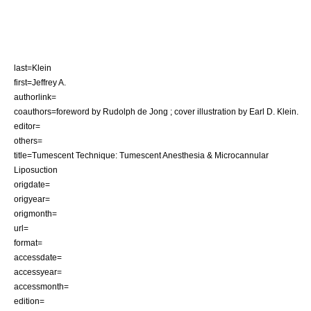
last=Klein
first=Jeffrey A.
authorlink=
coauthors=foreword by Rudolph de Jong ; cover illustration by Earl D. Klein.
editor=
others=
title=Tumescent Technique: Tumescent Anesthesia & Microcannular
Liposuction
origdate=
origyear=
origmonth=
url=
format=
accessdate=
accessyear=
accessmonth=
edition=