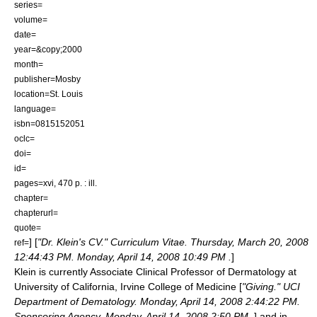
series=
volume=
date=
year=&copy;2000
month=
publisher=Mosby
location=St. Louis
language=
isbn=0815152051
oclc=
doi=
id=
pages=xvi, 470 p. : ill.
chapter=
chapterurl=
quote=
] [
"Dr. Klein's CV." Curriculum Vitae. Thursday, March 20, 2008
ref=
12:44:43 PM. Monday, April 14, 2008 10:49 PM
.
]
Klein is currently Associate Clinical Professor of Dermatology at
University of California, Irvine
College of Medicine [
"Giving." UCI
Department of Dematology. Monday, April 14, 2008 2:44:22 PM.
Sponsoring Agency. Monday, April 14, 2008 2:50 PM
.
] and in