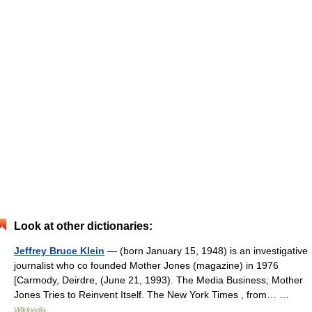
Look at other dictionaries:
Jeffrey Bruce Klein
— (born January 15, 1948) is an investigative
journalist who co founded Mother Jones (magazine) in 1976
[Carmody, Deirdre, (June 21, 1993). The Media Business; Mother
Jones Tries to Reinvent Itself. The New York Times , from… …
Wikipedia