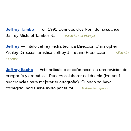
Jeffrey Tambor
— en 1991 Données clés Nom de naissance
Jeffrey Michael Tambor Nai …
Wikipédia en Français
Jeffrey
— Título Jeffrey Ficha técnica Dirección Christopher
Ashley Dirección artística Jeffrey J. Tufano Producción …
Wikipedia
Español
Jeffrey Sachs
— Este artículo o sección necesita una revisión de
ortografía y gramática. Puedes colaborar editándolo (lee aquí
sugerencias para mejorar tu ortografía). Cuando se haya
corregido, borra este aviso por favor …
Wikipedia Español