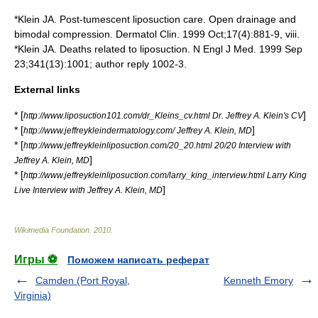
*Klein JA. Post-tumescent liposuction care. Open drainage and
bimodal compression. Dermatol Clin. 1999 Oct;17(4):881-9, viii.
*Klein JA. Deaths related to liposuction. N Engl J Med. 1999 Sep
23;341(13):1001; author reply 1002-3.
External links
* [
]
http://www.liposuction101.com/dr_Kleins_cv.html Dr. Jeffrey A. Klein's CV
* [
]
http://www.jeffreykleindermatology.com/ Jeffrey A. Klein, MD
* [
http://www.jeffreykleinliposuction.com/20_20.html 20/20 Interview with
]
Jeffrey A. Klein, MD
* [
http://www.jeffreykleinliposuction.com/larry_king_interview.html Larry King
]
Live Interview with Jeffrey A. Klein, MD
Wikimedia Foundation
.
2010
.
Игры ⚽
Поможем написать реферат
Camden (Port Royal,
Kenneth Emory
Virginia)