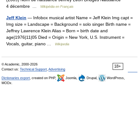
4 décembre …
Wikipédia en Français
Jeff Klein
— Infobox musical artist Name = Jeff Klein Img capt =
Img size = Landscape = Background = solo singer Birth name =
Jeffrey Lawrence Klein Alias = Born = birth date and
age|1976|11|05 Died = Origin = New York, U.S. Instrument =
Vocals, guitar, piano …
Wikipedia
© Academic, 2000-2026
18+
Contact us:
Technical Support
,
Advertising
Dictionaries export
, created on PHP,
Joomla,
Drupal,
WordPress,
MODx.