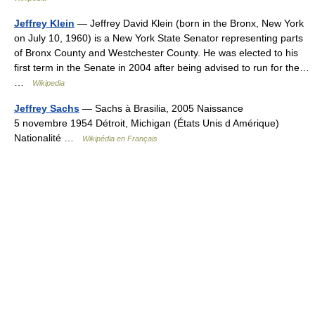
Jeffrey Klein
— Jeffrey David Klein (born in the Bronx, New York
on July 10, 1960) is a New York State Senator representing parts
of Bronx County and Westchester County. He was elected to his
first term in the Senate in 2004 after being advised to run for the…
…
Wikipedia
Jeffrey Sachs
— Sachs à Brasilia, 2005 Naissance
5 novembre 1954 Détroit, Michigan (États Unis d Amérique)
Nationalité …
Wikipédia en Français