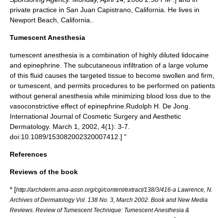
private practice in
San Juan Capistrano, California
. He lives in
Newport Beach, California
.
.
Tumescent Anesthesia
tumescent anesthesia
is a combination of highly diluted lidocaine
and epinephrine. The subcutaneous infiltration of a large volume
of this fluid causes the targeted tissue to become swollen and firm,
or tumescent, and permits procedures to be performed on patients
without general anesthesia while minimizing blood loss due to the
vasoconstrictive effect of epinephrine.
Rudolph H. De Jong.
International Journal of Cosmetic Surgery and Aesthetic
Dermatology. March 1, 2002, 4(1): 3-7.
doi:10.1089/153082002320007412.] "
References
Reviews of the book
* [
http://archderm.ama-assn.org/cgi/content/extract/138/3/416-a Lawrence, N.
Archives of Dermatology Vol. 138 No. 3, March 2002. Book and New Media
Reviews. Review of Tumescent Technique: Tumescent Anesthesia &