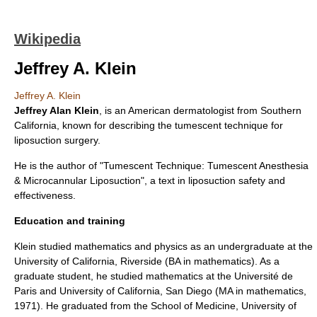
Wikipedia
Jeffrey A. Klein
Jeffrey A. Klein
Jeffrey Alan Klein
, is an American dermatologist from Southern
California, known for describing the
tumescent technique
for
liposuction surgery.
He is the author of "Tumescent Technique: Tumescent Anesthesia
& Microcannular Liposuction", a text in liposuction safety and
effectiveness.
Education and training
Klein studied mathematics and physics as an undergraduate at the
University of California, Riverside
(BA in mathematics). As a
graduate student, he studied mathematics at the
Université de
Paris
and
University of California, San Diego
(MA in mathematics,
1971). He graduated from the School of Medicine,
University of