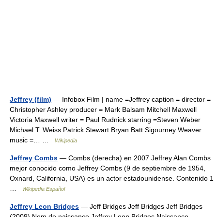
Jeffrey (film)
— Infobox Film | name =Jeffrey caption = director =
Christopher Ashley producer = Mark Balsam Mitchell Maxwell
Victoria Maxwell writer = Paul Rudnick starring =Steven Weber
Michael T. Weiss Patrick Stewart Bryan Batt Sigourney Weaver
music =… …
Wikipedia
Jeffrey Combs
— Combs (derecha) en 2007 Jeffrey Alan Combs
mejor conocido como Jeffrey Combs (9 de septiembre de 1954,
Oxnard, California, USA) es un actor estadounidense. Contenido 1
…
Wikipedia Español
Jeffrey Leon Bridges
— Jeff Bridges Jeff Bridges Jeff Bridges
(2009) Nom de naissance Jeffrey Leon Bridges Naissance