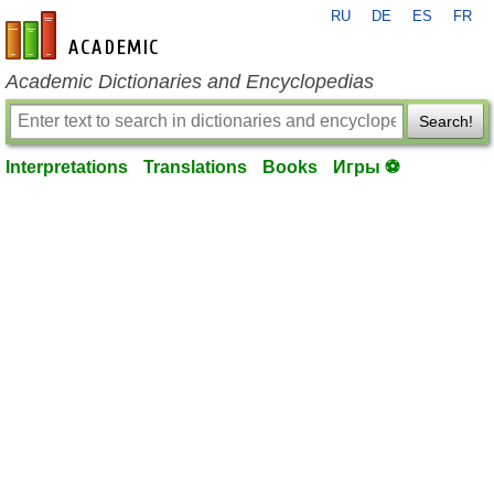
RU
DE
ES
FR
en-academic.com
Academic Dictionaries and Encyclopedias
Search!
Interpretations
Translations
Books
Игры ⚽