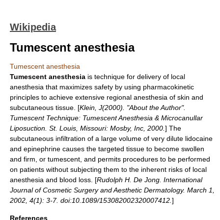
Wikipedia
Tumescent anesthesia
Tumescent anesthesia
Tumescent anesthesia
is technique for delivery of
local
anesthesia
that maximizes safety by using pharmacokinetic
principles to achieve extensive regional anesthesia of skin and
subcutaneous tissue. [
Klein, J(2000). "About the Author".
Tumescent Technique: Tumescent Anesthesia & Microcanullar
Liposuction
. St. Louis, Missouri: Mosby, Inc, 2000.
] The
subcutaneous infiltration of a large volume of very dilute
lidocaine
and
epinephrine
causes the targeted tissue to become swollen
and firm, or tumescent, and permits procedures to be performed
on patients without subjecting them to the inherent risks of local
anesthesia and blood loss. [
Rudolph H. De Jong. International
Journal of Cosmetic Surgery and Aesthetic Dermatology. March 1,
2002, 4(1): 3-7. doi:10.1089/153082002320007412.
]
References