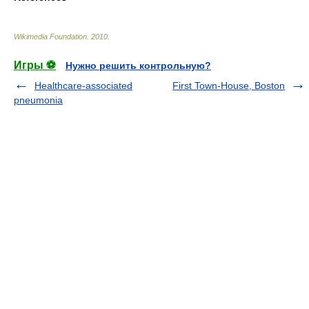
Wikimedia Foundation
.
2010
.
Игры ⚽
Нужно решить контрольную?
Healthcare-associated
First Town-House, Boston
pneumonia