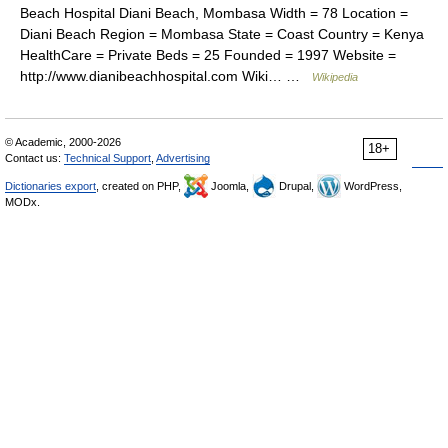
Beach Hospital Diani Beach, Mombasa Width = 78 Location =
Diani Beach Region = Mombasa State = Coast Country = Kenya
HealthCare = Private Beds = 25 Founded = 1997 Website =
http://www.dianibeachhospital.com Wiki… …
Wikipedia
© Academic, 2000-2026
18+
Contact us:
Technical Support
,
Advertising
Dictionaries export
, created on PHP,
Joomla,
Drupal,
WordPress,
MODx.