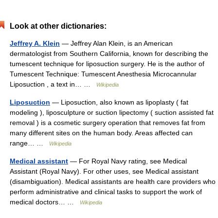
Look at other dictionaries:
Jeffrey A. Klein
— Jeffrey Alan Klein, is an American
dermatologist from Southern California, known for describing the
tumescent technique for liposuction surgery. He is the author of
Tumescent Technique: Tumescent Anesthesia Microcannular
Liposuction , a text in… …
Wikipedia
Liposuction
— Liposuction, also known as lipoplasty ( fat
modeling ), liposculpture or suction lipectomy ( suction assisted fat
removal ) is a cosmetic surgery operation that removes fat from
many different sites on the human body. Areas affected can
range… …
Wikipedia
Medical assistant
— For Royal Navy rating, see Medical
Assistant (Royal Navy). For other uses, see Medical assistant
(disambiguation). Medical assistants are health care providers who
perform administrative and clinical tasks to support the work of
medical doctors… …
Wikipedia