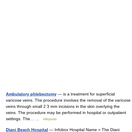
Ambulatory phlebectomy
— is a treatment for superficial
varicose veins. The procedure involves the removal of the varicose
veins through small 2 3 mm incisions in the skin overlying the
veins. The procedure may be performed in hospital or outpatient
settings. The… …
Wikipedia
Diani Beach Hospital
— Infobox Hospital Name = The Diani