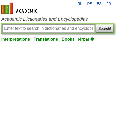
RU
DE
ES
FR
en-academic.com
Academic Dictionaries and Encyclopedias
Search!
Interpretations
Translations
Books
Игры ⚽