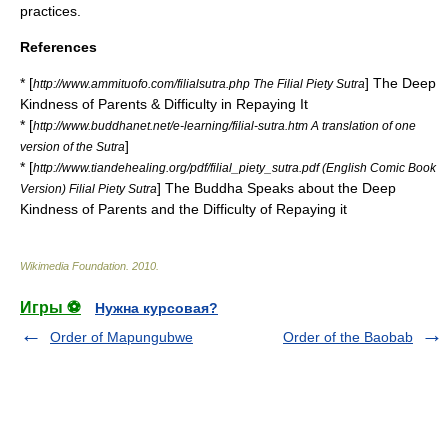
practices.
References
* [
] The Deep
http://www.ammituofo.com/filialsutra.php The Filial Piety Sutra
Kindness of Parents & Difficulty in Repaying It
* [
http://www.buddhanet.net/e-learning/filial-sutra.htm A translation of one
]
version of the Sutra
* [
http://www.tiandehealing.org/pdf/filial_piety_sutra.pdf (English Comic Book
] The Buddha Speaks about the Deep
Version) Filial Piety Sutra
Kindness of Parents and the Difficulty of Repaying it
Wikimedia Foundation
.
2010
.
Игры ⚽
Нужна курсовая?
Order of Mapungubwe
Order of the Baobab