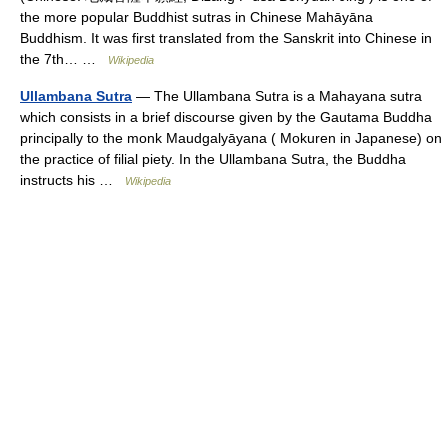
the more popular Buddhist sutras in Chinese Mahāyāna
Buddhism. It was first translated from the Sanskrit into Chinese in
the 7th… …
Wikipedia
Ullambana Sutra
— The Ullambana Sutra is a Mahayana sutra
which consists in a brief discourse given by the Gautama Buddha
principally to the monk Maudgalyāyana ( Mokuren in Japanese) on
the practice of filial piety. In the Ullambana Sutra, the Buddha
instructs his …
Wikipedia