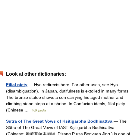
Look at other dictionaries:
Filial piety
— Hyo redirects here. For other uses, see Hyo
(disambiguation). In Japan, dutifulness is extolled in many forms.
The bronze statue shows a son carrying his aged mother and
climbing stone steps at a shrine. In Confucian ideals, filial piety
(Chinese …
Wikipedia
Sutra of The Great Vows of Ksitigarbha Bodhisattva
— The
Sūtra of The Great Vows of IAST|Kṣitigarbha Bodhisattva
(Chinese: 地藏菩薩本願經, Dizang P usa Benyuan Jing ) is one of