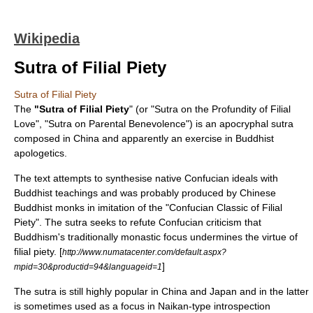
Wikipedia
Sutra of Filial Piety
Sutra of Filial Piety
The
"Sutra of Filial Piety
" (or "Sutra on the Profundity of Filial
Love", "Sutra on Parental Benevolence") is an
apocryphal
sutra
composed in China and apparently an exercise in Buddhist
apologetics
.
The text attempts to synthesise native Confucian ideals with
Buddhist teachings and was probably produced by Chinese
Buddhist monks in imitation of the "Confucian Classic of Filial
Piety". The sutra seeks to refute Confucian criticism that
Buddhism's traditionally monastic focus undermines the
virtue
of
ﬁlial
piety
. [
http://www.numatacenter.com/default.aspx?
]
mpid=30&productid=94&languageid=1
The sutra is still highly popular in
China
and
Japan
and in the latter
is sometimes used as a focus in
Naikan
-type
introspection