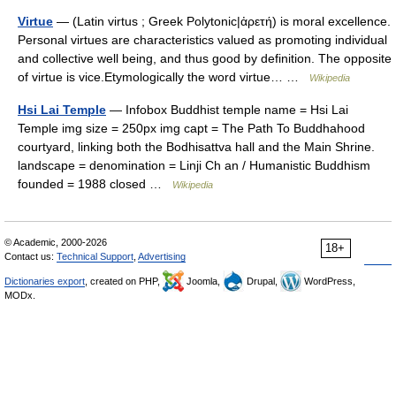
Virtue
— (Latin virtus ; Greek Polytonic|ἀρετή) is moral excellence.
Personal virtues are characteristics valued as promoting individual
and collective well being, and thus good by definition. The opposite
of virtue is vice.Etymologically the word virtue… …
Wikipedia
Hsi Lai Temple
— Infobox Buddhist temple name = Hsi Lai
Temple img size = 250px img capt = The Path To Buddhahood
courtyard, linking both the Bodhisattva hall and the Main Shrine.
landscape = denomination = Linji Ch an / Humanistic Buddhism
founded = 1988 closed …
Wikipedia
© Academic, 2000-2026
18+
Contact us:
Technical Support
,
Advertising
Dictionaries export
, created on PHP,
Joomla,
Drupal,
WordPress,
MODx.