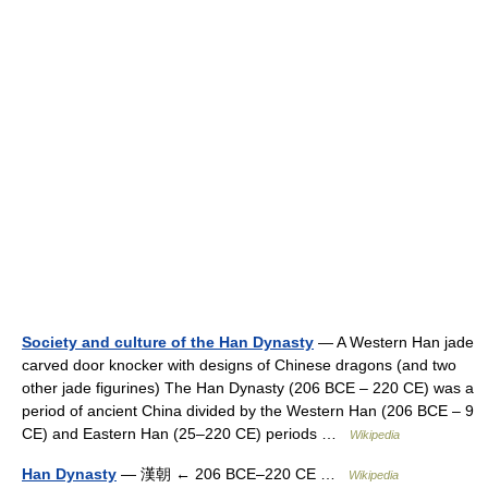
Society and culture of the Han Dynasty
— A Western Han jade
carved door knocker with designs of Chinese dragons (and two
other jade figurines) The Han Dynasty (206 BCE – 220 CE) was a
period of ancient China divided by the Western Han (206 BCE – 9
CE) and Eastern Han (25–220 CE) periods …
Wikipedia
Han Dynasty
— 漢朝 ← 206 BCE–220 CE …
Wikipedia