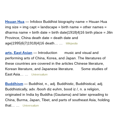
Hsuan Hua
— Infobox Buddhist biography name = Hsuan Hua
img size = img capt = landscape = birth name = other names =
dharma name = birth date = birth date|1918|4|16 birth place = Jilin
Province, China death date = death date and
age|1995|6|7|1918|4|16 death… …
Wikipedia
arts, East Asian
— Introduction music and visual and
performing arts of China, Korea, and Japan. The literatures of
these countries are covered in the articles Chinese literature,
Korean literature, and Japanese literature. Some studies of
East Asia… …
Universalium
Buddhism
— Buddhist, n., adj. Buddhistic, Buddhistical, adj.
Buddhistically, adv. /booh diz euhm, bood iz /, n. a religion,
originated in India by Buddha (Gautama) and later spreading to
China, Burma, Japan, Tibet, and parts of southeast Asia, holding
that… …
Universalium