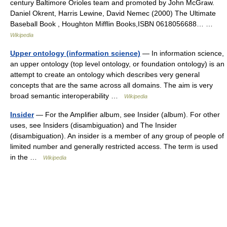
century Baltimore Orioles team and promoted by John McGraw.
Daniel Okrent, Harris Lewine, David Nemec (2000) The Ultimate
Baseball Book , Houghton Mifflin Books,ISBN 0618056688… …
Wikipedia
Upper ontology (information science)
— In information science,
an upper ontology (top level ontology, or foundation ontology) is an
attempt to create an ontology which describes very general
concepts that are the same across all domains. The aim is very
broad semantic interoperability …
Wikipedia
Insider
— For the Amplifier album, see Insider (album). For other
uses, see Insiders (disambiguation) and The Insider
(disambiguation). An insider is a member of any group of people of
limited number and generally restricted access. The term is used
in the …
Wikipedia