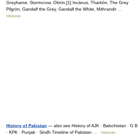
Greyhame, Stormcrow, Olórin,[1] Incánus, Tharkûn, The Grey
Pilgrim, Gandalf the Grey, Gandalf the White, Mithrandir …
Wikipedia
History of Pakistan
— also see History of AJK · Balochistan · G B
· KPK · Punjab · Sindh Timeline of Pakistan …
Wikipedia