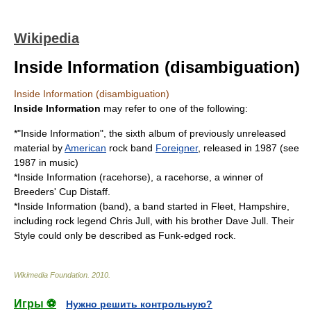
Wikipedia
Inside Information (disambiguation)
Inside Information (disambiguation)
Inside Information
may refer to one of the following:
*"
Inside Information
", the sixth
album
of previously unreleased
material by
American
rock band
Foreigner
, released in
1987
(see
1987 in music
)
*
Inside Information (racehorse)
, a
racehorse
, a winner of
Breeders' Cup Distaff
.
*
Inside Information (band)
, a band started in
Fleet, Hampshire
,
including rock legend
Chris Jull
, with his brother
Dave Jull
. Their
Style could only be described as
Funk
-edged rock.
Wikimedia Foundation
.
2010
.
Игры ⚽
Нужно решить контрольную?