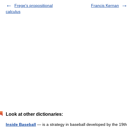
Frege's propositional
Francis Kernan
calculus
Look at other dictionaries:
Inside Baseball
— is a strategy in baseball developed by the 19th