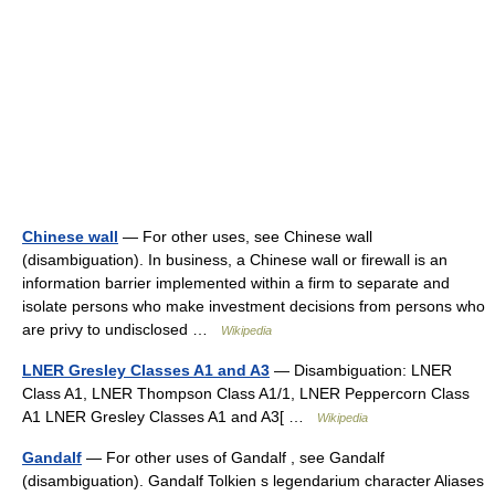
Chinese wall
— For other uses, see Chinese wall
(disambiguation). In business, a Chinese wall or firewall is an
information barrier implemented within a firm to separate and
isolate persons who make investment decisions from persons who
are privy to undisclosed …
Wikipedia
LNER Gresley Classes A1 and A3
— Disambiguation: LNER
Class A1, LNER Thompson Class A1/1, LNER Peppercorn Class
A1 LNER Gresley Classes A1 and A3[ …
Wikipedia
Gandalf
— For other uses of Gandalf , see Gandalf
(disambiguation). Gandalf Tolkien s legendarium character Aliases