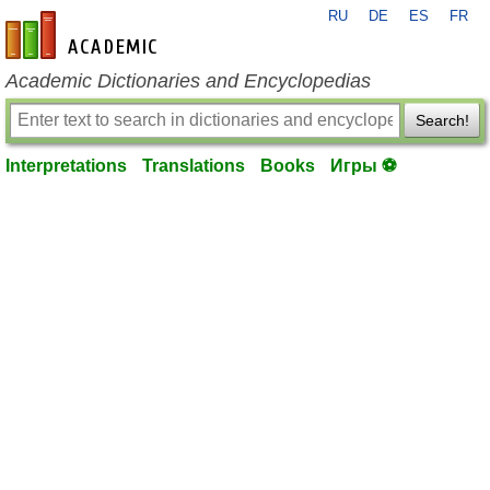
RU
DE
ES
FR
en-academic.com
Academic Dictionaries and Encyclopedias
Search!
Interpretations
Translations
Books
Игры ⚽