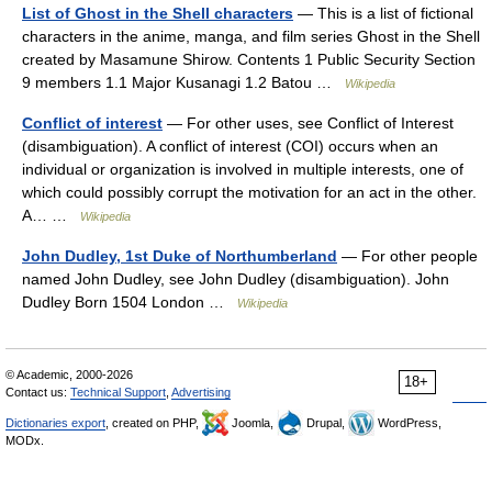
List of Ghost in the Shell characters
— This is a list of fictional
characters in the anime, manga, and film series Ghost in the Shell
created by Masamune Shirow. Contents 1 Public Security Section
9 members 1.1 Major Kusanagi 1.2 Batou …
Wikipedia
Conflict of interest
— For other uses, see Conflict of Interest
(disambiguation). A conflict of interest (COI) occurs when an
individual or organization is involved in multiple interests, one of
which could possibly corrupt the motivation for an act in the other.
A… …
Wikipedia
John Dudley, 1st Duke of Northumberland
— For other people
named John Dudley, see John Dudley (disambiguation). John
Dudley Born 1504 London …
Wikipedia
© Academic, 2000-2026
18+
Contact us:
Technical Support
,
Advertising
Dictionaries export
, created on PHP,
Joomla,
Drupal,
WordPress,
MODx.