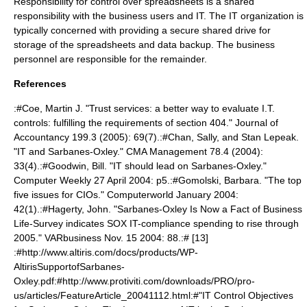
Responsibility for control over spreadsheets is a shared
responsibility with the business users and IT. The IT organization is
typically concerned with providing a secure shared drive for
storage of the spreadsheets and data backup. The business
personnel are responsible for the remainder.
References
:#Coe, Martin J. "Trust services: a better way to evaluate I.T.
controls: fulfilling the requirements of section 404." Journal of
Accountancy 199.3 (2005): 69(7).:#Chan, Sally, and Stan Lepeak.
"IT and Sarbanes-Oxley." CMA Management 78.4 (2004):
33(4).:#Goodwin, Bill. "IT should lead on Sarbanes-Oxley."
Computer Weekly 27 April 2004: p5.:#Gomolski, Barbara. "The top
five issues for CIOs." Computerworld January 2004:
42(1).:#Hagerty, John. "Sarbanes-Oxley Is Now a Fact of Business
Life-Survey indicates SOX IT-compliance spending to rise through
2005." VARbusiness Nov. 15 2004: 88.:# [13]
:#http://www.altiris.com/docs/products/WP-
AltirisSupportofSarbanes-
Oxley.pdf:#http://www.protiviti.com/downloads/PRO/pro-
us/articles/FeatureArticle_20041112.html:#"IT Control Objectives