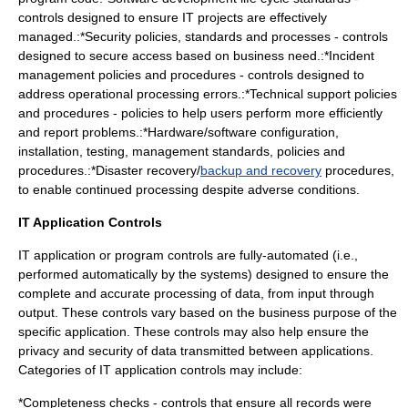
controls designed to ensure IT projects are effectively
managed.:*
Security
policies, standards and processes - controls
designed to secure access based on business need.:*
Incident
management
policies and procedures - controls designed to
address operational processing errors.:*
Technical support
policies
and procedures - policies to help users perform more efficiently
and report problems.:*
Hardware
/
software
configuration,
installation, testing, management standards, policies and
procedures.:*
Disaster recovery
/
backup and recovery
procedures,
to enable continued processing despite adverse conditions.
IT Application Controls
IT application or program controls are fully-automated (i.e.,
performed automatically by the systems) designed to ensure the
complete and accurate processing of data, from input through
output. These controls vary based on the business purpose of the
specific application. These controls may also help ensure the
privacy and security of data transmitted between applications.
Categories of IT application controls may include:
*Completeness checks - controls that ensure all records were