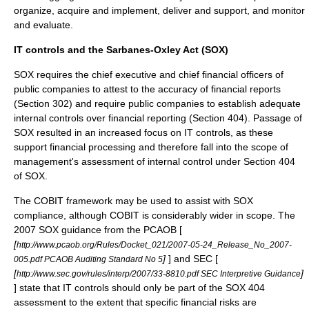
organize, acquire and implement, deliver and support, and monitor
and evaluate.
IT controls and the Sarbanes-Oxley Act (SOX)
SOX requires the chief executive and chief financial officers of
public companies to attest to the accuracy of financial reports
(Section 302) and require public companies to establish adequate
internal controls over financial reporting (Section 404). Passage of
SOX resulted in an increased focus on IT controls, as these
support financial processing and therefore fall into the scope of
management's assessment of internal control under Section 404
of SOX.
The COBIT framework may be used to assist with SOX
compliance, although COBIT is considerably wider in scope. The
2007 SOX guidance from the PCAOB [
[
http://www.pcaob.org/Rules/Docket_021/2007-05-24_Release_No_2007-
]
] and SEC [
005.pdf PCAOB Auditing Standard No 5
[
]
http://www.sec.gov/rules/interp/2007/33-8810.pdf SEC Interpretive Guidance
] state that IT controls should only be part of the SOX 404
assessment to the extent that specific financial risks are