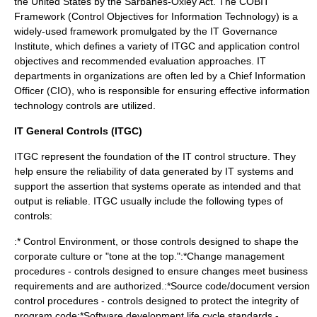
the
United States
by the
Sarbanes-Oxley Act
. The
COBIT
Framework (Control Objectives for Information Technology) is a
widely-used framework promulgated by the IT Governance
Institute, which defines a variety of ITGC and application control
objectives and recommended evaluation approaches. IT
departments in organizations are often led by a
Chief Information
Officer
(CIO), who is responsible for ensuring effective information
technology controls are utilized.
IT General Controls (ITGC)
ITGC represent the foundation of the IT control structure. They
help ensure the reliability of data generated by IT systems and
support the assertion that systems operate as intended and that
output is reliable. ITGC usually include the following types of
controls:
:* Control Environment, or those controls designed to shape the
corporate culture or "tone at the top.":*
Change management
procedures - controls designed to ensure changes meet business
requirements and are authorized.:*
Source code
/
document
version
control
procedures - controls designed to protect the integrity of
program code:*
Software development life cycle
standards -