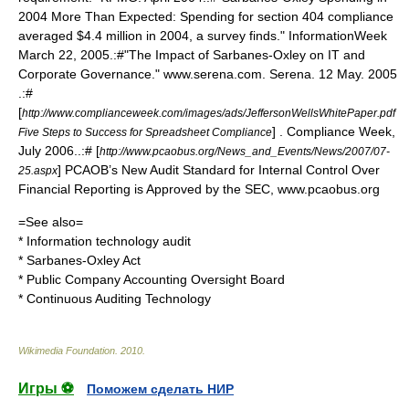
2004 More Than Expected: Spending for section 404 compliance
averaged $4.4 million in 2004, a survey finds." InformationWeek
March 22, 2005.:#"The Impact of Sarbanes-Oxley on IT and
Corporate Governance." www.serena.com. Serena. 12 May. 2005
.:#
[
http://www.complianceweek.com/images/ads/JeffersonWellsWhitePaper.pdf
] . Compliance Week,
Five Steps to Success for Spreadsheet Compliance
July 2006..:# [
http://www.pcaobus.org/News_and_Events/News/2007/07-
] PCAOB’s New Audit Standard for Internal Control Over
25.aspx
Financial Reporting is Approved by the SEC, www.pcaobus.org
=See also=
*
Information technology audit
*
Sarbanes-Oxley Act
*
Public Company Accounting Oversight Board
* Continuous Auditing Technology
Wikimedia Foundation
.
2010
.
Игры ⚽
Поможем сделать НИР