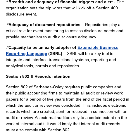
:*
Breadth and adequacy of financial triggers and alert
- The
organization sets the trip wires that will kick off a Section 409
disclosure event.
:*
Adequacy of document repositories
– Repositories play a
critical role for event monitoring to assess disclosure needs and
provide mechanism to audit disclosure adequacy.
:*
Capacity to be an early adopter of
Extensible Business
Reporting Language
(XBRL)
– XBRL will be a key tool to
integrate and interface transactional systems, reporting and
analytical tools, portals and repositories.
Section 802 & Records retention
Section 802 of Sarbanes-Oxley requires public companies and
their public accounting firms to maintain all audit or review work
papers for a period of five years from the end of the fiscal period in
which the audit or review was concluded. This includes electronic
records which are created, sent, or received in connection with an
audit or review. As
external auditor
s rely to a certain extent on the
work of internal audit, it would imply that internal audit records
must also comply with Section 802.