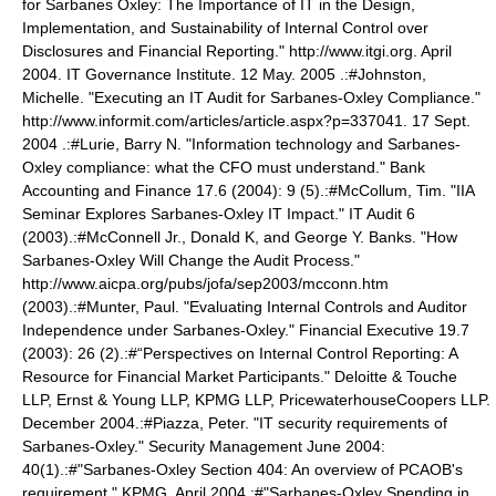
for Sarbanes Oxley: The Importance of IT in the Design,
Implementation, and Sustainability of Internal Control over
Disclosures and Financial Reporting." http://www.itgi.org. April
2004. IT Governance Institute. 12 May. 2005
.:#Johnston,
Michelle. "Executing an IT Audit for Sarbanes-Oxley Compliance."
http://www.informit.com/articles/article.aspx?p=337041. 17 Sept.
2004
.:#Lurie, Barry N. "Information technology and Sarbanes-
Oxley compliance: what the CFO must understand." Bank
Accounting and Finance 17.6 (2004): 9 (5).:#McCollum, Tim. "IIA
Seminar Explores Sarbanes-Oxley IT Impact." IT Audit 6
(2003).:#McConnell Jr., Donald K, and George Y. Banks. "How
Sarbanes-Oxley Will Change the Audit Process."
http://www.aicpa.org/pubs/jofa/sep2003/mcconn.htm
(2003).:#Munter, Paul. "Evaluating Internal Controls and Auditor
Independence under Sarbanes-Oxley." Financial Executive 19.7
(2003): 26 (2).:#“Perspectives on Internal Control Reporting: A
Resource for Financial Market Participants." Deloitte & Touche
LLP, Ernst & Young LLP, KPMG LLP, PricewaterhouseCoopers LLP.
December 2004.:#Piazza, Peter. "IT security requirements of
Sarbanes-Oxley." Security Management June 2004:
40(1).:#"Sarbanes-Oxley Section 404: An overview of PCAOB's
requirement." KPMG. April 2004.:#"Sarbanes-Oxley Spending in