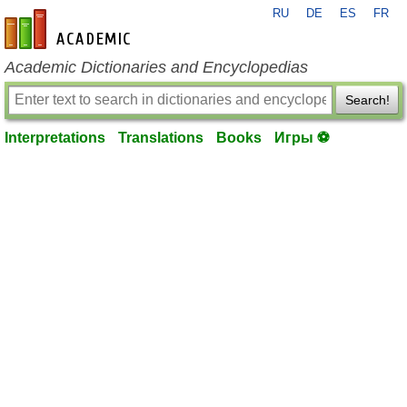
RU
DE
ES
FR
en-academic.com
Academic Dictionaries and Encyclopedias
Search!
Interpretations
Translations
Books
Игры ⚽