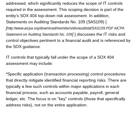
addressed, which significantly reduces the scope of IT controls
required in the assessment. This scoping decision is part of the
entity's
SOX 404 top-down risk assessment
. In addition,
Statements on Auditing Standards No. 109 (SAS109) [
[
http://www.aicpa.org/download/members/div/auditstd/SAS109.PDF AICPA
]
] discusses the IT risks and
Statement on Auditing Standards No. 109
control objectives pertinent to a financial audit and is referenced by
the SOX guidance.
IT controls that typically fall under the scope of a SOX 404
assessment may include:
*Specific application (transaction processing) control procedures
that directly mitigate identified financial reporting risks. There are
typically a few such controls within major applications in each
financial process, such as accounts payable, payroll, general
ledger, etc. The focus is on "key" controls (those that specifically
address risks), not on the entire application.