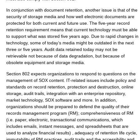
In conjunction with document retention, another issue is that of the
security of storage media and how well electronic documents are
protected for both current and future use. The five-year record
retention requirement means that current technology must be able
to support what was stored five years ago. Due to rapid changes in
technology, some of today’s media might be outdated in the next
three or five years. Audit data retained today may not be
retrievable not because of data degradation, but because of
obsolete equipment and storage media.
Section 802 expects organizations to respond to questions on the
management of SOX content. IT-related issues include policy and
standards on record retention, protection and destruction, online
storage, audit trails, integration with an enterprise repository,
market technology, SOX software and more. In addition,
organizations should be prepared to defend the quality of their
records management
program (RM); comprehensiveness of RM
(i.e. paper, electronic, transactional communications, which
includes
email
s,
instant message
s, and
spreadsheet
s that are
used to analyze financial results) , adequacy of retention life cycle,
immutability of RM practices,
audit trail
s and the accessibility and