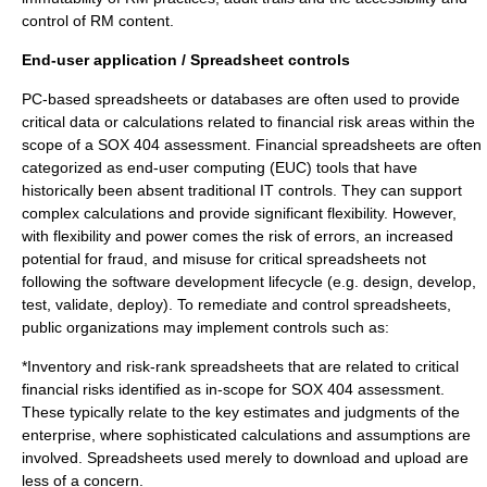
control of RM content.
End-user application / Spreadsheet controls
PC-based spreadsheets or databases are often used to provide
critical data or calculations related to financial risk areas within the
scope of a SOX 404 assessment. Financial spreadsheets are often
categorized as end-user computing (EUC) tools that have
historically been absent traditional IT controls. They can support
complex calculations and provide significant flexibility. However,
with flexibility and power comes the risk of errors, an increased
potential for fraud, and misuse for critical spreadsheets not
following the software development lifecycle (e.g. design, develop,
test, validate, deploy). To remediate and control spreadsheets,
public organizations may implement controls such as:
*Inventory and risk-rank spreadsheets that are related to critical
financial risks identified as in-scope for SOX 404 assessment.
These typically relate to the key estimates and judgments of the
enterprise, where sophisticated calculations and assumptions are
involved. Spreadsheets used merely to download and upload are
less of a concern.