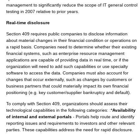
management to significantly reduce the scope of IT general control
testing in 2007 relative to prior years.
Real-time disclosure
Section 409 requires public companies to disclose information
about material changes in their financial condition or operations on
a rapid basis. Companies need to determine whether their existing
financial systems, such as enterprise resource management
applications are capable of providing data in real time, or if the
organization will need to add such capabilities or use specialty
software to access the data. Companies must also account for
changes that occur externally, such as changes by customers or
business partners that could materially impact its own financial
positioning (e.g. key customer/supplier bankruptcy and default).
To comply with Section 409, organizations should assess their
technological capabilities in the following categories: :*
Availability
of internal and external portals
- Portals help route and identify
reporting issues and requirements to investors and other relevant
parties. These capabilities address the need for rapid disclosure.