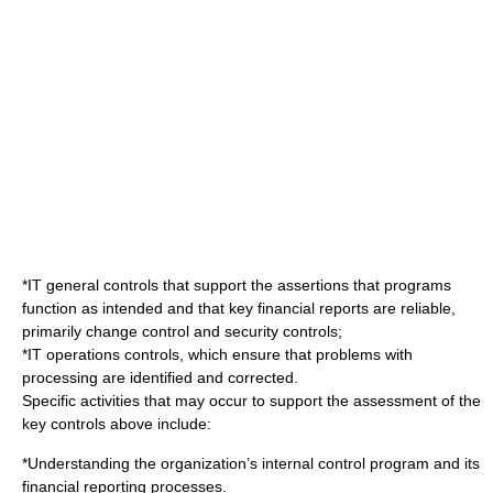
*IT general controls that support the assertions that programs
function as intended and that key financial reports are reliable,
primarily change control and security controls;
*IT operations controls, which ensure that problems with
processing are identified and corrected.
Specific activities that may occur to support the assessment of the
key controls above include:
*Understanding the organization’s
internal control
program and its
financial reporting
processes.