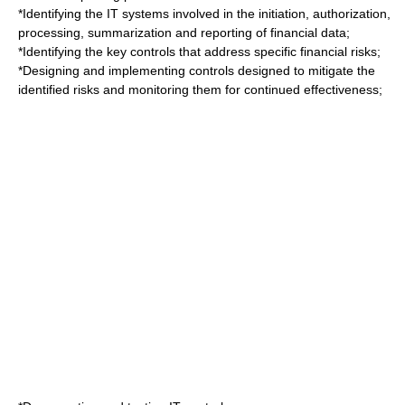
*Identifying the IT systems involved in the initiation, authorization,
processing, summarization and reporting of financial data;
*Identifying the key controls that address specific financial risks;
*Designing and implementing controls designed to mitigate the
identified risks and monitoring them for continued effectiveness;