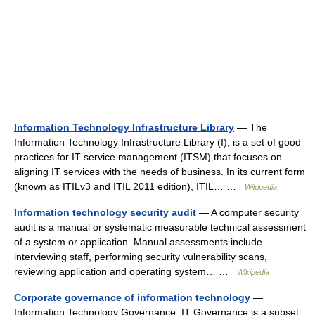
Information Technology Infrastructure Library
— The
Information Technology Infrastructure Library (I), is a set of good
practices for IT service management (ITSM) that focuses on
aligning IT services with the needs of business. In its current form
(known as ITILv3 and ITIL 2011 edition), ITIL… …
Wikipedia
Information technology security audit
— A computer security
audit is a manual or systematic measurable technical assessment
of a system or application. Manual assessments include
interviewing staff, performing security vulnerability scans,
reviewing application and operating system… …
Wikipedia
Corporate governance of information technology
—
Information Technology Governance, IT Governance is a subset