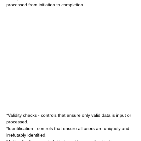
processed from initiation to completion.
*Validity checks - controls that ensure only valid data is input or
processed.
*Identification - controls that ensure all users are uniquely and
irrefutably identified.