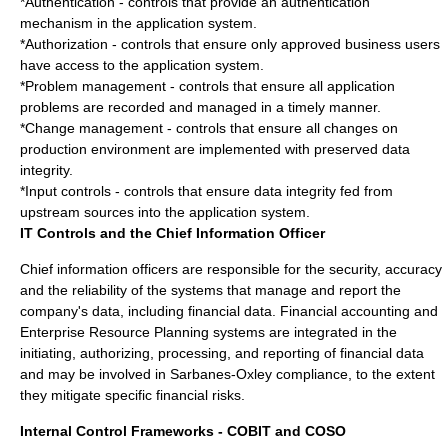
*Authentication - controls that provide an authentication
mechanism in the application system.
*Authorization - controls that ensure only approved business users
have access to the application system.
*Problem management - controls that ensure all application
problems are recorded and managed in a timely manner.
*Change management - controls that ensure all changes on
production environment are implemented with preserved data
integrity.
*Input controls - controls that ensure data integrity fed from
upstream sources into the application system.
IT Controls and the Chief Information Officer
Chief information officer
s are responsible for the
security
,
accuracy
and the
reliability
of the systems that manage and report the
company's data, including financial data. Financial accounting and
Enterprise Resource Planning
systems are integrated in the
initiating, authorizing, processing, and reporting of financial data
and may be involved in Sarbanes-Oxley compliance, to the extent
they mitigate specific financial risks.
Internal Control Frameworks - COBIT and COSO