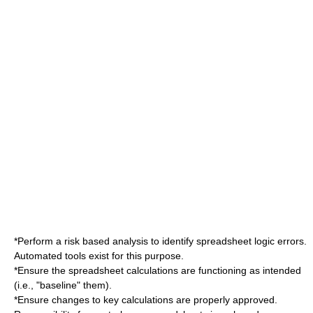
*Perform a risk based analysis to identify spreadsheet logic errors.
Automated tools exist for this purpose.
*Ensure the spreadsheet calculations are functioning as intended
(i.e., "baseline" them).
*Ensure changes to key calculations are properly approved.