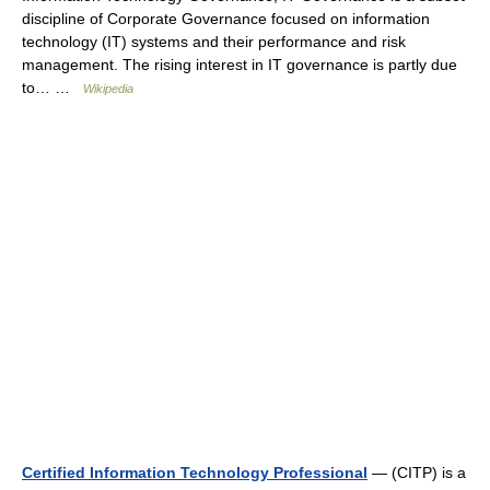
discipline of Corporate Governance focused on information
technology (IT) systems and their performance and risk
management. The rising interest in IT governance is partly due
to… …
Wikipedia
Certified Information Technology Professional
— (CITP) is a