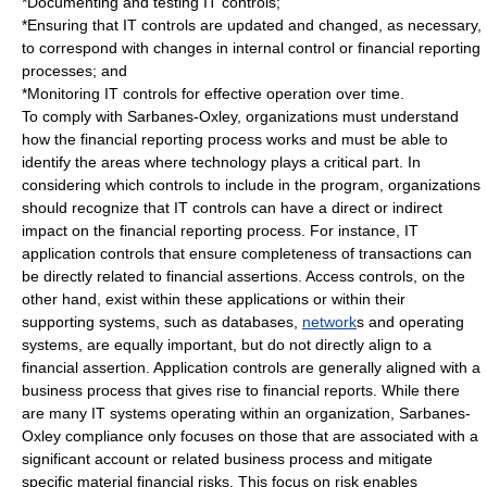
*Documenting and testing IT controls;
*Ensuring that IT controls are updated and changed, as necessary,
to correspond with changes in internal control or financial reporting
processes; and
*Monitoring IT controls for effective operation over time.
To comply with Sarbanes-Oxley, organizations must understand
how the financial reporting process works and must be able to
identify the areas where technology plays a critical part. In
considering which controls to include in the program, organizations
should recognize that IT controls can have a direct or indirect
impact on the financial reporting process. For instance, IT
application controls that ensure completeness of transactions can
be directly related to financial assertions. Access controls, on the
other hand, exist within these applications or within their
supporting systems, such as
database
s,
network
s and
operating
system
s, are equally important, but do not directly align to a
financial assertion. Application controls are generally aligned with a
business process
that gives rise to financial reports. While there
are many IT systems operating within an organization, Sarbanes-
Oxley compliance only focuses on those that are associated with a
significant account or related business process and mitigate
specific material financial risks. This focus on risk enables