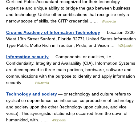
Certified Public Accountant recognized for their technology
expertise and unique ability to bridge the gap between business
and technology. Unlike other certifications that recognize only a
narrow scope of skills, the CITP credential… …
Wikipedia
Crooms Academy of Information Technology
— Location 2200
West 13th Street Sanford, Florida 32771 United States Information
Type Public Motto Rich in Tradition, Pride, and Vision …
Wikipedia
Information security
— Components: or qualities, i.e.,
Confidentiality, Integrity and Availability (CIA). Information Systems
are decomposed in three main portions, hardware, software and
communications with the purpose to identify and apply information
security… …
Wikipedia
Technology and society
— or technology and culture refers to
cyclical co dependence, co influence, co production of technology
and society upon the other (technology upon culture, and vice
versa). This synergistic relationship occurred from the dawn of
humankind, with… …
Wikipedia