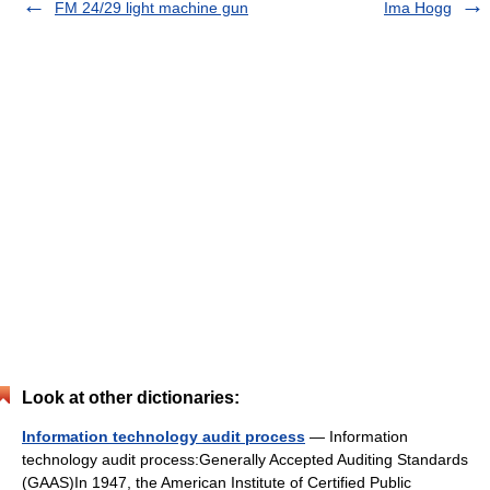
FM 24/29 light machine gun
Ima Hogg
Look at other dictionaries:
Information technology audit process
— Information
technology audit process:Generally Accepted Auditing Standards
(GAAS)In 1947, the American Institute of Certified Public