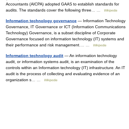
Accountants (AICPA) adopted GAAS to establish standards for
audits. The standards cover the following three… …
Wikipedia
Information technology governance
— Information Technology
Governance, IT Governance or ICT (Information Communications
Technology) Governance, is a subset discipline of Corporate
Governance focused on information technology (IT) systems and
their performance and risk management.… …
Wikipedia
Information technology audit
— An information technology
audit, or information systems audit, is an examination of the
controls within an Information technology (IT) infrastructure. An IT
audit is the process of collecting and evaluating evidence of an
organization s… …
Wikipedia