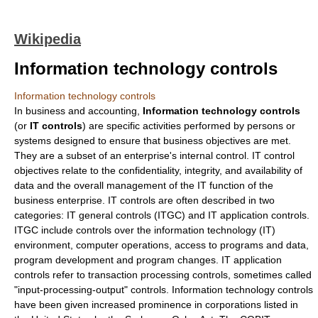
Wikipedia
Information technology controls
Information technology controls
In
business
and
accounting
,
Information technology controls
(or
IT controls
) are specific activities performed by persons or
systems designed to ensure that business objectives are met.
They are a subset of an enterprise's
internal control
. IT control
objectives relate to the confidentiality, integrity, and availability of
data and the overall management of the IT function of the
business enterprise. IT controls are often described in two
categories: IT general controls (ITGC) and IT application controls.
ITGC include controls over the
information technology
(IT)
environment, computer operations, access to programs and data,
program development and program changes. IT application
controls refer to transaction processing controls, sometimes called
"input-processing-output" controls. Information technology controls
have been given increased prominence in corporations listed in