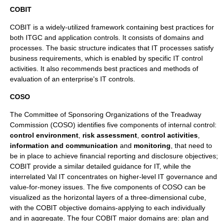
COBIT
COBIT
is a widely-utilized framework containing best practices for
both ITGC and application controls. It consists of domains and
processes. The basic structure indicates that IT processes satisfy
business requirements, which is enabled by specific IT control
activities. It also recommends best practices and methods of
evaluation of an enterprise's IT controls.
COSO
The Committee of Sponsoring Organizations of the Treadway
Commission (
COSO
) identifies five components of internal control:
control environment
,
risk assessment
,
control activities
,
information and communication
and
monitoring
, that need to
be in place to achieve
financial reporting
and disclosure objectives;
COBIT
provide a similar detailed guidance for IT, while the
interrelated
Val IT
concentrates on higher-level IT governance and
value-for-money issues. The five components of COSO can be
visualized as the horizontal layers of a three-dimensional cube,
with the
COBIT
objective domains-applying to each individually
and in aggregate. The four
COBIT
major domains are: plan and